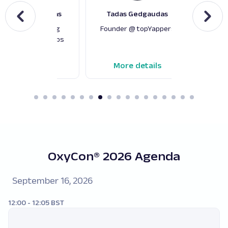
edrius Šteimantas
Tadas Gedgaudas
Pier
irector of Scraping
Founder @ topYappers
Co-
gineering @ Oxylabs
Techno
More details
More details
M
OxyCon® 2026 Agenda
September 16, 2026
12:00 - 12:05 BST