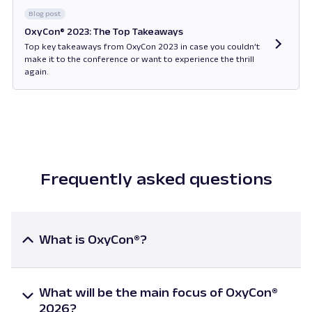
Blog post
OxyCon® 2023: The Top Takeaways
Top key takeaways from OxyCon 2023 in case you couldn’t
make it to the conference or want to experience the thrill
again.
Opens in new tab
Frequently asked questions
What is OxyCon®?
OxyCon® is an online conference covering the most
relevant topics in web scraping. It brings together
What will be the main focus of OxyCon®
global industry leaders, technical experts, and data
2026?
innovators for insightful presentations and