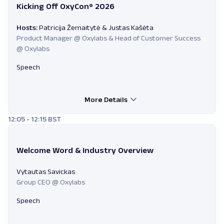
Kicking Off OxyCon® 2026
Hosts:
Patricija Žemaitytė & Justas Kašėta
Product Manager @ Oxylabs & Head of Customer Success
@ Oxylabs
Speech
More Details
12:05 - 12:15 BST
Welcome Word & Industry Overview
Vytautas Savickas
Group CEO @ Oxylabs
Speech