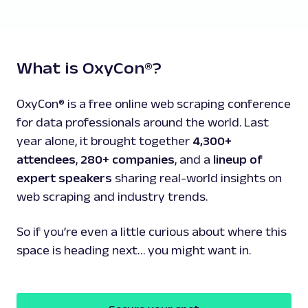
What is OxyCon®?
OxyCon® is a free online web scraping conference
for data professionals around the world. Last
year alone, it brought together
4,300+
attendees
,
280+ companies
, and a
lineup of
expert speakers
sharing real-world insights on
web scraping and industry trends.
So if you’re even a little curious about where this
space is heading next… you might want in.