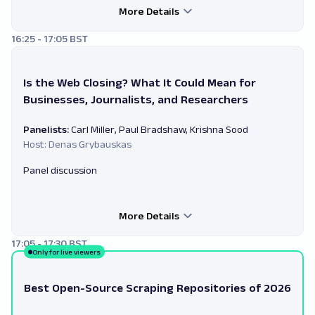
More Details
16:25 - 17:05 BST
Is the Web Closing? What It Could Mean for
Businesses, Journalists, and Researchers
Panelists:
Carl Miller, Paul Bradshaw, Krishna Sood
Host: Denas Grybauskas
Panel discussion
More Details
17:05 - 17:30 BST
Only for live viewers
Best Open-Source Scraping Repositories of 2026