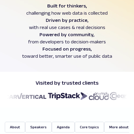
Built for thinkers,
challenging how web data is collected
Driven by practice,
with real use cases & real decisions
Powered by community,
from developers to decision-makers
Focused on progress,
toward better, smarter use of public data
Visited by trusted clients
About
Speakers
Agenda
Core topics
More about O