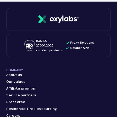
ISO/IEC
Proxy Solutions
27001:2022
Scraper APIs
certified products:
COMPANY
About us
Our values
Affiliate program
Service partners
Press area
Residential Proxies sourcing
Careers