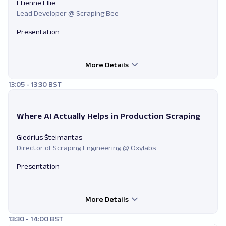
Etienne Ellie
Lead Developer @ Scraping Bee
Presentation
More Details
13:05 - 13:30 BST
Where AI Actually Helps in Production Scraping
Giedrius Šteimantas
Director of Scraping Engineering @ Oxylabs
Presentation
More Details
13:30 - 14:00 BST