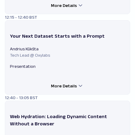
More Details
12:15 - 12:40 BST
Your Next Dataset Starts with a Prompt
Andrius Kūkšta
Tech Lead @ Oxylabs
Presentation
More Details
12:40 - 13:05 BST
Web Hydration: Loading Dynamic Content
Without a Browser