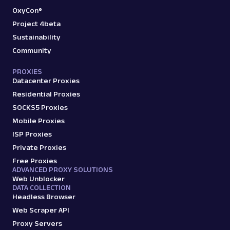
OxyCon®
Project 4beta
Sustainability
Community
PROXIES
Datacenter Proxies
Residential Proxies
SOCKS5 Proxies
Mobile Proxies
ISP Proxies
Private Proxies
Free Proxies
ADVANCED PROXY SOLUTIONS
Web Unblocker
DATA COLLECTION
Headless Browser
Web Scraper API
Proxy Servers