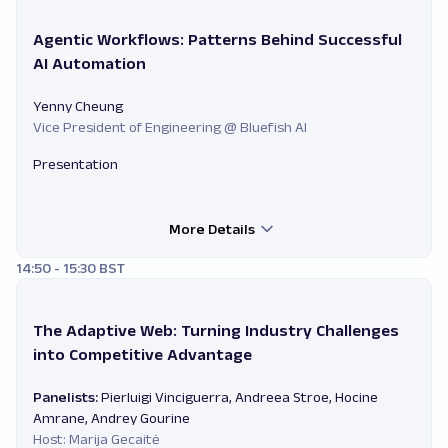
Agentic Workflows: Patterns Behind Successful
AI Automation
Yenny Cheung
Vice President of Engineering @ Bluefish AI
Presentation
More Details
14:50 - 15:30 BST
The Adaptive Web: Turning Industry Challenges
into Competitive Advantage
Panelists:
Pierluigi Vinciguerra, Andreea Stroe, Hocine
Amrane, Andrey Gourine
Host: Marija Gecaitė