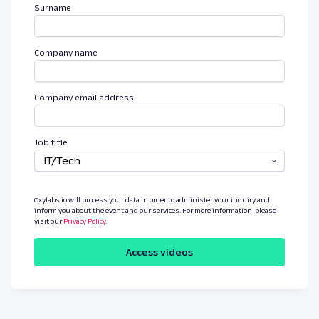
Surname
Company name
Company email address
Job title
IT/Tech
Oxylabs.io will process your data in order to administer your inquiry and
inform you about the event and our services. For more information, please
visit our
Privacy Policy
.
Access videos