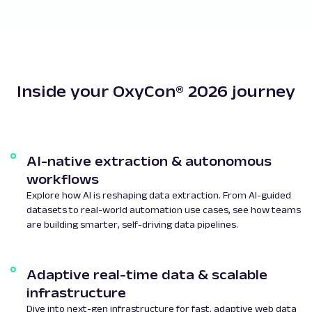
Inside your OxyCon® 2026 journey
AI-native extraction & autonomous
workflows
Explore how AI is reshaping data extraction. From AI-guided
datasets to real-world automation use cases, see how teams
are building smarter, self-driving data pipelines.
Adaptive real-time data & scalable
infrastructure
Dive into next-gen infrastructure for fast, adaptive web data