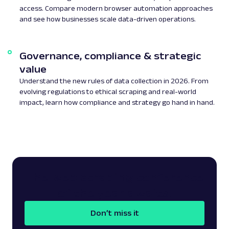
access. Compare modern browser automation approaches
and see how businesses scale data-driven operations.
Governance, compliance & strategic
value
Understand the new rules of data collection in 2026. From
evolving regulations to ethical scraping and real-world
impact, learn how compliance and strategy go hand in hand.
The web scraping conference
of the year awaits!
Don’t miss it