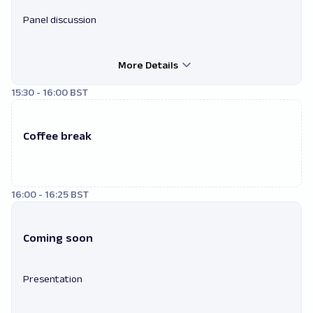
Panel discussion
More Details
15:30 - 16:00 BST
Coffee break
16:00 - 16:25 BST
Coming soon
Presentation