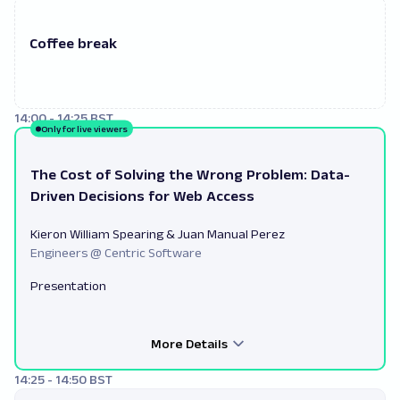
Coffee break
14:00 - 14:25 BST
Only for live viewers
The Cost of Solving the Wrong Problem: Data-
Driven Decisions for Web Access
Kieron William Spearing & Juan Manual Perez
Engineers @ Centric Software
Presentation
More Details
14:25 - 14:50 BST