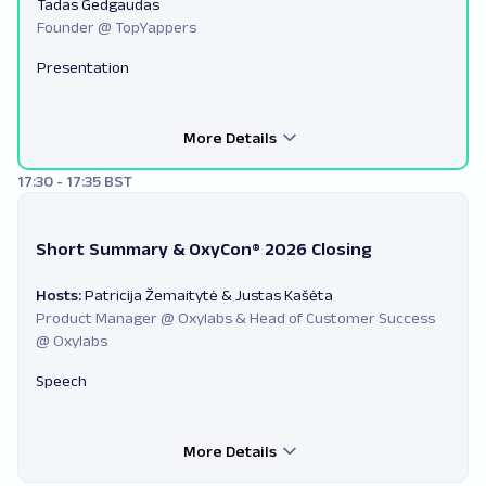
Tadas Gedgaudas
Founder @ TopYappers
Presentation
More Details
17:30 - 17:35 BST
Short Summary & OxyCon® 2026 Closing
Hosts:
Patricija Žemaitytė & Justas Kašėta
Product Manager @ Oxylabs & Head of Customer Success
@ Oxylabs
Speech
More Details