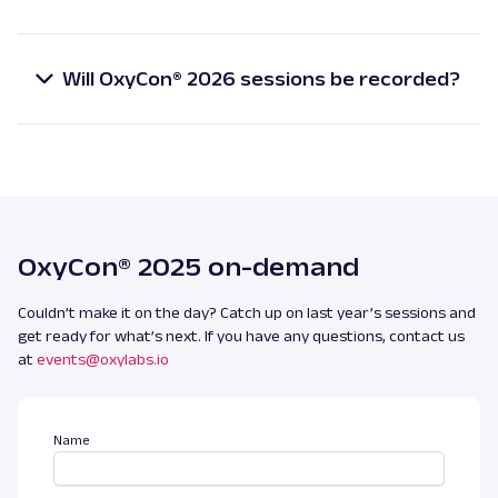
Yes, OxyCon® 2026 is completely free for all
data in 2026.
registered attendees.
Will OxyCon® 2026 sessions be recorded?
Yes, all sessions will be recorded and made available
exclusively to registered attendees after the
event.
OxyCon® 2025 on-demand
Couldn’t make it on the day? Catch up on last year’s sessions and
get ready for what’s next. If you have any questions, contact us
at
events@oxylabs.io
Name