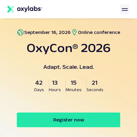
main
content
September 16, 2026
Online conference
OxyCon® 2026
Adapt. Scale. Lead.
42
13
15
21
Days
Hours
Minutes
Seconds
Register now