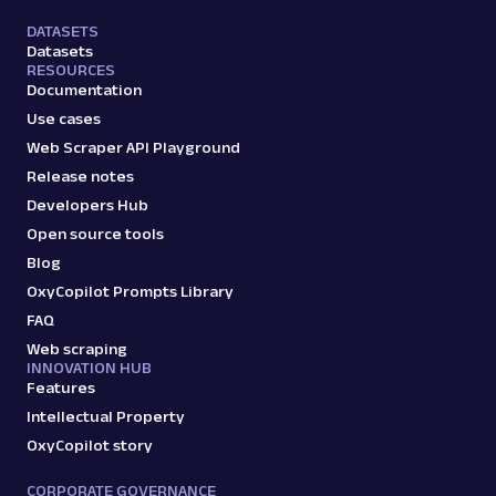
DATASETS
Datasets
RESOURCES
Documentation
Use cases
Web Scraper API Playground
Release notes
Developers Hub
Open source tools
Blog
OxyCopilot Prompts Library
FAQ
Web scraping
INNOVATION HUB
Features
Intellectual Property
OxyCopilot story
CORPORATE GOVERNANCE