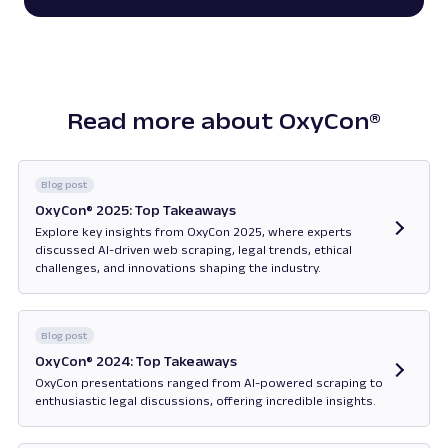
Read more about OxyCon®
Blog post
OxyCon® 2025: Top Takeaways
Explore key insights from OxyCon 2025, where experts
discussed AI-driven web scraping, legal trends, ethical
challenges, and innovations shaping the industry.
Opens in new tab
Blog post
OxyCon® 2024: Top Takeaways
OxyCon presentations ranged from AI-powered scraping to
enthusiastic legal discussions, offering incredible insights.
Opens in new tab