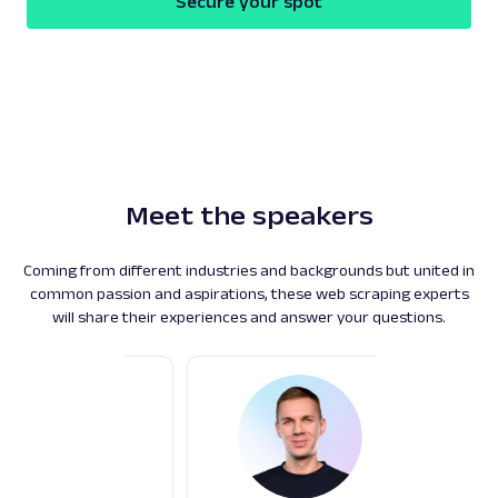
Secure your spot
Play
Meet the speakers
Coming from different industries and backgrounds but united in
common passion and aspirations, these web scraping experts
will share their experiences and answer your questions.