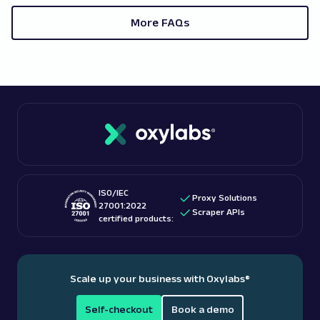
whitelisted, you should also turn on the
target websites you're accessing. Before
authentication.
More FAQs
purchasing residential proxies, we recommend
7. Tap "Back," and the proxy settings will be saved.
consulting a reputable proxy service provider.
ISO/IEC
Proxy Solutions
27001:2022
Scraper APIs
certified products:
Scale up your business with Oxylabs
®
Self-checkout
Book a demo