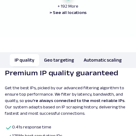
+ 192 More
> See all locations
IP quality
Geo targeting
Automatic scaling
Premium IP quality guaranteed
Get the best IPs, picked by our advanced filtering algorithm to
ensure top performance. We filter by latency, bandwidth, and
quality, so
you’re always connected to the most reliable IPs
.
Our system adapts based on IP scraping history, delivering the
fastest and most successful connections.
0.41s response time
175M+ best reputation IPs