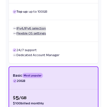
Top up:
up to 100GB
IPv4/IPv6 selection
Flexible OS settings
24/7 support
Dedicated Account Manager
Basic
Most popular
20GB
5
$
/
GB
$
100
billed monthly