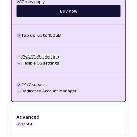
VAT may apply
Buy now
Top up:
up to 100GB
IPv4/IPv6 selection
Flexible OS settings
24/7 support
Dedicated Account Manager
Advanced
125GB