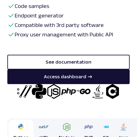
Code samples
Endpoint generator
Compatible with 3rd party software
Proxy user management with Public API
See documentation
Access dashboard