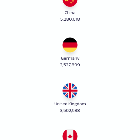
China
5,280,618
Germany
3,537,899
United Kingdom
3,502,538