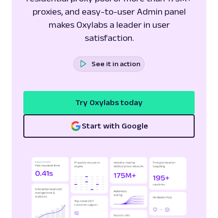
proxies, and easy-to-user Admin panel
makes Oxylabs a leader in user
satisfaction.
See it in action
Try Oxylabs today
Start with Google