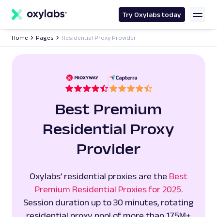
main
content
Try Oxylabs today
Home
Pages
Residential Proxy Provider
Best Premium
Residential Proxy
Provider
Oxylabs’ residential proxies are the
Best
Premium Residential Proxies for 2025
.
Session duration up to 30 minutes, rotating
residential proxy pool of more than 175M+