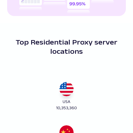
Top Residential Proxy server
locations
USA
10,353,360