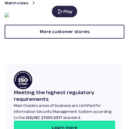
Watch video
Play
More customer stories
Meeting the highest regulatory
requirements
Main Oxylabs areas of business are certified for
Information Security Management System according
to the
ISO/IEC 27001:2017
standard.
Learn more