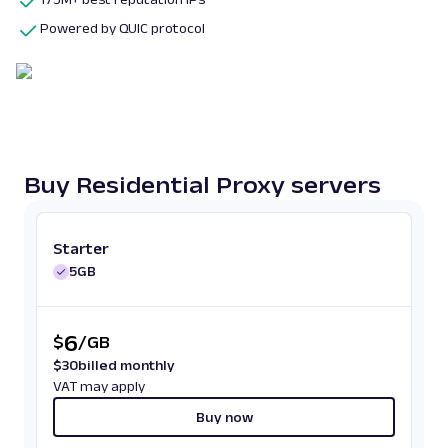
Powered by QUIC protocol
Buy Residential Proxy servers
Starter
5GB
6
$
/
GB
$
30
billed monthly
VAT may apply
Buy now