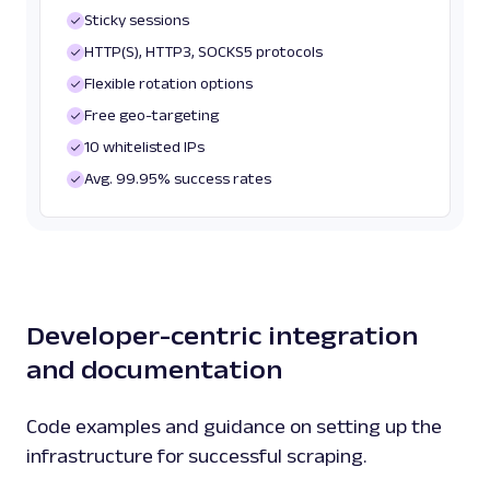
Sticky sessions
HTTP(S), HTTP3, SOCKS5 protocols
Flexible rotation options
Free geo-targeting
10 whitelisted IPs
Avg. 99.95% success rates
Developer-centric integration
and documentation
Code examples and guidance on setting up the
infrastructure for successful scraping.