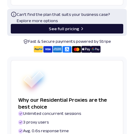
Can’t find the plan that suits your business case?
Explore more options
See full pricing
Fast & Secure payments powered by Stripe
Why our Residential Proxies are the
best choice
Unlimited concurrent sessions
3 proxy users
Avg. 0.6s response time