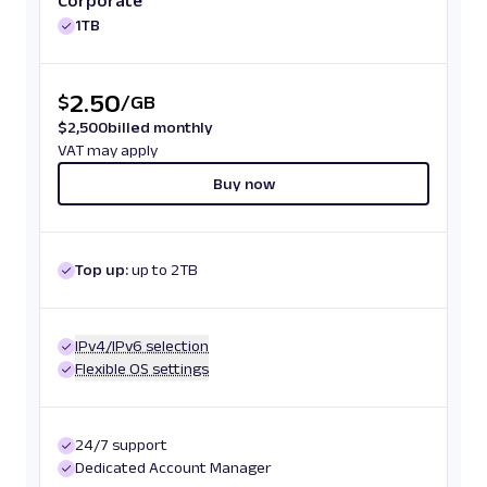
Corporate
1TB
2.50
$
/
GB
$
2,500
billed monthly
VAT may apply
Buy now
Top up:
up to 2TB
IPv4/IPv6 selection
Flexible OS settings
24/7 support
Dedicated Account Manager