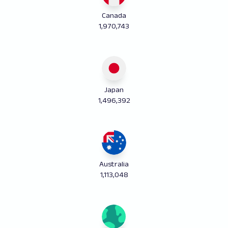
Canada
1,970,743
Japan
1,496,392
Australia
1,113,048