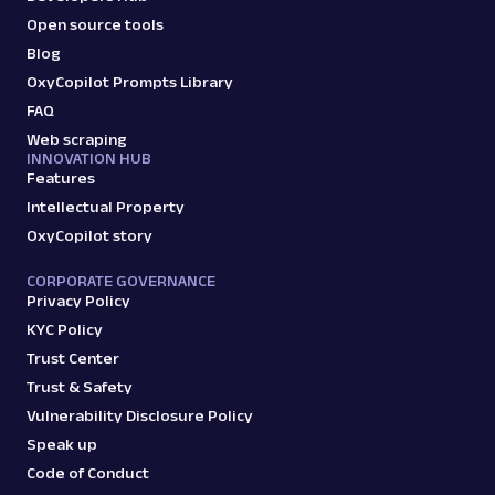
Open source tools
Blog
OxyCopilot Prompts Library
FAQ
Web scraping
INNOVATION HUB
Features
Intellectual Property
OxyCopilot story
CORPORATE GOVERNANCE
Privacy Policy
KYC Policy
Trust Center
Trust & Safety
Vulnerability Disclosure Policy
Speak up
Code of Conduct