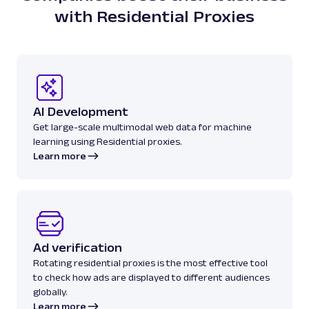
with Residential Proxies
AI Development
Get large-scale multimodal web data for machine
learning using Residential proxies.
Learn more
Ad verification
Rotating residential proxies is the most effective tool
to check how ads are displayed to different audiences
globally.
Learn more