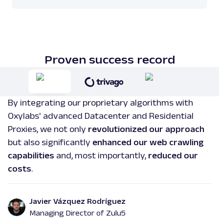
Proven success record
By integrating our proprietary algorithms with
Oxylabs' advanced Datacenter and Residential
Proxies, we not only
revolutionized our approach
but also significantly
enhanced our web crawling
capabilities
and, most importantly,
reduced our
costs
.
Javier Vázquez Rodríguez
Managing Director of Zulu5