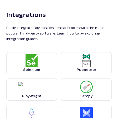
Integrations
Easily integrate Oxylabs Residential Proxies with the most
popular third-party software. Learn how to by exploring
integration guides.
Selenium
Puppeteer
Playwright
Scrapy