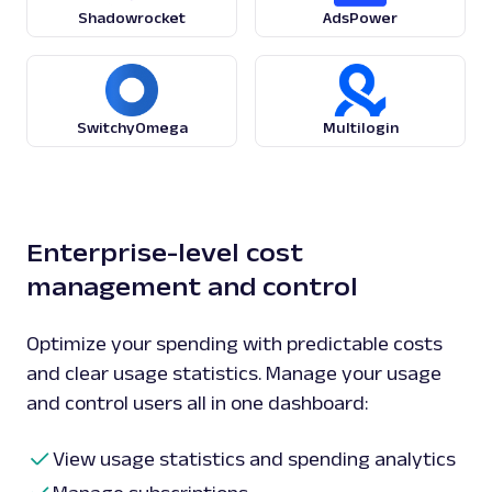
Shadowrocket
AdsPower
SwitchyOmega
Multilogin
Enterprise-level cost
management and control
Optimize your spending with predictable costs
and clear usage statistics. Manage your usage
and control users all in one dashboard:
View usage statistics and spending analytics