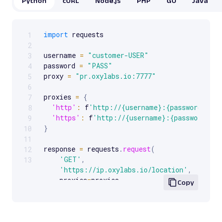
Python
cURL
Node.js
PHP
GO
Java
import
 requests

1
Scrollable code block. Use arrow keys to scroll.
2
username 
=
"customer-USER"
3
password 
=
"PASS"
4
proxy 
=
"pr.oxylabs.io:7777"
5
6
proxies 
=
{
7
'http'
:
 f
'http://{username}:{password}@{p
8
'https'
:
 f
'http://{username}:{password}@{
9
}
10
11
response 
=
 requests
.
request
(
12
'GET'
,
13
'https://ip.oxylabs.io/location'
,
    proxies
=
proxies
,
Copy
)
print
(
response
.
text
)