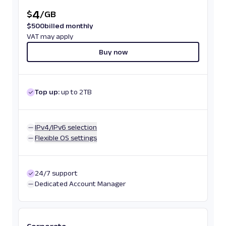
4
$
/
GB
$
500
billed monthly
VAT may apply
Buy now
Top up:
up to 2TB
IPv4/IPv6 selection
Flexible OS settings
24/7 support
Dedicated Account Manager