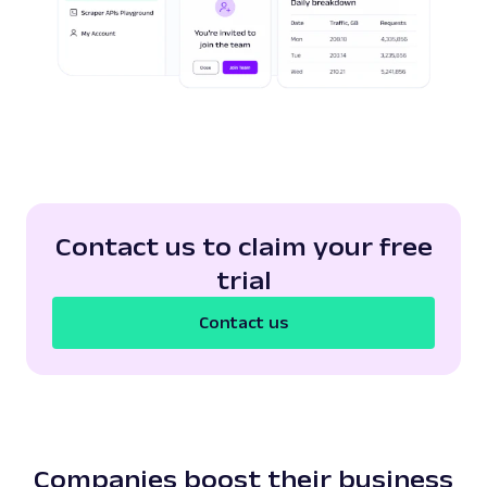
Contact us to claim your free
trial
Contact us
Companies boost their business