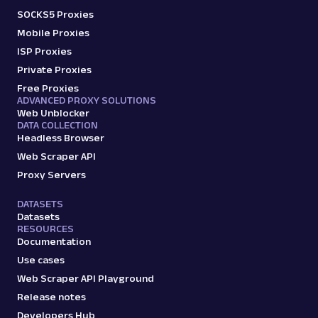
SOCKS5 Proxies
Mobile Proxies
ISP Proxies
Private Proxies
Free Proxies
ADVANCED PROXY SOLUTIONS
Web Unblocker
DATA COLLECTION
Headless Browser
Web Scraper API
Proxy Servers
DATASETS
Datasets
RESOURCES
Documentation
Use cases
Web Scraper API Playground
Release notes
Developers Hub