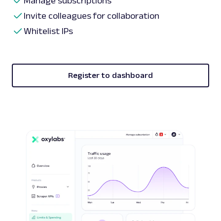
Manage subscriptions
Invite colleagues for collaboration
Whitelist IPs
Register to dashboard