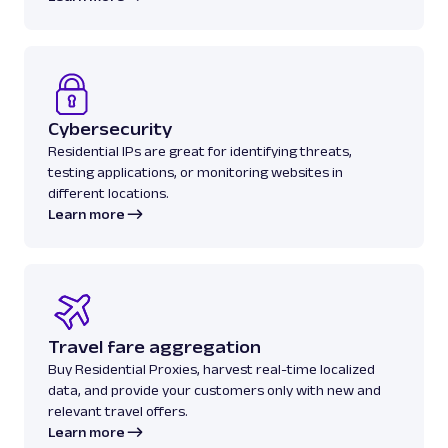
Cybersecurity
Residential IPs are great for identifying threats,
testing applications, or monitoring websites in
different locations.
Learn more
Travel fare aggregation
Buy Residential Proxies, harvest real-time localized
data, and provide your customers only with new and
relevant travel offers.
Learn more