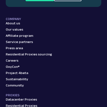
COMPANY
About us
Our values
Affiliate program
Service partners
Press area
Residential Proxies sourcing
Careers
OxyCon®
Project 4beta
Sustainability
Community
PROXIES
Datacenter Proxies
Residential Proxies