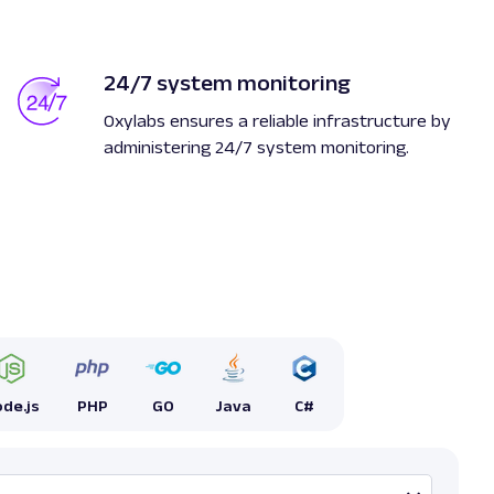
24/7 system monitoring
Oxylabs ensures a reliable infrastructure by
administering 24/7 system monitoring.
de.js
PHP
GO
Java
C#