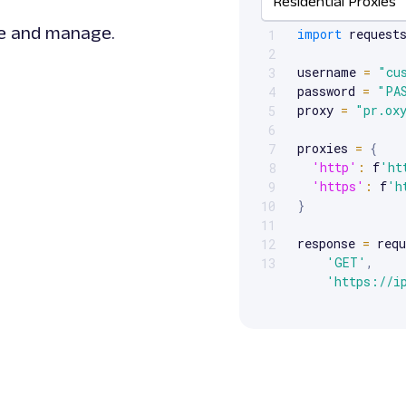
Residential Proxies
Scrollable code block. Us
te and manage.
import
 requests
1
2
username 
=
"cu
3
password 
=
"PA
4
proxy 
=
"pr.ox
5
6
proxies 
=
{
7
'http'
:
 f
'ht
8
'https'
:
 f
'h
9
}
10
11
response 
=
 requ
12
'GET'
,
13
'https://i
    proxies
=
pro
)
print
(
response