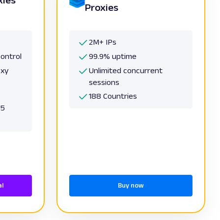
Proxies
2M+ IPs
control
99.9% uptime
oxy
Unlimited concurrent
sessions
188 Countries
S5
al
Buy now