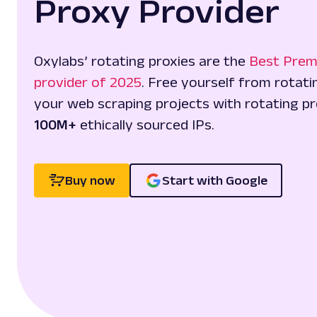
Proxy Provider
Oxylabs’ rotating proxies are the
Best Prem
provider of 2025
. Free yourself from rotat
your web scraping projects with rotating pr
100M+
ethically sourced IPs.
Buy now
Start with Google