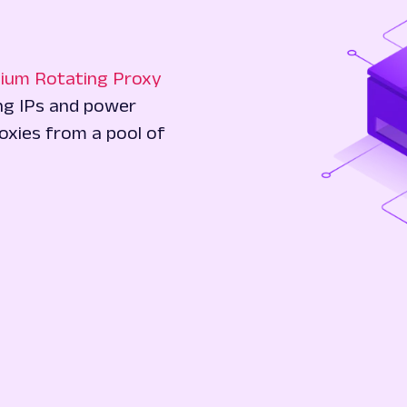
ium Rotating Proxy
ing IPs and power
oxies from a pool of