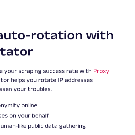
auto-rotation with
tator
se your scraping success rate with
Proxy
ator helps you rotate IP addresses
ssen your troubles.
nymity online
ses on your behalf
uman-like public data gathering