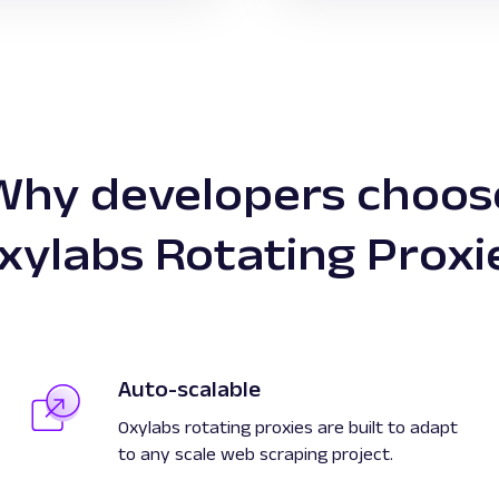
Why developers choos
xylabs Rotating Proxi
Auto-scalable
Oxylabs rotating proxies are built to adapt
to any scale web scraping project.