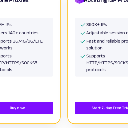
+ IPs
360K+ IPs
ers 140+ countries
Adjustable session 
ports 3G/4G/5G/LTE
Fast and reliable pr
tworks
solution
ports
Supports
TP/HTTPS/SOCKS5
HTTP/HTTPS/SOCK
tocols
protocols
Buy now
Start 7-day Free Tri