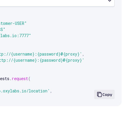
e arrow keys to scroll.


stomer-USER"
SS"
ylabs.io:7777"
tp://{username}:{password}@{proxy}'
,
ttp://{username}:{password}@{proxy}'
ests
.
request
(
p.oxylabs.io/location'
,
Copy
xies
,
.
text
)