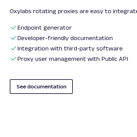
Oxylabs rotating proxies are easy to integra
Endpoint generator
Developer-friendly documentation
Integration with third-party software
Proxy user management with Public API
See documentation