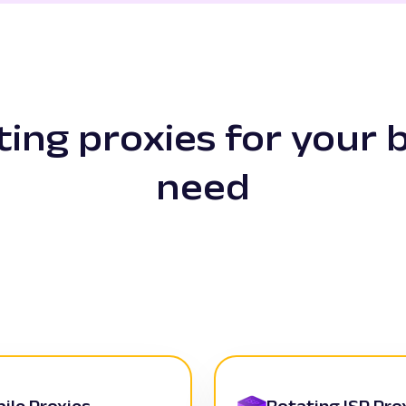
ating proxies for your 
need
ile Proxies
Rotating ISP Pro