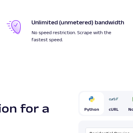
Unlimited (unmetered) bandwidth
No speed restriction. Scrape with the
fastest speed.
ion for a
Python
cURL
No