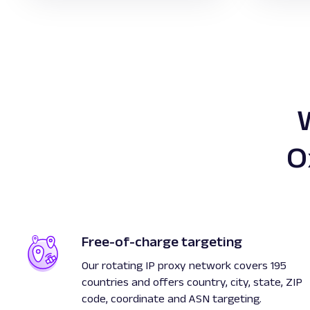
O
Free-of-charge targeting
Our rotating IP proxy network covers 195
countries and offers country, city, state, ZIP
code, coordinate and ASN targeting.