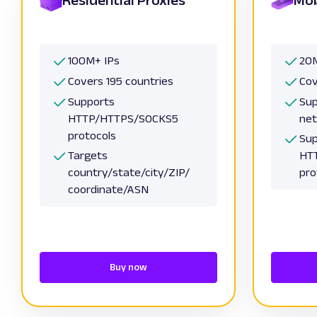
100M+ IPs
20M
Covers 195 countries
Cov
Supports
Sup
HTTP/HTTPS/SOCKS5
ne
protocols
Sup
Targets
HT
country/state/city/ZIP/
pro
coordinate/ASN
Buy now