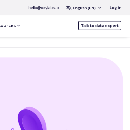
hello@oxylabs.io
Log in
English (EN)
sources
Talk to data expert