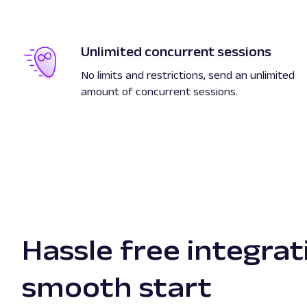
Unlimited concurrent sessions
No limits and restrictions, send an unlimited
amount of concurrent sessions.
Hassle free integrat
smooth start