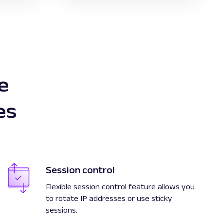
e
es
Session control
Flexible session control feature allows you
to rotate IP addresses or use sticky
sessions.