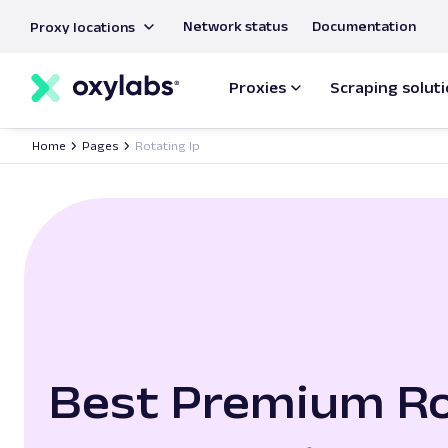
main
Network status
Documentation
Proxy locations
content
Proxies
Scraping solut
Home
Pages
Rotating Ip
Best Premium Ro