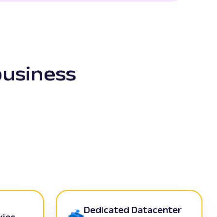
business
Dedicated Datacenter
xies