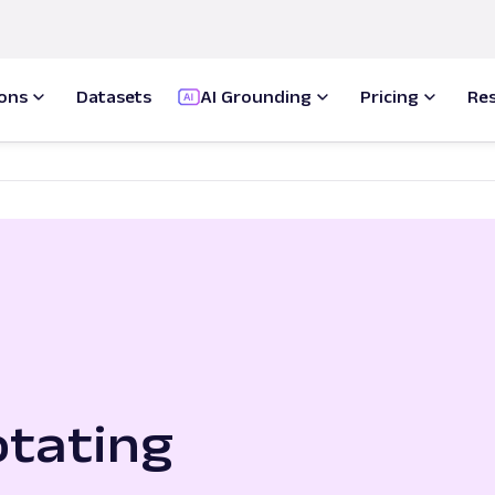
ions
Datasets
AI Grounding
Pricing
Re
tating