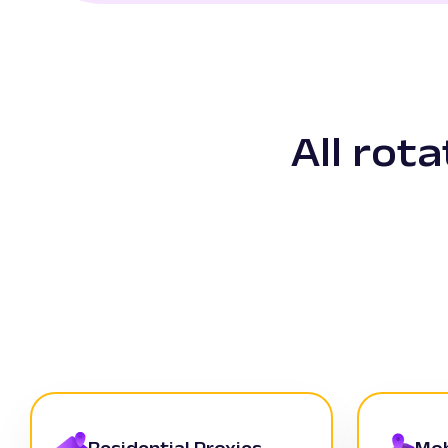
All rot
Residential Proxies
Mob