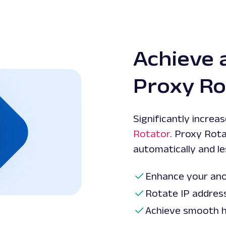
Achieve 
Proxy Ro
Significantly increa
Rotator
. Proxy Rot
automatically and le
Enhance your ano
Rotate IP addres
Achieve smooth h