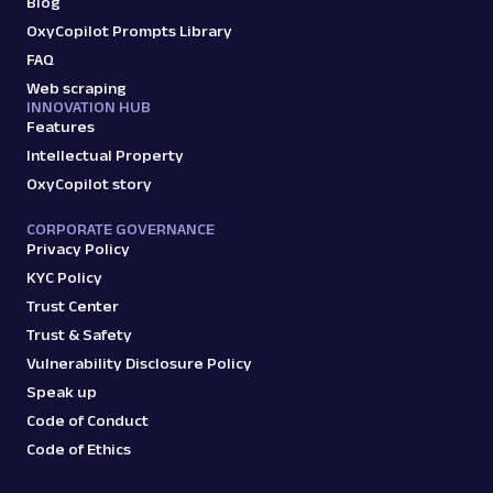
Blog
OxyCopilot Prompts Library
FAQ
Web scraping
INNOVATION HUB
Features
Intellectual Property
OxyCopilot story
CORPORATE GOVERNANCE
Privacy Policy
KYC Policy
Trust Center
Trust & Safety
Vulnerability Disclosure Policy
Speak up
Code of Conduct
Code of Ethics