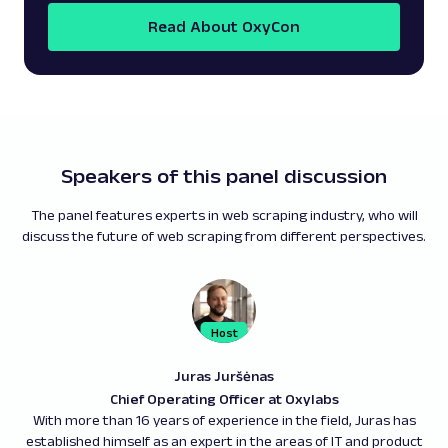
Read About OxyCon
Speakers of this panel discussion
The panel features experts in web scraping industry, who will
discuss the future of web scraping from different perspectives.
Juras Juršėnas
Chief Operating Officer at Oxylabs
With more than 16 years of experience in the field, Juras has
established himself as an expert in the areas of IT and product