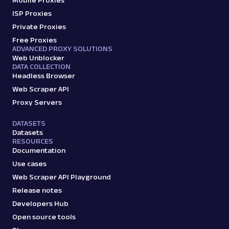
Mobile Proxies
ISP Proxies
Private Proxies
Free Proxies
ADVANCED PROXY SOLUTIONS
Web Unblocker
DATA COLLECTION
Headless Browser
Web Scraper API
Proxy Servers
DATASETS
Datasets
RESOURCES
Documentation
Use cases
Web Scraper API Playground
Release notes
Developers Hub
Open source tools