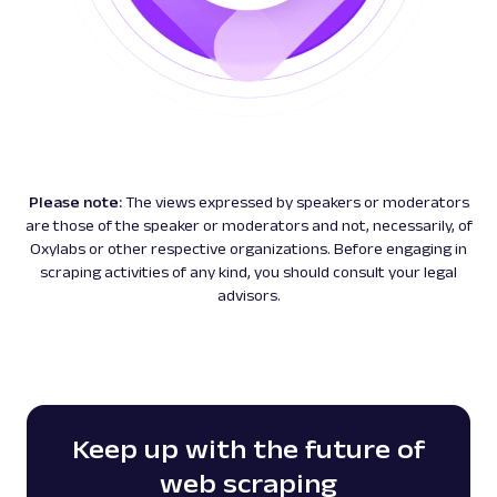
Please note:
The views expressed by speakers or moderators
are those of the speaker or moderators and not, necessarily, of
Oxylabs or other respective organizations. Before engaging in
scraping activities of any kind, you should consult your legal
advisors.
Keep up with the future of
web scraping