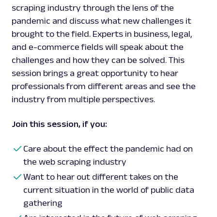
scraping industry through the lens of the
pandemic and discuss what new challenges it
brought to the field. Experts in business, legal,
and e-commerce fields will speak about the
challenges and how they can be solved. This
session brings a great opportunity to hear
professionals from different areas and see the
industry from multiple perspectives.
Join this session, if you:
Care about the effect the pandemic had on
the web scraping industry
Want to hear out different takes on the
current situation in the world of public data
gathering