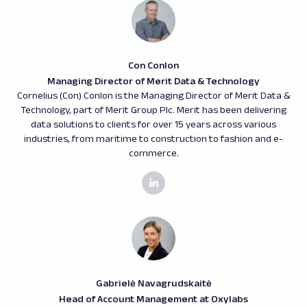
Con Conlon
Managing Director of Merit Data & Technology
Cornelius (Con) Conlon is the Managing Director of Merit Data &
Technology, part of Merit Group Plc. Merit has been delivering
data solutions to clients for over 15 years across various
industries, from maritime to construction to fashion and e-
commerce.
Gabrielė Navagrudskaitė
Head of Account Management at Oxylabs