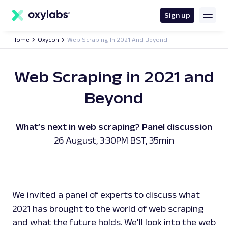
main
content
Sign up
Home
Oxycon
Web Scraping In 2021 And Beyond
Web Scraping in 2021 and
Beyond
What’s next in web scraping? Panel discussion
26 August, 3:30PM BST, 35min
We invited a panel of experts to discuss what
2021 has brought to the world of web scraping
and what the future holds. We'll look into the web