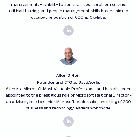
management. His ability to apply strategic problem solving,
critical thinking, and people management skills has led him to
occupy the position of COO at Oxylabs.
Allen O'Neill
Founder and CTO at DataWorks
Allen is a Microsoft Most Valuable Professional and has also been
appointed to the prestigious role of Microsoft Regional Director -
an advisory role to senior Microsoft leadership consisting of 200
business and technology leaders worldwide.