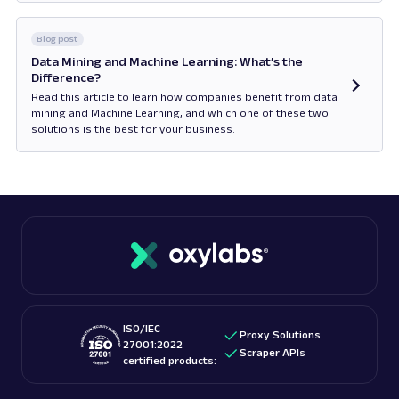
Opens in new tab
Blog post
Data Mining and Machine Learning: What’s the
Difference?
Read this article to learn how companies benefit from data
mining and Machine Learning, and which one of these two
solutions is the best for your business.
Opens in new tab
ISO/IEC
Proxy Solutions
27001:2022
Scraper APIs
certified products: