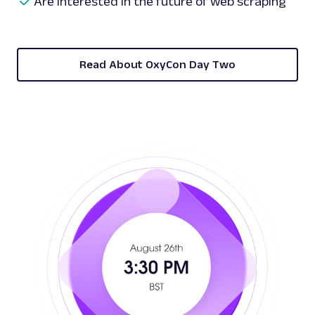
Are interested in the future of web scraping
Read About OxyCon Day Two