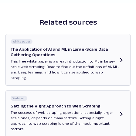
Related sources
White paper
The Application of AI and ML in Large-Scale Data
Gathering Operations
This free white paper is a great introduction to ML in large-
scale web scraping. Read to find out the definitions of AI, ML,
and Deep learning, and how it can be applied to web
scraping.
Opens in new tab
Webinar
Setting the Right Approach to Web Scraping
The success of web scraping operations, especially large-
scale ones, depends on many factors. Setting a right
approach to web scraping is one of the most important
factors.