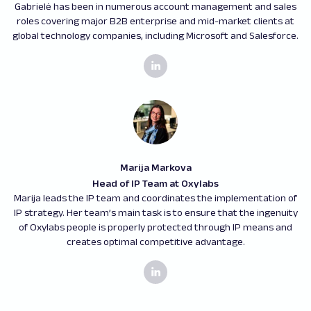
Gabrielė has been in numerous account management and sales
roles covering major B2B enterprise and mid-market clients at
global technology companies, including Microsoft and Salesforce.
Marija Markova
Head of IP Team at Oxylabs
Marija leads the IP team and coordinates the implementation of
IP strategy. Her team’s main task is to ensure that the ingenuity
of Oxylabs people is properly protected through IP means and
creates optimal competitive advantage.