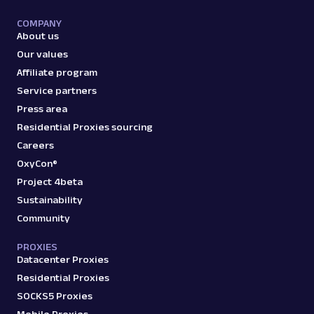
COMPANY
About us
Our values
Affiliate program
Service partners
Press area
Residential Proxies sourcing
Careers
OxyCon®
Project 4beta
Sustainability
Community
PROXIES
Datacenter Proxies
Residential Proxies
SOCKS5 Proxies