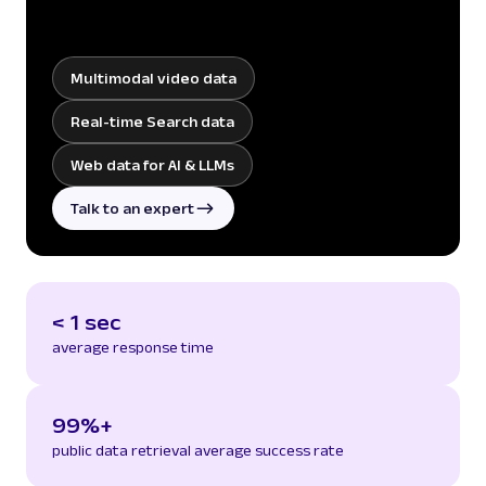
Multimodal video data
Real-time Search data
Web data for AI & LLMs
Talk to an expert
< 1 sec
average response time
99%+
public data retrieval average success rate