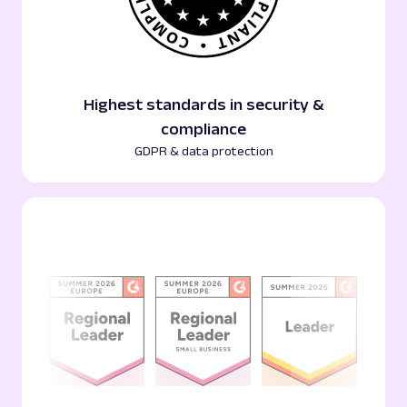
Highest standards in security &
compliance
GDPR & data protection