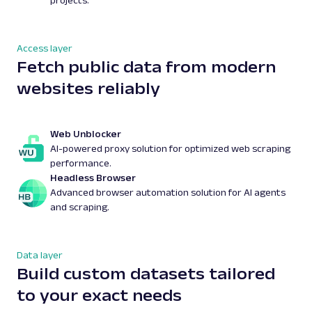
projects.
Access layer
Fetch public data from modern
websites reliably
Web Unblocker
AI-powered proxy solution for optimized web scraping
performance.
Headless Browser
Advanced browser automation solution for AI agents
and scraping.
Data layer
Build custom datasets tailored
to your exact needs