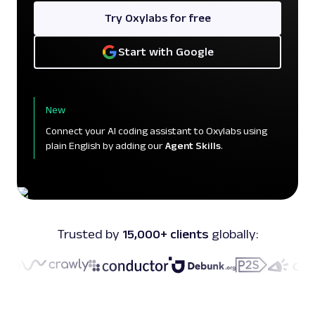
Try Oxylabs for free
Start with Google
New
Connect your AI coding assistant to Oxylabs using
plain English by adding our
Agent Skills
.
Trusted by
15,000+ clients
globally: