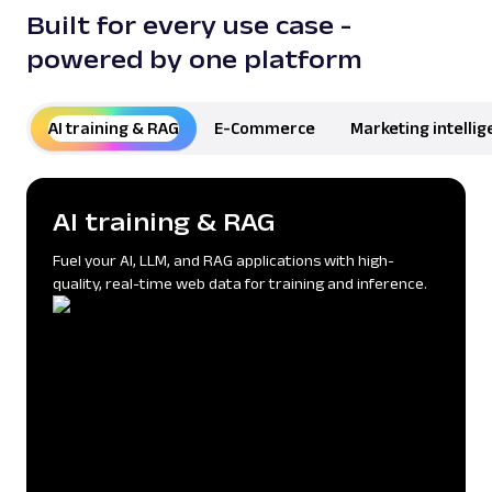
Built for every use case -
powered by one platform
AI training & RAG
AI training & RAG
E-Commerce
Marketing intelli
AI training & RAG
Fuel your AI, LLM, and RAG applications with high-
quality, real-time web data for training and inference.