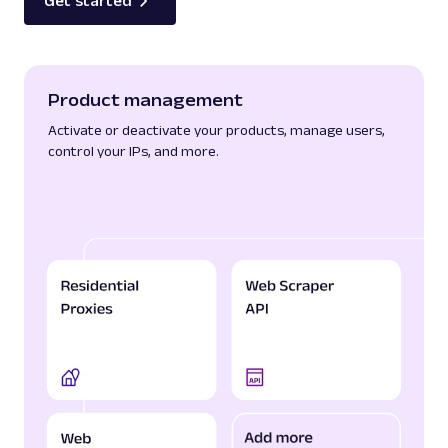
Get started
Product management
Activate or deactivate your products, manage users,
control your IPs, and more.