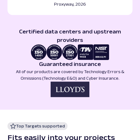
Proxyway, 2026
Certified data centers and upstream
providers
Guaranteed insurance
All of our products are covered by Technology Errors &
Omissions (Technology E&O) and Cyber Insurance.
Top Targets supported
Fits easily into your projects