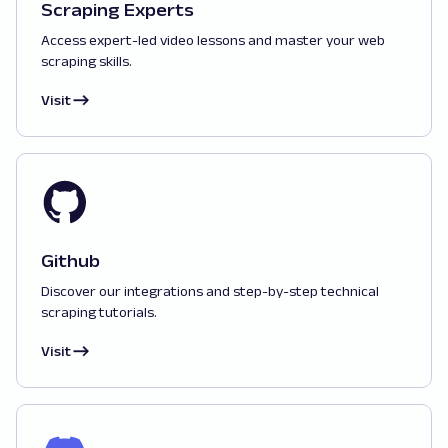
Scraping Experts
Access expert-led video lessons and master your web
scraping skills.
Visit
Github
Discover our integrations and step-by-step technical
scraping tutorials.
Visit