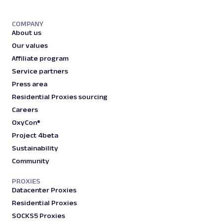
COMPANY
About us
Our values
Affiliate program
Service partners
Press area
Residential Proxies sourcing
Careers
OxyCon®
Project 4beta
Sustainability
Community
PROXIES
Datacenter Proxies
Residential Proxies
SOCKS5 Proxies