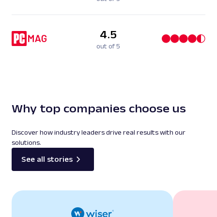
4.5
out of 5
Why top companies choose us
Discover how industry leaders drive real results with our
solutions.
See all stories