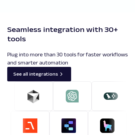
Seamless integration with 30+
tools
Plug into more than 30 tools for faster workflows
and smarter automation
See all integrations