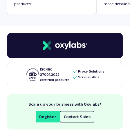
products.
more detailed
ISO/IEC
Proxy Solutions
27001:2022
Scraper APIs
certified products:
Scale up your business with Oxylabs
®
Register
Contact Sales