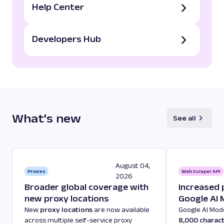
Help Center
Developers Hub
What's new
See all
August 04,
Proxies
Web Scraper API
2026
Broader global coverage with
Increased 
new proxy locations
Google AI
New
proxy locations
are now available
Google AI Mo
across multiple self-service proxy
8,000 charac