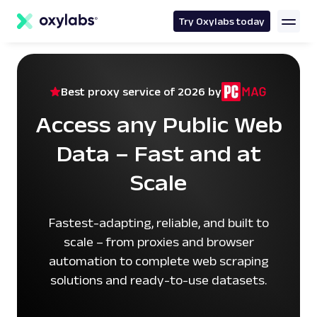
main
content
Try Oxylabs today
Best proxy service of 2026 by
Access any Public Web
Data – Fast and at
Scale
Fastest-adapting, reliable, and built to
scale – from proxies and browser
automation to complete web scraping
solutions and ready-to-use datasets.