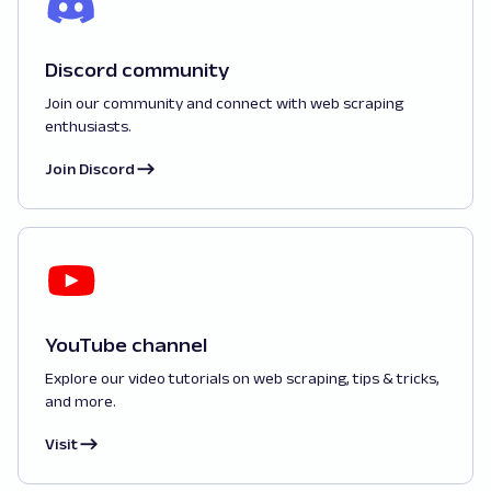
Discord community
Join our community and connect with web scraping
enthusiasts.
Join Discord
YouTube channel
Explore our video tutorials on web scraping, tips & tricks,
and more.
Visit