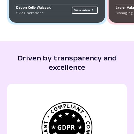
Devon Kelly Walczak
Javier Val
View video
SVP Operations
Managing 
Driven by transparency and
excellence