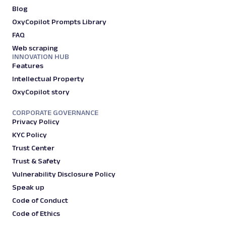
Blog
OxyCopilot Prompts Library
FAQ
Web scraping
INNOVATION HUB
Features
Intellectual Property
OxyCopilot story
CORPORATE GOVERNANCE
Privacy Policy
KYC Policy
Trust Center
Trust & Safety
Vulnerability Disclosure Policy
Speak up
Code of Conduct
Code of Ethics