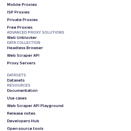
Mobile Proxies
ISP Proxies
Private Proxies
Free Proxies
ADVANCED PROXY SOLUTIONS
Web Unblocker
DATA COLLECTION
Headless Browser
Web Scraper API
Proxy Servers
DATASETS
Datasets
RESOURCES
Documentation
Use cases
Web Scraper API Playground
Release notes
Developers Hub
Open source tools