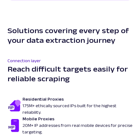
Solutions covering every step of
your data extraction journey
Connection layer
Reach difficult targets easily for
reliable scraping
Residential Proxies
175M+ ethically sourced IPs built for the highest
reliability.
Mobile Proxies
20M+ IP addresses from real mobile devices for precise
targeting.