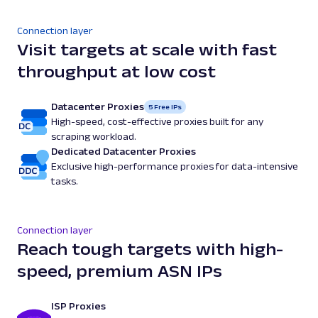
Connection layer
Visit targets at scale with fast
throughput at low cost
Datacenter Proxies
5 Free IPs
High-speed, cost-effective proxies built for any
scraping workload.
Dedicated Datacenter Proxies
Exclusive high-performance proxies for data-intensive
tasks.
Connection layer
Reach tough targets with high-
speed, premium ASN IPs
ISP Proxies