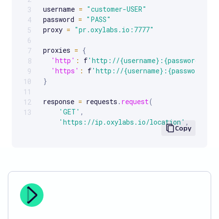
username 
=
"customer-USER"
3
password 
=
"PASS"
4
proxy 
=
"pr.oxylabs.io:7777"
5
6
proxies 
=
{
7
'http'
:
 f
'http://{username}:{password}@{p
8
'https'
:
 f
'http://{username}:{password}@{
9
}
10
11
response 
=
 requests
.
request
(
12
'GET'
,
13
'https://ip.oxylabs.io/location'
,
Copy
    proxies
=
proxies
,
)
print
(
response
.
text
)