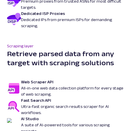
Premium proxies from trusted ASNs for most difficult
targets.
Dedicated ISP Proxies
Dedicated IPs from premium ISPs for demanding
scraping.
Scraping layer
Retrieve parsed data from any
target with scraping solutions
Web Scraper API
All-in-one web data collection platform for every stage
of web scraping.
Fast Search API
Ultra-fast organic search results scraper for AI
workflows.
AI Studio
A suite of AI-powered tools for various scraping