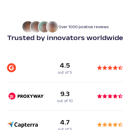
Over 1000 positive reviews
Trusted by innovators worldwide
4.5
out of 5
9.3
out of 10
4.7
out of 5