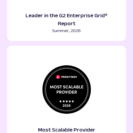
Leader in the G2 Enterprise Grid®
Report
Summer, 2026
Most Scalable Provider