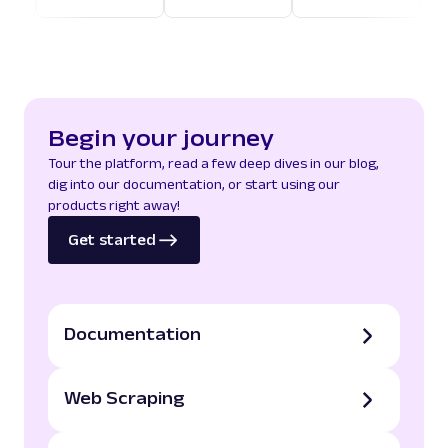
Begin your journey
Tour the platform, read a few deep dives in our blog,
dig into our documentation, or start using our
products right away!
Get started
Documentation
Web Scraping