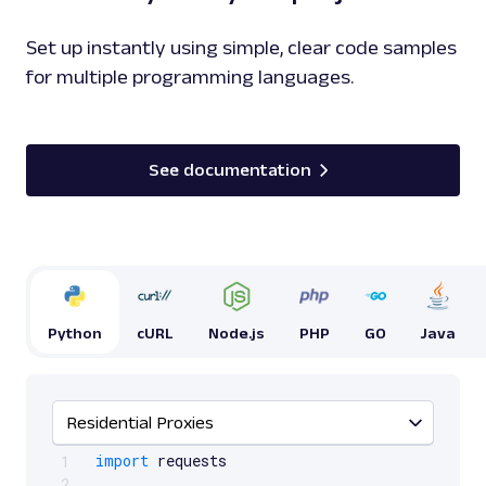
Set up instantly using simple, clear code samples
for multiple programming languages.
See documentation
Python
cURL
Node.js
PHP
GO
Java
Residential Proxies
Scrollable code block. Use arrow keys to scroll.
import
 requests

1
2