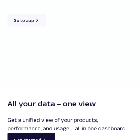
Generate structured data quickly with natural-
language prompts.
Go to app
All your data – one view
Get a unified view of your products,
performance, and usage – all in one dashboard.