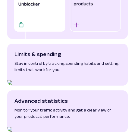
Limits & spending
Stay in control by tracking spending habits and setting
limits that work for you.
Advanced statistics
Monitor your traffic activity and get a clear view of
your products' performance.