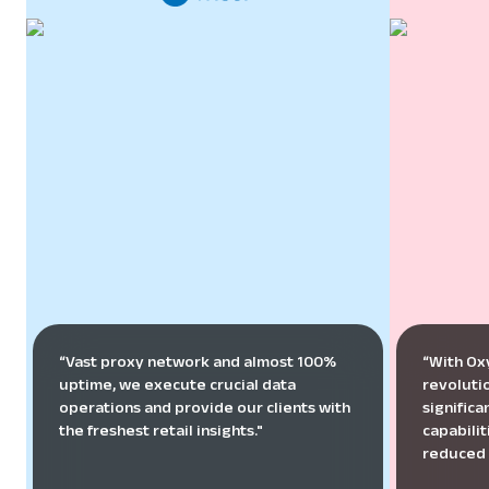
“Vast proxy network and almost 100%
“With Ox
uptime, we execute crucial data
revoluti
operations and provide our clients with
signific
the freshest retail insights."
capabilit
reduced 