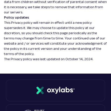
data from children without verification of parental consent when
it is necessary, we take steps to remove that information from
our servers.
Policy updates
This Privacy policy will remain in effect until a new policy
supersedes it. We may choose to update this policy at our
discretion, so you should check this page periodically as the
terms may change from time to time. Your continued use of our
website and / or services will constitute your acknowledgment of
the policy in its current version and your understanding of the
terms of the policy.
The Privacy policy was last updated on October 14, 2024.
ISO/IEC