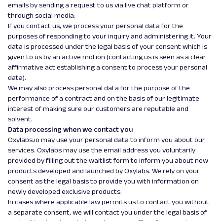
emails by sending a request to us via live chat platform or
through social media.
If you contact us, we process your personal data for the
purposes of responding to your inquiry and administering it. Your
data is processed under the legal basis of your consent which is
given to us by an active motion (contacting us is seen as a clear
affirmative act establishing a consent to process your personal
data).
We may also process personal data for the purpose of the
performance of a contract and on the basis of our legitimate
interest of making sure our customers are reputable and
solvent.
Data processing when we contact you
Oxylabs.io may use your personal data to inform you about our
services. Oxylabs may use the email address you voluntarily
provided by filling out the waitlist form to inform you about new
products developed and launched by Oxylabs. We rely on your
consent as the legal basis to provide you with information on
newly developed exclusive products.
In cases where applicable law permits us to contact you without
a separate consent, we will contact you under the legal basis of