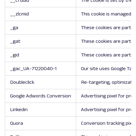
__cfduid
The cookie is set by the 
__zlcmid
This cookie is managed by
_ga
These cookies are part of
_gat
These cookies are part of
_gid
These cookies are part of
_gac_UA-71220040-1
Our site uses Google Tag
Doubleclick
Re-targeting, optimizatio
Google Adwords Conversion
Advertising pixel for pro
Linkedin
Advertising pixel for pro
Quora
Conversion tracking pixel