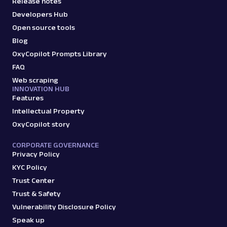
Release notes
Developers Hub
Open source tools
Blog
OxyCopilot Prompts Library
FAQ
Web scraping
INNOVATION HUB
Features
Intellectual Property
OxyCopilot story
CORPORATE GOVERNANCE
Privacy Policy
KYC Policy
Trust Center
Trust & Safety
Vulnerability Disclosure Policy
Speak up