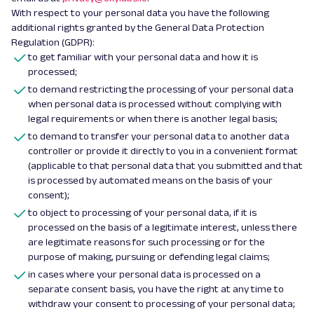
With respect to your personal data you have the following
additional rights granted by the General Data Protection
Regulation (GDPR):
to get familiar with your personal data and how it is
processed;
to demand restricting the processing of your personal data
when personal data is processed without complying with
legal requirements or when there is another legal basis;
to demand to transfer your personal data to another data
controller or provide it directly to you in a convenient format
(applicable to that personal data that you submitted and that
is processed by automated means on the basis of your
consent);
to object to processing of your personal data, if it is
processed on the basis of a legitimate interest, unless there
are legitimate reasons for such processing or for the
purpose of making, pursuing or defending legal claims;
in cases where your personal data is processed on a
separate consent basis, you have the right at any time to
withdraw your consent to processing of your personal data;