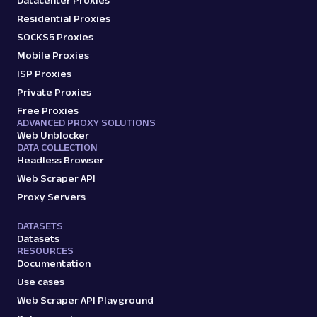
Datacenter Proxies
Residential Proxies
SOCKS5 Proxies
Mobile Proxies
ISP Proxies
Private Proxies
Free Proxies
ADVANCED PROXY SOLUTIONS
Web Unblocker
DATA COLLECTION
Headless Browser
Web Scraper API
Proxy Servers
DATASETS
Datasets
RESOURCES
Documentation
Use cases
Web Scraper API Playground