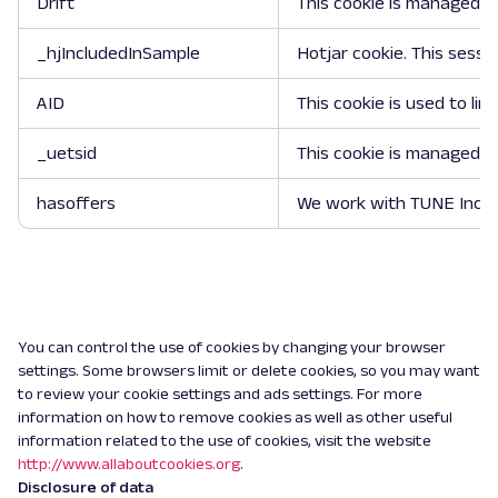
Drift
This cookie is managed by
_hjIncludedInSample
Hotjar cookie. This sessi
AID
This cookie is used to li
_uetsid
This cookie is managed by
hasoffers
We work with TUNE Inc. (
You can control the use of cookies by changing your browser
settings. Some browsers limit or delete cookies, so you may want
to review your cookie settings and ads settings. For more
information on how to remove cookies as well as other useful
information related to the use of cookies, visit the website
http://www.allaboutcookies.org
.
Disclosure of data