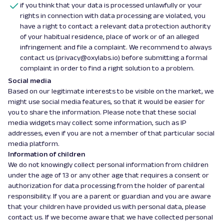
if you think that your data is processed unlawfully or your
rights in connection with data processing are violated, you
have a right to contact a relevant data protection authority
of your habitual residence, place of work or of an alleged
infringement and file a complaint. We recommend to always
contact us (privacy@oxylabs.io) before submitting a formal
complaint in order to find a right solution to a problem.
Social media
Based on our legitimate interests to be visible on the market, we
might use social media features, so that it would be easier for
you to share the information. Please note that these social
media widgets may collect some information, such as IP
addresses, even if you are not a member of that particular social
media platform.
Information of children
We do not knowingly collect personal information from children
under the age of 13 or any other age that requires a consent or
authorization for data processing from the holder of parental
responsibility. If you are a parent or guardian and you are aware
that your children have provided us with personal data, please
contact us. If we become aware that we have collected personal