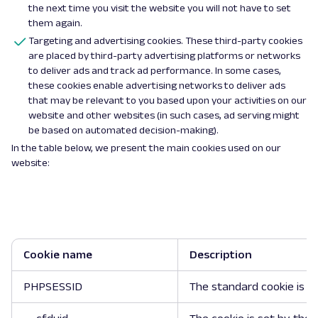
the next time you visit the website you will not have to set
them again.
Targeting and advertising cookies. These third-party cookies
are placed by third-party advertising platforms or networks
to deliver ads and track ad performance. In some cases,
these cookies enable advertising networks to deliver ads
that may be relevant to you based upon your activities on our
website and other websites (in such cases, ad serving might
be based on automated decision-making).
In the table below, we present the main cookies used on our
website:
Cookie name
Description
PHPSESSID
The standard cookie is u