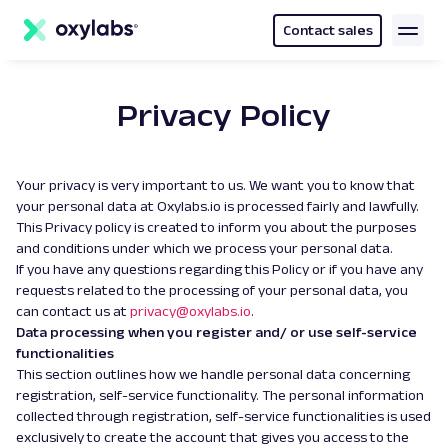
main
content
Contact sales
Privacy Policy
Your privacy is very important to us. We want you to know that
your personal data at Oxylabs.io is processed fairly and lawfully.
This Privacy policy is created to inform you about the purposes
and conditions under which we process your personal data.
If you have any questions regarding this Policy or if you have any
requests related to the processing of your personal data, you
can contact us at
privacy@oxylabs.io
.
Data processing when you register and/ or use self-service
functionalities
This section outlines how we handle personal data concerning
registration, self-service functionality. The personal information
collected through registration, self-service functionalities is used
exclusively to create the account that gives you access to the