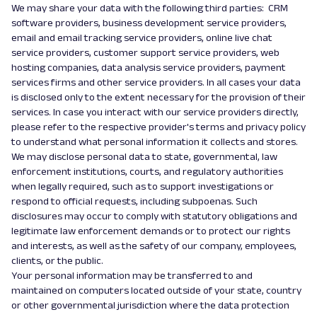
We may share your data with the following third parties: CRM
software providers, business development service providers,
email and email tracking service providers, online live chat
service providers, customer support service providers, web
hosting companies, data analysis service providers, payment
services firms and other service providers. In all cases your data
is disclosed only to the extent necessary for the provision of their
services. In case you interact with our service providers directly,
please refer to the respective provider's terms and privacy policy
to understand what personal information it collects and stores.
We may disclose personal data to state, governmental, law
enforcement institutions, courts, and regulatory authorities
when legally required, such as to support investigations or
respond to official requests, including subpoenas. Such
disclosures may occur to comply with statutory obligations and
legitimate law enforcement demands or to protect our rights
and interests, as well as the safety of our company, employees,
clients, or the public.
Your personal information may be transferred to and
maintained on computers located outside of your state, country
or other governmental jurisdiction where the data protection