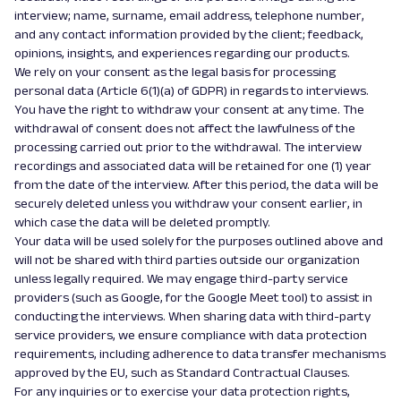
interview; name, surname, email address, telephone number,
and any contact information provided by the client; feedback,
opinions, insights, and experiences regarding our products.
We rely on your consent as the legal basis for processing
personal data (Article 6(1)(a) of GDPR) in regards to interviews.
You have the right to withdraw your consent at any time. The
withdrawal of consent does not affect the lawfulness of the
processing carried out prior to the withdrawal. The interview
recordings and associated data will be retained for one (1) year
from the date of the interview. After this period, the data will be
securely deleted unless you withdraw your consent earlier, in
which case the data will be deleted promptly.
Your data will be used solely for the purposes outlined above and
will not be shared with third parties outside our organization
unless legally required. We may engage third-party service
providers (such as Google, for the Google Meet tool) to assist in
conducting the interviews. When sharing data with third-party
service providers, we ensure compliance with data protection
requirements, including adherence to data transfer mechanisms
approved by the EU, such as Standard Contractual Clauses.
For any inquiries or to exercise your data protection rights,