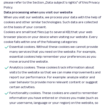
please refer to the Section „Data subject’s rights“ of this Privacy
Policy.
Data processing when you visit our website
When you visit our website, we process your data with the help of
cookies and other similar technologies. Such data are collected
on the basis of your consent.
Cookies are small text files (up to several KB) that your web
browser places on your device when visiting our website. Every
cookie falls within one of the following categories:
Essential cookies. Without these cookies we cannot provide
many services that you need on the website. For example,
essential cookies help remember your preferences as you
move around the website.
Analytics cookies. These cookies track information about
visits to the website so that we can make improvements and
report our performance. For example: analyze visitor and
user behavior to provide more relevant content or suggest
certain activities.
Functionality cookies. These cookies are used to remember
information you have entered or choices you make (such as
your username, language or your region) on the website, so