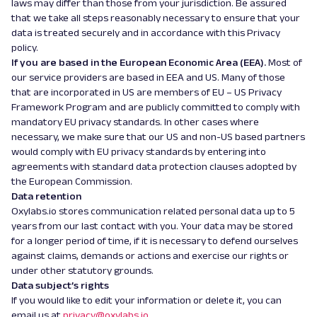
laws may differ than those from your jurisdiction. Be assured
that we take all steps reasonably necessary to ensure that your
data is treated securely and in accordance with this Privacy
policy.
If you are based in the European Economic Area (EEA).
Most of
our service providers are based in EEA and US. Many of those
that are incorporated in US are members of EU – US Privacy
Framework Program and are publicly committed to comply with
mandatory EU privacy standards. In other cases where
necessary, we make sure that our US and non-US based partners
would comply with EU privacy standards by entering into
agreements with standard data protection clauses adopted by
the European Commission.
Data retention
Oxylabs.io stores communication related personal data up to 5
years from our last contact with you. Your data may be stored
for a longer period of time, if it is necessary to defend ourselves
against claims, demands or actions and exercise our rights or
under other statutory grounds.
Data subject’s rights
If you would like to edit your information or delete it, you can
email us at
privacy@oxylabs.io
.