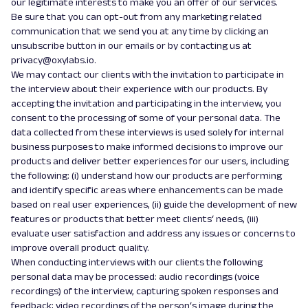
our legitimate interests to make you an offer of our services.
Be sure that you can opt-out from any marketing related
communication that we send you at any time by clicking an
unsubscribe button in our emails or by contacting us at
privacy@oxylabs.io.
We may contact our clients with the invitation to participate in
the interview about their experience with our products. By
accepting the invitation and participating in the interview, you
consent to the processing of some of your personal data. The
data collected from these interviews is used solely for internal
business purposes to make informed decisions to improve our
products and deliver better experiences for our users, including
the following: (i) understand how our products are performing
and identify specific areas where enhancements can be made
based on real user experiences, (ii) guide the development of new
features or products that better meet clients‘ needs, (iii)
evaluate user satisfaction and address any issues or concerns to
improve overall product quality.
When conducting interviews with our clients the following
personal data may be processed: audio recordings (voice
recordings) of the interview, capturing spoken responses and
feedback; video recordings of the person‘s image during the