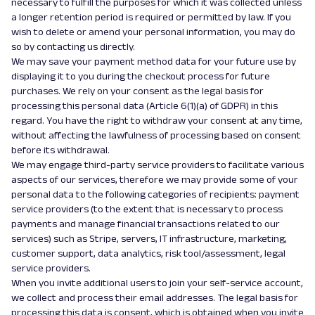
necessary to fulfill the purposes for which it was collected unless
a longer retention period is required or permitted by law. If you
wish to delete or amend your personal information, you may do
so by contacting us directly.
We may save your payment method data for your future use by
displaying it to you during the checkout process for future
purchases. We rely on your consent as the legal basis for
processing this personal data (Article 6(1)(a) of GDPR) in this
regard. You have the right to withdraw your consent at any time,
without affecting the lawfulness of processing based on consent
before its withdrawal.
We may engage third-party service providers to facilitate various
aspects of our services, therefore we may provide some of your
personal data to the following categories of recipients: payment
service providers (to the extent that is necessary to process
payments and manage financial transactions related to our
services) such as Stripe, servers, IT infrastructure, marketing,
customer support, data analytics, risk tool/assessment, legal
service providers.
When you invite additional users to join your self-service account,
we collect and process their email addresses. The legal basis for
processing this data is consent, which is obtained when you invite