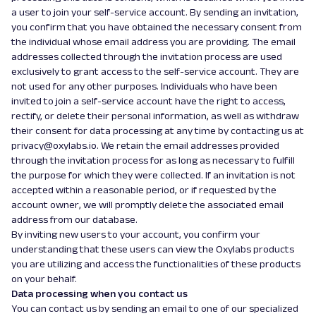
a user to join your self-service account. By sending an invitation,
you confirm that you have obtained the necessary consent from
the individual whose email address you are providing. The email
addresses collected through the invitation process are used
exclusively to grant access to the self-service account. They are
not used for any other purposes. Individuals who have been
invited to join a self-service account have the right to access,
rectify, or delete their personal information, as well as withdraw
their consent for data processing at any time by contacting us at
privacy@oxylabs.io. We retain the email addresses provided
through the invitation process for as long as necessary to fulfill
the purpose for which they were collected. If an invitation is not
accepted within a reasonable period, or if requested by the
account owner, we will promptly delete the associated email
address from our database.
By inviting new users to your account, you confirm your
understanding that these users can view the Oxylabs products
you are utilizing and access the functionalities of these products
on your behalf.
Data processing when you contact us
You can contact us by sending an email to one of our specialized