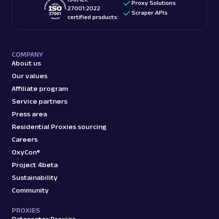
Proxy Solutions
27001:2022
Scraper APIs
certified products:
COMPANY
About us
Our values
Affiliate program
Service partners
Press area
Residential Proxies sourcing
Careers
OxyCon®
Project 4beta
Sustainability
Community
PROXIES