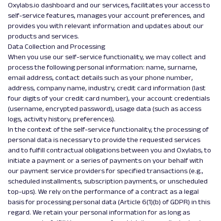
Oxylabs.io dashboard and our services, facilitates your access to
self-service features, manages your account preferences, and
provides you with relevant information and updates about our
products and services.
Data Collection and Processing
When you use our self-service functionality, we may collect and
process the following personal information: name, surname,
email address, contact details such as your phone number,
address, company name, industry, credit card information (last
four digits of your credit card number), your account credentials
(username, encrypted password), usage data (such as access
logs, activity history, preferences).
In the context of the self-service functionality, the processing of
personal data is necessary to provide the requested services
and to fulfill contractual obligations between you and Oxylabs, to
initiate a payment or a series of payments on your behalf with
our payment service providers for specified transactions (e.g.,
scheduled installments, subscription payments, or unscheduled
top-ups). We rely on the performance of a contract as a legal
basis for processing personal data (Article 6(1)(b) of GDPR) in this
regard. We retain your personal information for as long as