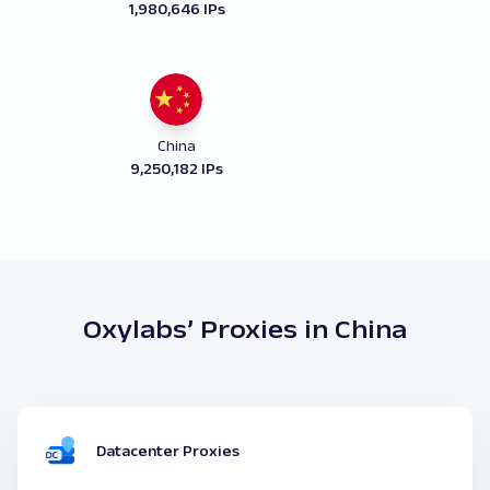
1,980,646 IPs
China
9,250,182 IPs
Oxylabs’ Proxies in China
Datacenter Proxies