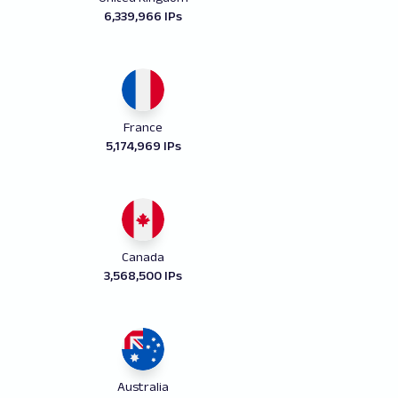
6,339,966 IPs
France
5,174,969 IPs
Canada
3,568,500 IPs
Australia