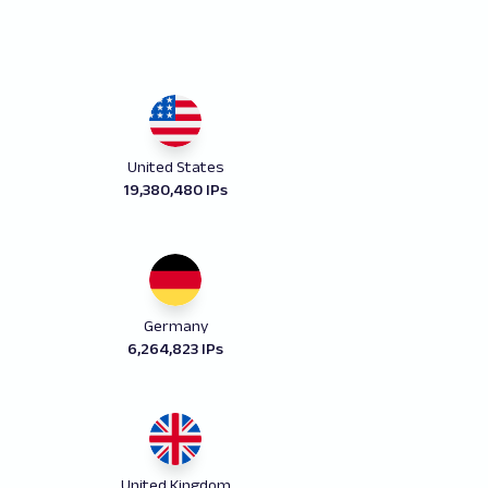
United States
19,380,480 IPs
Germany
6,264,823 IPs
United Kingdom