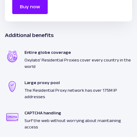
Buy now
Additional benefits
Entire globe coverage
Oxylabs’ Residential Proxies cover every country in the
world
Large proxy pool
The Residential Proxy network has over 175M IP
addresses
CAPTCHA handling
Surf the web without worrying about maintaining
access