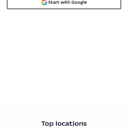
Start with Google
Top locations