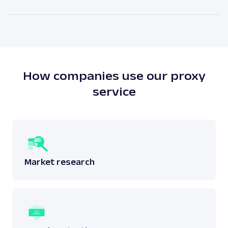
attached to a physical location. The main benefit of
As our legal counsels would put it themselves – it
residential proxies is the high anonymity level.
depends. There is no simple answer to this question
as one must answer whether the scraping done
does not breach any laws surrounding the said
data.
Read more:
is web scraping legal
?
How companies use our proxy
service
Market research