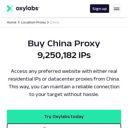
main
content
Sign up
Home
Location Proxy
China
Buy China Proxy
9,250,182 IPs
Access any preferred website with either real
residential IPs or datacenter proxies from China.
This way, you can maintain a reliable connection
to your target without hassle.
Try Oxylabs today