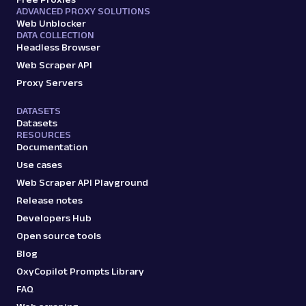
ADVANCED PROXY SOLUTIONS
Web Unblocker
DATA COLLECTION
Headless Browser
Web Scraper API
Proxy Servers
DATASETS
Datasets
RESOURCES
Documentation
Use cases
Web Scraper API Playground
Release notes
Developers Hub
Open source tools
Blog
OxyCopilot Prompts Library
FAQ