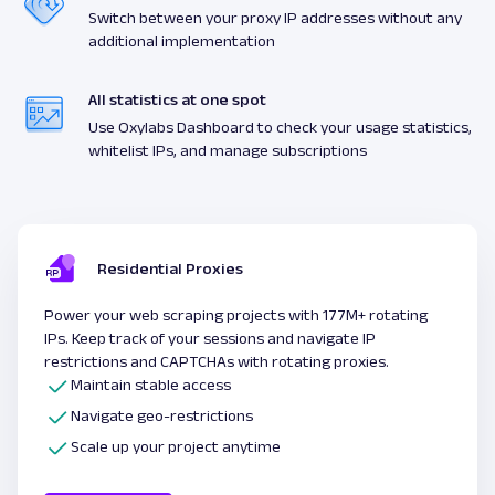
Switch between your proxy IP addresses without any
additional implementation
All statistics at one spot
Use Oxylabs Dashboard to check your usage statistics,
whitelist IPs, and manage subscriptions
Residential Proxies
Power your web scraping projects with 177M+ rotating
IPs. Keep track of your sessions and navigate IP
restrictions and CAPTCHAs with rotating proxies.
Maintain stable access
Navigate geo-restrictions
Scale up your project anytime