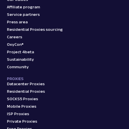
Affiliate program
Service partners
Press area
Residential Proxies sourcing
Careers
OxyCon®
Project 4beta
Sustainability
Community
PROXIES
Datacenter Proxies
Residential Proxies
SOCKS5 Proxies
Mobile Proxies
ISP Proxies
Private Proxies
Free Proxies