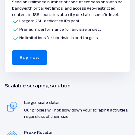
Send an unlimited number of concurrent sessions with no
bandwidth or target limits, and access geo-restricted
content in 188 countries at a city or state-specific level.
Largest 2M+ dedicated IPs pool
Premium performance for any size project
No limitations for bandwidth and targets
Buy now
Scalable scraping solution
Large-scale data
Our proxies will not slow down your scraping activities,
regardless of their size
Proxy Rotator