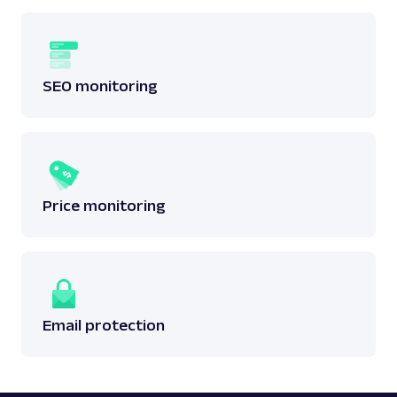
SEO monitoring
Price monitoring
Email protection