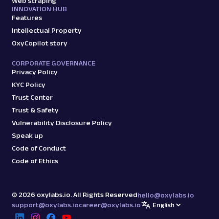
Web scraping
INNOVATION HUB
Features
Intellectual Property
OxyCopilot story
CORPORATE GOVERNANCE
Privacy Policy
KYC Policy
Trust Center
Trust & Safety
Vulnerability Disclosure Policy
Speak up
Code of Conduct
Code of Ethics
©
2026
oxylabs.io. All Rights Reserved
hello@oxylabs.io
support@oxylabs.io
career@oxylabs.io