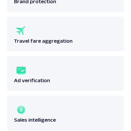
Brand protection
Travel fare aggregation
Ad verification
Sales intelligence