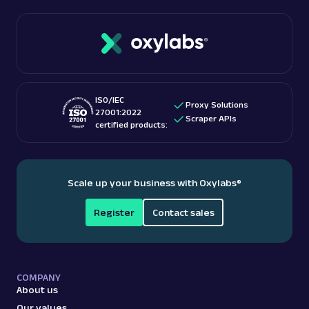
ISO/IEC
Proxy Solutions
27001:2022
Scraper APIs
certified products:
Scale up your business with Oxylabs
®
Register
Contact sales
COMPANY
About us
Our values