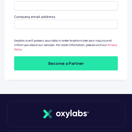
Company email address
Oxylabs.io will process your data in order to administer your inquiry and
inform you about our services. For more information, please visit our
Privacy
Policy
.
Become a Partner