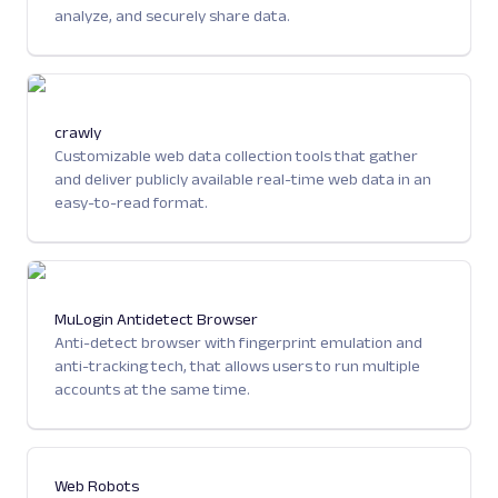
analyze, and securely share data.
crawly
Customizable web data collection tools that gather
and deliver publicly available real-time web data in an
easy-to-read format.
MuLogin Antidetect Browser
Anti-detect browser with fingerprint emulation and
anti-tracking tech, that allows users to run multiple
accounts at the same time.
Web Robots