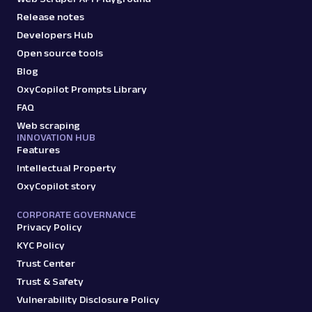
Release notes
Developers Hub
Open source tools
Blog
OxyCopilot Prompts Library
FAQ
Web scraping
INNOVATION HUB
Features
Intellectual Property
OxyCopilot story
CORPORATE GOVERNANCE
Privacy Policy
KYC Policy
Trust Center
Trust & Safety
Vulnerability Disclosure Policy