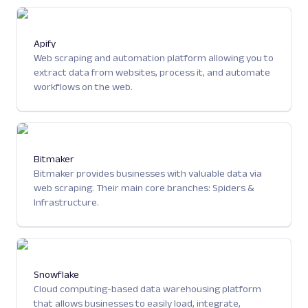
Apify
Web scraping and automation platform allowing you to
extract data from websites, process it, and automate
workflows on the web.
Bitmaker
Bitmaker provides businesses with valuable data via
web scraping. Their main core branches: Spiders &
Infrastructure.
Snowflake
Cloud computing-based data warehousing platform
that allows businesses to easily load, integrate,