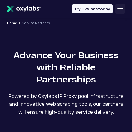
main
content
Try Oxylabs today
Home
Service Partners
Advance Your Business
with Reliable
Partnerships
Powered by Oxylabs IP Proxy pool infrastructure
and innovative web scraping tools, our partners
will ensure high-quality service delivery.