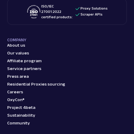
ISO/IEC
Proxy Solutions
27001:2022
Scraper APIs
certified products:
COMPANY
About us
Our values
Affiliate program
Service partners
Press area
Residential Proxies sourcing
Careers
OxyCon®
Project 4beta
Sustainability
Community