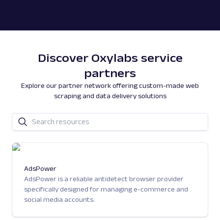
Discover Oxylabs service
partners
Explore our partner network offering custom-made web
scraping and data delivery solutions
AdsPower
AdsPower is a reliable antidetect browser provider
specifically designed for managing e-commerce and
social media accounts.