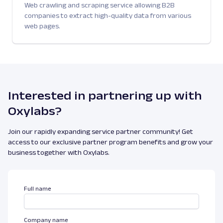
Web crawling and scraping service allowing B2B
companies to extract high-quality data from various
web pages.
Interested in partnering up with
Oxylabs?
Join our rapidly expanding service partner community! Get
access to our exclusive partner program benefits and grow your
business together with Oxylabs.
Full name
Company name