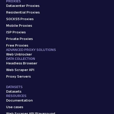
PROXIES
Datacenter Proxies
Residential Proxies
SOCKS5 Proxies
Mobile Proxies
ISP Proxies
Private Proxies
Free Proxies
ADVANCED PROXY SOLUTIONS
Web Unblocker
DATA COLLECTION
Headless Browser
Web Scraper API
Proxy Servers
DATASETS
Datasets
RESOURCES
Documentation
Use cases
Web Scraper API Playground