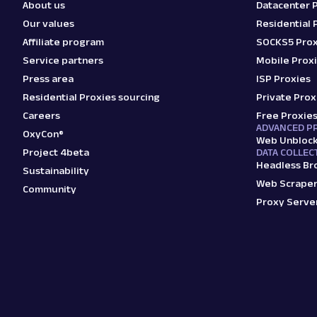
About us
Datacenter 
Our values
Residential 
Affiliate program
SOCKS5 Prox
Service partners
Mobile Prox
Press area
ISP Proxies
Residential Proxies sourcing
Private Prox
Careers
Free Proxie
ADVANCED P
OxyCon®
Web Unbloc
Project 4beta
DATA COLLEC
Headless Br
Sustainability
Web Scraper
Community
Proxy Serve