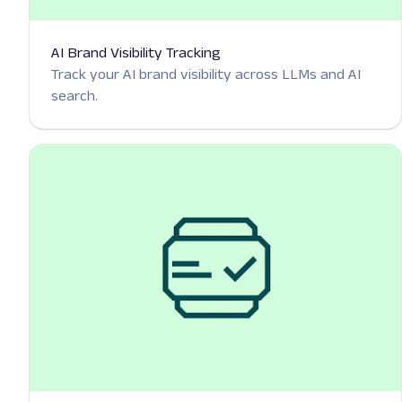
AI Brand Visibility Tracking
Track your AI brand visibility across LLMs and AI
search.