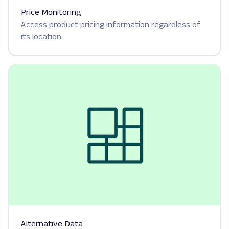
Price Monitoring
Access product pricing information regardless of
its location.
Alternative Data