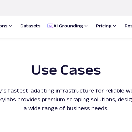
ions
Datasets
AI Grounding
Pricing
Re
Use Cases
y’s fastest-adapting infrastructure for reliable 
Oxylabs provides premium scraping solutions, desi
a wide range of business needs.