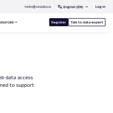
hello@oxylabs.io
Log in
English (EN)
sources
Register
Talk to data expert
web data access
gned to support