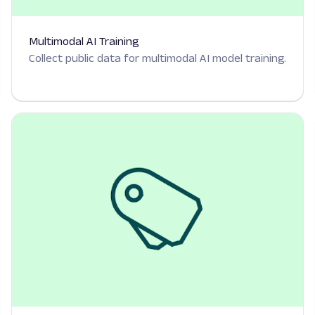
Multimodal AI Training
Collect public data for multimodal AI model training.