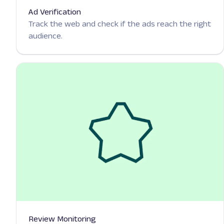
Ad Verification
Track the web and check if the ads reach the right
audience.
Review Monitoring