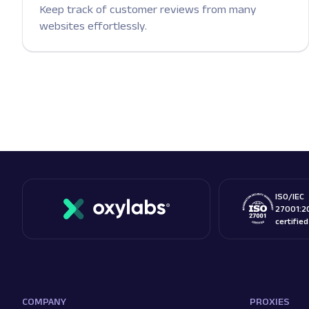
Keep track of customer reviews from many
websites effortlessly.
ISO/IEC
27001:2
certifie
COMPANY
PROXIES