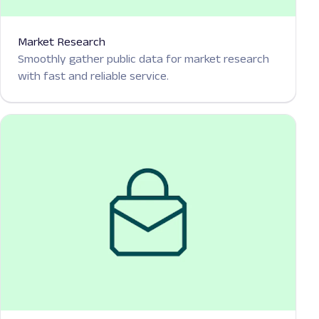
Market Research
Smoothly gather public data for market research
with fast and reliable service.