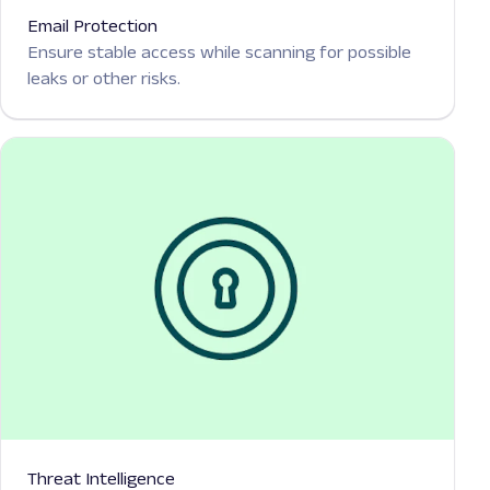
Email Protection
Ensure stable access while scanning for possible
leaks or other risks.
Threat Intelligence