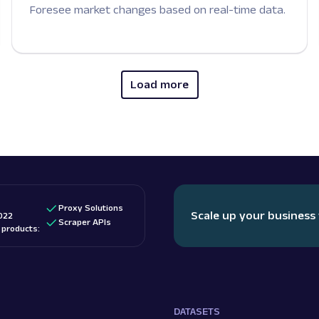
Foresee market changes based on real-time data.
Load more
Proxy Solutions
Scale up your business
022
Scraper APIs
d products:
DATASETS