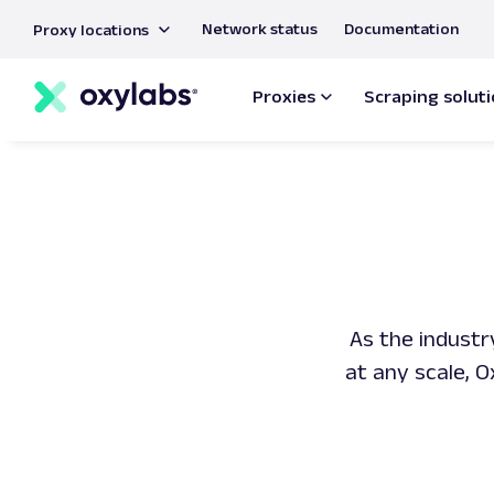
main
Network status
Documentation
Proxy locations
content
Proxies
Scraping solut
As the industr
at any scale, 