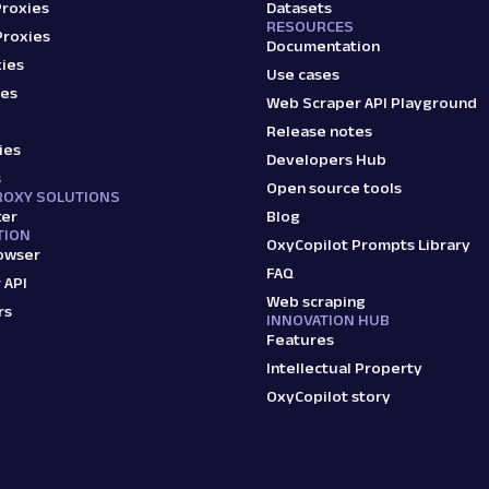
Proxies
Datasets
RESOURCES
Proxies
Documentation
ies
Use cases
ies
Web Scraper API Playground
Release notes
ies
Developers Hub
s
Open source tools
ROXY SOLUTIONS
ker
Blog
TION
OxyCopilot Prompts Library
owser
FAQ
 API
Web scraping
rs
INNOVATION HUB
Features
Intellectual Property
OxyCopilot story