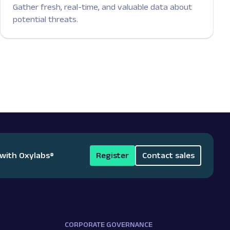
Gather fresh, real-time, and valuable data about
potential threats.
 with Oxylabs
®
Register
Contact sales
CORPORATE GOVERNANCE