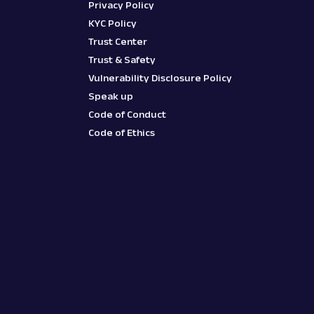
Privacy Policy
KYC Policy
Trust Center
Trust & Safety
Vulnerability Disclosure Policy
Speak up
Code of Conduct
Code of Ethics