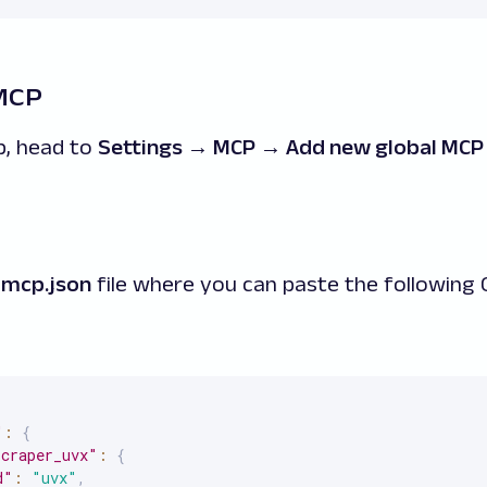
 MCP
p, head to
Settings → MCP → Add new global MCP
e
mcp.json
file where you can paste the following
"
:
{
scraper_uvx"
:
{
d"
:
"uvx"
,