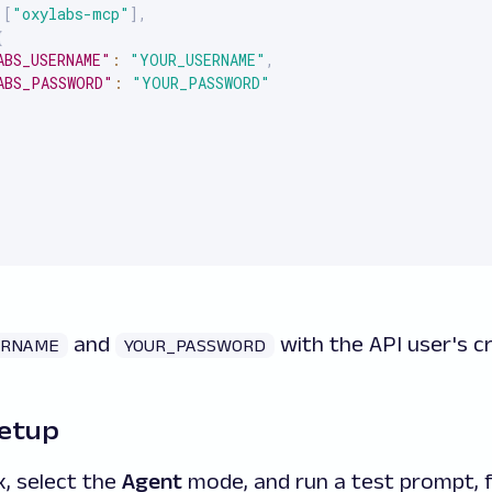
[
"oxylabs-mcp"
]
,
{
ABS_USERNAME"
:
"YOUR_USERNAME"
,
ABS_PASSWORD"
:
"YOUR_PASSWORD"
and
with the API user's cr
ERNAME
YOUR_PASSWORD
setup
, select the
Agent
mode, and run a test prompt, 