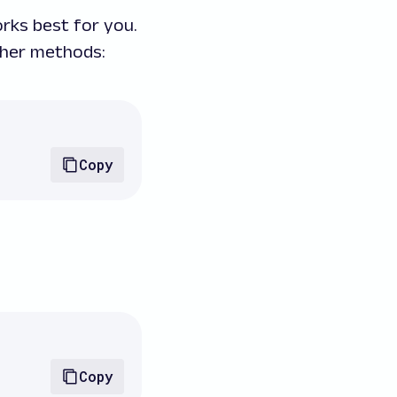
rks best for you.
her methods:
Copy
Copy