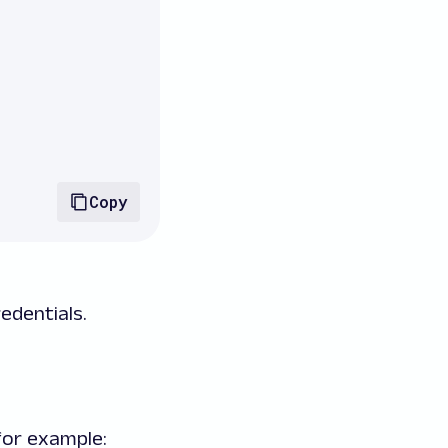
Copy
edentials.
for example: