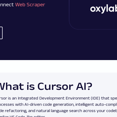
connect
Web Scraper
What is Cursor AI?
rsor is an Integrated Development Environment (IDE) that sp
ocesses with AI-driven code generation, intelligent auto-comp
de refactoring, and natural language search across your codeb
miliar VS Code-like editor.