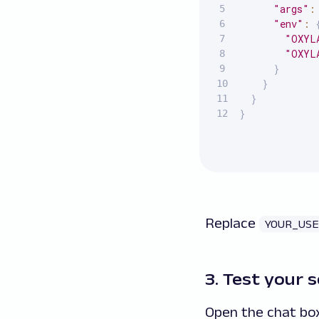
"args"
:
"env"
:
"OXYL
"OXYL
}
}
}
}
Replace
YOUR_US
3. Test your 
Open the chat box