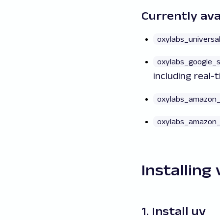
Currently ava
oxylabs_universa
oxylabs_google_
including real-
oxylabs_amazon_
oxylabs_amazon_
Installing 
1. Install uv