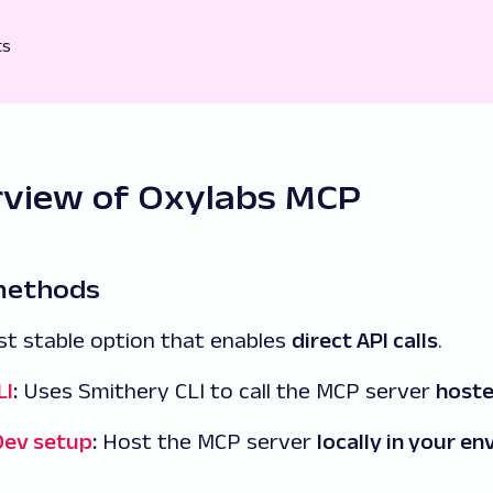
ts
rview of Oxylabs MCP
 methods
t stable option that enables
direct API calls
.
LI
:
Uses Smithery CLI to call the MCP server
hoste
Dev setup
:
Host the MCP server
locally in your e