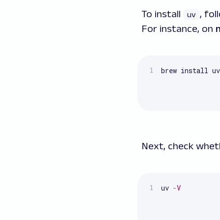
To install
, fo
uv
For instance, on
brew install uv
Next, check whe
uv 
-
V