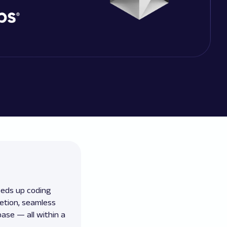
eeds up coding
letion, seamless
ase — all within a