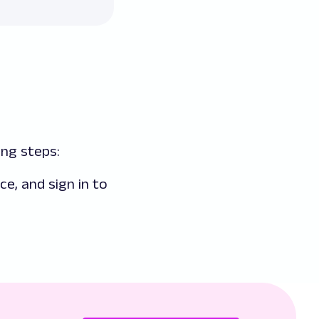
ng steps:
ice, and sign in to