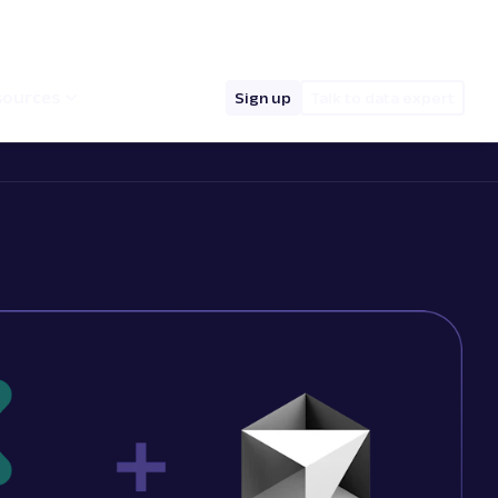
hello@oxylabs.io
Log in
English (EN)
sources
Sign up
Talk to data expert