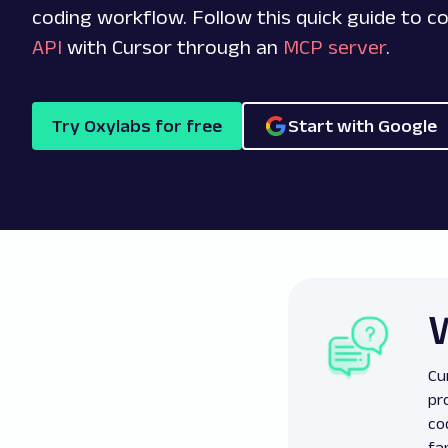
coding workflow. Follow this quick guide to 
API
with Cursor through an
MCP server
.
Try Oxylabs for free
Start with Google
Cu
pr
co
fa