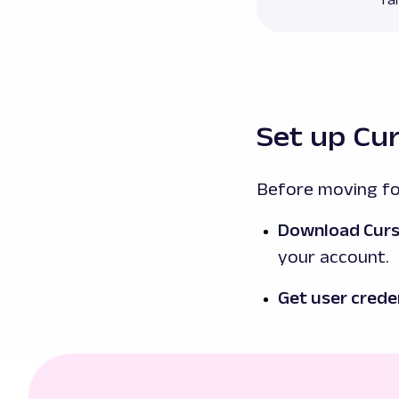
Set up Cu
Before moving fo
Download Cur
your account.
Get user crede