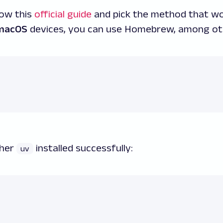
llow this
official guide
and pick the method that wo
macOS
devices, you can use Homebrew, among ot
ther
installed successfully:
uv