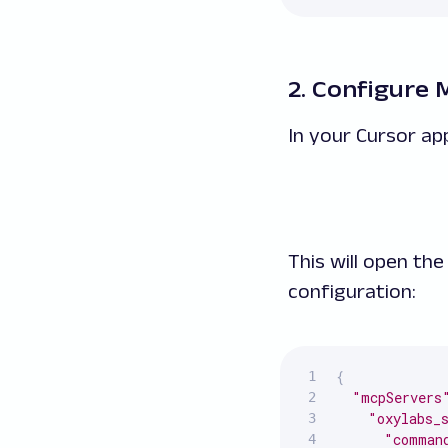
2. Configure
In your Cursor ap
This will open th
configuration:
{
"mcpServers
"oxylabs_
"comman