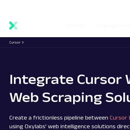
main
Network status
Documentation
Proxy locations
content
Proxies
Scraping solut
Cursor
Integrate Cursor 
Web Scraping Sol
Create a frictionless pipeline between
Cursor 
using Oxylabs' web intelligence solutions direc