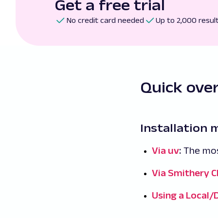
Get a free trial
No credit card needed
Up to 2,000 resul
Quick ove
Installation
Via uv
:
The mos
Via Smithery C
Using a Local/