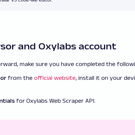
rsor and Oxylabs account
rward, make sure you have completed the followi
sor
from the
official website
, install it on your dev
ntials
for
Oxylabs Web Scraper API.