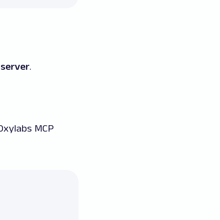
 server
.
 Oxylabs MCP