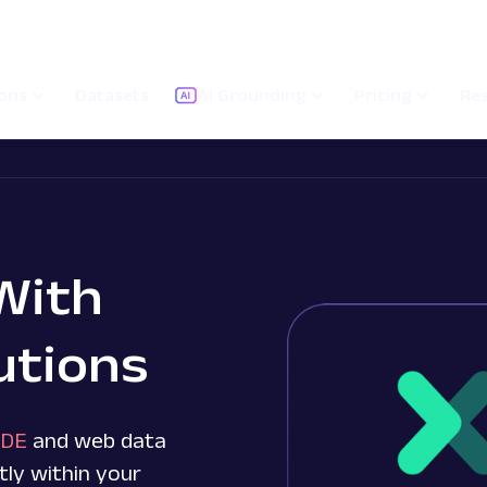
ions
Datasets
AI Grounding
Pricing
Re
With
utions
IDE
and web data
tly within your