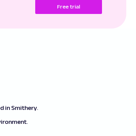
Free trial
d in Smithery
.
nvironment
.