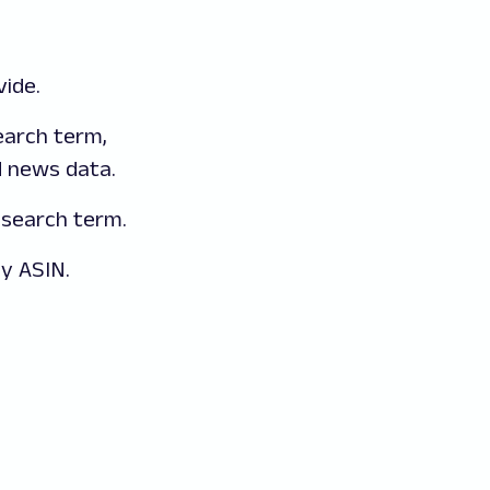
ide.
arch term,
d news data.
search term.
y ASIN.