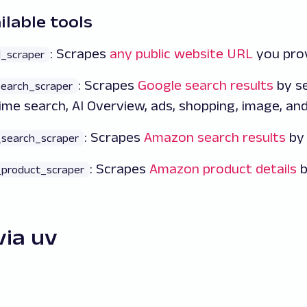
ilable tools
: Scrapes
any public website URL
you prov
l_scraper
: Scrapes
Google search results
by se
search_scraper
time search, AI Overview, ads, shopping, image, an
: Scrapes
Amazon search results
by 
search_scraper
: Scrapes
Amazon product details
b
product_scraper
via uv