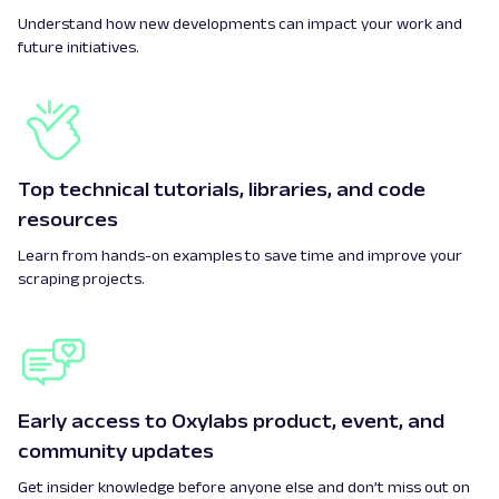
Understand how new developments can impact your work and
future initiatives.
Top technical tutorials, libraries, and code
resources
Learn from hands-on examples to save time and improve your
scraping projects.
Early access to Oxylabs product, event, and
community updates
Get insider knowledge before anyone else and don’t miss out on