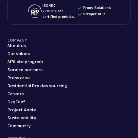
ISO/IEC
Proxy Solutions
27001:2022
Scraper APIs
certified products:
COMPANY
About us
Our values
Affiliate program
Service partners
Press area
Residential Proxies sourcing
Careers
OxyCon®
Project 4beta
Sustainability
Community