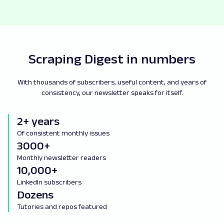
Scraping Digest in numbers
With thousands of subscribers, useful content, and years of
consistency, our newsletter speaks for itself.
2+ years
Of consistent monthly issues
3000+
Monthly newsletter readers
10,000+
LinkedIn subscribers
Dozens
Tutories and repos featured