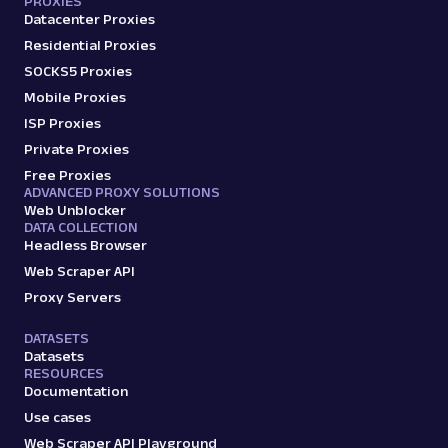
PROXIES
Datacenter Proxies
Residential Proxies
SOCKS5 Proxies
Mobile Proxies
ISP Proxies
Private Proxies
Free Proxies
ADVANCED PROXY SOLUTIONS
Web Unblocker
DATA COLLECTION
Headless Browser
Web Scraper API
Proxy Servers
DATASETS
Datasets
RESOURCES
Documentation
Use cases
Web Scraper API Playground