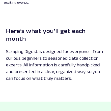
exciting events.
Here’s what you’ll get each
month
Scraping Digest is designed for everyone – from
curious beginners to seasoned data collection
experts. All information is carefully handpicked
and presented in a clear, organized way so you
can focus on what truly matters.