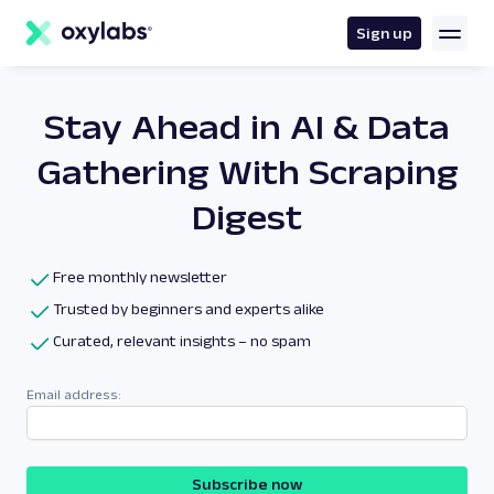
main
content
Sign up
Stay Ahead in AI & Data
Gathering With Scraping
Digest
Free monthly newsletter
Trusted by beginners and experts alike
Curated, relevant insights – no spam
Email address:
Subscribe now