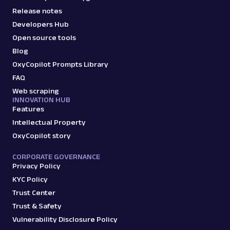
Release notes
Developers Hub
Open source tools
Blog
OxyCopilot Prompts Library
FAQ
Web scraping
INNOVATION HUB
Features
Intellectual Property
OxyCopilot story
CORPORATE GOVERNANCE
Privacy Policy
KYC Policy
Trust Center
Trust & Safety
Vulnerability Disclosure Policy