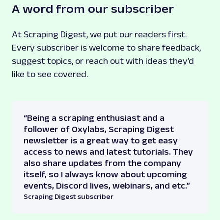
A word from our subscriber
At Scraping Digest, we put our readers first.
Every subscriber is welcome to share feedback,
suggest topics, or reach out with ideas they’d
like to see covered.
“Being a scraping enthusiast and a
follower of Oxylabs, Scraping Digest
newsletter is a great way to get easy
access to news and latest tutorials. They
also share updates from the company
itself, so I always know about upcoming
events, Discord lives, webinars, and etc.”
Scraping Digest subscriber