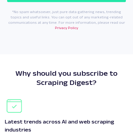
*No spam whatsoever, just pure data gathering news, trending
topics and useful links. You can opt out of any marketing-related
communications at any time. For more information, please read our
Privacy Policy
Why should you subscribe to
Scraping Digest?
Latest trends across AI and web scraping
industries