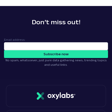
Don’t miss out!
Email address:
Subscribe now
No spam, whatsoever, just pure data gathering news, trending topics
and useful links.