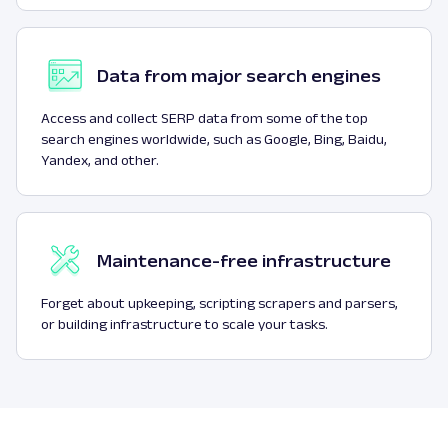
Data from major search engines
Access and collect SERP data from some of the top
search engines worldwide, such as Google, Bing, Baidu,
Yandex, and other.
Maintenance-free infrastructure
Forget about upkeeping, scripting scrapers and parsers,
or building infrastructure to scale your tasks.