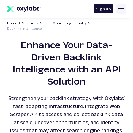
main
content
Sign up
Home
Solutions
Serp Monitoring Industry
Backlink Intelligence
Enhance Your Data-
Driven Backlink
Intelligence with an API
Solution
Strengthen your backlink strategy with Oxylabs’
fast-adapting infrastructure. Integrate Web
Scraper API to access and collect backlink data
at scale, uncover opportunities, and identify
issues that may affect search engine rankings.