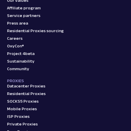
Our values
Affiliate program
Service partners
Press area
Residential Proxies sourcing
Careers
OxyCon®
Project 4beta
Sustainability
Community
PROXIES
Datacenter Proxies
Residential Proxies
SOCKS5 Proxies
Mobile Proxies
ISP Proxies
Private Proxies