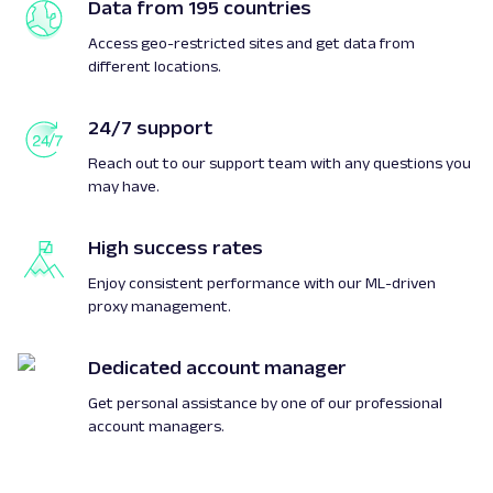
Data from 195 countries
Access geo-restricted sites and get data from
different locations.
24/7 support
Reach out to our support team with any questions you
may have.
High success rates
Enjoy consistent performance with our ML-driven
proxy management.
Dedicated account manager
Get personal assistance by one of our professional
account managers.