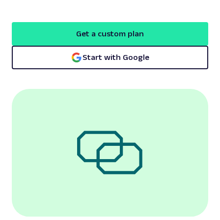
Get a custom plan
Start with Google