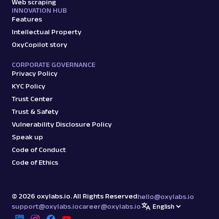
Web scraping
INNOVATION HUB
Features
Intellectual Property
OxyCopilot story
CORPORATE GOVERNANCE
Privacy Policy
KYC Policy
Trust Center
Trust & Safety
Vulnerability Disclosure Policy
Speak up
Code of Conduct
Code of Ethics
©
2026
oxylabs.io. All Rights Reserved
hello@oxylabs.io
support@oxylabs.io
career@oxylabs.io