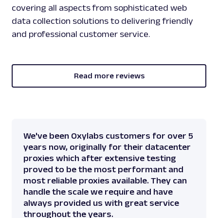
covering all aspects from sophisticated web
data collection solutions to delivering friendly
and professional customer service.
Read more reviews
We've been Oxylabs customers for over 5
years now, originally for their datacenter
proxies which after extensive testing
proved to be the most performant and
most reliable proxies available. They can
handle the scale we require and have
always provided us with great service
throughout the years.