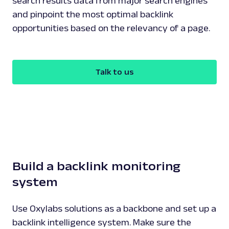
search results data from major search engines
and pinpoint the most optimal backlink
opportunities based on the relevancy of a page.
Talk to us
Build a backlink monitoring
system
Use Oxylabs solutions as a backbone and set up a
backlink intelligence system. Make sure the