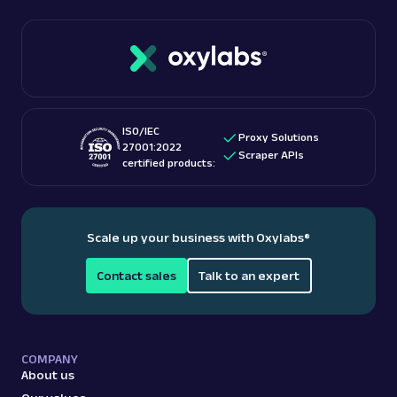
On the other hand, low-quality or spammy backlinks
performance.
can harm your SEO efforts. Backlinks serve as a
crucial factor in determining a website's authority,
influencing its visibility and positioning in search
engine results.
ISO/IEC
Proxy Solutions
27001:2022
Scraper APIs
certified products:
Scale up your business with Oxylabs
®
Contact sales
Talk to an expert
COMPANY
About us