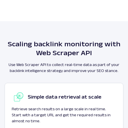
Scaling backlink monitoring with
Web Scraper API
Use Web Scraper API to collect real-time data as part of your
backlink intelligence strategy and improve your SEO stance.
Simple data retrieval at scale
Retrieve search results on a large scale in real time.
Start with a target URL and get the required results in
almost no time.