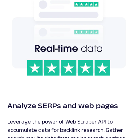
Analyze SERPs and web pages
Leverage the power of Web Scraper API to
accumulate data for backlink research. Gather