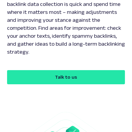
backlink data collection is quick and spend time
where it matters most – making adjustments
and improving your stance against the
competition. Find areas for improvement: check
your anchor texts, identify spammy backlinks,
and gather ideas to build a long-term backlinking
strategy.
Talk to us