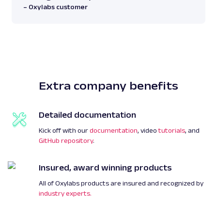
– Oxylabs customer
Extra company benefits
Detailed documentation
Kick off with our
documentation
, video
tutorials
, and
GitHub repository
.
Insured, award winning products
All of Oxylabs products are insured and recognized by
industry experts.