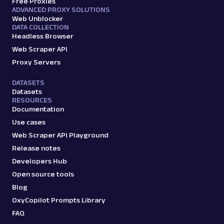
Free Proxies
ADVANCED PROXY SOLUTIONS
Web Unblocker
DATA COLLECTION
Headless Browser
Web Scraper API
Proxy Servers
DATASETS
Datasets
RESOURCES
Documentation
Use cases
Web Scraper API Playground
Release notes
Developers Hub
Open source tools
Blog
OxyCopilot Prompts Library
FAQ