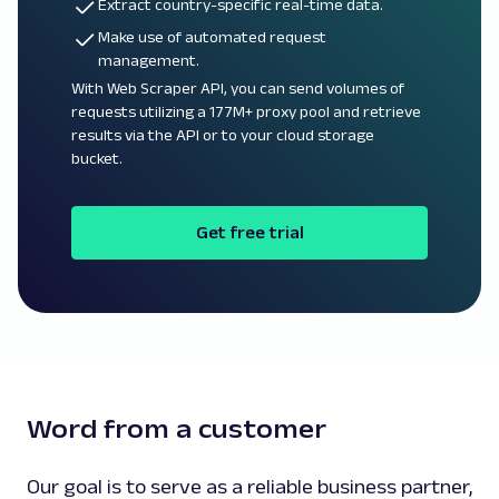
Extract country-specific real-time data.
Make use of automated request
management.
With Web Scraper API, you can send volumes of
requests utilizing a 177M+ proxy pool and retrieve
results via the API or to your cloud storage
bucket.
Get free trial
Word from a customer
Our goal is to serve as a reliable business partner,