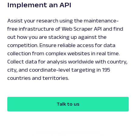
Implement an API
Assist your research using the maintenance-
free infrastructure of Web Scraper API and find
out how you are stacking up against the
competition. Ensure reliable access for data
collection from complex websites in real time.
Collect data for analysis worldwide with country,
city, and coordinate-level targeting in 195
countries and territories.
Talk to us