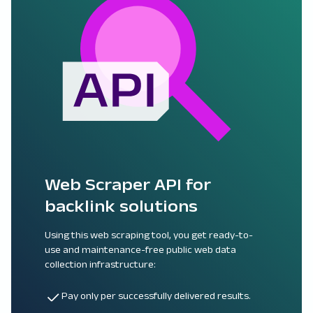
Web Scraper API for
backlink solutions
Using this web scraping tool, you get ready-to-
use and maintenance-free public web data
collection infrastructure:
Pay only per successfully delivered results.