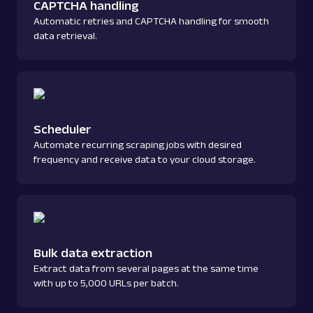
CAPTCHA handling
Automatic retries and CAPTCHA handling for smooth
data retrieval.
Scheduler
Automate recurring scraping jobs with desired
frequency and receive data to your cloud storage.
Bulk data extraction
Extract data from several pages at the same time
with up to 5,000 URLs per batch.