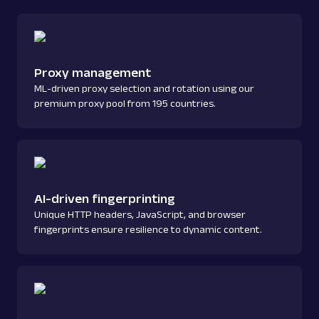
Proxy management
ML-driven proxy selection and rotation using our
premium proxy pool from 195 countries.
AI-driven fingerprinting
Unique HTTP headers, JavaScript, and browser
fingerprints ensure resilience to dynamic content.