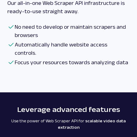
Our all-in-one Web Scraper API infrastructure is
ready-to-use straight away.
No need to develop or maintain scrapers and
browsers
Automatically handle website access
controls.
Focus your resources towards analyzing data
Leverage advanced features
Use the power of Web Scraper API for
scalable video data
extraction