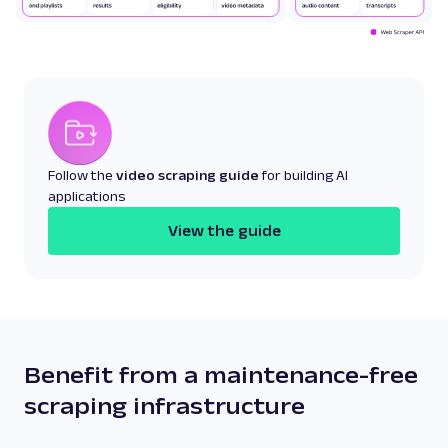
Follow the
video scraping guide
for building AI
applications
View the guide
Benefit from a maintenance-free
scraping infrastructure