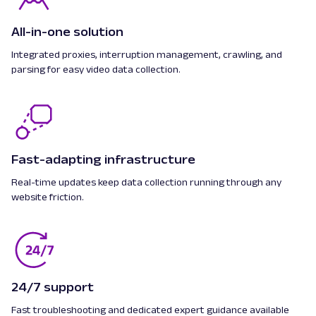
All-in-one solution
Integrated proxies, interruption management, crawling, and
parsing for easy video data collection.
Fast-adapting infrastructure
Real-time updates keep data collection running through any
website friction.
24/7 support
Fast troubleshooting and dedicated expert guidance available