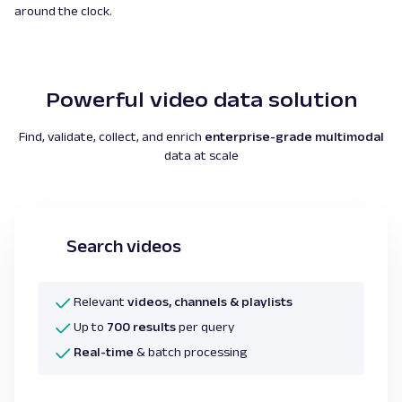
around the clock.
Powerful video data solution
Find, validate, collect, and enrich
enterprise-grade multimodal
data at scale
Search videos
Relevant
videos, channels & playlists
Up to
700 results
per query
Real-time
& batch processing