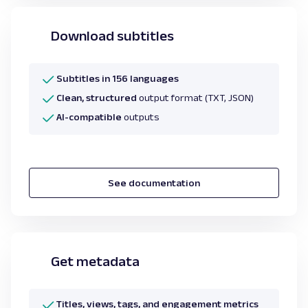
Download subtitles
Subtitles in 156 languages
Clean, structured
output format (TXT, JSON)
AI-compatible
outputs
See documentation
Get metadata
Titles, views, tags, and engagement metrics