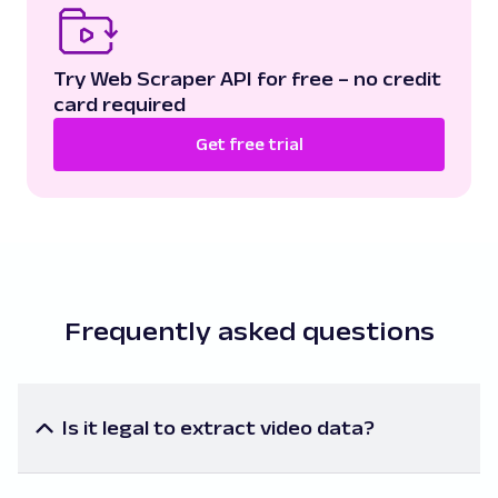
Try Web Scraper API for free – no credit
card required
Get free trial
Frequently asked questions
Is it legal to extract video data?
The legality of scraping video data largely depends
on the specific data you're extracting and the