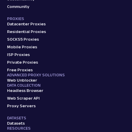
Community
PROXIES
Datacenter Proxies
Residential Proxies
SOCKS5 Proxies
Mobile Proxies
ISP Proxies
Private Proxies
Free Proxies
ADVANCED PROXY SOLUTIONS
Web Unblocker
DATA COLLECTION
Headless Browser
Web Scraper API
Proxy Servers
DATASETS
Datasets
RESOURCES