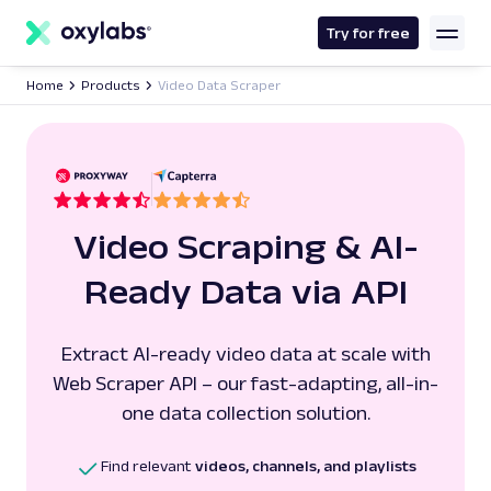
main
content
Try for free
Home
Products
Video Data Scraper
Video Scraping & AI-
Ready Data via API
Extract AI-ready video data at scale with
Web Scraper API – our fast-adapting, all-in-
one data collection solution.
Find relevant
videos, channels, and playlists