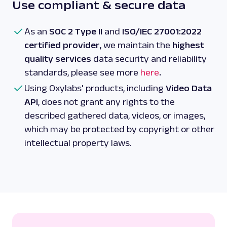
Use compliant & secure data
As an
SOC 2 Type II
and
ISO/IEC 27001:2022
certified provider
, we maintain the
highest
quality services
data security and reliability
standards, please see more
here
.
Using Oxylabs' products, including
Video Data
API
, does not grant any rights to the
described gathered data, videos, or images,
which may be protected by copyright or other
intellectual property laws.