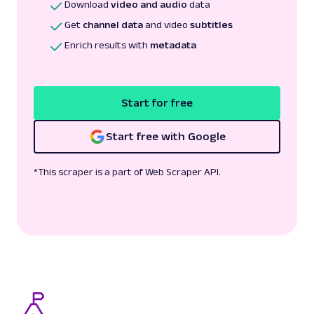
Download
video and audio
data
Get
channel data
and video
subtitles
Enrich results with
metadata
Start for free
Start free with Google
*This scraper is a part of Web Scraper API.