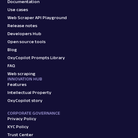
Documentation
Use cases
Web Scraper API Playground
Release notes
Developers Hub
Open source tools
Blog
OxyCopilot Prompts Library
FAQ
Web scraping
INNOVATION HUB
Features
Intellectual Property
OxyCopilot story
CORPORATE GOVERNANCE
Privacy Policy
KYC Policy
Trust Center