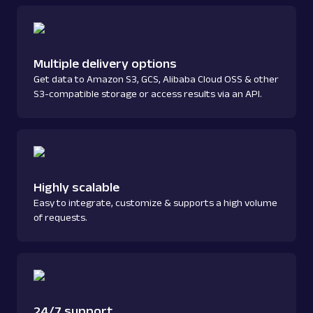
Multiple delivery options
Get data to Amazon S3, GCS, Alibaba Cloud OSS & other
S3-compatible storage or access results via an API.
Highly scalable
Easy to integrate, customize & supports a high volume
of requests.
24/7 support