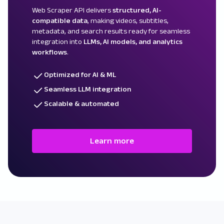
Web Scraper API delivers
structured, AI-
compatible data
, making videos, subtitles,
metadata, and search results ready for seamless
integration into
LLMs, AI models, and analytics
workflows
.
Optimized for AI & ML
Seamless LLM integration
Scalable & automated
Learn more