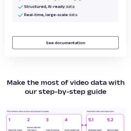
Structured, AI-ready
data
Real-time, large-scale
data
See documentation
Make the most of video data with
our step-by-step guide