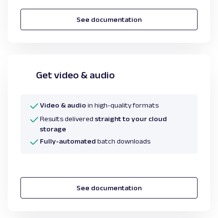
See documentation
Get video & audio
Video & audio
in high-quality formats
Results delivered
straight to your cloud
storage
Fully-automated
batch downloads
See documentation