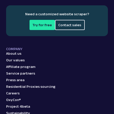
Need a customized website scraper?
Try for free
Contact sales
COMPANY
About us
Our values
Affiliate program
Service partners
Press area
Residential Proxies sourcing
Careers
OxyCon®
Project 4beta
Sustainability