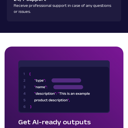
Receive professional support in case of any questions
or issues.
Get AI-ready outputs