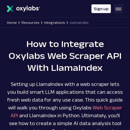
main
content
Sign up
Home
Resources
Integrations
Llamaindex
How to Integrate
Oxylabs Web Scraper API
With LlamaIndex
Setting up LlamaIndex with a web scraper lets
you build smart LLM applications that can access
fresh web data for any use case. This quick guide
will walk you through using Oxylabs
Web Scraper
API
and LlamaIndex in Python. Ultimately, you’ll
see how to create a simple AI data analysis tool