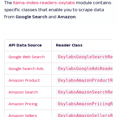
The
llama-index-readers-oxylabs
module contains
specific classes that enable you to scrape data
from
Google Search
and
Amazon
:
API Data Source
Reader Class
OxylabsGoogleSearchRea
Google Web Search
OxylabsGoogleAdsReader
Google Search Ads
OxylabsAmazonProductRe
Amazon Product
OxylabsAmazonSearchRea
Amazon Search
OxylabsAmazonPricingRe
Amazon Pricing
OxylabsAmazonSellersRe
Amazon Sellers