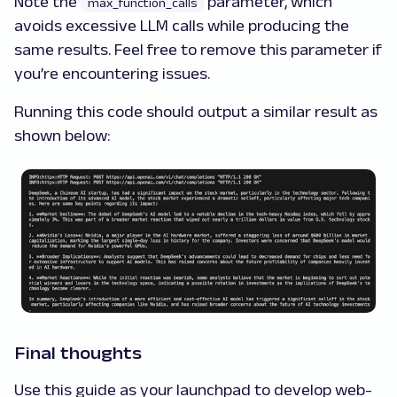
Note the
parameter, which
max_function_calls
avoids excessive LLM calls while producing the
same results. Feel free to remove this parameter if
you’re encountering issues.
Running this code should output a similar result as
shown below:
Final thoughts
Use this guide as your launchpad to develop web-