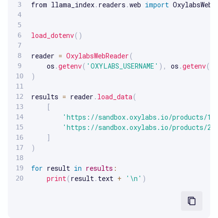
from llama_index
.
readers
.
web 
import
 OxylabsWebRe
load_dotenv
(
)
reader 
=
OxylabsWebReader
(
    os
.
getenv
(
'OXYLABS_USERNAME'
)
,
 os
.
getenv
(
'
)
results 
=
 reader
.
load_data
(
[
'https://sandbox.oxylabs.io/products/1'
'https://sandbox.oxylabs.io/products/2'
]
)
for
 result 
in
results
:
print
(
result
.
text 
+
'\n'
)