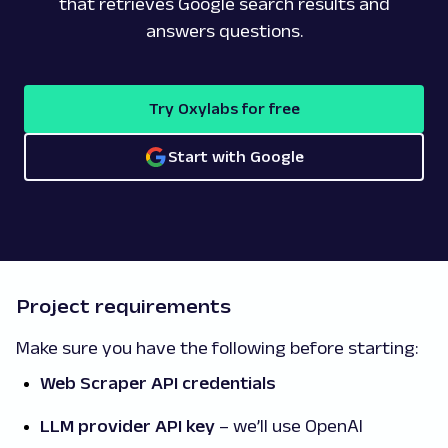
that retrieves Google search results and
answers questions.
Try Oxylabs for free
Start with Google
Project requirements
Make sure you have the following before starting:
Web Scraper API credentials
LLM provider API key
– we’ll use OpenAI