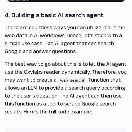
4. Building a basic AI search agent
There are countless ways you can utilize real-time
web data in AI workflows. Hence, let’s stick with a
simple use case – an AI agent that can search
Google and answer questions.
The best way to go about this is to let the AI agent
use the Oxylabs reader dynamically. Therefore, you
may want to create a
function that
web_search()
allows an LLM to provide a search query according
to the user’s question. The AI agent can then use
this function as a tool to scrape Google search
results. Here’s the full code example: