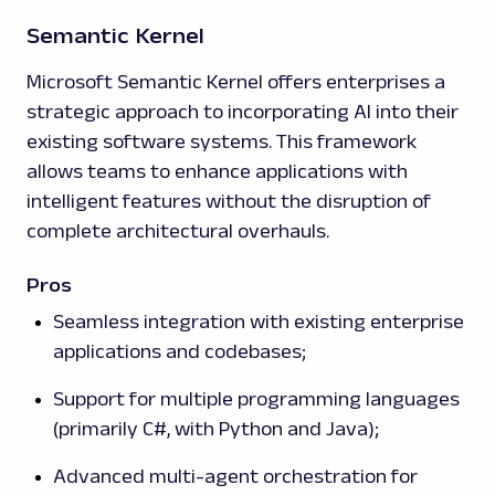
Semantic Kernel
Microsoft Semantic Kernel offers enterprises a
strategic approach to incorporating AI into their
existing software systems. This framework
allows teams to enhance applications with
intelligent features without the disruption of
complete architectural overhauls.
Pros
Seamless integration with existing enterprise
applications and codebases;
Support for multiple programming languages
(primarily C#, with Python and Java);
Advanced multi-agent orchestration for