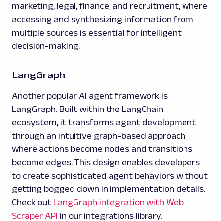
marketing, legal, finance, and recruitment, where
accessing and synthesizing information from
multiple sources is essential for intelligent
decision-making.
LangGraph
Another popular AI agent framework is
LangGraph. Built within the LangChain
ecosystem, it transforms agent development
through an intuitive graph-based approach
where actions become nodes and transitions
become edges. This design enables developers
to create sophisticated agent behaviors without
getting bogged down in implementation details.
Check out
LangGraph integration with Web
Scraper API
in our integrations library.