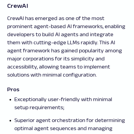
CrewAI
CrewAI has emerged as one of the most
prominent agent-based AI frameworks, enabling
developers to build AI agents and integrate
them with cutting-edge LLMs rapidly. This AI
agent framework has gained popularity among
major corporations for its simplicity and
accessibility, allowing teams to implement
solutions with minimal configuration.
Pros
Exceptionally user-friendly with minimal
setup requirements;
Superior agent orchestration for determining
optimal agent sequences and managing