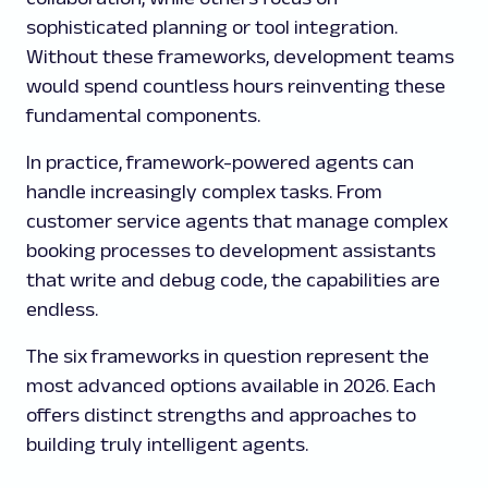
sophisticated planning or tool integration.
Without these frameworks, development teams
would spend countless hours reinventing these
fundamental components.
In practice, framework-powered agents can
handle increasingly complex tasks. From
customer service agents that manage complex
booking processes to development assistants
that write and debug code, the capabilities are
endless.
The six frameworks in question represent the
most advanced options available in 2026. Each
offers distinct strengths and approaches to
building truly intelligent agents.