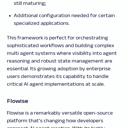
still maturing;
Additional configuration needed for certain
specialized applications.
This framework is perfect for orchestrating
sophisticated workflows and building complex
multi agent systems where visibility into agent
reasoning and robust state management are
essential. Its growing adoption by enterprise
users demonstrates its capability to handle
critical AI agent implementations at scale.
Flowise
Flowise is a remarkably versatile open-source
platform that's changing how developers