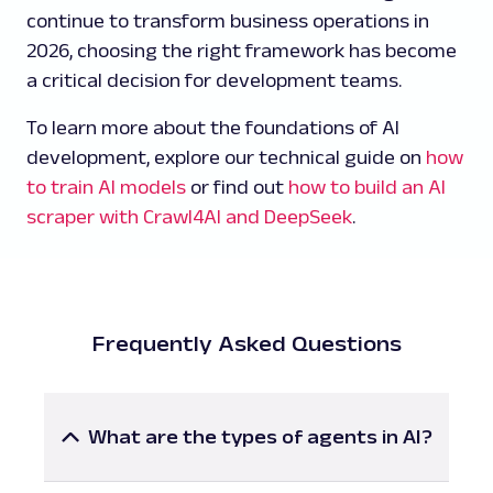
continue to transform business operations in
2026, choosing the right framework has become
a critical decision for development teams.
To learn more about the foundations of AI
development, explore our technical guide on
how
to train AI models
or find out
how to build an AI
scraper with Crawl4AI and DeepSeek
.
Frequently Asked Questions
What are the types of agents in AI?
AI agents can be categorized into several