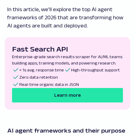
In this article, we'll explore the top AI agent
frameworks of 2026 that are transforming how
AI agents are built and deployed.
Fast Search API
Enterprise-grade search results scraper for AI/ML teams
building apps, training models, and powering research.
< 1s avg. response time
High-throughput support
Zero data retention
Real-time organic data in JSON
Learn more
AI agent frameworks and their purpose