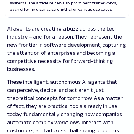
systems. The article reviews six prominent frameworks,
each offering distinct strengths for various use cases.
AI agents are creating a buzz across the tech
industry – and for a reason. They represent the
new frontier in software development, capturing
the attention of enterprises and becoming a
competitive necessity for forward-thinking
businesses.
These intelligent, autonomous AI agents that
can perceive, decide, and act aren't just
theoretical concepts for tomorrow. As a matter
of fact, they are practical tools already in use
today, fundamentally changing how companies
automate complex workflows, interact with
customers, and address challenging problems.