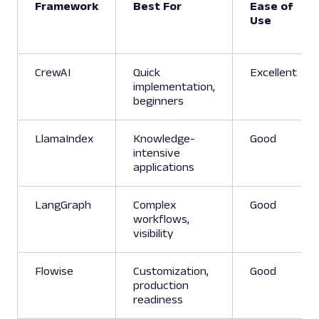
Framework
Best For
Ease of
Use
CrewAI
Quick
Excellent
implementation,
beginners
LlamaIndex
Knowledge-
Good
intensive
applications
LangGraph
Complex
Good
workflows,
visibility
Flowise
Customization,
Good
production
readiness