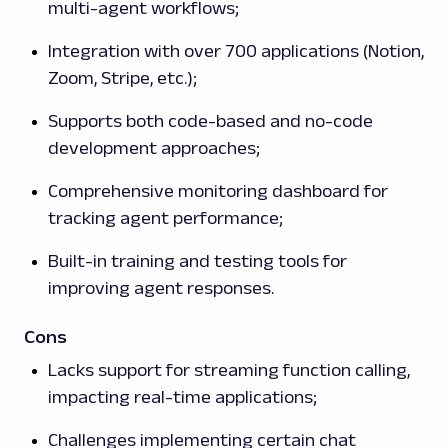
multi-agent workflows;
Integration with over 700 applications (Notion,
Zoom, Stripe, etc.);
Supports both code-based and no-code
development approaches;
Comprehensive monitoring dashboard for
tracking agent performance;
Built-in training and testing tools for
improving agent responses.
Cons
Lacks support for streaming function calling,
impacting real-time applications;
Challenges implementing certain chat