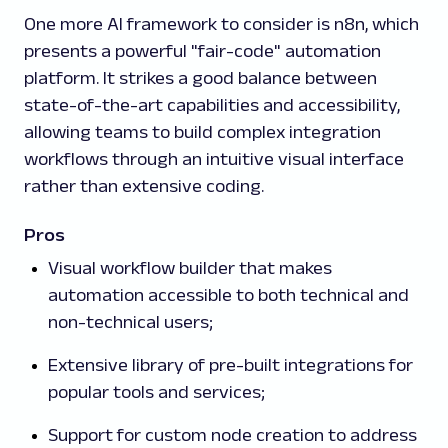
One more AI framework to consider is n8n, which
presents a powerful "fair-code" automation
platform. It strikes a good balance between
state-of-the-art capabilities and accessibility,
allowing teams to build complex integration
workflows through an intuitive visual interface
rather than extensive coding.
Pros
Visual workflow builder that makes
automation accessible to both technical and
non-technical users;
Extensive library of pre-built integrations for
popular tools and services;
Support for custom node creation to address