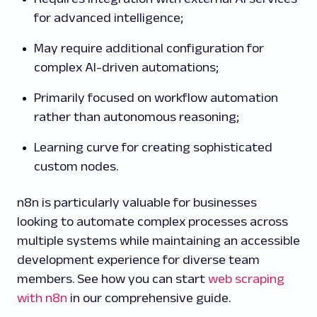
for advanced intelligence;
May require additional configuration for
complex AI-driven automations;
Primarily focused on workflow automation
rather than autonomous reasoning;
Learning curve for creating sophisticated
custom nodes.
n8n is particularly valuable for businesses
looking to automate complex processes across
multiple systems while maintaining an accessible
development experience for diverse team
members. See how you can start
web scraping
with n8n
in our comprehensive guide.