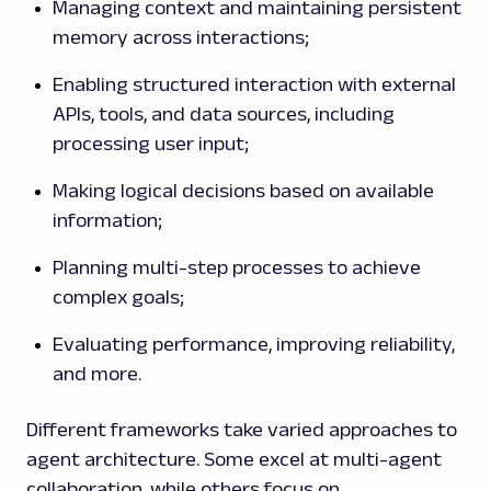
Managing context and maintaining persistent
memory across interactions;
Enabling structured interaction with external
APIs, tools, and data sources, including
processing user input;
Making logical decisions based on available
information;
Planning multi-step processes to achieve
complex goals;
Evaluating performance, improving reliability,
and more.
Different frameworks take varied approaches to
agent architecture. Some excel at multi-agent
collaboration, while others focus on