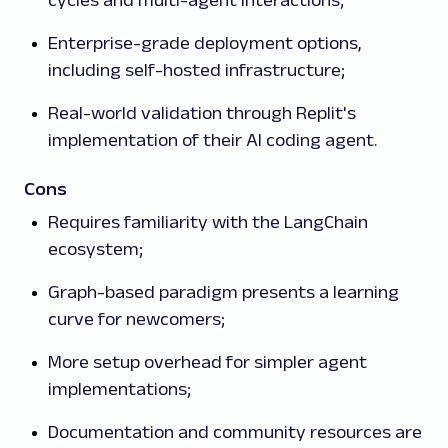
cycles and multi-agent interactions;
Enterprise-grade deployment options,
including self-hosted infrastructure;
Real-world validation through Replit's
implementation of their AI coding agent.
Cons
Requires familiarity with the LangChain
ecosystem;
Graph-based paradigm presents a learning
curve for newcomers;
More setup overhead for simpler agent
implementations;
Documentation and community resources are