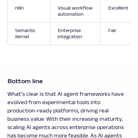
n8n
Visual workflow
Excellent
automation
Semantic
Enterprise
Fair
Kernel
integration
Bottom line
What's clear is that AI agent frameworks have
evolved from experimental tools into
production-ready platforms, driving real
business value. With their increasing maturity,
scaling AI agents across enterprise operations
has become much more feasible. As AI agents