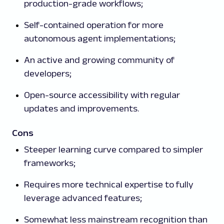
production-grade workflows;
Self-contained operation for more
autonomous agent implementations;
An active and growing community of
developers;
Open-source accessibility with regular
updates and improvements.
Cons
Steeper learning curve compared to simpler
frameworks;
Requires more technical expertise to fully
leverage advanced features;
Somewhat less mainstream recognition than