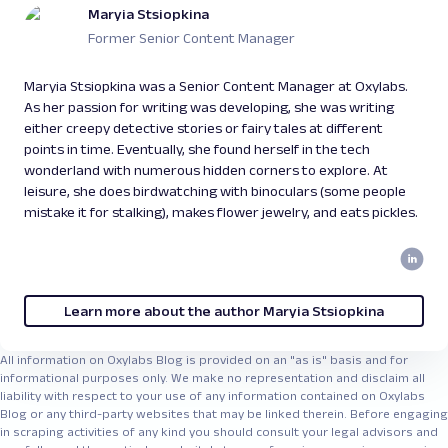
capabilities quickly while learning the
Maryia Stsiopkina
fundamentals of agent development.
Former Senior Content Manager
Maryia Stsiopkina was a Senior Content Manager at Oxylabs.
As her passion for writing was developing, she was writing
either creepy detective stories or fairy tales at different
points in time. Eventually, she found herself in the tech
wonderland with numerous hidden corners to explore. At
leisure, she does birdwatching with binoculars (some people
mistake it for stalking), makes flower jewelry, and eats pickles.
Learn more about the author Maryia Stsiopkina
All information on Oxylabs Blog is provided on an "as is" basis and for
informational purposes only. We make no representation and disclaim all
liability with respect to your use of any information contained on Oxylabs
Blog or any third-party websites that may be linked therein. Before engaging
in scraping activities of any kind you should consult your legal advisors and