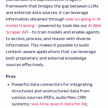
framework that bridges the gap between LLMs
and external data sources. It can leverage
information obtained through
web scraping in AI
model training
- powered by tools like our
AI Web
Scraper API
- to train models and enable agents
to access, process, and reason with diverse
information. This makes it possible to build
context-aware applications that can leverage
both proprietary and external knowledge
sources effectively.
Pros
Powerful data connectors for integrating
structured and unstructured data from
various sources (PDFs, audio files, CRM
systems,
real-time search data for AI
);