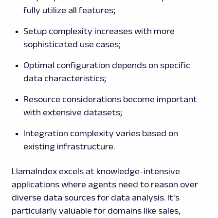
fully utilize all features;
Setup complexity increases with more
sophisticated use cases;
Optimal configuration depends on specific
data characteristics;
Resource considerations become important
with extensive datasets;
Integration complexity varies based on
existing infrastructure.
LlamaIndex excels at knowledge-intensive
applications where agents need to reason over
diverse data sources for data analysis.
It's
particularly valuable for domains like sales,