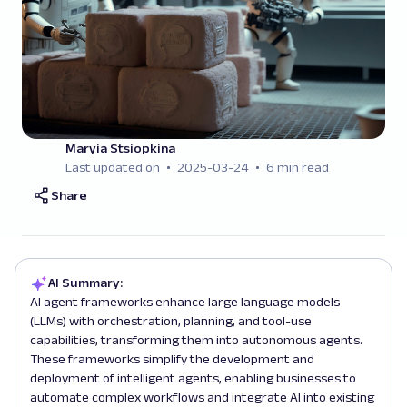
Maryia Stsiopkina
Last updated on
2025-03-24
6 min read
Share
AI Summary:
AI agent frameworks enhance large language models
(LLMs) with orchestration, planning, and tool-use
capabilities, transforming them into autonomous agents.
These frameworks simplify the development and
deployment of intelligent agents, enabling businesses to
automate complex workflows and integrate AI into existing