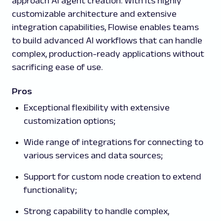
approach AI agent creation. With its highly
customizable architecture and extensive
integration capabilities, Flowise enables teams
to build advanced AI workflows that can handle
complex, production-ready applications without
sacrificing ease of use.
Pros
Exceptional flexibility with extensive
customization options;
Wide range of integrations for connecting to
various services and data sources;
Support for custom node creation to extend
functionality;
Strong capability to handle complex,