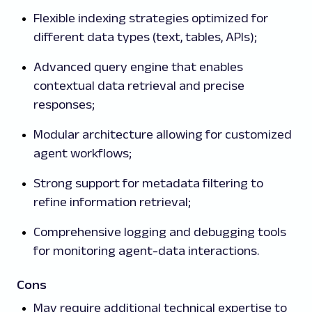
Flexible indexing strategies optimized for
different data types (text, tables, APIs);
Advanced query engine that enables
contextual data retrieval and precise
responses;
Modular architecture allowing for customized
agent workflows;
Strong support for metadata filtering to
refine information retrieval;
Comprehensive logging and debugging tools
for monitoring agent-data interactions.
Cons
May require additional technical expertise to