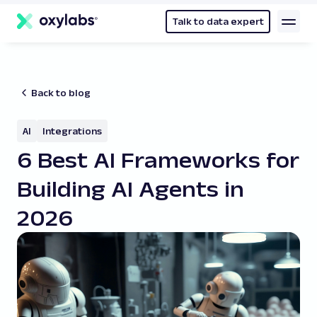
main
content
Talk to data expert
Back to blog
AI
Integrations
6 Best AI Frameworks for
Building AI Agents in
2026