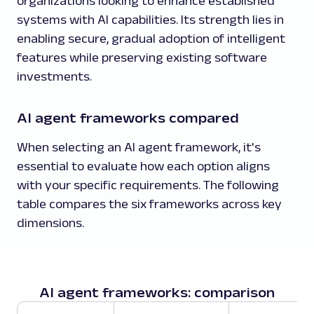
organizations looking to enhance established
systems with AI capabilities. Its strength lies in
enabling secure, gradual adoption of intelligent
features while preserving existing software
investments.
AI agent frameworks compared
When selecting an AI agent framework, it's
essential to evaluate how each option aligns
with your specific requirements. The following
table compares the six frameworks across key
dimensions.
AI agent frameworks: comparison