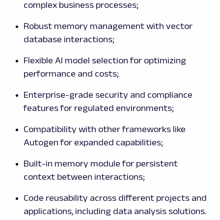
complex business processes;
Robust memory management with vector
database interactions;
Flexible AI model selection for optimizing
performance and costs;
Enterprise-grade security and compliance
features for regulated environments;
Compatibility with other frameworks like
Autogen for expanded capabilities;
Built-in memory module for persistent
context between interactions;
Code reusability across different projects and
applications, including data analysis solutions.