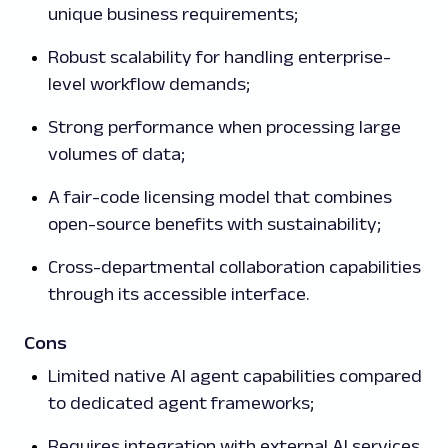
unique business requirements;
Robust scalability for handling enterprise-
level workflow demands;
Strong performance when processing large
volumes of data;
A fair-code licensing model that combines
open-source benefits with sustainability;
Cross-departmental collaboration capabilities
through its accessible interface.
Cons
Limited native AI agent capabilities compared
to dedicated agent frameworks;
Requires integration with external AI services