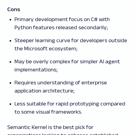
Cons
Primary development focus on C# with
Python features released secondarily;
Steeper learning curve for developers outside
the Microsoft ecosystem;
May be overly complex for simpler AI agent
implementations;
Requires understanding of enterprise
application architecture;
Less suitable for rapid prototyping compared
to some visual frameworks.
Semantic Kernel is the best pick for