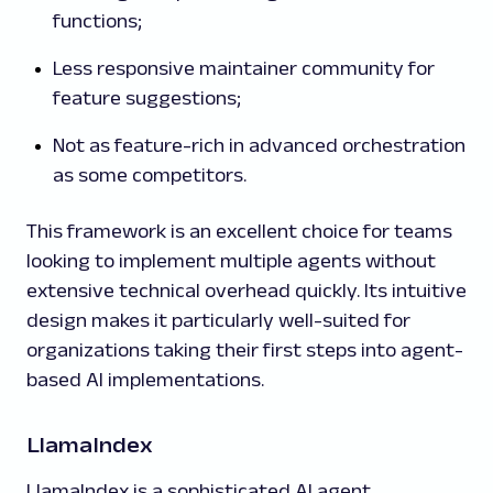
functions;
Less responsive maintainer community for
feature suggestions;
Not as feature-rich in advanced orchestration
as some competitors.
This framework is an excellent choice for teams
looking to implement multiple agents without
extensive technical overhead quickly. Its intuitive
design makes it particularly well-suited for
organizations taking their first steps into agent-
based AI implementations.
LlamaIndex
LlamaIndex is a sophisticated AI agent