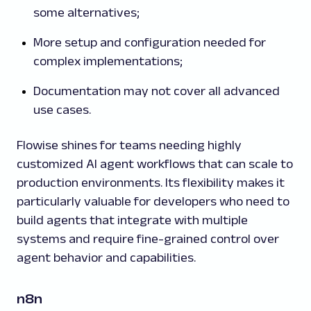
some alternatives;
More setup and configuration needed for
complex implementations;
Documentation may not cover all advanced
use cases.
Flowise shines for teams needing highly
customized AI agent workflows that can scale to
production environments. Its flexibility makes it
particularly valuable for developers who need to
build agents that integrate with multiple
systems and require fine-grained control over
agent behavior and capabilities.
n8n