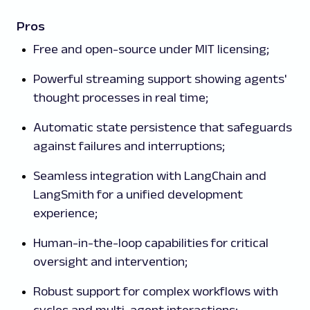
Pros
Free and open-source under MIT licensing;
Powerful streaming support showing agents'
thought processes in real time;
Automatic state persistence that safeguards
against failures and interruptions;
Seamless integration with LangChain and
LangSmith for a unified development
experience;
Human-in-the-loop capabilities for critical
oversight and intervention;
Robust support for complex workflows with