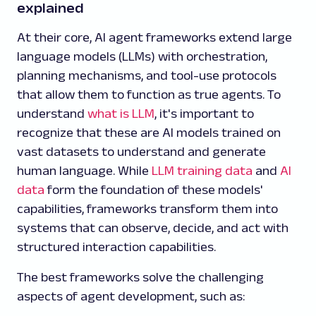
explained
At their core, AI agent frameworks extend large
language models (LLMs) with orchestration,
planning mechanisms, and tool-use protocols
that allow them to function as true agents. To
understand
what is LLM
, it's important to
recognize that these are AI models trained on
vast datasets to understand and generate
human language. While
LLM training data
and
AI
data
form the foundation of these models'
capabilities, frameworks transform them into
systems that can observe, decide, and act with
structured interaction capabilities.
The best frameworks solve the challenging
aspects of agent development, such as: