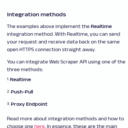
Integration methods
The examples above implement the
Realtime
integration method. With Realtime, you can send
your request and receive data back on the same
open HTTPS connection straight away.
You can integrate Web Scraper API using one of the
three methods:
Realtime
Push-Pull
Proxy Endpoint
Read more about integration methods and how to
choose one
here
. In essence, these are the main