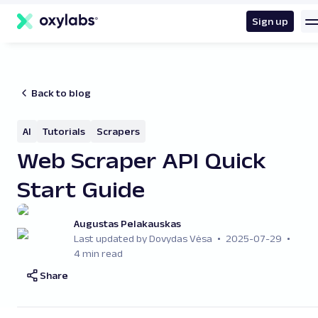
main
content
Sign up
Back to blog
AI
Tutorials
Scrapers
Web Scraper API Quick
Start Guide
Augustas Pelakauskas
Last updated by Dovydas Vėsa
2025-07-29
4 min read
Share