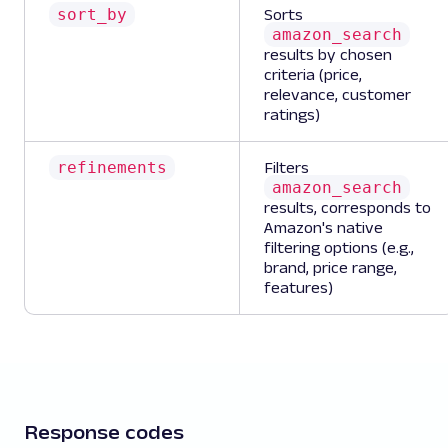
sort_by
Sorts
amazon_search
results by chosen
criteria (price,
relevance, customer
ratings)
refinements
Filters
amazon_search
results, corresponds to
Amazon's native
filtering options (e.g.,
brand, price range,
features)
Response codes