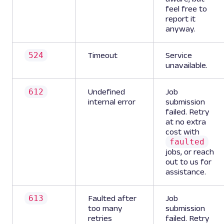
feel free to
report it
anyway.
524
Timeout
Service
unavailable.
612
Undefined
Job
internal error
submission
failed. Retry
at no extra
cost with
faulted
jobs, or reach
out to us for
assistance.
613
Faulted after
Job
too many
submission
retries
failed. Retry