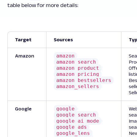
table below for more details:
Target
Sources
Ty
amazon
Amazon
Sea
amazon_search
Pro
amazon_product
Off
amazon_pricing
list
amazon_bestsellers
Bes
amazon_sellers
sell
Sell
google
Google
We
google_search
sea
google_ai_mode
Ima
google_ads
sea
google_lens
Ne