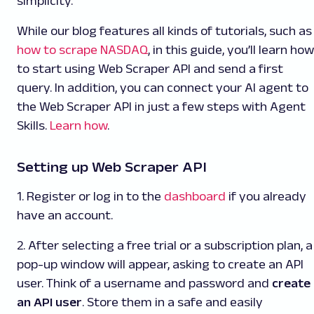
simplicity.
While our blog features all kinds of tutorials, such as
how to scrape NASDAQ
, in this guide, you’ll learn how
to start using Web Scraper API and send a first
query. In addition, you can connect your AI agent to
the Web Scraper API
in just a few steps with Agent
Skills.
Learn how
.
Setting up Web Scraper API
1. Register or log in to the
dashboard
if you already
have an account.
2. After selecting a free trial or a subscription plan, a
pop-up window will appear, asking to create an API
user. Think of a username and password and
create
an API user
. Store them in a safe and easily