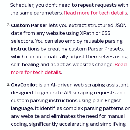
Scheduler, you don’t need to repeat requests with
the same parameters.
Read more for tech details
.
Custom Parser
lets you extract structured JSON
data from any website using XPath or CSS
selectors. You can also employ reusable parsing
instructions by creating custom Parser Presets,
which can automatically adjust themselves using
self-healing and adapt as websites change.
Read
more for tech details
.
OxyCopilot
is an AI-driven web scraping assistant
designed to generate API scraping requests and
custom parsing instructions using plain English
language. It identifies complex parsing patterns o
any website and eliminates the need for manual
coding, significantly accelerating and simplifying