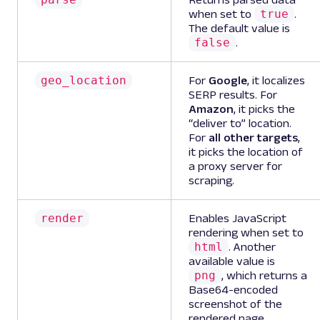
true
when set to
.
The default value is
false
.
geo_location
For
Google
, it localizes
SERP results. For
Amazon
, it picks the
“deliver to” location.
For
all other targets
,
it picks the location of
a proxy server for
scraping.
render
Enables JavaScript
rendering when set to
html
. Another
available value is
png
, which returns a
Base64-encoded
screenshot of the
rendered page.