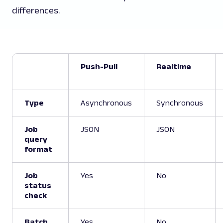
differences.
Push-Pull
Realtime
Type
Asynchronous
Synchronous
Job
JSON
JSON
query
format
Job
Yes
No
status
check
Batch
Yes
No