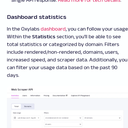
Dashboard statistics
In the Oxylabs
dashboard
, you can follow your usage
Within the
Statistics
section, you’ll be able to see
total statistics or categorized by domain. Filters
include rendered/non-rendered, domains, users,
increased speed, and scraper data. Additionally, you
can filter your usage data based on the past 90
days.