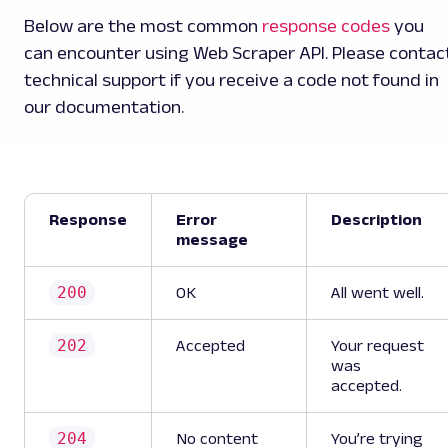
Below are the most common
response codes
you
can encounter using Web Scraper API. Please contac
technical support if you receive a code not found in
our documentation.
Response
Error
Description
message
200
OK
All went well.
202
Accepted
Your request
was
accepted.
204
No content
You’re trying