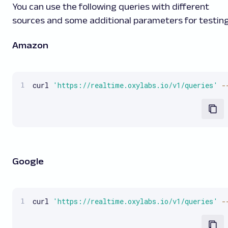
You can use the following queries with different
sources and some additional parameters for testing
Amazon
curl 
'https://realtime.oxylabs.io/v1/queries'
-
Google
curl 
'https://realtime.oxylabs.io/v1/queries'
-