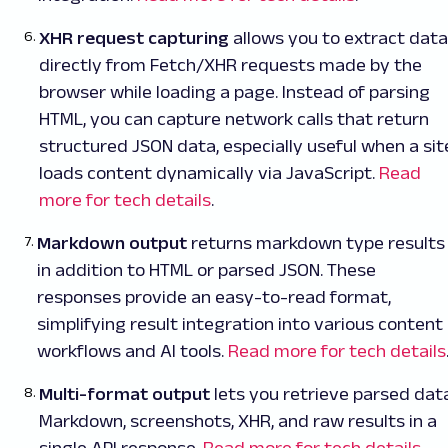
XHR request capturing
allows you to extract data
directly from Fetch/XHR requests made by the
browser while loading a page. Instead of parsing
HTML, you can capture network calls that return
structured JSON data, especially useful when a sit
loads content dynamically via JavaScript.
Read
more for tech details
.
Markdown output
returns markdown type results
in addition to HTML or parsed JSON. These
responses provide an easy-to-read format,
simplifying result integration into various content
workflows and AI tools.
Read more for tech details
Multi-format output
lets you retrieve parsed data
Markdown, screenshots, XHR, and raw results in a
single API response.
Read more for tech details
.