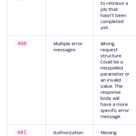
to retrieve a
job that
hasn’t been
completed
yet.
400
Multiple error
Wrong
messages
request
structure.
Could be a
misspelled
parameter or
an invalid
value. The
response
body will
have a more
specific error
message.
401
Authorization
Missing