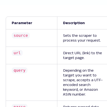
Parameter
Description
source
Sets the scraper to
process your request.
url
Direct URL (link) to the
target page.
query
Depending on the
target you want to
scrape, accepts a UTF-
encoded search
keyword, or Amazon
ASIN number.
parse
Returns parsed data