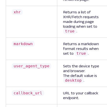
xhr
Returns a list of
XHR/Fetch requests
made during page
loading when set to
true
.
markdown
Returns a markdown
format results when
true
set to
.
user_agent_type
Sets the device type
and browser.
The default value is
desktop
.
callback_url
URL to your callback
endpoint.