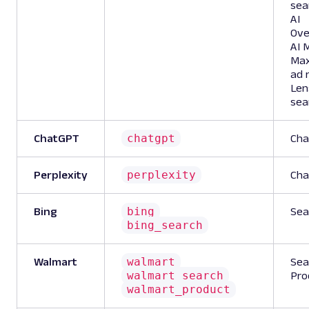
sea
AI
Ove
AI 
Ma
ad 
Len
sea
chatgpt
ChatGPT
Cha
perplexity
Perplexity
Cha
bing
Bing
Sea
bing_search
walmart
Walmart
Sea
walmart_search
Pro
walmart_product