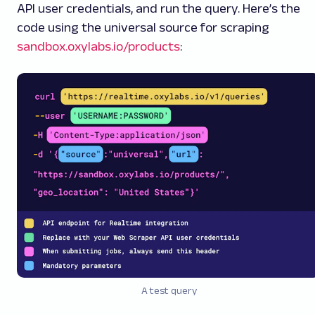
API user credentials, and run the query. Here’s the
code using the universal source for scraping
sandbox.oxylabs.io/products
:
A test query