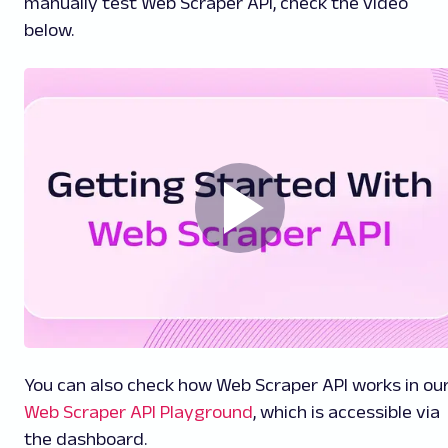
manually test Web Scraper API, check the video
below.
You can also check how Web Scraper API works in ou
Web Scraper API Playground
, which is accessible via
the dashboard.