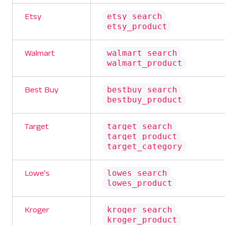
etsy_search
Etsy
etsy_product
walmart_search
Walmart
walmart_product
bestbuy_search
Best Buy
bestbuy_product
target_search
Target
target_product
target_category
lowes_search
Lowe’s
lowes_product
kroger_search
Kroger
kroger_product