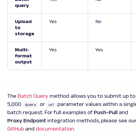
query
Upload
Yes
No
to
storage
Multi-
Yes
Yes
format
output
The
Batch Query
method allows you to submit up to
5,000
or
parameter values within a singl
query
url
batch request. For full examples of
Push-Pull
and
Proxy Endpoint
integration methods, please see ou
GitHub
and
documentation
.