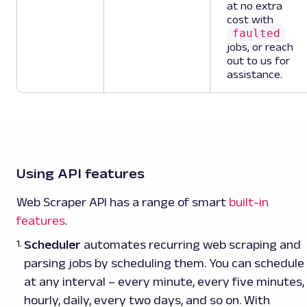
at no extra
cost with
faulted
jobs, or reach
out to us for
assistance.
Using API features
Web Scraper API has a range of smart
built-in
features
.
Scheduler
automates recurring web scraping and
parsing jobs by scheduling them. You can schedule
at any interval – every minute, every five minutes,
hourly, daily, every two days, and so on. With