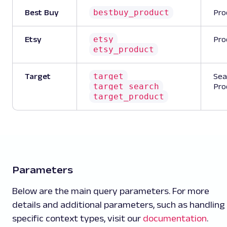
bestbuy_product
Best Buy
Pro
etsy
Etsy
Pro
etsy_product
target
Target
Sea
target_search
Pro
target_product
Parameters
Below are the main query parameters. For more
details and additional parameters, such as handling
specific context types, visit our
documentation
.