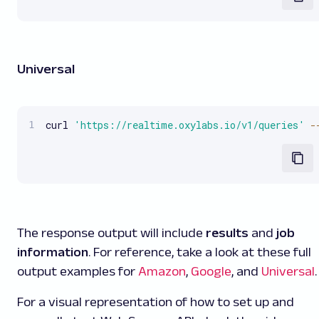
Universal
curl 
'https://realtime.oxylabs.io/v1/queries'
-
The response output will include
results
and
job
information
. For reference, take a look at these full
output examples for
Amazon
,
Google
, and
Universal
.
For a visual representation of how to set up and