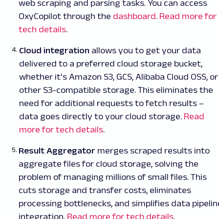
web scraping and parsing tasks. You can access
OxyCopilot through the
dashboard
.
Read more for
tech details
.
Cloud integration
allows you to get your data
delivered to a preferred cloud storage bucket,
whether it's Amazon S3, GCS, Alibaba Cloud OSS, or
other S3-compatible storage. This eliminates the
need for additional requests to fetch results –
data goes directly to your cloud storage.
Read
more for tech details
.
Result Aggregator
merges scraped results into
aggregate files for cloud storage, solving the
problem of managing millions of small files. This
cuts storage and transfer costs, eliminates
processing bottlenecks, and simplifies data pipelin
integration.
Read more for tech details
.