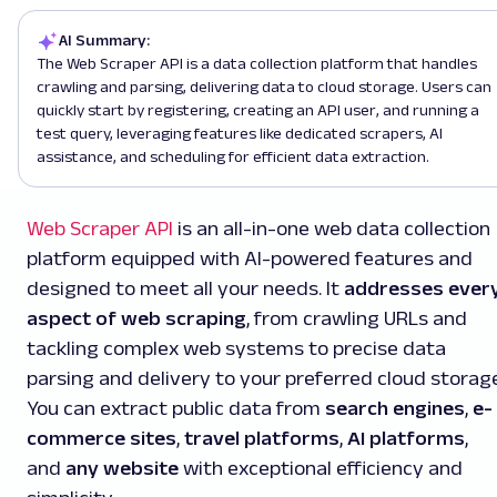
AI Summary:
The Web Scraper API is a data collection platform that handles
crawling and parsing, delivering data to cloud storage. Users can
quickly start by registering, creating an API user, and running a
test query, leveraging features like dedicated scrapers, AI
assistance, and scheduling for efficient data extraction.
Web Scraper API
is an all-in-one web data collection
platform equipped with AI-powered features and
designed to meet all your needs. It
addresses ever
aspect of web scraping
, from crawling URLs and
tackling complex web systems to precise data
parsing and delivery to your preferred cloud storage
You can extract public data from
search engines
,
e-
commerce sites
,
travel platforms
,
AI platforms
,
and
any website
with exceptional efficiency and