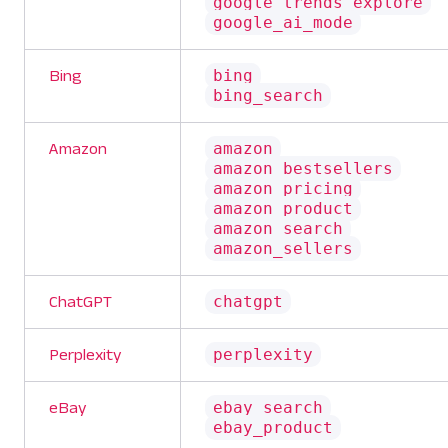
google_trends_explore
google_ai_mode
bing
Bing
bing_search
amazon
Amazon
amazon_bestsellers
amazon_pricing
amazon_product
amazon_search
amazon_sellers
chatgpt
ChatGPT
perplexity
Perplexity
ebay_search
eBay
ebay_product