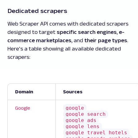
Dedicated scrapers
Web Scraper API comes with dedicated scrapers
designed to target
specific search engines
,
e-
commerce marketplaces
, and
their page types
.
Here's a table showing all available dedicated
scrapers:
Domain
Sources
google
Google
google_search
google_ads
google_lens
google_travel_hotels