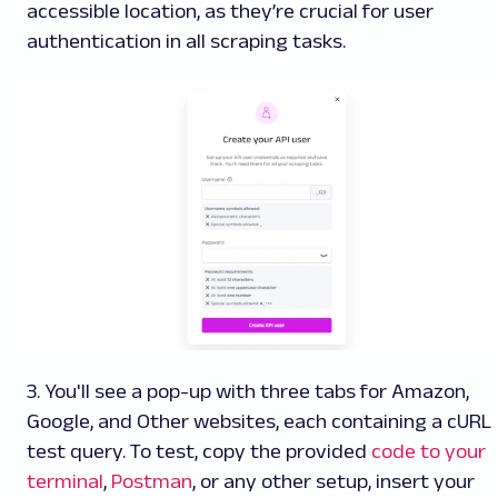
accessible location, as they’re crucial for user
authentication in all scraping tasks.
3. You'll see a pop-up with three tabs for Amazon,
Google, and Other websites, each containing a cURL
test query. To test, copy the provided
code to your
terminal
,
Postman
, or any other setup, insert your