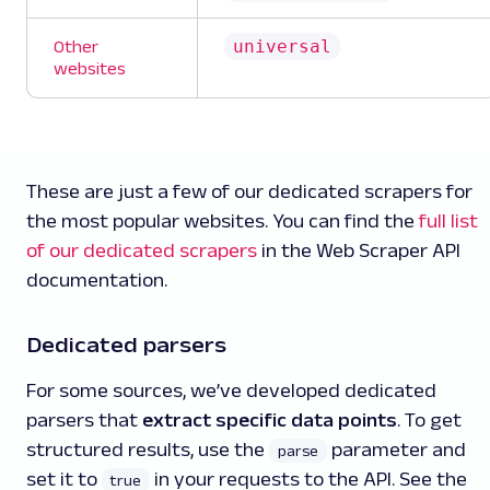
universal
Other
websites
These are just a few of our dedicated scrapers for
the most popular websites. You can find the
full list
of our dedicated scrapers
in the Web Scraper API
documentation.
Dedicated parsers
For some sources, we’ve developed dedicated
parsers that
extract specific data points
. To get
structured results, use the
parameter and
parse
set it to
in your requests to the API. See the
true