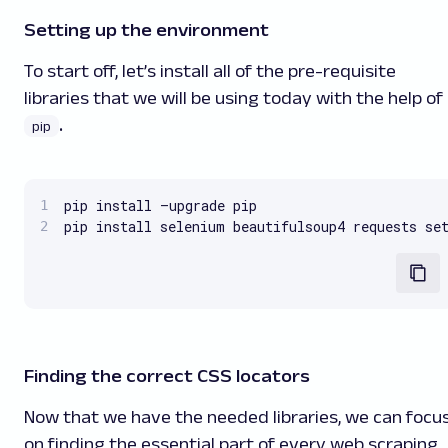
Setting up the environment
To start off, let’s install all of the pre-requisite
libraries that we will be using today with the help of
.
pip
pip install –upgrade pip

pip install selenium beautifulsoup4 requests se
Finding the correct CSS locators
Now that we have the needed libraries, we can focu
on finding the essential part of every web scraping