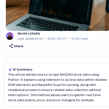
Akvilė Lūžaitė
Last updated on
2025-06-27
3 min read
Share
AI Summary:
This article details how to scrape NASDAQ stock data using
Python. It explains using Selenium to access data within shadow
DOM elements and Beautiful Soup for parsing, along with
residential proxies to ensure reliable data collection without
interruptions. This method allows users to gather real-time
stock data (name, price, and price changes) for analysis.