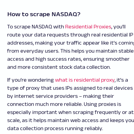
How to scrape NASDAQ?
To scrape NASDAQ with
Residential Proxies
, you’ll
route your data requests through real residential IP
addresses, making your traffic appear like it’s comin
from everyday users. This helps you maintain stable
access and high success rates, ensuring smoother
and more consistent stock data collection.
If you’re wondering
what is residential proxy
, it’s a
type of proxy that uses IPs assigned to real devices
by internet service providers – making their
connection much more reliable. Using proxies is
especially important when scraping frequently or at
scale, as it helps maintain web access and keeps you
data collection process running reliably.