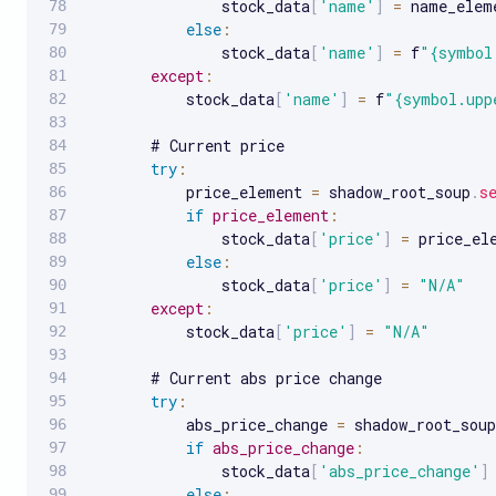
               stock_data
[
'name'
]
=
 name_elem
else
:
               stock_data
[
'name'
]
=
 f
"{symbol
except
:
           stock_data
[
'name'
]
=
 f
"{symbol.upp
       # Current price

try
:
           price_element 
=
 shadow_root_soup
.
s
if
price_element
:
               stock_data
[
'price'
]
=
 price_el
else
:
               stock_data
[
'price'
]
=
"N/A"
except
:
           stock_data
[
'price'
]
=
"N/A"
       # Current abs price change

try
:
           abs_price_change 
=
 shadow_root_soup
if
abs_price_change
:
               stock_data
[
'abs_price_change'
]
else
: