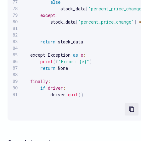
else
:
               stock_data
[
'percent_price_chang
except
:
           stock_data
[
'percent_price_change'
]
return
 stock_data

   except Exception 
as
e
:
print
(
f
"Error: {e}"
)
return
 None

finally
:
if
driver
:
           driver
.
quit
(
)