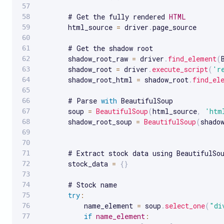
       # Get the fully rendered 
HTML
       html_source 
=
 driver
.
page_source

       # Get the shadow root

       shadow_root_raw 
=
 driver
.
find_element
(
       shadow_root 
=
 driver
.
execute_script
(
'r
       shadow_root_html 
=
 shadow_root
.
find_el
       # Parse 
with
 BeautifulSoup

       soup 
=
BeautifulSoup
(
html_source
,
'htm
       shadow_root_soup 
=
BeautifulSoup
(
shado
       # Extract stock data using BeautifulSou
       stock_data 
=
{
}
       # Stock name

try
:
           name_element 
=
 soup
.
select_one
(
"di
if
name_element
: