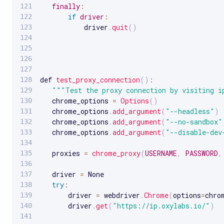
finally
:
if
driver
:
           driver
.
quit
(
)
def 
test_proxy_connection
(
)
:
""
"Test the proxy connection by visiting i
   chrome_options 
=
Options
(
)
   chrome_options
.
add_argument
(
"--headless"
)
   chrome_options
.
add_argument
(
"--no-sandbox"
   chrome_options
.
add_argument
(
"--disable-dev
   proxies 
=
chrome_proxy
(
USERNAME
,
PASSWORD
,
   driver 
=
 None

try
:
       driver 
=
 webdriver
.
Chrome
(
options
=
chro
       driver
.
get
(
"https://ip.oxylabs.io/"
)