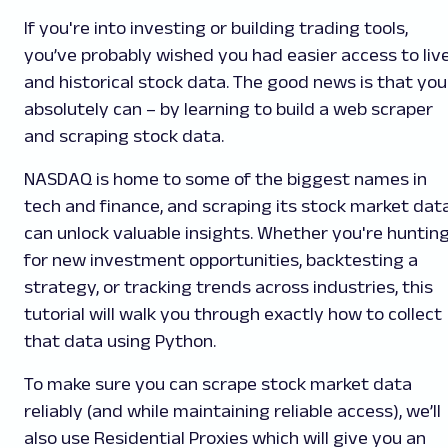
If you're into investing or building trading tools,
you’ve probably wished you had easier access to liv
and historical stock data. The good news is that you
absolutely can – by learning to build a web scraper
and scraping stock data.
NASDAQ is home to some of the biggest names in
tech and finance, and scraping its stock market dat
can unlock valuable insights. Whether you're huntin
for new investment opportunities, backtesting a
strategy, or tracking trends across industries, this
tutorial will walk you through exactly how to collect
that data using Python.
To make sure you can scrape stock market data
reliably (and while maintaining reliable access), we’ll
also use Residential Proxies which will give you an