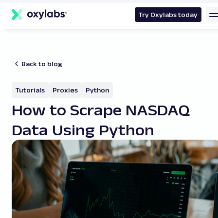
main
content
Try Oxylabs today
Back to blog
Tutorials
Proxies
Python
How to Scrape NASDAQ
Data Using Python