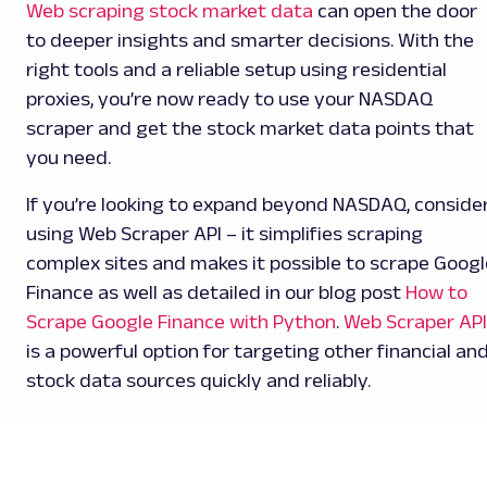
Web scraping stock market data
can open the door
to deeper insights and smarter decisions. With the
right tools and a reliable setup using residential
proxies, you’re now ready to use your NASDAQ
scraper and get the stock market data points that
you need.
If you’re looking to expand beyond NASDAQ, conside
using Web Scraper API – it simplifies scraping
complex sites and makes it possible to scrape Googl
Finance as well as detailed in our blog post
How to
Scrape Google Finance with Python
.
Web Scraper API
is a powerful option for targeting other financial an
stock data sources quickly and reliably.