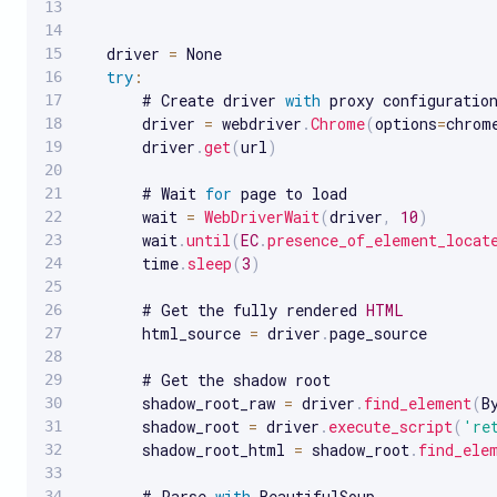
   driver 
=
 None

try
:
       # Create driver 
with
 proxy configuration
       driver 
=
 webdriver
.
Chrome
(
options
=
chrom
       driver
.
get
(
url
)
       # Wait 
for
 page to load

       wait 
=
WebDriverWait
(
driver
,
10
)
       wait
.
until
(
EC
.
presence_of_element_locat
       time
.
sleep
(
3
)
       # Get the fully rendered 
HTML
       html_source 
=
 driver
.
page_source

       # Get the shadow root

       shadow_root_raw 
=
 driver
.
find_element
(
B
       shadow_root 
=
 driver
.
execute_script
(
're
       shadow_root_html 
=
 shadow_root
.
find_ele
       # Parse 
with
 BeautifulSoup
