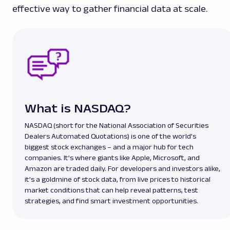
effective way to gather financial data at scale.
What is NASDAQ?
NASDAQ (short for the National Association of Securities
Dealers Automated Quotations) is one of the world’s
biggest stock exchanges – and a major hub for tech
companies. It’s where giants like Apple, Microsoft, and
Amazon are traded daily. For developers and investors alike,
it’s a goldmine of stock data, from live prices to historical
market conditions that can help reveal patterns, test
strategies, and find smart investment opportunities.