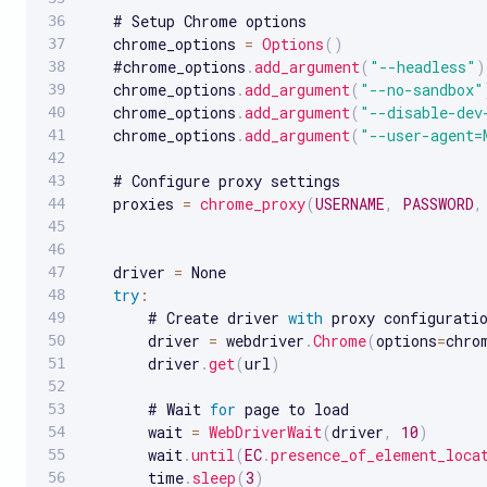
   # Setup Chrome options

   chrome_options 
=
Options
(
)
   #chrome_options
.
add_argument
(
"--headless"
)
   chrome_options
.
add_argument
(
"--no-sandbox"
   chrome_options
.
add_argument
(
"--disable-dev
   chrome_options
.
add_argument
(
"--user-agent=
   # Configure proxy settings

   proxies 
=
chrome_proxy
(
USERNAME
,
PASSWORD
,
   driver 
=
 None

try
:
       # Create driver 
with
 proxy configuratio
       driver 
=
 webdriver
.
Chrome
(
options
=
chro
       driver
.
get
(
url
)
       # Wait 
for
 page to load

       wait 
=
WebDriverWait
(
driver
,
10
)
       wait
.
until
(
EC
.
presence_of_element_loca
       time
.
sleep
(
3
)