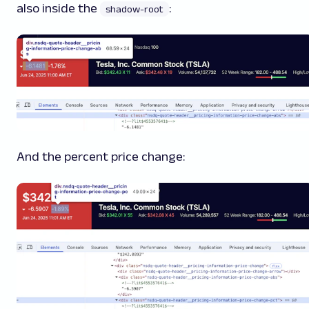
also inside the
:
shadow-root
And the percent price change: