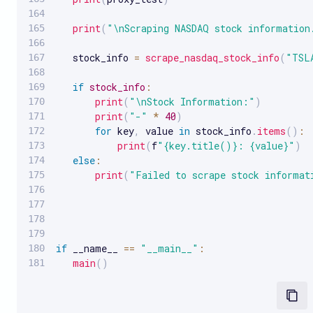
print
(
"\nScraping NASDAQ stock information
   stock_info 
=
scrape_nasdaq_stock_info
(
"TSL
if
stock_info
:
print
(
"\nStock Information:"
)
print
(
"-"
*
40
)
for
 key
,
 value 
in
 stock_info
.
items
(
)
:
print
(
f
"{key.title()}: {value}"
)
else
:
print
(
"Failed to scrape stock informat
if
 __name__ 
==
"__main__"
:
main
(
)