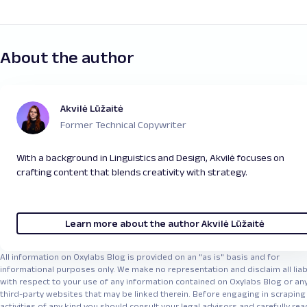
directly from the raw HTML of the page. This
and many others. It manages proxy rotation,
developers and analysts to explore trends and
includes real-time stock prices, trading volumes,
CAPTCHAs, and scaling automatically – making it a
uncover new investment opportunities, while
company information, and even charts reflecting
strong choice when you're working with multiple
enabling smarter, data-driven decisions
.
past performance. By parsing these pages, you
About the author
targets, websites having multiple formats, or if
can collect specific data points for your own
you just want to simplify your scraped data
analysis or feed them into dashboards, trading
pipeline. Take a look at our
Web Scraper API quick
models, or research tools. Just keep in mind that
start guide
to learn more.
Akvilė Lūžaitė
the structure of the HTML may change over
Former Technical Copywriter
time, so maintaining your scraper is key to
ensuring accurate data collection. Take a look at
With a background in Linguistics and Design, Akvilė focuses on
our tutorial about
Building Price Scraping Tools
.
crafting content that blends creativity with strategy.
Learn more about the author Akvilė Lūžaitė
All information on Oxylabs Blog is provided on an "as is" basis and for
informational purposes only. We make no representation and disclaim all liabi
with respect to your use of any information contained on Oxylabs Blog or an
third-party websites that may be linked therein. Before engaging in scraping
activities of any kind you should consult your legal advisors and carefully rea