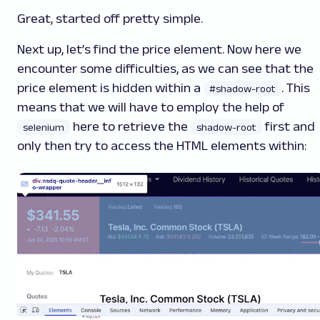
Great, started off pretty simple.
Next up, let’s find the price element. Now here we
encounter some difficulties, as we can see that the
price element is hidden within a
.
This
#shadow-root
means that we will have to employ the help of
here to retrieve the
first and
selenium
shadow-root
only then try to access the HTML elements within: