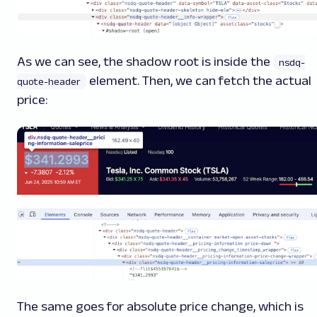
As we can see, the shadow root is inside the
nsdq-
element. Then, we can fetch the actual
quote-header
price:
The same goes for absolute price change, which is