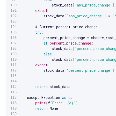
               stock_data
[
'abs_price_change'
]
except
:
           stock_data
[
'abs_price_change'
]
=
"
       # Current percent price change

try
:
           percent_price_change 
=
 shadow_root_
if
percent_price_change
:
               stock_data
[
'percent_price_chan
else
:
               stock_data
[
'percent_price_chan
except
:
           stock_data
[
'percent_price_change'
]
return
 stock_data

   except Exception 
as
e
:
print
(
f
"Error: {e}"
)
return
 None
