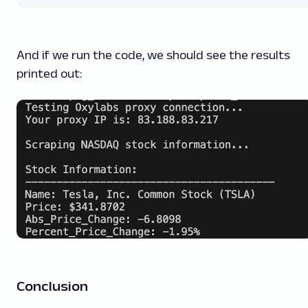
And if we run the code, we should see the results
printed out:
Conclusion