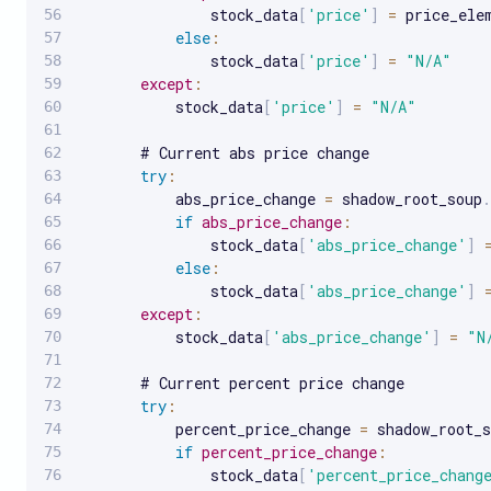
               stock_data
[
'price'
]
=
 price_ele
else
:
               stock_data
[
'price'
]
=
"N/A"
except
:
           stock_data
[
'price'
]
=
"N/A"
       # Current abs price change

try
:
           abs_price_change 
=
 shadow_root_soup
.
if
abs_price_change
:
               stock_data
[
'abs_price_change'
]
else
:
               stock_data
[
'abs_price_change'
]
except
:
           stock_data
[
'abs_price_change'
]
=
"N
       # Current percent price change

try
:
           percent_price_change 
=
 shadow_root_s
if
percent_price_change
:
               stock_data
[
'percent_price_chang