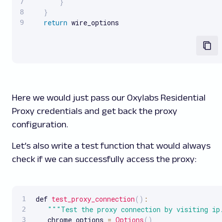
}
}
return
 wire_options
Here we would just pass our Oxylabs Residential
Proxy credentials and get back the proxy
configuration.
Let’s also write a test function that would always
check if we can successfully access the proxy:
def 
test_proxy_connection
(
)
:
""
"Test the proxy connection by visiting ip
   chrome_options 
=
Options
(
)