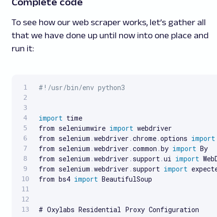
Complete code
To see how our web scraper works, let’s gather all
that we have done up until now into one place and
run it:
#!/usr/bin/env python3
import
 time

from seleniumwire 
import
 webdriver

from selenium
.
webdriver
.
chrome
.
options 
import
from selenium
.
webdriver
.
common
.
by 
import
 By

from selenium
.
webdriver
.
support
.
ui 
import
 Web
from selenium
.
webdriver
.
support 
import
 expect
from bs4 
import
 BeautifulSoup
