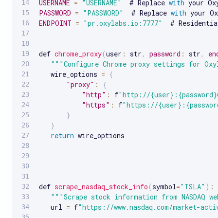
USERNAME
=
"USERNAME"
  # Replace 
with
PASSWORD
=
"PASSWORD"
  # Replace 
with
ENDPOINT
=
"pr.oxylabs.io:7777"
  # Residentia
def 
chrome_proxy
(
user
:
 str
,
password
:
 str
,
en
""
"Configure Chrome proxy settings for Oxy
   wire_options 
=
{
"proxy"
:
{
"http"
:
 f
"http://{user}:{password}
"https"
:
 f
"https://{user}:{passwor
}
}
return
 wire_options

def 
scrape_nasdaq_stock_info
(
symbol
=
"TSLA"
)
:
""
"Scrape stock information from NASDAQ we
   url 
=
 f
"https://www.nasdaq.com/market-acti