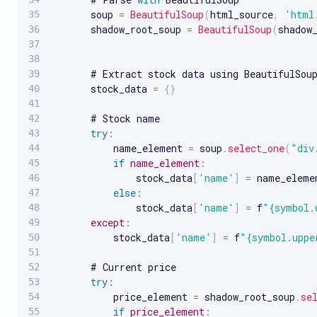
       soup 
=
BeautifulSoup
(
html_source
,
'html
       shadow_root_soup 
=
BeautifulSoup
(
shadow
       # Extract stock data using BeautifulSoup
       stock_data 
=
{
}
       # Stock name

try
:
           name_element 
=
 soup
.
select_one
(
"div
if
name_element
:
               stock_data
[
'name'
]
=
 name_eleme
else
:
               stock_data
[
'name'
]
=
 f
"{symbol.
except
:
           stock_data
[
'name'
]
=
 f
"{symbol.uppe
       # Current price

try
:
           price_element 
=
 shadow_root_soup
.
se
if
price_element
: