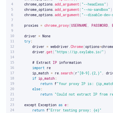
   chrome_options
.
add_argument
(
"--headless"
)
   chrome_options
.
add_argument
(
"--no-sandbox"
)
   chrome_options
.
add_argument
(
"--disable-dev-
   proxies 
=
chrome_proxy
(
USERNAME
,
PASSWORD
,
   driver 
=
 None

try
:
       driver 
=
 webdriver
.
Chrome
(
options
=
chrom
       driver
.
get
(
"https://ip.oxylabs.io/"
)
       # Extract 
IP
 information

import
 re

       ip_match 
=
 re
.
search
(
r
"[0-9].{2,}"
,
 dri
if
ip_match
:
return
 f
"Your proxy IP is: {ip_matc
else
:
return
"Could not extract IP from r
   except Exception 
as
e
:
return
 f
"Error testing proxy: {e}"