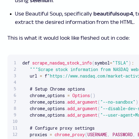
using
selenium
.
Use Beautiful Soup, specifically
beautifulsoup4
, t
extract the desired information from the HTML.
This is what it would look like fleshed out in code:
def 
scrape_nasdaq_stock_info
(
symbol
=
"TSLA"
)
:
""
"Scrape stock information from NASDAQ web
   url 
=
 f
"https://www.nasdaq.com/market-activ
   # Setup Chrome options

   chrome_options 
=
Options
(
)
   chrome_options
.
add_argument
(
"--no-sandbox"
)
   chrome_options
.
add_argument
(
"--disable-dev-
   chrome_options
.
add_argument
(
"--user-agent=M
   # Configure proxy settings

   proxies 
=
chrome_proxy
(
USERNAME
,
PASSWORD
,