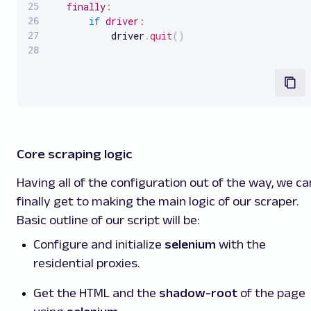
finally
:
if
driver
:
           driver
.
quit
(
)
Core scraping logic
Having all of the configuration out of the way, we ca
finally get to making the main logic of our scraper.
Basic outline of our script will be:
Configure and initialize
selenium
with the
residential proxies.
Get the HTML and the
shadow-root
of the page