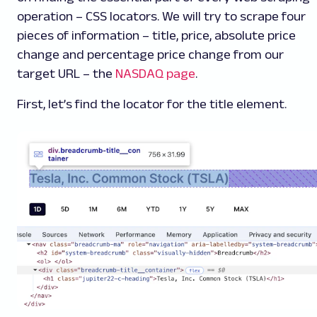
operation – CSS locators. We will try to scrape four
pieces of information – title, price, absolute price
change and percentage price change from our
target URL – the
NASDAQ page
.
First, let’s find the locator for the title element.