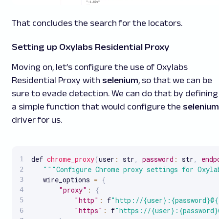
That concludes the search for the locators.
Setting up Oxylabs Residential Proxy
Moving on, let’s configure the use of Oxylabs
Residential Proxy with
selenium
, so that we can be
sure to evade detection. We can do that by defining
a simple function that would configure the
selenium
driver for us.
def 
chrome_proxy
(
user
:
 str
,
password
:
 str
,
endp
""
"Configure Chrome proxy settings for Oxyla
   wire_options 
=
{
"proxy"
:
{
"http"
:
 f
"http://{user}:{password}@{
"https"
:
 f
"https://{user}:{password}