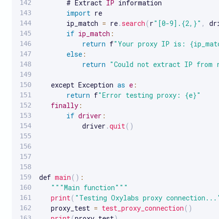
       # Extract 
IP
 information

import
 re

       ip_match 
=
 re
.
search
(
r
"[0-9].{2,}"
,
 dr
if
ip_match
:
return
 f
"Your proxy IP is: {ip_mat
else
:
return
"Could not extract IP from 
   except Exception 
as
e
:
return
 f
"Error testing proxy: {e}"
finally
:
if
driver
:
           driver
.
quit
(
)
def 
main
(
)
:
""
"Main function"
""
print
(
"Testing Oxylabs proxy connection...
   proxy_test 
=
test_proxy_connection
(
)
print
(
proxy_test
)