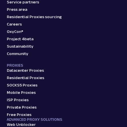
Service partners
Press area
Residential Proxies sourcing
Careers
OxyCon®
Project 4beta
Sustainability
Community
PROXIES
Datacenter Proxies
Residential Proxies
SOCKS5 Proxies
Mobile Proxies
ISP Proxies
Private Proxies
Free Proxies
ADVANCED PROXY SOLUTIONS
Web Unblocker