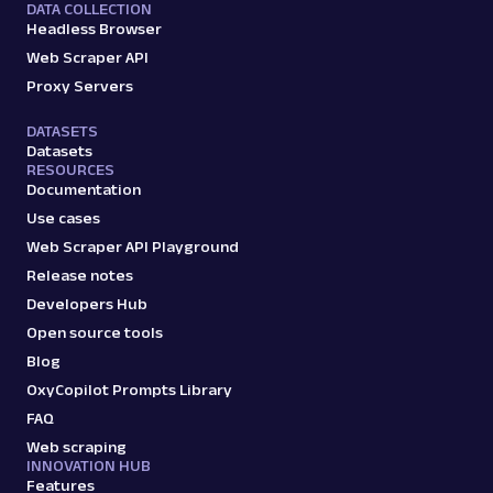
DATA COLLECTION
Headless Browser
Web Scraper API
Proxy Servers
DATASETS
Datasets
RESOURCES
Documentation
Use cases
Web Scraper API Playground
Release notes
Developers Hub
Open source tools
Blog
OxyCopilot Prompts Library
FAQ
Web scraping
INNOVATION HUB
Features