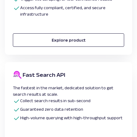
Access fully compliant, certified, and secure
infrastructure
Explore product
Fast Search API
The fastest in the market, dedicated solution to get
search results at scale.
Collect search results in sub-second
Guaranteed zero data retention
High-volume querying with high-throughput support