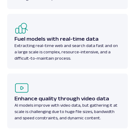
Fuel models with real-time data
Extracting real-time web and search data fast and on
a large scale is complex, resource-intensive, and a
difficult-to-maintain process.
Enhance quality through video data
AI models improve with video data, but gathering it at
scale is challenging due to huge file sizes, bandwidth
and speed constraints, and dynamic content.