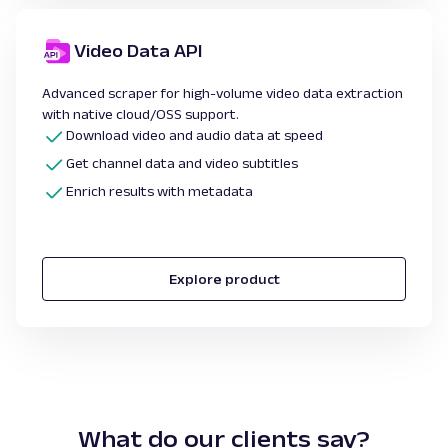
Video Data API
Advanced scraper for high-volume video data extraction
with native cloud/OSS support.
Download video and audio data at speed
Get channel data and video subtitles
Enrich results with metadata
Explore product
What do our clients say?