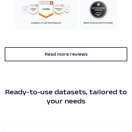
Read more reviews
Ready-to-use datasets, tailored to
your needs