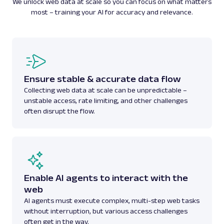
We unlock web data at scale so you can focus on what matters
most – training your AI for accuracy and relevance.
Ensure stable & accurate data flow
Collecting web data at scale can be unpredictable –
unstable access, rate limiting, and other challenges
often disrupt the flow.
Enable AI agents to interact with the
web
AI agents must execute complex, multi-step web tasks
without interruption, but various access challenges
often get in the way.