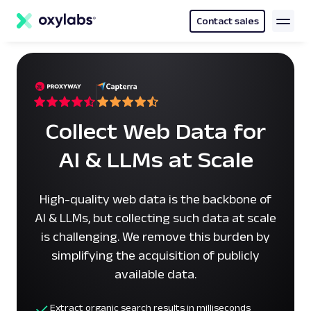
main
content
Contact sales
Collect Web Data for
AI & LLMs at Scale
High-quality web data is the backbone of
AI & LLMs, but collecting such data at scale
is challenging. We remove this burden by
simplifying the acquisition of publicly
available data.
Extract organic search results in milliseconds