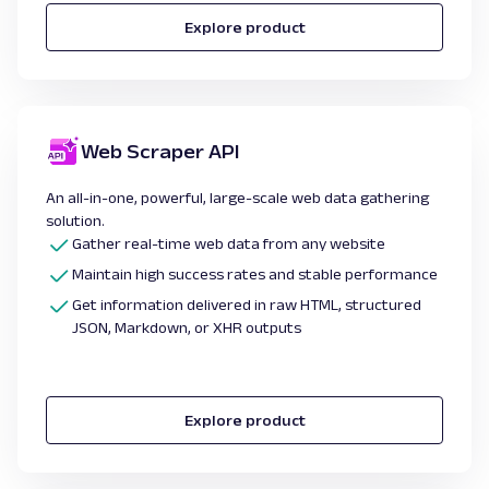
Explore product
Web Scraper API
An all-in-one, powerful, large-scale web data gathering
solution.
Gather real-time
web data from any website
Maintain high success rates and stable performance
Get information delivered in raw HTML, structured
JSON, Markdown, or XHR outputs
Explore product