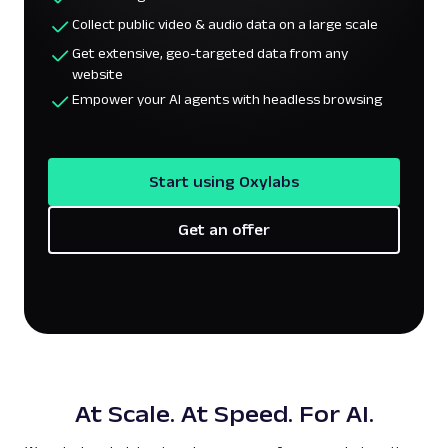
Collect public video & audio data on a large scale
Get extensive, geo-targeted data from any
website
Empower your AI agents with headless browsing
Start using Oxylabs
Get an offer
At Scale. At Speed. For AI.