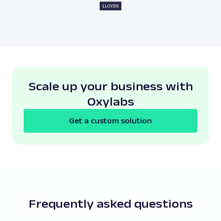
Scale up your business with
Oxylabs
Get a custom solution
Frequently asked questions