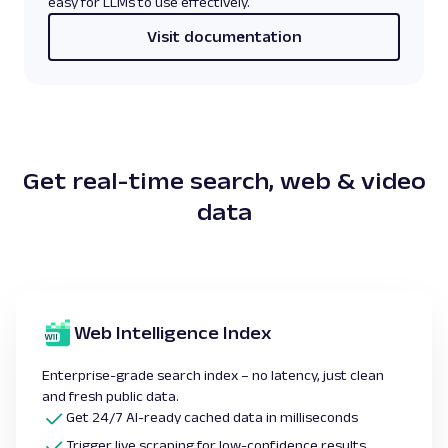
easy for LLMs to use effectively.
Visit documentation
Get real-time
search, web & video
data
Web Intelligence Index
Enterprise-grade search index – no latency, just clean
and fresh public data.
Get 24/7 AI-ready cached data in milliseconds
Trigger live scraping for low-confidence results