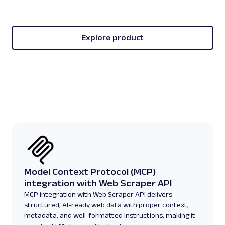
Explore product
Model Context Protocol (MCP)
integration with Web Scraper API
MCP integration with Web Scraper API delivers
structured, AI-ready web data with proper context,
metadata, and well-formatted instructions, making it