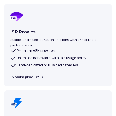
ISP Proxies
Stable, unlimited-duration sessions with predictable
performance.
Premium ASN providers
Unlimited bandwidth with fair usage policy
Semi-dedicated or fully dedicated IPs
Explore product