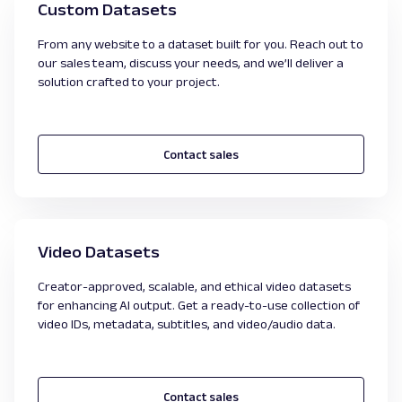
Custom Datasets
From any website to a dataset built for you. Reach out to
our sales team, discuss your needs, and we’ll deliver a
solution crafted to your project.
Contact sales
Video Datasets
Creator-approved, scalable, and ethical video datasets
for enhancing AI output. Get a ready-to-use collection of
video IDs, metadata, subtitles, and video/audio data.
Contact sales