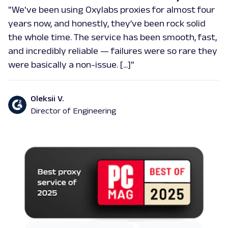
"We've been using Oxylabs proxies for almost four
years now, and honestly, they’ve been rock solid
the whole time. The service has been smooth, fast,
and incredibly reliable — failures were so rare they
were basically a non-issue. [...]"
Oleksii V.
Director of Engineering