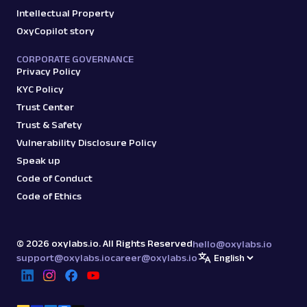
Intellectual Property
OxyCopilot story
CORPORATE GOVERNANCE
Privacy Policy
KYC Policy
Trust Center
Trust & Safety
Vulnerability Disclosure Policy
Speak up
Code of Conduct
Code of Ethics
©
2026
oxylabs.io. All Rights Reserved
hello@oxylabs.io
support@oxylabs.io
career@oxylabs.io