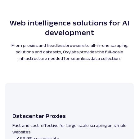
Web intelligence solutions for AI
development
From proxies and headless browsers to all-in-one scraping
solutions and datasets, Oxylabs provides the full-scale
infrastructure needed for seamless data collection.
Datacenter Proxies
Fast and cost-effective for large-scale scraping on simple
websites.
99.9% success rate