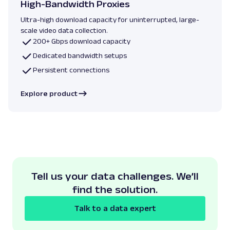
High-Bandwidth Proxies
Ultra-high download capacity for uninterrupted, large-
scale video data collection.
200+ Gbps download capacity
Dedicated bandwidth setups
Persistent connections
Explore product
Tell us your data challenges. We’ll
find the solution.
Talk to a data expert