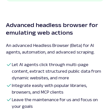
Advanced headless browser for
emulating web actions
An advanced Headless Browser (Beta) for AI
agents, automation, and advanced scraping.
Let AI agents click through multi-page
content, extract structured public data from
dynamic websites, and more
Integrate easily with popular libraries,
browsers, and MCP clients
Leave the maintenance for us and focus on
your goals