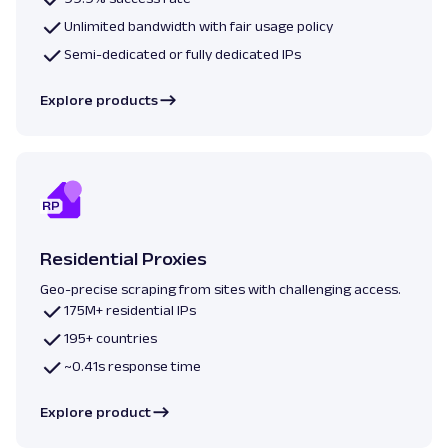
Unlimited bandwidth with fair usage policy
Semi-dedicated or fully dedicated IPs
Explore products
Residential Proxies
Geo-precise scraping from sites with challenging access.
175M+ residential IPs
195+ countries
~0.41s response time
Explore product