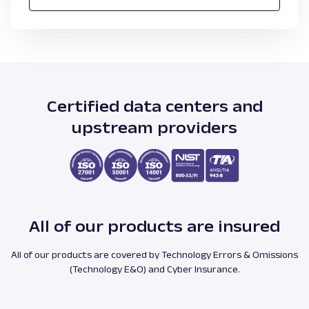
Certified data centers and
upstream providers
All of our products are insured
All of our products are covered by Technology Errors & Omissions
(Technology E&O) and Cyber Insurance.