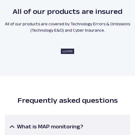
All of our products are insured
All of our products are covered by Technology Errors & Omissions
(Technology E&O) and Cyber Insurance.
Frequently asked questions
What is MAP monitoring?
Minimum advertised price monitoring
is a process of