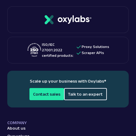
ISO/IEC
Proxy Solutions
27001:2022
Scraper APIs
certified products:
Scale up your business with Oxylabs
®
Contact sales
Talk to an expert
COMPANY
About us
Our values