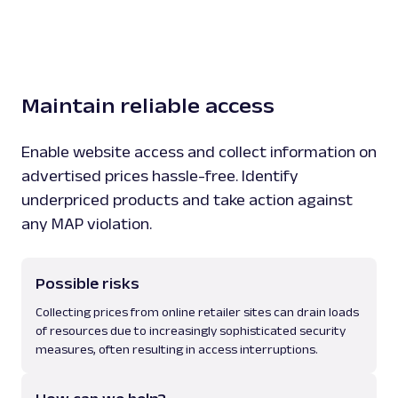
Maintain reliable access
Enable website access and collect information on
advertised prices hassle-free. Identify
underpriced products and take action against
any MAP violation.
Possible risks
Collecting prices from online retailer sites can drain loads
of resources due to increasingly sophisticated security
measures, often resulting in access interruptions.