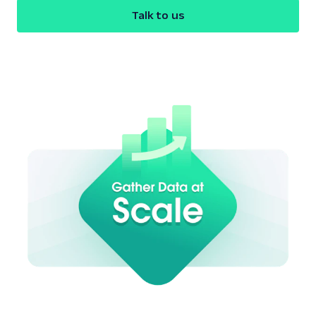
Talk to us