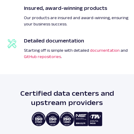
Insured, award-winning products
Our products are insured and award-winning, ensuring
your business success.
Detailed documentation
Starting off is simple with detailed
documentation
and
GitHub repositories
.
Certified data centers and
upstream providers