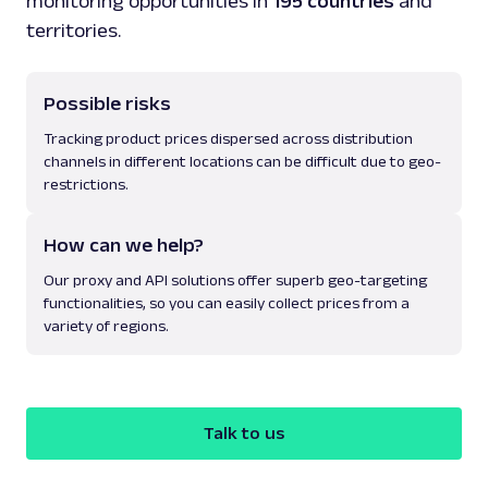
monitoring opportunities in
195 countries
and
territories.
Possible risks
Tracking product prices dispersed across distribution
channels in different locations can be difficult due to geo-
restrictions.
How can we help?
Our proxy and API solutions offer superb geo-targeting
functionalities, so you can easily collect prices from a
variety of regions.
Talk to us