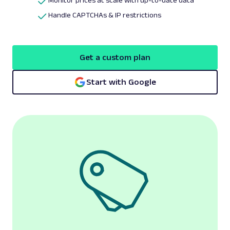
Monitor prices at scale with up-to-date data
Handle CAPTCHAs & IP restrictions
Get a custom plan
Start with Google