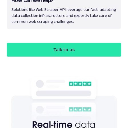
How can we help?
Solutions like Web Scraper API leverage our fast-adapting
data collection infrastructure and expertly take care of
common web scraping challenges.
Talk to us