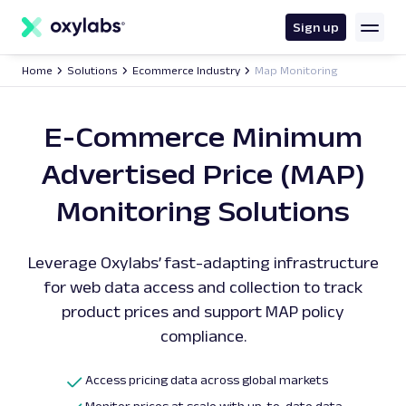
main
content
Sign up
Home
Solutions
Ecommerce Industry
Map Monitoring
E-Commerce Minimum
Advertised Price (MAP)
Monitoring Solutions
Leverage Oxylabs’ fast-adapting infrastructure
for web data access and collection to track
product prices and support MAP policy
compliance.
Access pricing data across global markets