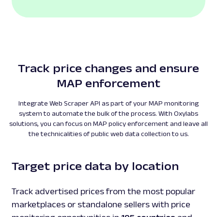
Track price changes and ensure
MAP enforcement
Integrate Web Scraper API as part of your MAP monitoring
system to automate the bulk of the process. With Oxylabs
solutions, you can focus on MAP policy enforcement and leave all
the technicalities of public web data collection to us.
Target price data by location
Track advertised prices from the most popular
marketplaces or standalone sellers with price