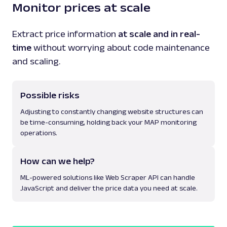
Monitor prices at scale
Extract price information
at scale and in real-
time
without worrying about code maintenance
and scaling.
Possible risks
Adjusting to constantly changing website structures can
be time-consuming, holding back your MAP monitoring
operations.
How can we help?
ML-powered solutions like Web Scraper API can handle
JavaScript and deliver the price data you need at scale.