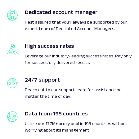
Dedicated account manager
Rest assured that you’ll always be supported by our
expert team of Dedicated Account Managers.
High success rates
Leverage our industry-leading success rates. Pay only
for successfully delivered results.
24/7 support
Reach out to our support team for assistance no
matter the time of day.
Data from 195 countries
Utilize our 177M+ proxy pool in 195 countries without
worrying about its management.