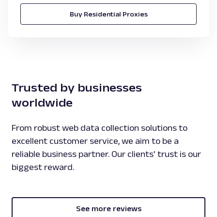
Buy Residential Proxies
Trusted by businesses
worldwide
From robust web data collection solutions to
excellent customer service, we aim to be a
reliable business partner. Our clients' trust is our
biggest reward.
See more reviews