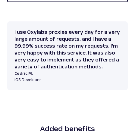
I use Oxylabs proxies every day for a very
large amount of requests, and I have a
99.99% success rate on my requests. I'm
very happy with this service. It was also
very easy to implement as they offered a
variety of authentication methods.
Cédric M.
iOS Developer
Added benefits