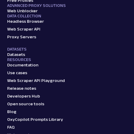
Free Proxies
ADVANCED PROXY SOLUTIONS
Web Unblocker
DATA COLLECTION
Headless Browser
Web Scraper API
Proxy Servers
DATASETS
Datasets
RESOURCES
Documentation
Use cases
Web Scraper API Playground
Release notes
Developers Hub
Open source tools
Blog
OxyCopilot Prompts Library
FAQ