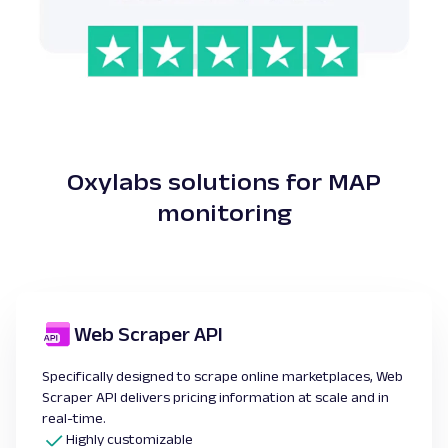
Oxylabs solutions for MAP
monitoring
Web Scraper API
Specifically designed to scrape online marketplaces, Web
Scraper API delivers pricing information at scale and in
real-time.
Highly customizable