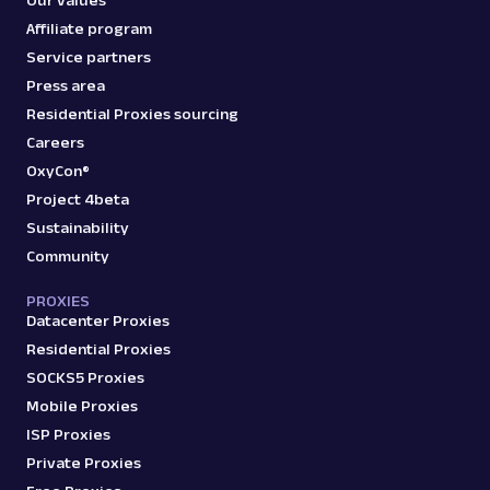
Affiliate program
Service partners
Press area
Residential Proxies sourcing
Careers
OxyCon®
Project 4beta
Sustainability
Community
PROXIES
Datacenter Proxies
Residential Proxies
SOCKS5 Proxies
Mobile Proxies
ISP Proxies
Private Proxies