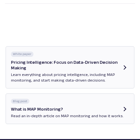
the manufacturer recommends a certain product
price to the seller. MAP, on the other hand, defines
the lowest price at which the product can be
advertised, and the seller is obligated to comply. In
other words, retailers can choose to apply MSRP
according to their preferences but must
consistently implement MAP.
White paper
Pricing Intelligence: Focus on Data-Driven Decision
Making
Learn everything about pricing intelligence, including MAP
monitoring, and start making data-driven decisions.
Opens in new tab
Blog post
What is MAP Monitoring?
Read an in-depth article on MAP monitoring and how it works.
Opens in new tab