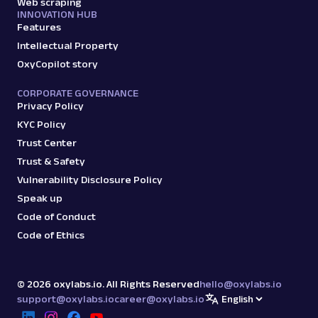
Web scraping
INNOVATION HUB
Features
Intellectual Property
OxyCopilot story
CORPORATE GOVERNANCE
Privacy Policy
KYC Policy
Trust Center
Trust & Safety
Vulnerability Disclosure Policy
Speak up
Code of Conduct
Code of Ethics
©
2026
oxylabs.io. All Rights Reserved
hello@oxylabs.io
support@oxylabs.io
career@oxylabs.io