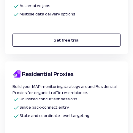
Automated jobs
Multiple data delivery options
Get free trial
Residential Proxies
Build your MAP monitoring strategy around Residential
Proxies for organic traffic resemblance.
Unlimited concurrent sessions
Single back-connect entry
State and coordinate-level targeting