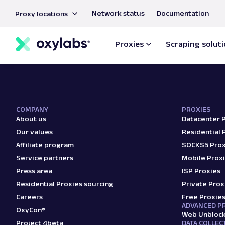
main
Network status
Documentation
Proxy locations
content
ISO/IEC
27001:2
Proxies
Scraping solut
certifie
COMPANY
PROXIES
About us
Datacenter 
Our values
Residential 
Affiliate program
SOCKS5 Prox
Service partners
Mobile Prox
Press area
ISP Proxies
Residential Proxies sourcing
Private Prox
Careers
Free Proxie
ADVANCED P
OxyCon®
Web Unbloc
Project 4beta
DATA COLLEC