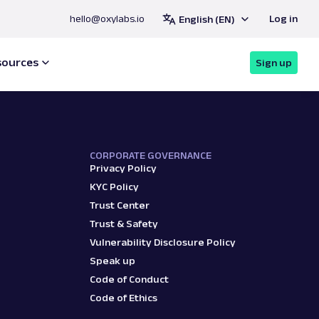
hello@oxylabs.io
Log in
English (EN)
 with Oxylabs
®
Register
Contact sales
sources
Sign up
CORPORATE GOVERNANCE
Privacy Policy
KYC Policy
Trust Center
Trust & Safety
Vulnerability Disclosure Policy
Speak up
Code of Conduct
Code of Ethics