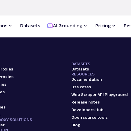
Proxy Solutions
Scale up your business
022
ions
Datasets
AI Grounding
Pricing
Re
Scraper APIs
d products:
DATASETS
Proxies
Datasets
RESOURCES
Proxies
Documentation
ies
Use cases
ies
Web Scraper API Playground
Release notes
ies
Developers Hub
s
Open source tools
ROXY SOLUTIONS
ker
Blog
TION