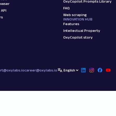
OxyCopilot Prompts Library
owser
FAQ
 API
Web scraping
rs
INNOVATION HUB
Features
Intellectual Property
OxyCopilot story
rt@oxylabs.io
career@oxylabs.io