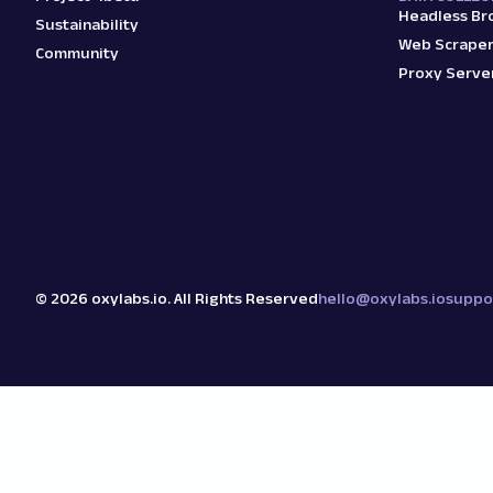
Headless Br
Sustainability
Web Scraper
Community
Proxy Serve
©
2026
oxylabs.io. All Rights Reserved
hello@oxylabs.io
suppo