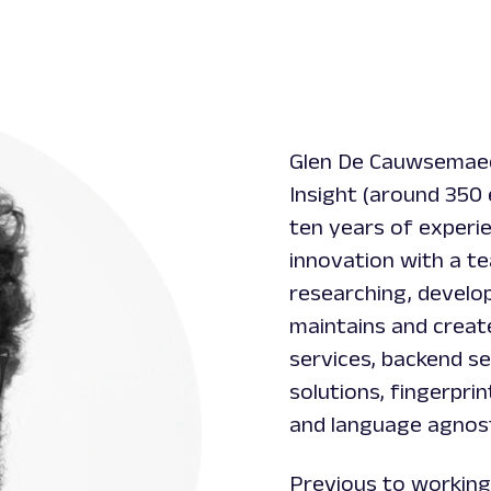
Glen De Cauwsemaeck
Insight (around 350
ten years of experi
innovation with a t
researching, develop
maintains and creat
services, backend se
solutions, fingerprin
and language agnost
Previous to working 