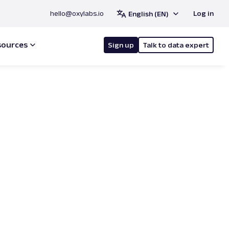
hello@oxylabs.io
Log in
English (EN)
sources
Sign up
Talk to data expert