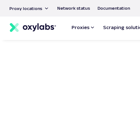
main
Network status
Documentation
Proxy locations
content
Proxies
Scraping solut