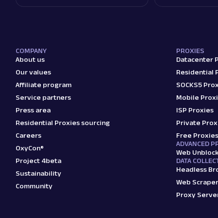
COMPANY
PROXIES
About us
Datacenter 
Our values
Residential 
Affiliate program
SOCKS5 Prox
Service partners
Mobile Prox
Press area
ISP Proxies
Residential Proxies sourcing
Private Prox
Careers
Free Proxie
ADVANCED P
OxyCon®
Web Unbloc
Project 4beta
DATA COLLEC
Headless Br
Sustainability
Web Scraper
Community
Proxy Serve