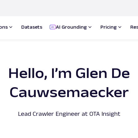
ions
Datasets
AI Grounding
Pricing
Re
Hello, I’m Glen De
Cauwsemaecker
Lead Crawler Engineer at OTA Insight