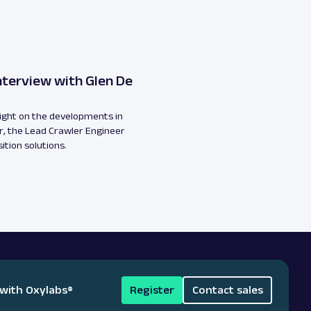
nterview with Glen De
light on the developments in
, the Lead Crawler Engineer
ition solutions.
 with Oxylabs
®
Register
Contact sales