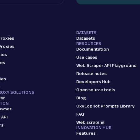
DATASETS
Proxies
Datasets
RESOURCES
Proxies
Documentation
ies
Use cases
ies
Web Scraper API Playground
Release notes
ies
Developers Hub
s
Open source tools
ROXY SOLUTIONS
ker
Blog
TION
OxyCopilot Prompts Library
owser
FAQ
 API
Web scraping
rs
INNOVATION HUB
Features