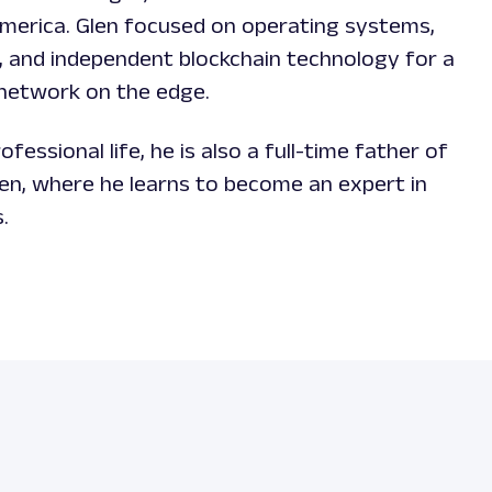
America. Glen focused on operating systems,
, and independent blockchain technology for a
 network on the edge.
ofessional life, he is also a full-time father of
ren, where he learns to become an expert in
s.