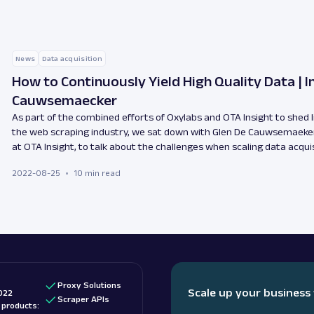
News
Data acquisition
How to Continuously Yield High Quality Data | I
Cauwsemaecker
As part of the combined efforts of Oxylabs and OTA Insight to shed 
the web scraping industry, we sat down with Glen De Cauwsemaeker
at OTA Insight, to talk about the challenges when scaling data acquis
2022-08-25
10 min read
Proxy Solutions
Scale up your business
022
Scraper APIs
d products: