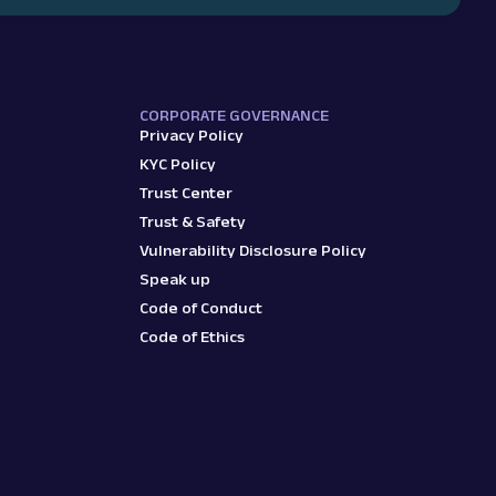
CORPORATE GOVERNANCE
Privacy Policy
KYC Policy
Trust Center
Trust & Safety
Vulnerability Disclosure Policy
Speak up
Code of Conduct
Code of Ethics