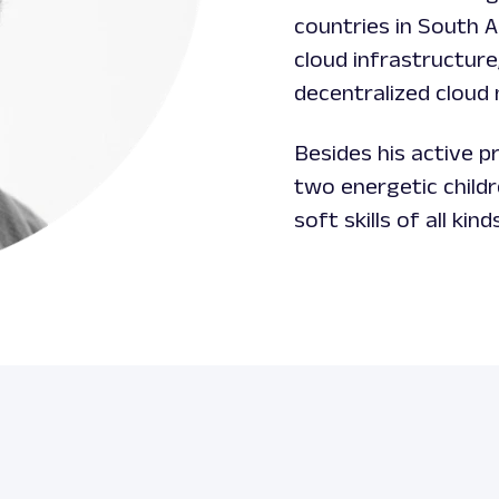
countries in South 
cloud infrastructure
decentralized cloud
Besides his active pr
two energetic child
soft skills of all kind