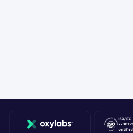
ISO/IEC
27001:2
certifie