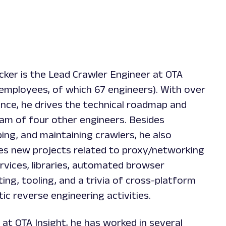
er is the Lead Crawler Engineer at OTA
 employees, of which 67 engineers). With over
ence, he drives the technical roadmap and
eam of four other engineers. Besides
ing, and maintaining crawlers, he also
es new projects related to proxy/networking
rvices, libraries, automated browser
ting, tooling, and a trivia of cross-platform
ic reverse engineering activities.
at OTA Insight, he has worked in several