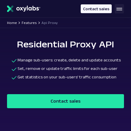
main
content
Contact sales
Home
Features
Api Proxy
Residential Proxy API
Manage sub-users: create, delete and update accounts
Set, remove or update traffic limits for each sub-user
Get statistics on your sub-users’ traffic consumption
Contact sales