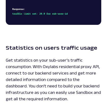
Statistics on users traffic usage
Get statistics on your sub-user’s traffic
consumption. With Oxylabs residential proxy API,
connect to our backend services and get more
detailed information compared to the
dashboard. You don’t need to build your backend
infrastructure as you can easily use
Sandbox
and
get all the required information.