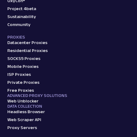
OxyCon®
Project 4beta
Sustainability
Community
PROXIES
Datacenter Proxies
Residential Proxies
SOCKS5 Proxies
Mobile Proxies
ISP Proxies
Private Proxies
Free Proxies
ADVANCED PROXY SOLUTIONS
Web Unblocker
DATA COLLECTION
Headless Browser
Web Scraper API
Proxy Servers