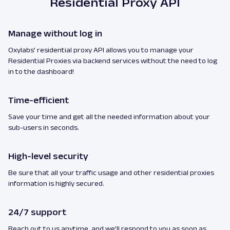
Residential Proxy API
Manage without log in
Oxylabs’ residential proxy API allows you to manage your
Residential Proxies via backend services without the need to log
in to the dashboard!
Time-efficient
Save your time and get all the needed information about your
sub-users in seconds.
High-level security
Be sure that all your traffic usage and other residential proxies
information is highly secured.
24/7 support
Reach out to us anytime, and we’ll respond to you as soon as