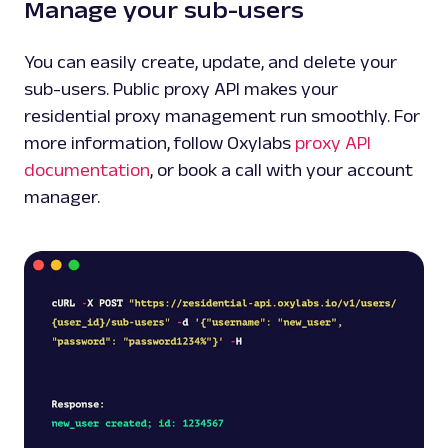
Manage your sub-users
You can easily create, update, and delete your
sub-users. Public proxy API makes your
residential proxy management run smoothly. For
more information, follow Oxylabs
proxy API
documentation
, or book a call with your account
manager.