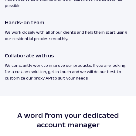
possible.
Hands-on team
We work closely with all of our clients and help them start using
our residential proxies smoothly.
Collaborate with us
We constantly work to improve our products. If you are looking
for a custom solution, get in touch and we will do our best to
customize our proxy API to suit your needs.
A word from your dedicated
account manager