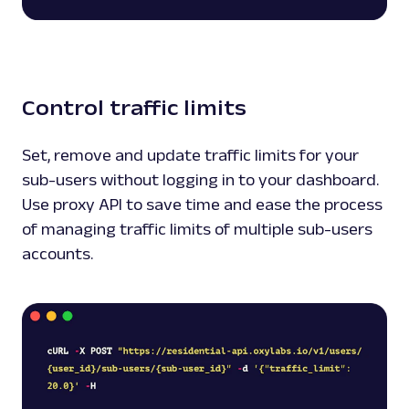
Control traffic limits
Set, remove and update traffic limits for your
sub-users without logging in to your dashboard.
Use proxy API to save time and ease the process
of managing traffic limits of multiple sub-users
accounts.