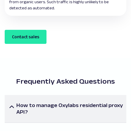
from organic users. Such traffic is highly unlikely to be
detected as automated.
Contact sales
Frequently Asked Questions
How to manage Oxylabs residential proxy
API?
To manage Oxylabs’ proxy API, follow the links for
technical information on Oxylabs’ proxy API