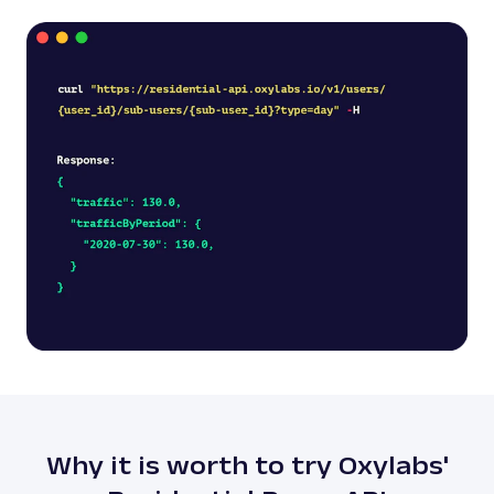
Why it is worth to try Oxylabs'