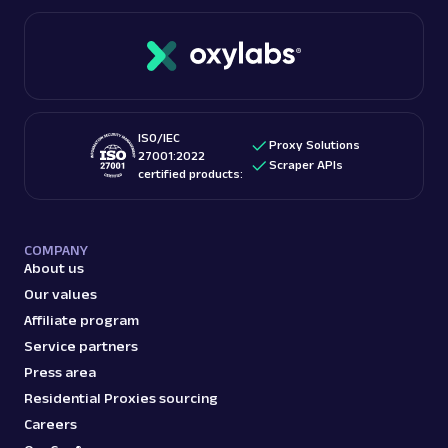
ISO/IEC
Proxy Solutions
27001:2022
Scraper APIs
certified products:
COMPANY
About us
Our values
Affiliate program
Service partners
Press area
Residential Proxies sourcing
Careers