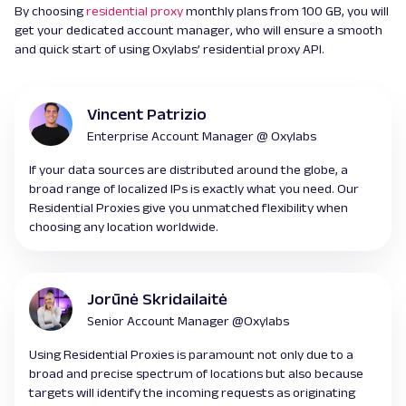
By choosing
residential proxy
monthly plans from 100 GB, you will
get your dedicated account manager, who will ensure a smooth
and quick start of using Oxylabs’ residential proxy API.
Vincent Patrizio
Enterprise Account Manager @ Oxylabs
If your data sources are distributed around the globe, a
broad range of localized IPs is exactly what you need. Our
Residential Proxies give you unmatched flexibility when
choosing any location worldwide.
Jorūnė Skridailaitė
Senior Account Manager @Oxylabs
Using Residential Proxies is paramount not only due to a
broad and precise spectrum of locations but also because
targets will identify the incoming requests as originating