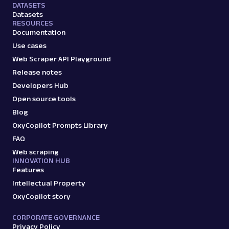
DATASETS
Datasets
RESOURCES
Documentation
Use cases
Web Scraper API Playground
Release notes
Developers Hub
Open source tools
Blog
OxyCopilot Prompts Library
FAQ
Web scraping
INNOVATION HUB
Features
Intellectual Property
OxyCopilot story
CORPORATE GOVERNANCE
Privacy Policy