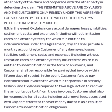
other party of the claim and cooperate with the other party in
defending the claim. THE INDEMNITIES ABOVE ARE OXYLABS’S
AND THE CUSTOMER’S ONLY REMEDY UNDER THIS AGREEMENT
FOR VIOLATION BY THE OTHER PARTY OF THIRD PARTY’S
INTELLECTUAL PROPERTY RIGHTS.
8.5. In the event Oxylabs incurs actual damages, losses, liabilities,
settlement costs, and expenses (including without limitation
costs and attorneys’ fees) for which it is entitled to
indemnification under this Agreement, Oxylabs shall provide a
monthly accounting to Customer of any damages, losses,
liabilities, settlement costs, and expenses (including without
limitation costs and attorneys’ fees) incurred for which it is
entitled to indemnification in the form of an invoice, and
Customer shall be responsible for paying that invoice within
fifteen days of receipt. In the event Customer fails to pay
indemnification invoices for which it is responsible in a timely
fashion, and Oxylabs is required to take legal action to recover
the amounts due to it from those invoices, Customer shall also
be responsible for all costs, including attorneys’ fees, associated
with Oxylabs’ efforts to recover money due to it as a result of
Customer’s indemnification obligations.