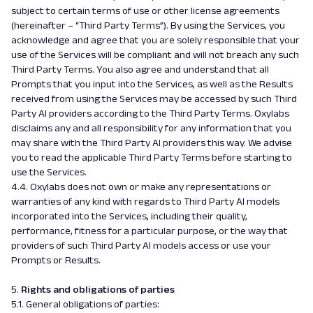
subject to certain terms of use or other license agreements
(hereinafter – “Third Party Terms”). By using the Services, you
acknowledge and agree that you are solely responsible that your
use of the Services will be compliant and will not breach any such
Third Party Terms. You also agree and understand that all
Prompts that you input into the Services, as well as the Results
received from using the Services may be accessed by such Third
Party AI providers according to the Third Party Terms. Oxylabs
disclaims any and all responsibility for any information that you
may share with the Third Party AI providers this way. We advise
you to read the applicable Third Party Terms before starting to
use the Services.
4.4. Oxylabs does not own or make any representations or
warranties of any kind with regards to Third Party AI models
incorporated into the Services, including their quality,
performance, fitness for a particular purpose, or the way that
providers of such Third Party AI models access or use your
Prompts or Results.
5.
Rights and obligations of parties
5.1. General obligations of parties: