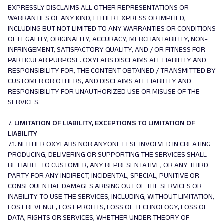
EXPRESSLY DISCLAIMS ALL OTHER REPRESENTATIONS OR
WARRANTIES OF ANY KIND, EITHER EXPRESS OR IMPLIED,
INCLUDING BUT NOT LIMITED TO ANY WARRANTIES OR CONDITIONS
OF LEGALITY, ORIGINALITY, ACCURACY, MERCHANTABILITY, NON-
INFRINGEMENT, SATISFACTORY QUALITY, AND / OR FITNESS FOR
PARTICULAR PURPOSE. OXYLABS DISCLAIMS ALL LIABILITY AND
RESPONSIBILITY FOR, THE CONTENT OBTAINED / TRANSMITTED BY
CUSTOMER OR OTHERS, AND DISCLAIMS ALL LIABILITY AND
RESPONSIBILITY FOR UNAUTHORIZED USE OR MISUSE OF THE
SERVICES.
7.
LIMITATION OF LIABILITY, EXCEPTIONS TO LIMITATION OF
LIABILITY
7.1. NEITHER OXYLABS NOR ANYONE ELSE INVOLVED IN CREATING
PRODUCING, DELIVERING OR SUPPORTING THE SERVICES SHALL
BE LIABLE TO CUSTOMER, ANY REPRESENTATIVE, OR ANY THIRD
PARTY FOR ANY INDIRECT, INCIDENTAL, SPECIAL, PUNITIVE OR
CONSEQUENTIAL DAMAGES ARISING OUT OF THE SERVICES OR
INABILITY TO USE THE SERVICES, INCLUDING, WITHOUT LIMITATION,
LOST REVENUE, LOST PROFITS, LOSS OF TECHNOLOGY, LOSS OF
DATA, RIGHTS OR SERVICES, WHETHER UNDER THEORY OF