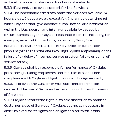
skill and care in accordance with industry standards;
5.3.3. if agreed, to provide support for the Services;
5.3.4. use reasonable efforts to make the Services available 24
hours a day, 7 days a week, except for: (i) planned downtime (of
which Oxylabs shall give advance e-mail notice, or a notification
within the Dashboard), and (ii) any unavailability caused by
circumstances beyond Oxylabs reasonable control, including, for
example, an act of God, act of government, flood, fire,
earthquake, civil unrest, act of terror, strike, or other labor
problem (other than the one involving Oxylabs employees), or the
failure of or delay of Internet service provider failure or denial of
service attack;
5.3.5. Oxylabs shall be responsible for performance of Oxylabs’
personnel (including employees and contractors) and their
compliance with Oxylabs’ obligations under this Agreement;
5.3.6. to provide the Customer with sufficient information
related to the use of Services, terms and conditions of provision
of Services;
5.3.7. Oxylabs retains the right in its sole discretion to monitor
Customer’s use of Services if Oxylabs deems so necessary in
order to execute its rights and obligations set forth in this