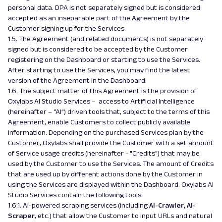
personal data. DPA is not separately signed but is considered
accepted as an inseparable part of the Agreement by the
Customer signing up for the Services.
1.5. The Agreement (and related documents) is not separately
signed but is considered to be accepted by the Customer
registering on the Dashboard or starting to use the Services.
After starting to use the Services, you may find the latest
version of the Agreement in the Dashboard.
1.6. The subject matter of this Agreement is the provision of
Oxylabs AI Studio Services – access to Artificial Intelligence
(hereinafter – “AI”) driven tools that, subject to the terms of this
Agreement, enable Customers to collect publicly available
information. Depending on the purchased Services plan by the
Customer, Oxylabs shall provide the Customer with a set amount
of Service usage credits (hereinafter - "Credits") that may be
used by the Customer to use the Services. The amount of Credits
that are used up by different actions done by the Customer in
using the Services are displayed within the Dashboard. Oxylabs AI
Studio Services contain the following tools:
1.6.1. AI-powered scraping services (including
AI-Crawler, AI-
Scraper
, etc.) that allow the Customer to input URLs and natural