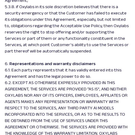
Agreement;
5.3.8. if Oxylabs in its sole discretion believes that there is a
security emergency or that the Customer has failed to execute
its obligations under this Agreement, especially, but not limited
to, obligations regarding the Acceptable Use Policy, then Oxylabs
reserves the right to stop offering and/or supporting the
Services or part of them or any functionality constituent in the
Services, at which point Customer’s ability to use the Services or
part thereof will be automatically suspended.
6.
Representations and warranty disclaimers
6.1. Each party represents that it has validly entered into this
Agreement and has the legal power to do so.
6.2. EXCEPT AS OTHERWISE EXPRESSLY PROVIDED IN THIS
AGREEMENT, THE SERVICES ARE PROVIDED “AS IS”, AND NEITHER
OXYLABS NOR ANY OF ITS OFFICERS, EMPLOYEES, AFFILIATES OR
AGENTS MAKES ANY REPRESENTATION OR WARRANTY WITH
RESPECT TO THE SERVICES, ANY THIRD PARTY AI MODELS
INCORPORATED INTO THE SERVICES, OR AS TO THE RESULTS TO
BE OBTAINED FROM THE USE OF SERVICES UNDER THIS
AGREEMENT OR OTHERWISE. THE SERVICES ARE PROVIDED WITH
THE KNOWLEDGE OF THIS WARRANTY LIMITATION. OXYLABS