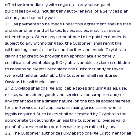
effective immediately with regards to any subsequent
purchases by you, including any auto-renewal of a Services plan
already purchased by you.
3.1.1. All payments to be made under this Agreement shall be free
and clear of any and all taxes, levies, duties, imports, fees or
other charges. Where any amount due to be paid hereunder is
subject to any withholding tax, the Customer shall remit the
withholding taxes to the tax authorities and enable Oxylabs to
claim a tax credit by providing an appropriate and timely
certificate of withholding. If Oxylabs is unable to claim credit due
to reasons solely attributable to the Customer and/ or taxes
were withheld unjustifiably, the Customer shall reimburse
Oxylabs the withheld taxes.
3.1.2. Oxylabs shall charge applicable taxes (including sales, use,
excise, value added, goods and services, consumption and/ or
any other taxes of a similar nature) on the top all applicable fees
for the Services in all appropriate taxing jurisdictions where
legally required. Such taxes shall be remitted by Oxylabs to the
appropriate tax authority, unless the Customer provides valid
proof of tax exemption or otherwise as permitted by law.
3.2. The Customer authorizes Oxylabs to charge Customer for all