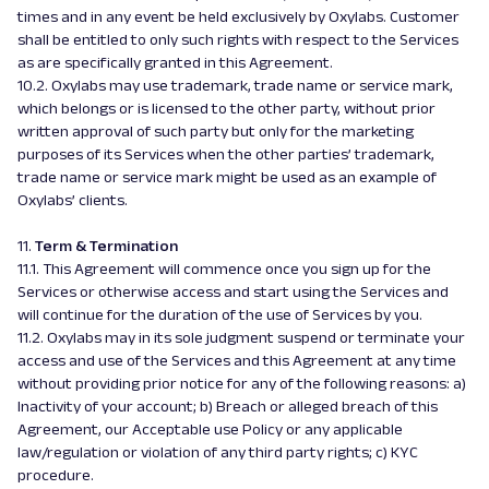
times and in any event be held exclusively by Oxylabs. Customer
shall be entitled to only such rights with respect to the Services
as are specifically granted in this Agreement.
10.2. Oxylabs may use trademark, trade name or service mark,
which belongs or is licensed to the other party, without prior
written approval of such party but only for the marketing
purposes of its Services when the other parties’ trademark,
trade name or service mark might be used as an example of
Oxylabs’ clients.
11.
Term & Termination
11.1. This Agreement will commence once you sign up for the
Services or otherwise access and start using the Services and
will continue for the duration of the use of Services by you.
11.2. Oxylabs may in its sole judgment suspend or terminate your
access and use of the Services and this Agreement at any time
without providing prior notice for any of the following reasons: a)
Inactivity of your account; b) Breach or alleged breach of this
Agreement, our Acceptable use Policy or any applicable
law/regulation or violation of any third party rights; c) KYC
procedure.