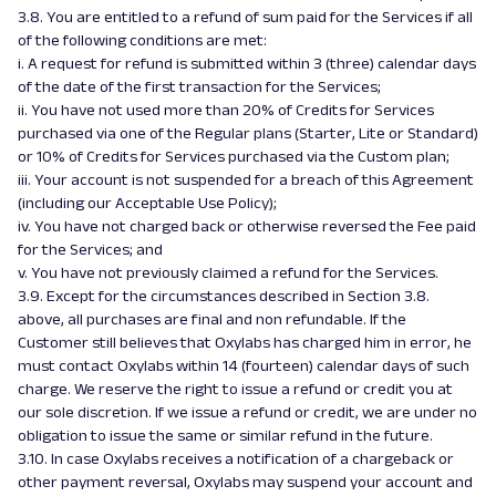
3.8. You are entitled to a refund of sum paid for the Services if all
of the following conditions are met:
i. A request for refund is submitted within 3 (three) calendar days
of the date of the first transaction for the Services;
ii. You have not used more than 20% of Credits for Services
purchased via one of the Regular plans (Starter, Lite or Standard)
or 10% of Credits for Services purchased via the Custom plan;
iii. Your account is not suspended for a breach of this Agreement
(including our Acceptable Use Policy);
iv. You have not charged back or otherwise reversed the Fee paid
for the Services; and
v. You have not previously claimed a refund for the Services.
3.9. Except for the circumstances described in Section 3.8.
above, all purchases are final and non refundable. If the
Customer still believes that Oxylabs has charged him in error, he
must contact Oxylabs within 14 (fourteen) calendar days of such
charge. We reserve the right to issue a refund or credit you at
our sole discretion. If we issue a refund or credit, we are under no
obligation to issue the same or similar refund in the future.
3.10. In case Oxylabs receives a notification of a chargeback or
other payment reversal, Oxylabs may suspend your account and