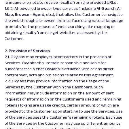
language prompts to receive results from the provided URLs .
1.6.2. AI-powered browser type services (including
AI-Search, AI-
Map, Browser-Agent
, etc.), that allow the Customer to navigate
the web through a browser-like interface using natural language
prompts for the purposes of web searching, site mapping or
obtaining results from target websites accessed by the
Customer.
2.
Provision of Services
2.1. Oxylabs may employ subcontractors in the provision of
Services. Oxylabs shall remain responsible and liable for
subcontractor’s, that Oxylabs is affiliated with or has direct
control over, acts and omissions related to this Agreement.
2.2. Oxylabs may provide information on the usage of the
Services by the Customer within the Dashboard. Such
information may include information on the amount of sent
requests or information on the Customer’s used and remaining
Tokens (Tokens are usage credits, certain amount of which are
provided to the Customer upon starting to use the Services. Use
of the Services uses the Customer’s remaining Tokens. Each use
of the Services by the Customer may use up different amounts