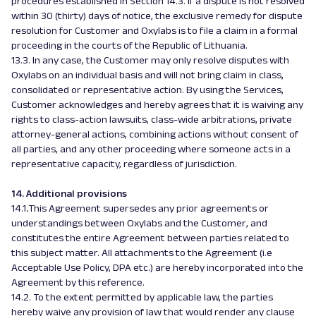
procedures established in Section 14.3. If a dispute is not resolved
within 30 (thirty) days of notice, the exclusive remedy for dispute
resolution for Customer and Oxylabs is to file a claim in a formal
proceeding in the courts of the Republic of Lithuania.
13.3. In any case, the Customer may only resolve disputes with
Oxylabs on an individual basis and will not bring claim in class,
consolidated or representative action. By using the Services,
Customer acknowledges and hereby agrees that it is waiving any
rights to class-action lawsuits, class-wide arbitrations, private
attorney-general actions, combining actions without consent of
all parties, and any other proceeding where someone acts in a
representative capacity, regardless of jurisdiction.
14. Additional provisions
14.1
.
This Agreement supersedes any prior agreements or
understandings between Oxylabs and the Customer, and
constitutes the entire Agreement between parties related to
this subject matter. All attachments to the Agreement (i.e
Acceptable Use Policy, DPA etc.) are hereby incorporated into the
Agreement by this reference.
14.2. To the extent permitted by applicable law, the parties
hereby waive any provision of law that would render any clause