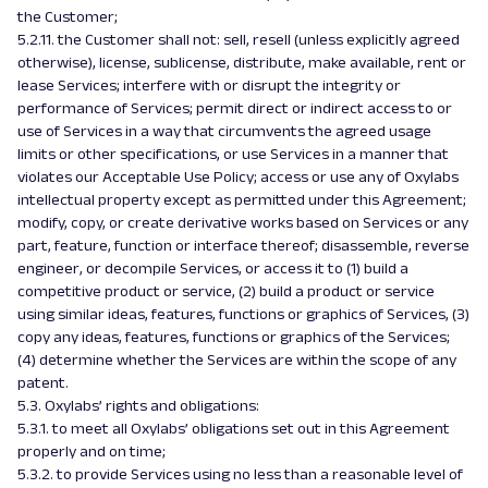
the Customer;
5.2.11. the Customer shall not: sell, resell (unless explicitly agreed
otherwise), license, sublicense, distribute, make available, rent or
lease Services; interfere with or disrupt the integrity or
performance of Services; permit direct or indirect access to or
use of Services in a way that circumvents the agreed usage
limits or other specifications, or use Services in a manner that
violates our Acceptable Use Policy; access or use any of Oxylabs
intellectual property except as permitted under this Agreement;
modify, copy, or create derivative works based on Services or any
part, feature, function or interface thereof; disassemble, reverse
engineer, or decompile Services, or access it to (1) build a
competitive product or service, (2) build a product or service
using similar ideas, features, functions or graphics of Services, (3)
copy any ideas, features, functions or graphics of the Services;
(4) determine whether the Services are within the scope of any
patent.
5.3. Oxylabs’ rights and obligations:
5.3.1. to meet all Oxylabs’ obligations set out in this Agreement
properly and on time;
5.3.2. to provide Services using no less than a reasonable level of