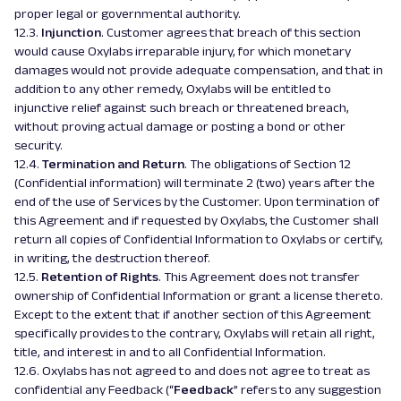
proper legal or governmental authority.
12.3.
Injunction
. Customer agrees that breach of this section
would cause Oxylabs irreparable injury, for which monetary
damages would not provide adequate compensation, and that in
addition to any other remedy, Oxylabs will be entitled to
injunctive relief against such breach or threatened breach,
without proving actual damage or posting a bond or other
security.
12.4.
Termination and Return
. The obligations of Section 12
(Confidential information) will terminate 2 (two) years after the
end of the use of Services by the Customer. Upon termination of
this Agreement and if requested by Oxylabs, the Customer shall
return all copies of Confidential Information to Oxylabs or certify,
in writing, the destruction thereof.
12.5.
Retention of Rights
. This Agreement does not transfer
ownership of Confidential Information or grant a license thereto.
Except to the extent that if another section of this Agreement
specifically provides to the contrary, Oxylabs will retain all right,
title, and interest in and to all Confidential Information.
12.6. Oxylabs has not agreed to and does not agree to treat as
confidential any Feedback (“
Feedback
” refers to any suggestion