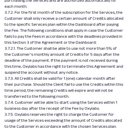
purchasing the Services and are authorized automatically for
each month.
3.7.2. For the first month of the subscription for the Services, the
Customer shall only receive a certain amount of Credits allocated
to the specific Services plan within the Dashboard after paying
the Fee. The following conditions shall apply in case the Customer
fails to pay the Fees in accordance with the deadlines provided in
this Section 3 of the Agreement or the Dashboard:
3.7.2.1. The Customer shall be able to use not more than 5% of
the Customer’s monthly amount of Credits for 5 days after the
deadline of the payment. If the payment is not received during
this time, Oxylabs has the right to terminate this Agreement and
suspend the account without any notice.
3.7.3. All Credits shall be valid for 1 (one) calendar month after
their purchase. Should the Client fail to use the Credits within this
time period, the remaining Credits will expire and will not be
transferred to the following month.
3.7.4. Customer will be able to start using the Services within 1
business day after the receipt of the Fee by Oxylabs.
3.7.5. Oxylabs reserves the right to charge the Customer for
usage of the Services exceeding the amount of Credits allocated
to the Customer in accordance with the chosen Services plan.