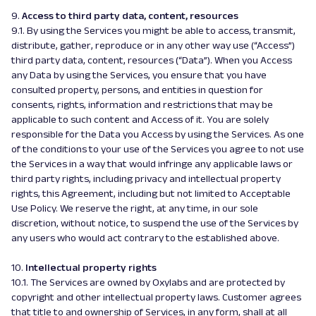
9.
Access to third party data, content, resources
9.1. By using the Services you might be able to access, transmit,
distribute, gather, reproduce or in any other way use (“Access”)
third party data, content, resources (“Data”). When you Access
any Data by using the Services, you ensure that you have
consulted property, persons, and entities in question for
consents, rights, information and restrictions that may be
applicable to such content and Access of it. You are solely
responsible for the Data you Access by using the Services. As one
of the conditions to your use of the Services you agree to not use
the Services in a way that would infringe any applicable laws or
third party rights, including privacy and intellectual property
rights, this Agreement, including but not limited to Acceptable
Use Policy. We reserve the right, at any time, in our sole
discretion, without notice, to suspend the use of the Services by
any users who would act contrary to the established above.
10.
Intellectual property rights
10.1. The Services are owned by Oxylabs and are protected by
copyright and other intellectual property laws. Customer agrees
that title to and ownership of Services, in any form, shall at all