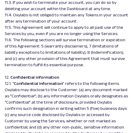
11.3. If you wish to terminate your account, you can do so by
deleting your account within the Dashboard at any time.
11.4. Oxylabs is not obliged to maintain any Tokens in your account
after any termination of your account.
11.5. This Agreement will continue to apply to all past use of the
Services by you, even if you are no longer using the Services.
11.6. The following sections will survive termination or expiration
of this Agreement: 5 (warranty disclaimers), 7 (limitations of
liability exceptions to limitations of liability), 8 (Indemnification);
and (c) any other provision of this Agreement that must survive
termination to fulfill its essential purpose.
12.
Confidential information
12.1. “
Confidential Information
” refers to the following items
Oxylabs may disclose to the Customer: (a) any document marked
as “Confidential”; (b) any information Oxylabs orally designates as
“Confidential” at the time of disclosure, provided Oxylabs
confirms such designation in writing within 5 (five) business days
(c) any source code disclosed by Oxylabs or accessed by
Customer by using the Services, whether or not marked as
confidential; and (d) any other non-public, sensitive information