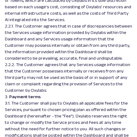
of Tokens, which are calculated by Oxylabs in its sole discretion
based on each usage’s cost, consisting of Oxylabs’ resources and
internal infrastructure costs, as well as the costs of Third Party
AI integrated into the Services.
2.2.1. The Customer agrees that in case of discrepancies between
the Services usage information provided by Oxylabs within the
Dashboard and any Services usage information that the
Customer may possess internally or obtain from any third party,
the information provided within the Dashboard shall be
considered to be prevailing, accurate, final and undisputable.
2.2.2. The Customer agrees that any Services usage information
that the Customer possesses internally or receives from any
third party may not be used as the basis of or in support of any
claim or complaint regarding the provision of Services to the
Customer by Oxylabs.
3.
Payment terms
3.1. The Customer shall pay to Oxylabs all applicable fees for the
Services, pursuant to chosen pricing plan as offered within the
Dashboard (hereinafter - the “Fee”). Oxylabs reserves the right
to change or modify the Service prices and Fees at any time
without the need for further notice to you. All such changes or
modifications shall be posted within the Dashboard and shall be