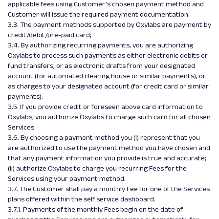
applicable fees using Customer’s chosen payment method and
Customer will issue the required payment documentation.
3.3. The payment methods supported by Oxylabs are payment by
credit/debit/pre-paid card;
3.4. By authorizing recurring payments, you are authorizing
Oxylabs to process such payments as either electronic debits or
fund transfers, or as electronic drafts from your designated
account (for automated clearing house or similar payments), or
as charges to your designated account (for credit card or similar
payments).
3.5. If you provide credit or foreseen above card information to
Oxylabs, you authorize Oxylabs to charge such card for all chosen
Services.
3.6. By choosing a payment method you (i) represent that you
are authorized to use the payment method you have chosen and
that any payment information you provide is true and accurate;
(ii) authorize Oxylabs to charge you recurring Fees for the
Services using your payment method.
3.7. The Customer shall pay a monthly Fee for one of the Services
plans offered within the self service dashboard.
3.7.1. Payments of the monthly Fees begin on the date of