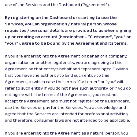
use of the Services and the Dashboard (“Agreement”).
By registering on the Dashboard or starting to use the
Services, you, an organization / natural person, whose
requisites / personal details are provided to us when signing
up or creating an account (hereinafter – “Customer”, “you” or
“your”), agree to be bound by the Agreement and its terms.
If you are entering into the Agreement on behalf of a company,
organization or another legal entity, you are agreeing to this
Agreement on that entity’s behalf and representing to Oxylabs
that you have the authority to bind such entity to this
Agreement, in which case the terms “Customer” or “you” will
refer to such entity. If you do not have such authority, or if you do
not agree with the terms of the Agreement, you must not
accept the Agreement and must not register on the Dashboard,
use the Services or pay for the Services. You acknowledge and
agree that the Services are intended for professional activities,
and therefore, consumer laws are not intended to be applicable.
If you are entering into the Agreement as a natural person, you