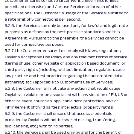
Customer ensures to not to circumvent these limits (unless
permitted otherwise) and / or use Services in breach of other
specifications. The Customer’s usage of the Services is limited to
a rate limit of 5 connections per second.
5.2.6. the Services can only be used only for lawful and legitimate
purposes as defined by the best practice standards and this
Agreement. Pursuant to the preamble, the Services cannot be
used for competitive purposes;
5.2.7. the Customer ensures to comply with laws, regulations,
Oxylabs Acceptable Use Policy and any relevant terms of service
(terms of use, other website or application based document) or
third party rights (including, without limitation, regulation, case-
law practice and best practice regarding the automated data
gathering, etc.) applicable to Customer’s use of Services;
5.2.8. the Customer will not take any action that would cause
Oxylabs to violate or be associated with any violation of EU, US or
other relevant countries’ applicable data protection laws or
infringement of third parties’ intellectual property rights;
5.2.9. the Customer shall ensure that access credentials
provided by Oxylabs will not be shared (selling, transfering,
sublicensing, etc.) with third parties;
5.2.10. the Services shall be used only by and for the benefit of