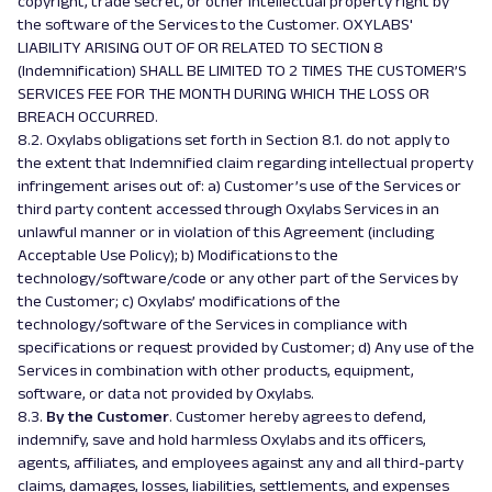
copyright, trade secret, or other intellectual property right by
the software of the Services to the Customer. OXYLABS'
LIABILITY ARISING OUT OF OR RELATED TO SECTION 8
(Indemnification) SHALL BE LIMITED TO 2 TIMES THE CUSTOMER’S
SERVICES FEE FOR THE MONTH DURING WHICH THE LOSS OR
BREACH OCCURRED.
8.2. Oxylabs obligations set forth in Section 8.1. do not apply to
the extent that Indemnified claim regarding intellectual property
infringement arises out of: a) Customer’s use of the Services or
third party content accessed through Oxylabs Services in an
unlawful manner or in violation of this Agreement (including
Acceptable Use Policy); b) Modifications to the
technology/software/code or any other part of the Services by
the Customer; c) Oxylabs’ modifications of the
technology/software of the Services in compliance with
specifications or request provided by Customer; d) Any use of the
Services in combination with other products, equipment,
software, or data not provided by Oxylabs.
8.3.
By the Customer
. Customer hereby agrees to defend,
indemnify, save and hold harmless Oxylabs and its officers,
agents, affiliates, and employees against any and all third-party
claims, damages, losses, liabilities, settlements, and expenses