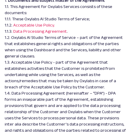
1.
Documents and subject matter of the Agreement
1.1. This Agreement for Oxylabs Services consists of these
documents:
1.1.1. These Oxylabs AI Studio Terms of Service;
1.1.2.
Acceptable Use Policy.
1.1.3.
Data Processing Agreement
.
1.2. Oxylabs AI Studio Terms of Service – part of the Agreement
that establishes general rights and obligations of the parties
when using the Dashboard and the Services, liability and other
general clauses.
1.3. Acceptable Use Policy - part of the Agreement that
establishes activities that the Customer is prohibited from
undertaking while using the Services, as well as the
actions/remedies that may be taken by Oxylabs in case of a
breach of the Acceptable Use Policy by the Customer.
1.4. Data Processing Agreement (hereinafter – “DPA”) - DPA
forms an inseparable part of the Agreement, establishing
provisions that govern and are applied to the data processing
relationship of the Customer and Oxylabs when the Customer
uses the Services to process personal data. These provisions
inter alia describe the Customer’s data processing instructions,
and rights and obligations of the parties related to processing of