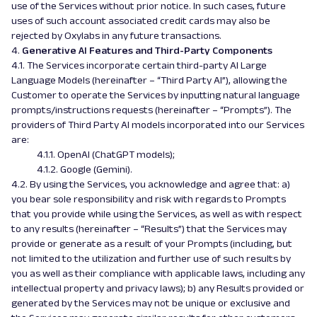
use of the Services without prior notice. In such cases, future
uses of such account associated credit cards may also be
rejected by Oxylabs in any future transactions.
4.
Generative AI Features and Third-Party Components
4.1.
The Services incorporate certain third-party AI Large
Language Models (hereinafter – “Third Party AI”), allowing the
Customer to operate the Services by inputting natural language
prompts/instructions requests (hereinafter – “Prompts”). The
providers of Third Party AI models incorporated into our Services
are:
4.1.1. OpenAI (ChatGPT models);
4.1.2. Google (Gemini).
4.2. By using the Services, you acknowledge and agree that: a)
you bear sole responsibility and risk with regards to Prompts
that you provide while using the Services, as well as with respect
to any results (hereinafter – “Results”) that the Services may
provide or generate as a result of your Prompts (including, but
not limited to the utilization and further use of such results by
you as well as their compliance with applicable laws, including any
intellectual property and privacy laws); b) any Results provided or
generated by the Services may not be unique or exclusive and