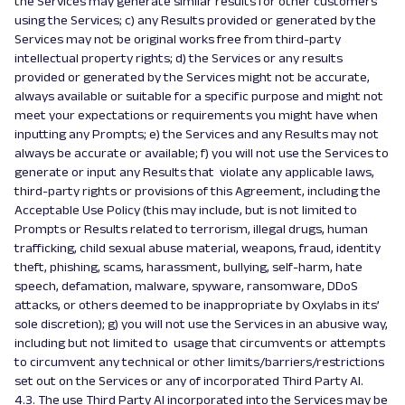
the Services may generate similar results for other customers
using the Services; c) any Results provided or generated by the
Services may not be original works free from third-party
intellectual property rights; d) the Services or any results
provided or generated by the Services might not be accurate,
always available or suitable for a specific purpose and might not
meet your expectations or requirements you might have when
inputting any Prompts; e) the Services and any Results may not
always be accurate or available; f) you will not use the Services to
generate or input any Results that violate any applicable laws,
third-party rights or provisions of this Agreement, including the
Acceptable Use Policy (this may include, but is not limited to
Prompts or Results related to terrorism, illegal drugs, human
trafficking, child sexual abuse material, weapons, fraud, identity
theft, phishing, scams, harassment, bullying, self-harm, hate
speech, defamation, malware, spyware, ransomware, DDoS
attacks, or others deemed to be inappropriate by Oxylabs in its’
sole discretion); g) you will not use the Services in an abusive way,
including but not limited to usage that circumvents or attempts
to circumvent any technical or other limits/barriers/restrictions
set out on the Services or any of incorporated Third Party AI.
4.3. The use Third Party AI incorporated into the Services may be