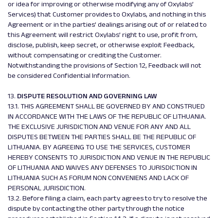
or idea for improving or otherwise modifying any of Oxylabs’
Services) that Customer provides to Oxylabs, and nothing in this
Agreement or in the parties’ dealings arising out of or related to
this Agreement will restrict Oxylabs’ right to use, profit from,
disclose, publish, keep secret, or otherwise exploit Feedback,
without compensating or crediting the Customer.
Notwithstanding the provisions of Section 12, Feedback will not
be considered Confidential Information.
13.
DISPUTE RESOLUTION AND GOVERNING LAW
13.1. THIS AGREEMENT SHALL BE GOVERNED BY AND CONSTRUED
IN ACCORDANCE WITH THE LAWS OF THE REPUBLIC OF LITHUANIA.
THE EXCLUSIVE JURISDICTION AND VENUE FOR ANY AND ALL
DISPUTES BETWEEN THE PARTIES SHALL BE THE REPUBLIC OF
LITHUANIA. BY AGREEING TO USE THE SERVICES, CUSTOMER
HEREBY CONSENTS TO JURISDICTION AND VENUE IN THE REPUBLIC
OF LITHUANIA AND WAIVES ANY DEFENSES TO JURISDICTION IN
LITHUANIA SUCH AS FORUM NON CONVENIENS AND LACK OF
PERSONAL JURISDICTION.
13.2. Before filing a claim, each party agrees to try to resolve the
dispute by contacting the other party through the notice