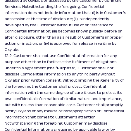
disclosed by Oxylabs or accessed by the Customer by using the
Services. Notwithstanding the foregoing, Confidential
Information does not include information that: (i) is in Customer’s
possession at the time of disclosure; (ii) is independently
developed by the Customer without use of or reference to
Confidential Information; (iii) becomes known publicly, before or
after disclosure, other than as a result of Customer’s improper
action or inaction; or (iv) is approved for release in writing by
Oxylabs
12.2. Customer shall not use Confidential Information for any
purpose other than to facilitate the fulfilment of obligations
under this Agreement (the “
Purpose
”). Customer shall not
disclose Confidential Information to any third party without
Oxylabs’ prior written consent. Without limiting the generality of
the foregoing, the Customer shall protect Confidential
Information with the same degree of care it uses to protect its
own confidential information of similar nature and importance,
but with no less than reasonable care. Customer shall promptly
notify Oxylabs of any misuse or misappropriation of Confidential
Information that comes to Customer’s attention.
Notwithstanding the foregoing, Customer may disclose
Confidential Information as required by applicable law or by