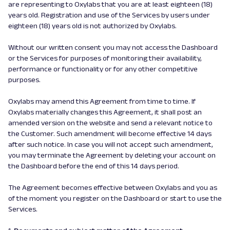
are representing to Oxylabs that you are at least eighteen (18)
years old. Registration and use of the Services by users under
eighteen (18) years old is not authorized by Oxylabs.
Without our written consent you may not access the Dashboard
or the Services for purposes of monitoring their availability,
performance or functionality or for any other competitive
purposes.
Oxylabs may amend this Agreement from time to time. If
Oxylabs materially changes this Agreement, it shall post an
amended version on the website and send a relevant notice to
the Customer. Such amendment will become effective 14 days
after such notice. In case you will not accept such amendment,
you may terminate the Agreement by deleting your account on
the Dashboard before the end of this 14 days period.
The Agreement becomes effective between Oxylabs and you as
of the moment you register on the Dashboard or start to use the
Services.