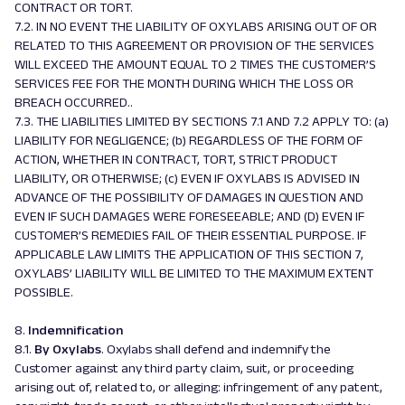
CONTRACT OR TORT.
7.2. IN NO EVENT THE LIABILITY OF OXYLABS ARISING OUT OF OR
RELATED TO THIS AGREEMENT OR PROVISION OF THE SERVICES
WILL EXCEED THE AMOUNT EQUAL TO 2 TIMES THE CUSTOMER’S
SERVICES FEE FOR THE MONTH DURING WHICH THE LOSS OR
BREACH OCCURRED..
7.3. THE LIABILITIES LIMITED BY SECTIONS 7.1 AND 7.2 APPLY TO: (a)
LIABILITY FOR NEGLIGENCE; (b) REGARDLESS OF THE FORM OF
ACTION, WHETHER IN CONTRACT, TORT, STRICT PRODUCT
LIABILITY, OR OTHERWISE; (c) EVEN IF OXYLABS IS ADVISED IN
ADVANCE OF THE POSSIBILITY OF DAMAGES IN QUESTION AND
EVEN IF SUCH DAMAGES WERE FORESEEABLE; AND (D) EVEN IF
CUSTOMER’S REMEDIES FAIL OF THEIR ESSENTIAL PURPOSE. IF
APPLICABLE LAW LIMITS THE APPLICATION OF THIS SECTION 7,
OXYLABS’ LIABILITY WILL BE LIMITED TO THE MAXIMUM EXTENT
POSSIBLE.
8.
Indemnification
8.1.
By Oxylabs
. Oxylabs shall defend and indemnify the
Customer against any third party claim, suit, or proceeding
arising out of, related to, or alleging: infringement of any patent,