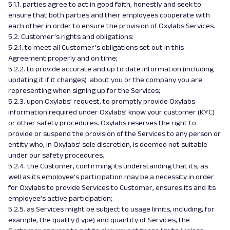
5.1.1. parties agree to act in good faith, honestly and seek to
ensure that both parties and their employees cooperate with
each other in order to ensure the provision of Oxylabs Services.
5.2. Customer’s rights and obligations:
5.2.1. to meet all Customer’s obligations set out in this
Agreement properly and on time;
5.2.2. to provide accurate and up to date information (including
updating it if it changes) about you or the company you are
representing when signing up for the Services;
5.2.3. upon Oxylabs’ request, to promptly provide Oxylabs
information required under Oxylabs’ know your customer (KYC)
or other safety procedures. Oxylabs reserves the right to
provide or suspend the provision of the Services to any person or
entity who, in Oxylabs’ sole discretion, is deemed not suitable
under our safety procedures.
5.2.4. the Customer, confirming its understanding that its, as
well as its employee’s participation may be a necessity in order
for Oxylabs to provide Services to Customer, ensures its and its
employee’s active participation;
5.2.5. as Services might be subject to usage limits, including, for
example, the quality (type) and quantity of Services, the