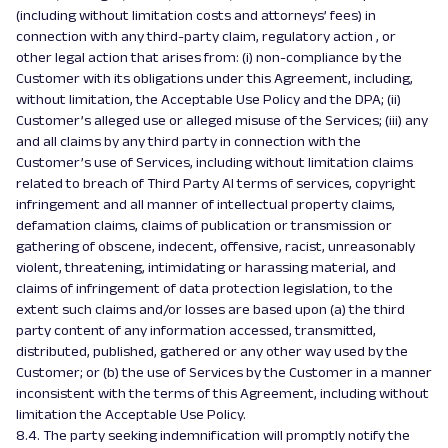
(including without limitation costs and attorneys’ fees) in
connection with any third-party claim, regulatory action , or
other legal action that arises from: (i) non-compliance by the
Customer with its obligations under this Agreement, including,
without limitation, the Acceptable Use Policy and the DPA; (ii)
Customer’s alleged use or alleged misuse of the Services; (iii) any
and all claims by any third party in connection with the
Customer’s use of Services, including without limitation claims
related to breach of Third Party AI terms of services, copyright
infringement and all manner of intellectual property claims,
defamation claims, claims of publication or transmission or
gathering of obscene, indecent, offensive, racist, unreasonably
violent, threatening, intimidating or harassing material, and
claims of infringement of data protection legislation, to the
extent such claims and/or losses are based upon (a) the third
party content of any information accessed, transmitted,
distributed, published, gathered or any other way used by the
Customer; or (b) the use of Services by the Customer in a manner
inconsistent with the terms of this Agreement, including without
limitation the Acceptable Use Policy.
8.4. The party seeking indemnification will promptly notify the