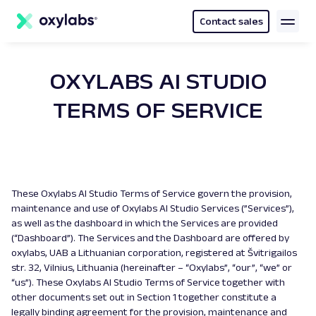
main
content
Contact sales
OXYLABS AI STUDIO
TERMS OF SERVICE
These Oxylabs AI Studio Terms of Service govern the provision,
maintenance and use of Oxylabs AI Studio Services (”Services”),
as well as the dashboard in which the Services are provided
(“Dashboard”). The Services and the Dashboard are offered by
oxylabs, UAB a Lithuanian corporation, registered at Švitrigailos
str. 32, Vilnius, Lithuania (hereinafter – “Oxylabs”, “our”, “we” or
“us”). These Oxylabs AI Studio Terms of Service together with
other documents set out in Section 1 together constitute a
legally binding agreement for the provision, maintenance and