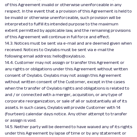
of this Agreement invalid or otherwise unenforceable in any
respect. In the event that a provision of this Agreement is held to
be invalid or otherwise unenforceable, such provision will be
interpreted to fulfill its intended purpose to the maximum
extent permitted by applicable law, and the remaining provisions
of this Agreement will continue in full force and effect.
14.3. Notices must be sent via e-mail and are deemed given when
received. Notices to Oxylabs must be sent via e-mail the
following email address: hello@oxylabs.io.
14.4. Customer may not assign or transfer this Agreement or
any rights or obligations under this Agreement without written
consent of Oxylabs. Oxylabs may not assign this Agreement
without written consent of the Customer, except in the cases
when the transfer of Oxylabs rights and obligations is related to
and / or connected with a merger, acquisition, or any type of
corporate reorganization, or sale of all or substantially all of its
assets. In such cases, Oxylabs will provide Customer with 14
(fourteen) calendar days notice. Any other attempt to transfer
or assign is void.
14.5. Neither party will be deemed to have waived any of its rights
under this Agreement by lapse of time or by any statement or