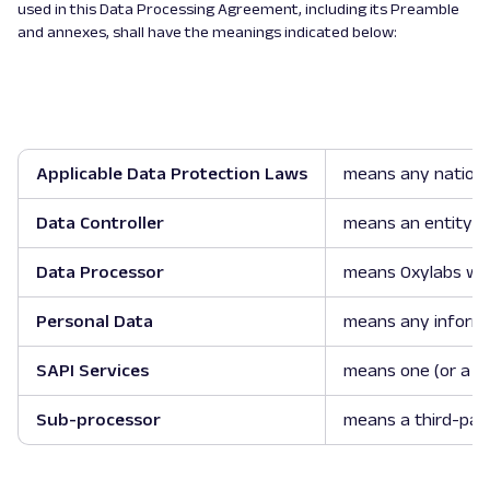
used in this Data Processing Agreement, including its Preamble
and annexes, shall have the meanings indicated below:
Applicable Data Protection Laws
means any national
Data Controller
means an entity o
Data Processor
means Oxylabs whi
Personal Data
means any informati
SAPI Services
means one (or a fe
Sub-processor
means a third-part