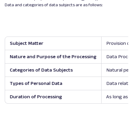
Data and categories of data subjects are as follows:
Subject Matter
Provision of
Nature and Purpose of the Processing
Data Process
Categories of Data Subjects
Natural pers
Types of Personal Data
Data relatin
Duration of Processing
As long as t