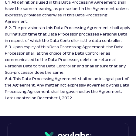
6.1. All definitions used in this Data Processing Agreement shall
have the same meaning, as prescribed in the Agreement unless
expressly provided otherwise in this Data Processing
Agreement.
6.2. The provisions in this Data Processing Agreement shall apply
during such time that Data Processor processes Personal Data
in respect of which the Data Controller is the data controller.
6.3. Upon expiry of this Data Processing Agreement, the Data
Processor shall, at the choice of the Data Controller as
communicated to the Data Processor, delete or return all
Personal Data to the Data Controller and shall ensure that any
Sub-processor does the same.
6.4. This Data Processing Agreement shall be an integral part of
the Agreement. Any matter not expressly governed by this Data
Processing Agreement shall be governed by the Agreement.
Last updated on December 1, 2022