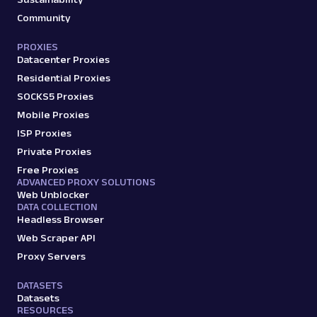
Community
PROXIES
Datacenter Proxies
Residential Proxies
SOCKS5 Proxies
Mobile Proxies
ISP Proxies
Private Proxies
Free Proxies
ADVANCED PROXY SOLUTIONS
Web Unblocker
DATA COLLECTION
Headless Browser
Web Scraper API
Proxy Servers
DATASETS
Datasets
RESOURCES