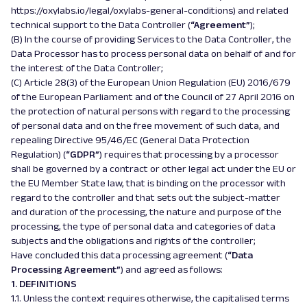
https://oxylabs.io/legal/oxylabs-general-conditions) and related
technical support to the Data Controller (
“Agreement”
);
(B) In the course of providing Services to the Data Controller, the
Data Processor has to process personal data on behalf of and for
the interest of the Data Controller;
(C) Article 28(3) of the European Union Regulation (EU) 2016/679
of the European Parliament and of the Council of 27 April 2016 on
the protection of natural persons with regard to the processing
of personal data and on the free movement of such data, and
repealing Directive 95/46/EC (General Data Protection
Regulation) (
“GDPR”
) requires that processing by a processor
shall be governed by a contract or other legal act under the EU or
the EU Member State law, that is binding on the processor with
regard to the controller and that sets out the subject-matter
and duration of the processing, the nature and purpose of the
processing, the type of personal data and categories of data
subjects and the obligations and rights of the controller;
Have concluded this data processing agreement (
“Data
Processing Agreement”
) and agreed as follows:
1. DEFINITIONS
1.1. Unless the context requires otherwise, the capitalised terms