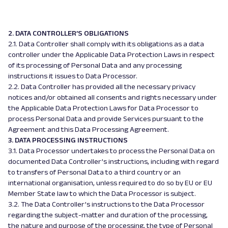
2. DATA CONTROLLER’S OBLIGATIONS
2.1. Data Controller shall comply with its obligations as a data
controller under the Applicable Data Protection Laws in respect
of its processing of Personal Data and any processing
instructions it issues to Data Processor.
2.2. Data Controller has provided all the necessary privacy
notices and/or obtained all consents and rights necessary under
the Applicable Data Protection Laws for Data Processor to
process Personal Data and provide Services pursuant to the
Agreement and this Data Processing Agreement.
3. DATA PROCESSING INSTRUCTIONS
3.1. Data Processor undertakes to process the Personal Data on
documented Data Controller’s instructions, including with regard
to transfers of Personal Data to a third country or an
international organisation, unless required to do so by EU or EU
Member State law to which the Data Processor is subject.
3.2. The Data Controller’s instructions to the Data Processor
regarding the subject-matter and duration of the processing,
the nature and purpose of the processing, the type of Personal