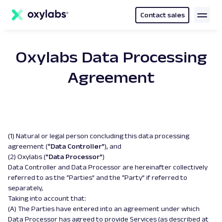
main
content
Contact sales
Oxylabs Data Processing
Agreement
(1) Natural or legal person concluding this data processing
agreement (
“Data Controller”
), and
(2) Oxylabs (
”Data Processor”
)
Data Controller and Data Processor are hereinafter collectively
referred to as the “Parties” and the “Party” if referred to
separately,
Taking into account that:
(A) The Parties have entered into an agreement under which
Data Processor has agreed to provide Services (as described at