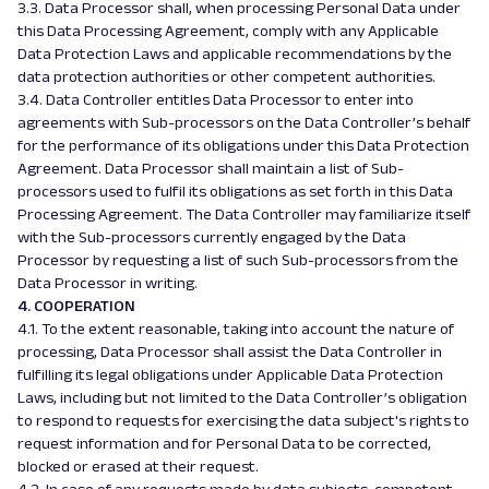
3.3. Data Processor shall, when processing Personal Data under
this Data Processing Agreement, comply with any Applicable
Data Protection Laws and applicable recommendations by the
data protection authorities or other competent authorities.
3.4. Data Controller entitles Data Processor to enter into
agreements with Sub-processors on the Data Controller’s behalf
for the performance of its obligations under this Data Protection
Agreement. Data Processor shall maintain a list of Sub-
processors used to fulfil its obligations as set forth in this Data
Processing Agreement. The Data Controller may familiarize itself
with the Sub-processors currently engaged by the Data
Processor by requesting a list of such Sub-processors from the
Data Processor in writing.
4. COOPERATION
4.1. To the extent reasonable, taking into account the nature of
processing, Data Processor shall assist the Data Controller in
fulfilling its legal obligations under Applicable Data Protection
Laws, including but not limited to the Data Controller’s obligation
to respond to requests for exercising the data subject's rights to
request information and for Personal Data to be corrected,
blocked or erased at their request.