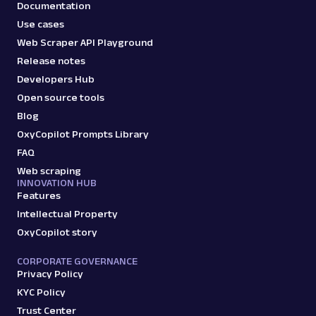
Documentation
Use cases
Web Scraper API Playground
Release notes
Developers Hub
Open source tools
Blog
OxyCopilot Prompts Library
FAQ
Web scraping
INNOVATION HUB
Features
Intellectual Property
OxyCopilot story
CORPORATE GOVERNANCE
Privacy Policy
KYC Policy
Trust Center