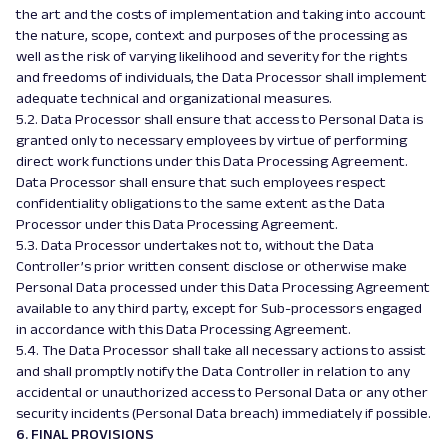
the art and the costs of implementation and taking into account
the nature, scope, context and purposes of the processing as
well as the risk of varying likelihood and severity for the rights
and freedoms of individuals, the Data Processor shall implement
adequate technical and organizational measures.
5.2. Data Processor shall ensure that access to Personal Data is
granted only to necessary employees by virtue of performing
direct work functions under this Data Processing Agreement.
Data Processor shall ensure that such employees respect
confidentiality obligations to the same extent as the Data
Processor under this Data Processing Agreement.
5.3. Data Processor undertakes not to, without the Data
Controller’s prior written consent disclose or otherwise make
Personal Data processed under this Data Processing Agreement
available to any third party, except for Sub-processors engaged
in accordance with this Data Processing Agreement.
5.4. The Data Processor shall take all necessary actions to assist
and shall promptly notify the Data Controller in relation to any
accidental or unauthorized access to Personal Data or any other
security incidents (Personal Data breach) immediately if possible.
6. FINAL PROVISIONS