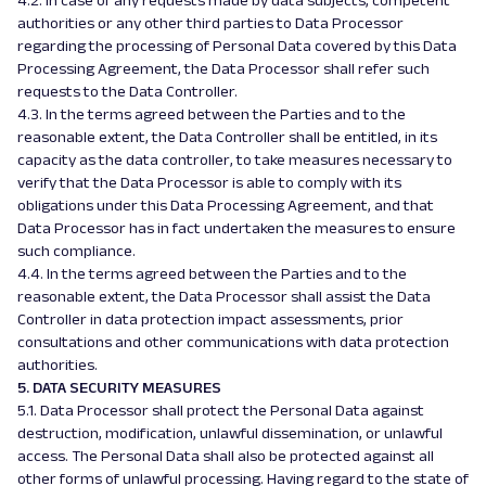
4.2. In case of any requests made by data subjects, competent
authorities or any other third parties to Data Processor
regarding the processing of Personal Data covered by this Data
Processing Agreement, the Data Processor shall refer such
requests to the Data Controller.
4.3. In the terms agreed between the Parties and to the
reasonable extent, the Data Controller shall be entitled, in its
capacity as the data controller, to take measures necessary to
verify that the Data Processor is able to comply with its
obligations under this Data Processing Agreement, and that
Data Processor has in fact undertaken the measures to ensure
such compliance.
4.4. In the terms agreed between the Parties and to the
reasonable extent, the Data Processor shall assist the Data
Controller in data protection impact assessments, prior
consultations and other communications with data protection
authorities.
5. DATA SECURITY MEASURES
5.1. Data Processor shall protect the Personal Data against
destruction, modification, unlawful dissemination, or unlawful
access. The Personal Data shall also be protected against all
other forms of unlawful processing. Having regard to the state of