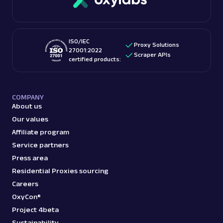
ISO/IEC
Proxy Solutions
27001:2022
Scraper APIs
certified products:
COMPANY
About us
Our values
Affiliate program
Service partners
Press area
Residential Proxies sourcing
Careers
OxyCon®
Project 4beta
Sustainability