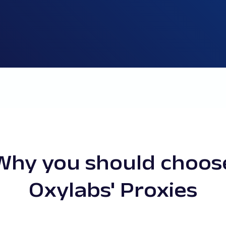
Why you should choos
Oxylabs' Proxies