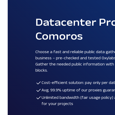
Datacenter Pro
Comoros
Choose a fast and reliable public data gath
business – pre-checked and tested Oxylab
Gather the needed public information with
blocks.
Cost-efficient solution: pay only per d
Avg. 99.9% uptime of our proxies guar
Unlimited bandwidth (
fair usage policy
)
for your projects