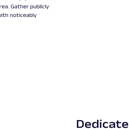
ea. Gather publicly
ith noticeably
Dedicat