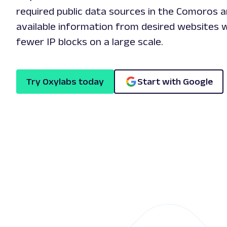
required public data sources in the Comoros ar
available information from desired websites w
fewer IP blocks on a large scale.
Try Oxylabs today
Start with Google