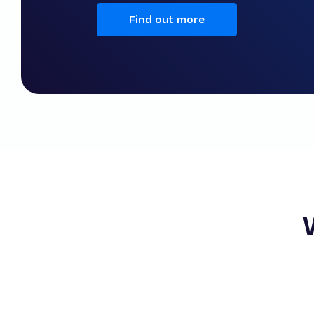
Find out more