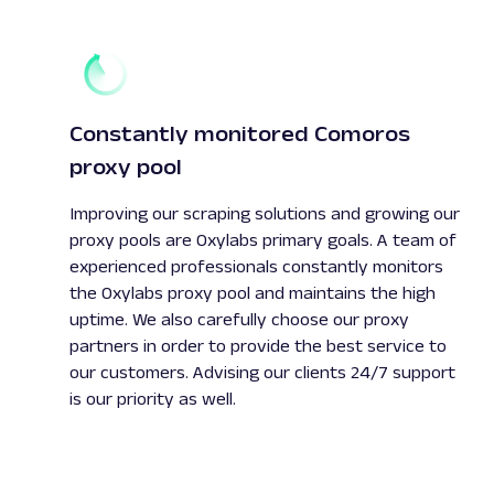
Constantly monitored Comoros
proxy pool
Improving our scraping solutions and growing our
proxy pools are Oxylabs primary goals. A team of
experienced professionals constantly monitors
the Oxylabs proxy pool and maintains the high
uptime. We also carefully choose our proxy
partners in order to provide the best service to
our customers. Advising our clients 24/7 support
is our priority as well.