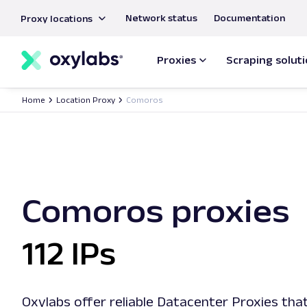
main
Network status
Documentation
Proxy locations
content
Proxies
Scraping solut
Home
Location Proxy
Comoros
Comoros proxies
112 IPs
Oxylabs offer reliable Datacenter Proxies that