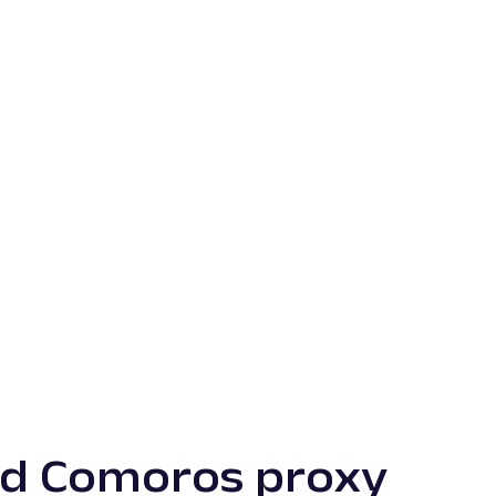
ed Comoros proxy