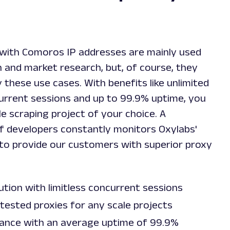
with Comoros IP addresses are mainly used
 and market research, but, of course, they
y these use cases. With benefits like unlimited
rrent sessions and up to 99.9% uptime, you
le scraping project of your choice. A
f developers constantly monitors Oxylabs'
to provide our customers with superior proxy
lution with limitless concurrent sessions
tested proxies for any scale projects
ance with an average uptime of 99.9%