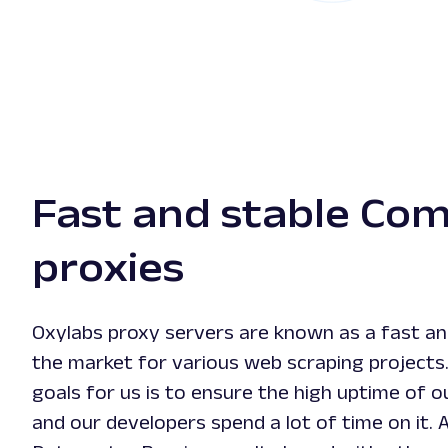
Fast and stable Co
proxies
Oxylabs proxy servers are known as a fast and
the market for various web scraping projects
goals for us is to ensure the high uptime of 
and our developers spend a lot of time on it. 