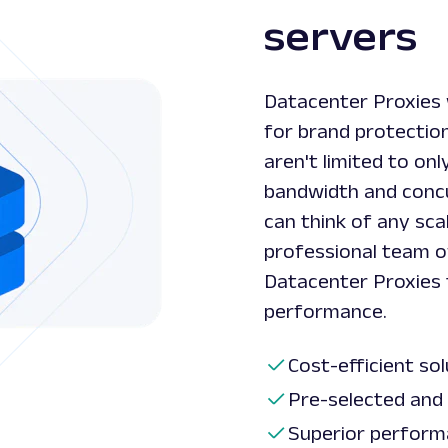
servers
Datacenter Proxies 
for brand protection
aren't limited to onl
bandwidth and concu
can think of any sca
professional team o
Datacenter Proxies 
performance.
Cost-efficient so
Pre-selected and 
Superior perform