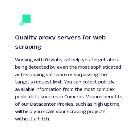
Quality proxy servers for web
scraping
Working with Oxylabs will help you forget about
being detected by even the most sophisticated
anti-scraping software or surpassing the
target's request limit. You can collect publicly
available information from the most complex
public data sources in Comoros. Various benefits
of our Datacenter Proxies, such as high uptime,
will help you scale your scraping projects
without a hitch.