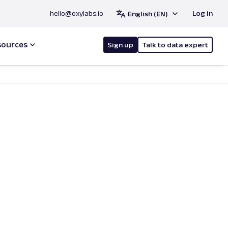
hello@oxylabs.io
Log in
English (EN)
sources
Sign up
Talk to data expert