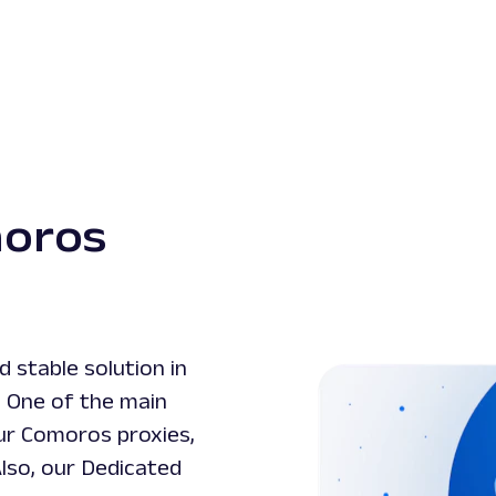
moros
 stable solution in
. One of the main
our Comoros proxies,
Also, our Dedicated