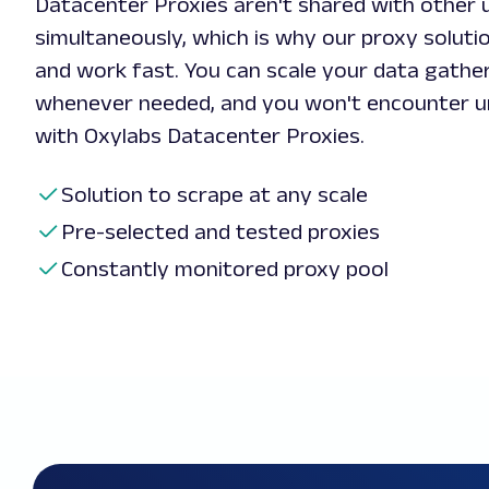
Datacenter Proxies aren't shared with other 
simultaneously, which is why our proxy soluti
and work fast. You can scale your data gathe
whenever needed, and you won't encounter u
with Oxylabs Datacenter Proxies.
Solution to scrape at any scale
Pre-selected and tested proxies
Constantly monitored proxy pool