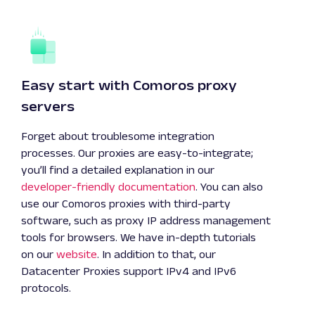
Easy start with Comoros proxy
servers
Forget about troublesome integration
processes. Our proxies are easy-to-integrate;
you’ll find a detailed explanation in our
developer-friendly documentation
. You can also
use our Comoros proxies with third-party
software, such as proxy IP address management
tools for browsers. We have in-depth tutorials
on our
website
. In addition to that, our
Datacenter Proxies support IPv4 and IPv6
protocols.