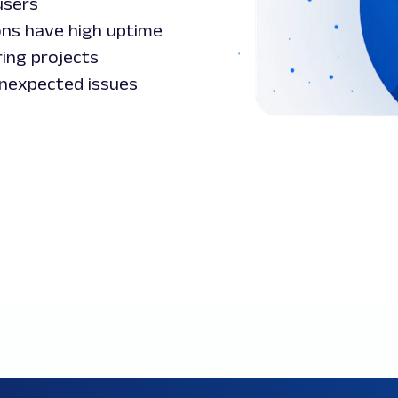
users
ons have high uptime
ring projects
nexpected issues