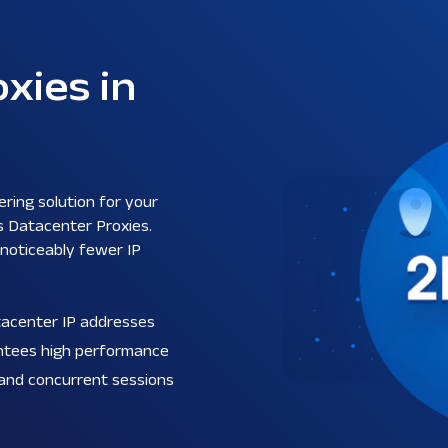
xies in
ering solution for your
s Datacenter Proxies.
 noticeably fewer IP
atacenter IP addresses
antees high performance
 and concurrent sessions