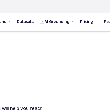
ions
Datasets
AI Grounding
Pricing
Re
 will help you reach