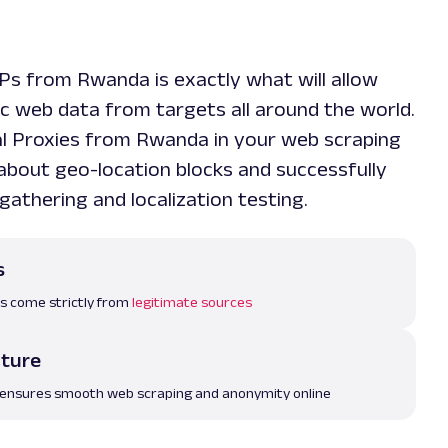
IPs from Rwanda is exactly what will allow
ic web data from targets all around the world.
al Proxies from Rwanda in your web scraping
 about geo-location blocks and successfully
gathering and localization testing.
s
es come strictly from
legitimate sources
cture
 ensures smooth web scraping and anonymity online