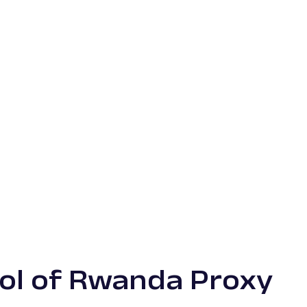
ol of Rwanda Proxy