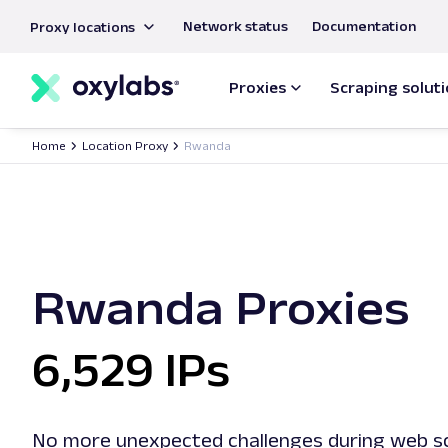
main
Network status
Documentation
Proxy locations
content
Proxies
Scraping solut
Home
Location Proxy
Rwanda
Rwanda Proxies
6,529 IPs
No more unexpected challenges during web sc