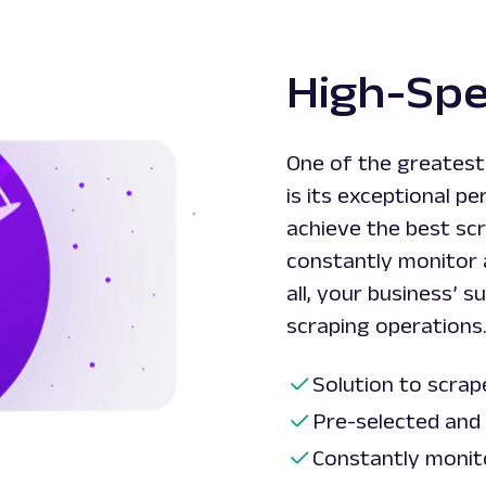
High-Sp
One of the greates
is its exceptional 
achieve the best scr
constantly monitor a
all, your business’
scraping operations
Solution to scrap
Pre-selected and
Constantly monit