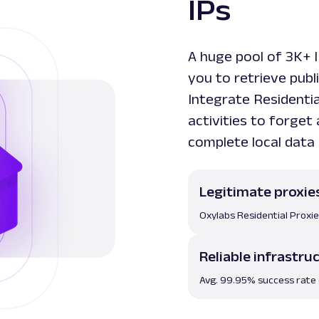
IPs
A huge pool of 3K+ 
you to retrieve publ
Integrate Residenti
activities to forget
complete local data 
Legitimate proxie
Oxylabs Residential Proxi
Reliable infrastru
Avg. 99.95% success rate