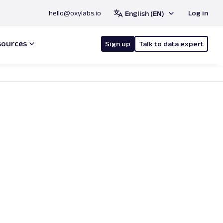
hello@oxylabs.io
Log in
English (EN)
sources
Sign up
Talk to data expert