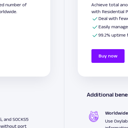
ted number of
Achieve total an
rldwide.
with Residential
Deal with fewe
Easily manage
99.2% uptime 
Buy now
Additional bene
Worldwide
S, and SOCKS5
Use Oxylabs
 without port
informatio