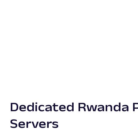
Dedicated Rwanda 
Servers