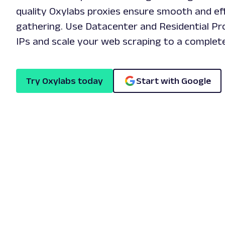
quality Oxylabs proxies ensure smooth and eff
gathering. Use Datacenter and Residential P
IPs and scale your web scraping to a complete
Try Oxylabs today
Start with Google