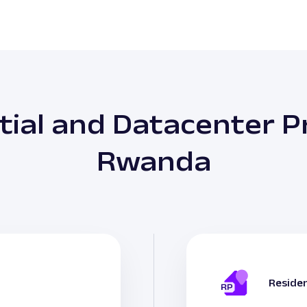
tial and Datacenter Pr
Rwanda
Residen