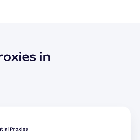
oxies in
tial Proxies