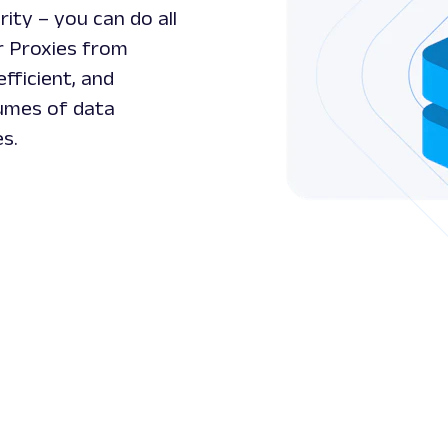
ity – you can do all
r Proxies from
efficient, and
lumes of data
es.