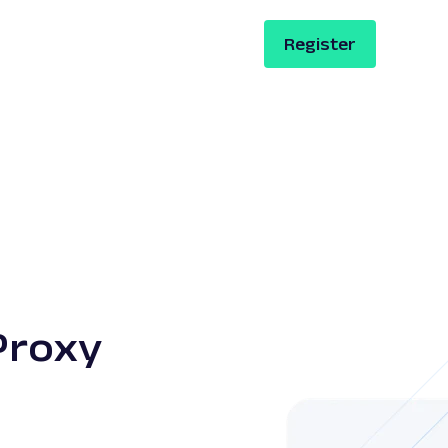
Register
Proxy