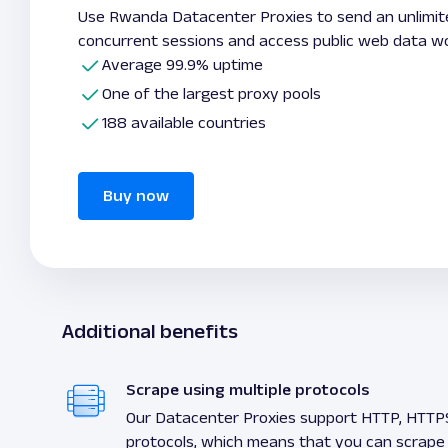
Use Rwanda Datacenter Proxies to send an unlimi
concurrent sessions and access public web data wo
Average 99.9% uptime
One of the largest proxy pools
188 available countries
Buy now
Additional benefits
Scrape using multiple protocols
Our Datacenter Proxies support HTTP, HTTP
protocols, which means that you can scrape