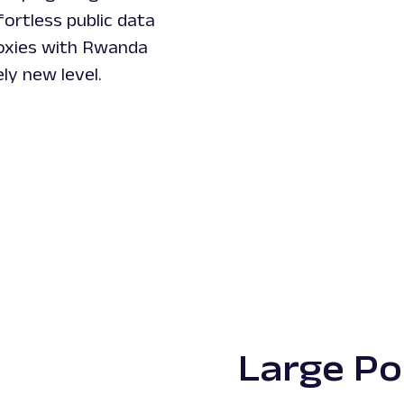
ortless public data
roxies with Rwanda
ly new level.
Large Po