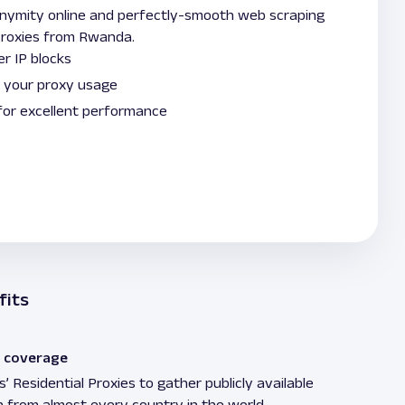
onymity online and perfectly-smooth web scraping
 Proxies from Rwanda.
r IP blocks
 your proxy usage
for excellent performance
fits
 coverage
’ Residential Proxies to gather publicly available
n from almost every country in the world