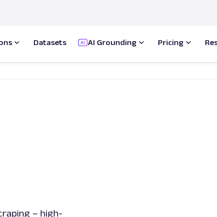
ions
Datasets
AI Grounding
Pricing
Re
raping – high-