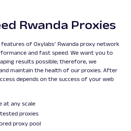
eed Rwanda Proxies
t features of Oxylabs’ Rwanda proxy network
performance and fast speed. We want you to
aping results possible; therefore, we
nd maintain the health of our proxies. After
 success depends on the success of your web
.
e at any scale
 tested proxies
ored proxy pool