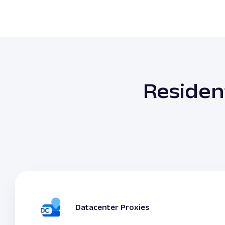
Residen
Datacenter Proxies