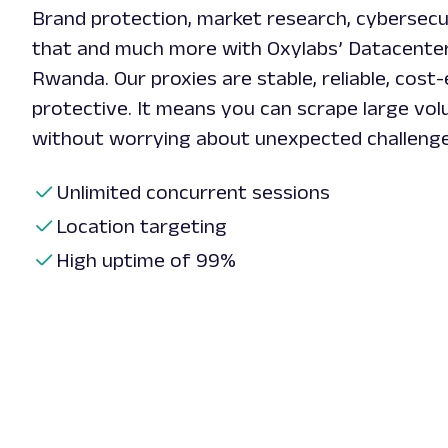
Brand protection, market research, cybersecur
that and much more with Oxylabs’ Datacente
Rwanda. Our proxies are stable, reliable, cost-
protective. It means you can scrape large vo
without worrying about unexpected challeng
Unlimited concurrent sessions
Location targeting
High uptime of 99%