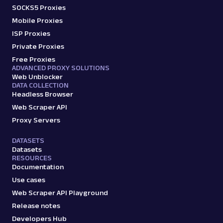
SOCKS5 Proxies
Mobile Proxies
ISP Proxies
Private Proxies
Free Proxies
ADVANCED PROXY SOLUTIONS
Web Unblocker
DATA COLLECTION
Headless Browser
Web Scraper API
Proxy Servers
DATASETS
Datasets
RESOURCES
Documentation
Use cases
Web Scraper API Playground
Release notes
Developers Hub