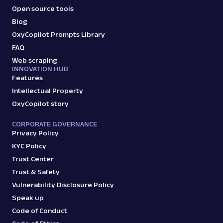
Open source tools
Blog
OxyCopilot Prompts Library
FAQ
Web scraping
INNOVATION HUB
Features
Intellectual Property
OxyCopilot story
CORPORATE GOVERNANCE
Privacy Policy
KYC Policy
Trust Center
Trust & Safety
Vulnerability Disclosure Policy
Speak up
Code of Conduct