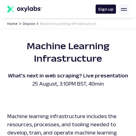
main
content
Sign up
Home
Oxycon
Machine Learning Infrastructure
Machine Learning
Infrastructure
What’s next in web scraping? Live presentation
25 August, 3:10PM BST, 40min
Machine learning infrastructure includes the
resources, processes, and tooling needed to
develop, train, and operate machine learning