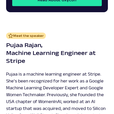
Meet the speaker
Pujaa Rajan,
Machine Learning Engineer at
Stripe
Pujaa is a machine learning engineer at Stripe.
She's been recognized for her work as a Google
Machine Learning Developer Expert and Google
Women Techmaker. Previously, she founded the
USA chapter of WomenInAI, worked at an AI
startup that was acquired, and moved to Silicon