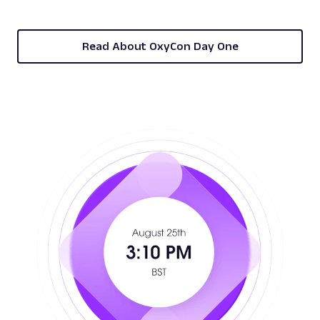
Read About OxyCon Day One