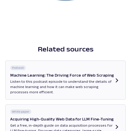
Related sources
Podcast
Machine Learning: The Driving Force of Web Scraping
Listen to this podcast episode to understand the details of
machine learning and how it can make web scraping
processes more efficient.
Opens in new tab
White paper
Acquiring High-Quality Web Data for LLM Fine-Tuning
Get a free, in-depth guide on data acquisition processes for
LLM fine-tuning. Discover data categories, large-scale