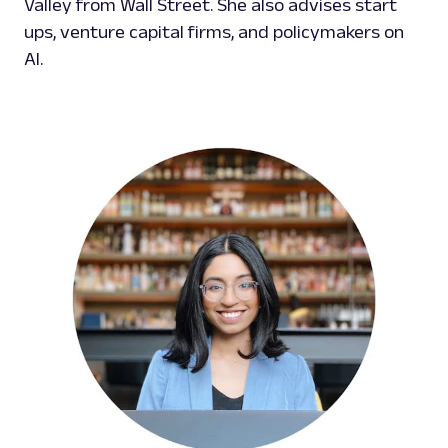
Valley from Wall Street. She also advises start
ups, venture capital firms, and policymakers on
AI.