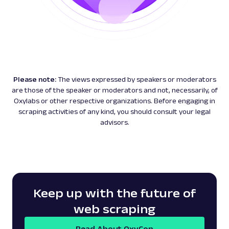
Please note:
The views expressed by speakers or moderators
are those of the speaker or moderators and not, necessarily, of
Oxylabs or other respective organizations. Before engaging in
scraping activities of any kind, you should consult your legal
advisors.
Keep up with the future of
web scraping
Read About OxyCon