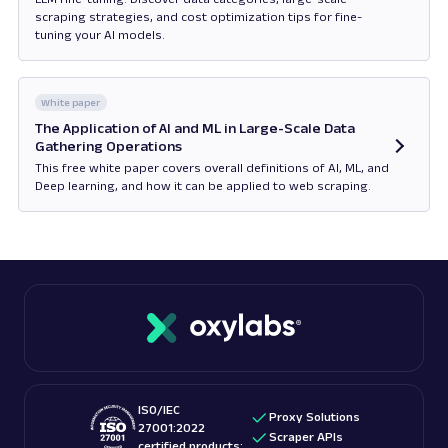
scraping strategies, and cost optimization tips for fine-
tuning your AI models.
Opens in new tab
White paper
The Application of AI and ML in Large-Scale Data
Gathering Operations
This free white paper covers overall definitions of AI, ML, and
Deep learning, and how it can be applied to web scraping.
Opens in new tab
ISO/IEC
Proxy Solutions
27001:2022
Scraper APIs
certified products: