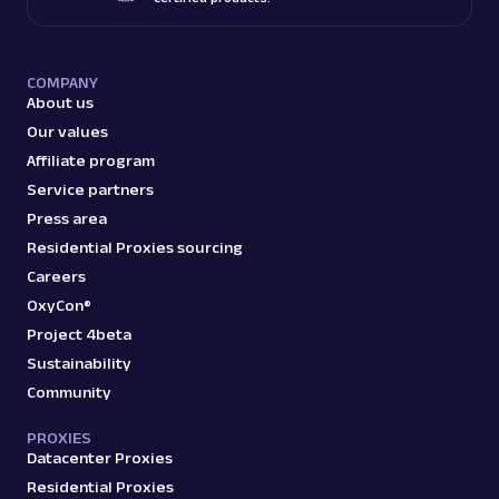
COMPANY
About us
Our values
Affiliate program
Service partners
Press area
Residential Proxies sourcing
Careers
OxyCon®
Project 4beta
Sustainability
Community
PROXIES
Datacenter Proxies
Residential Proxies