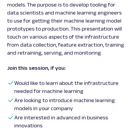
models. The purpose is to develop tooling for
data scientists and machine learning engineers
to use for getting their machine learning model
prototypes to production. This presentation will
touch on various aspects of the infrastructure
from data collection, feature extraction, training
and retraining, serving, and monitoring.
Join this session, if you:
Would like to learn about the infrastructure
needed for machine learning
Are looking to introduce machine learning
models in your company
Are interested in advanced in business
innovations