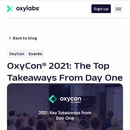
main
content
Sign up
Back to blog
OxyCon
Events
OxyCon® 2021: The Top
Takeaways From Day One