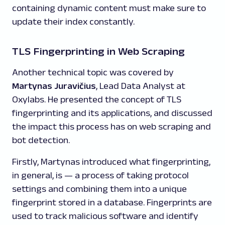
containing dynamic content must make sure to
update their index constantly.
TLS Fingerprinting in Web Scraping
Another technical topic was covered by
Martynas Juravičius
, Lead Data Analyst at
Oxylabs. He presented the concept of TLS
fingerprinting and its applications, and discussed
the impact this process has on web scraping and
bot detection.
Firstly, Martynas introduced what fingerprinting,
in general, is — a process of taking protocol
settings and combining them into a unique
fingerprint stored in a database. Fingerprints are
used to track malicious software and identify