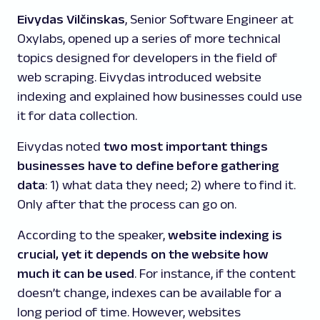
Eivydas Vilčinskas
, Senior Software Engineer at
Oxylabs, opened up a series of more technical
topics designed for developers in the field of
web scraping. Eivydas introduced website
indexing and explained how businesses could use
it for data collection.
Eivydas noted
two most important things
businesses have to define before gathering
data
: 1) what data they need; 2) where to find it.
Only after that the process can go on.
According to the speaker,
website indexing is
crucial, yet it depends on the website how
much it can be used
. For instance, if the content
doesn’t change, indexes can be available for a
long period of time. However, websites