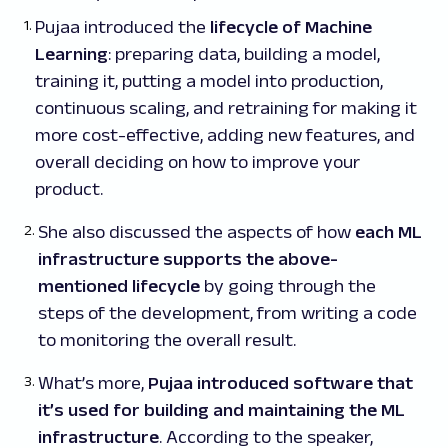
Pujaa introduced the
lifecycle of Machine
Learning
: preparing data, building a model,
training it, putting a model into production,
continuous scaling, and retraining for making it
more cost-effective, adding new features, and
overall deciding on how to improve your
product.
She also discussed the aspects of how
each ML
infrastructure supports the above-
mentioned lifecycle
by going through the
steps of the development, from writing a code
to monitoring the overall result.
What’s more,
Pujaa introduced software that
it’s used for building and maintaining the ML
infrastructure
. According to the speaker,