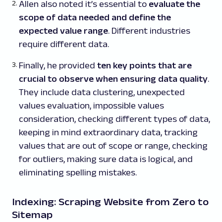
Allen also noted it’s essential to
evaluate the
scope of data needed and define the
expected value range
. Different industries
require different data.
Finally, he provided
ten key points that are
crucial to observe when ensuring data quality
.
They include data clustering, unexpected
values evaluation, impossible values
consideration, checking different types of data,
keeping in mind extraordinary data, tracking
values that are out of scope or range, checking
for outliers, making sure data is logical, and
eliminating spelling mistakes.
Indexing: Scraping Website from Zero to
Sitemap