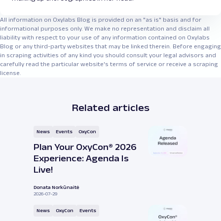
All information on Oxylabs Blog is provided on an "as is" basis and for
informational purposes only. We make no representation and disclaim all
liability with respect to your use of any information contained on Oxylabs
Blog or any third-party websites that may be linked therein. Before engaging
in scraping activities of any kind you should consult your legal advisors and
carefully read the particular website's terms of service or receive a scraping
license.
Related articles
News
Events
OxyCon
Plan Your OxyCon® 2026
Experience: Agenda Is
Live!
Donata Norkūnaitė
2026-07-29
News
OxyCon
Events