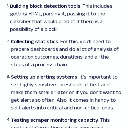
Building block detection tools
. This includes
getting HTML, parsing it, passing it to the
classifier that would predict if there is a
possibility of a block.
Collecting statistics
. For this, you’ll need to
prepare dashboards and do a lot of analysis of
operation outcomes, durations, and all the
steps of a process chain.
Setting up alerting systems
. It’s important to
set highly sensitive thresholds at first and
make them smaller later on if you don’t want to
get alerts so often. Also, it comes in handy to
split alerts into critical and non-critical ones.
Testing scraper monitoring capacity
. This
contains information such as how many