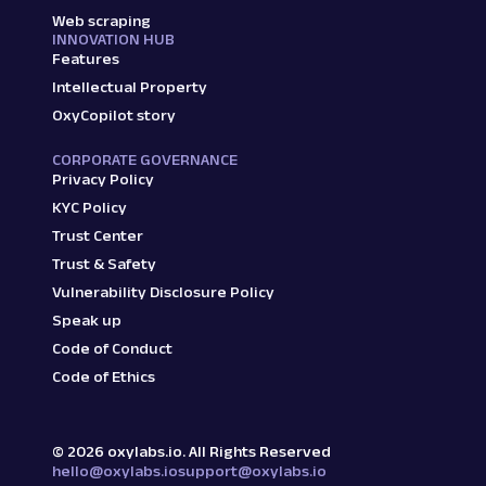
Web scraping
INNOVATION HUB
Features
Intellectual Property
OxyCopilot story
CORPORATE GOVERNANCE
Privacy Policy
KYC Policy
Trust Center
Trust & Safety
Vulnerability Disclosure Policy
Speak up
Code of Conduct
Code of Ethics
©
2026
oxylabs.io. All Rights Reserved
hello@oxylabs.io
support@oxylabs.io