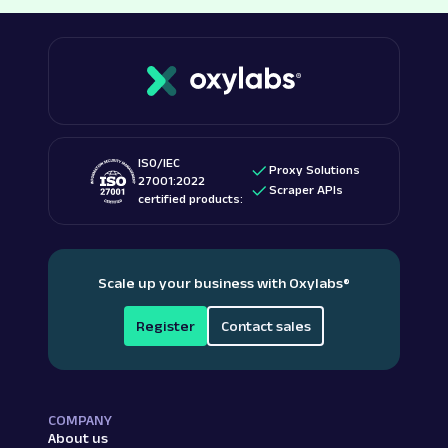
ISO/IEC
Proxy Solutions
27001:2022
Scraper APIs
certified products:
Scale up your business with Oxylabs
®
Register
Contact sales
COMPANY
About us