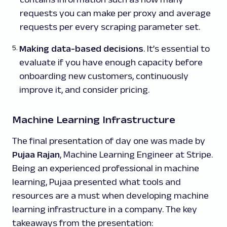
requests you can make per proxy and average
requests per every scraping parameter set.
Making data-based decisions
. It’s essential to
evaluate if you have enough capacity before
onboarding new customers, continuously
improve it, and consider pricing.
Machine Learning Infrastructure
The final presentation of day one was made by
Pujaa Rajan
, Machine Learning Engineer at Stripe.
Being an experienced professional in machine
learning, Pujaa presented what tools and
resources are a must when developing machine
learning infrastructure in a company. The key
takeaways from the presentation: