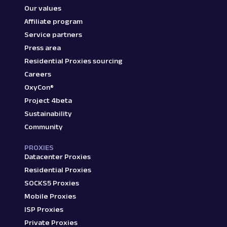
Our values
Affiliate program
Service partners
Press area
Residential Proxies sourcing
Careers
OxyCon®
Project 4beta
Sustainability
Community
PROXIES
Datacenter Proxies
Residential Proxies
SOCKS5 Proxies
Mobile Proxies
ISP Proxies
Private Proxies