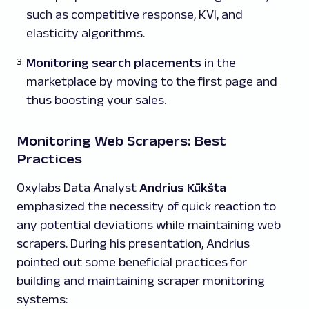
such as competitive response, KVI, and
elasticity algorithms.
Monitoring search placements
in the
marketplace by moving to the first page and
thus boosting your sales.
Monitoring Web Scrapers: Best
Practices
Oxylabs Data Analyst
Andrius Kūkšta
emphasized the necessity of quick reaction to
any potential deviations while maintaining web
scrapers. During his presentation, Andrius
pointed out some beneficial practices for
building and maintaining scraper monitoring
systems: