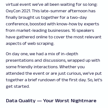
virtual event we’ve all been waiting for so long:
OxyCon 2021. This late-summer afternoon has
finally brought us together for a two-day
conference, boosted with know-how by experts
from market-leading businesses. 16 speakers
have gathered online to cover the most relevant
aspects of web scraping.
On day one, we had a mix of in-depth
presentations and discussions, wrapped up with
some friendly interactions. Whether you
attended the event or are just curious, we’ve put
together a brief rundown of the first day. So, let’s
get started.
Data Quality — Your Worst Nightmare