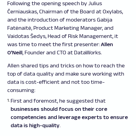
Following the opening speech by Julius
Černiauskas, Chairman of the Board at Oxylabs,
and the introduction of moderators Gabija
Fatėnaitė, Product Marketing Manager, and
Vaidotas Šedys, Head of Risk Management, it
was time to meet the first presenter:
Allen
O'Neill
, Founder and CTO at DataWorks.
Allen shared tips and tricks on how to reach the
top of data quality and make sure working with
data is cost-efficient and not too time-
consuming:
First and foremost, he suggested that
businesses should focus on their core
competencies and leverage experts to ensure
data is high-quality
.