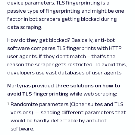
device parameters. TLS fingerprinting is a
passive type of fingerprinting and might be one
factor in bot scrapers getting blocked during
data scraping.
How do they get blocked? Basically, anti-bot
software compares TLS fingerprints with HTTP
user agents. If they don’t match – that’s the
reason the scraper gets restricted. To avoid this,
developers use vast databases of user agents.
Martynas provided
three solutions on how to
avoid TLS fingerprinting
while web scraping:
Randomize parameters (Cipher suites and TLS
versions) — sending different parameters that
would be hardly detectable by anti-bot
software.