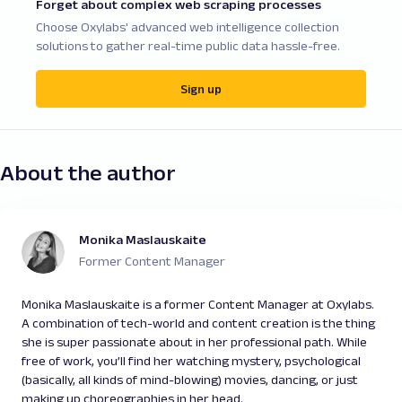
Forget about complex web scraping processes
Choose Oxylabs' advanced web intelligence collection
solutions to gather real-time public data hassle-free.
Sign up
About the author
Monika Maslauskaite
Former Content Manager
Monika Maslauskaite is a former Content Manager at Oxylabs.
A combination of tech-world and content creation is the thing
she is super passionate about in her professional path. While
free of work, you’ll find her watching mystery, psychological
(basically, all kinds of mind-blowing) movies, dancing, or just
making up choreographies in her head.