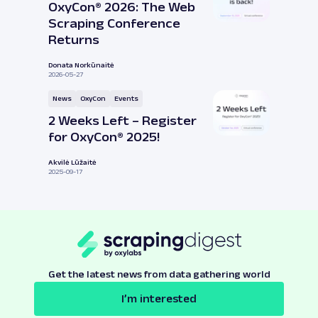
OxyCon® 2026: The Web
Scraping Conference
Returns
Donata Norkūnaitė
2026-05-27
News
OxyCon
Events
2 Weeks Left – Register
for OxyCon® 2025!
Akvilė Lūžaitė
2025-09-17
Get the latest news from data gathering world
I’m interested