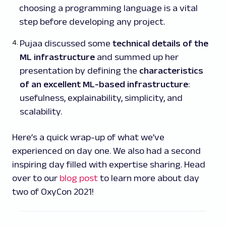
choosing a programming language is a vital
step before developing any project.
Pujaa discussed some
technical details of the
ML infrastructure
and summed up her
presentation by defining the
characteristics
of an excellent ML-based infrastructure
:
usefulness, explainability, simplicity, and
scalability.
Here’s a quick wrap-up of what we’ve
experienced on day one. We also had a second
inspiring day filled with expertise sharing. Head
over to our
blog post
to learn more about day
two of OxyCon 2021!