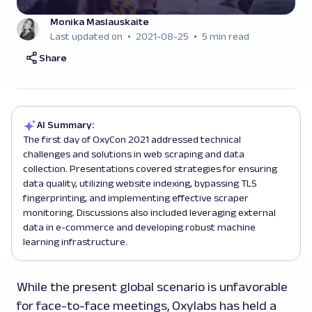
Monika Maslauskaite
Last updated on
2021-08-25
5 min read
Share
AI Summary:
The first day of OxyCon 2021 addressed technical
challenges and solutions in web scraping and data
collection. Presentations covered strategies for ensuring
data quality, utilizing website indexing, bypassing TLS
fingerprinting, and implementing effective scraper
monitoring. Discussions also included leveraging external
data in e-commerce and developing robust machine
learning infrastructure.
While the present global scenario is unfavorable
for face-to-face meetings, Oxylabs has held a