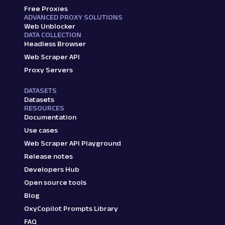
Free Proxies
ADVANCED PROXY SOLUTIONS
Web Unblocker
DATA COLLECTION
Headless Browser
Web Scraper API
Proxy Servers
DATASETS
Datasets
RESOURCES
Documentation
Use cases
Web Scraper API Playground
Release notes
Developers Hub
Open source tools
Blog
OxyCopilot Prompts Library
FAQ