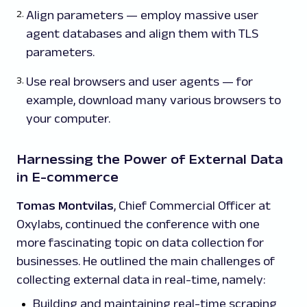
Align parameters — employ massive user
agent databases and align them with TLS
parameters.
Use real browsers and user agents — for
example, download many various browsers to
your computer.
Harnessing the Power of External Data
in E-commerce
Tomas Montvilas
, Chief Commercial Officer at
Oxylabs, continued the conference with one
more fascinating topic on data collection for
businesses. He outlined the main challenges of
collecting external data in real-time, namely:
Building and maintaining real-time scraping