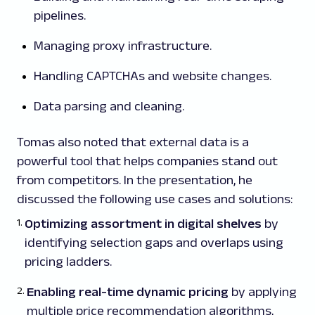
pipelines.
Managing proxy infrastructure.
Handling CAPTCHAs and website changes.
Data parsing and cleaning.
Tomas also noted that external data is a
powerful tool that helps companies stand out
from competitors. In the presentation, he
discussed the following use cases and solutions:
Optimizing assortment in digital shelves
by
identifying selection gaps and overlaps using
pricing ladders.
Enabling real-time dynamic pricing
by applying
multiple price recommendation algorithms,