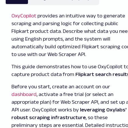
OxyCopilot
provides an intuitive way to generate
scraping and parsing logic for collecting public
Flipkart product data. Describe what data you ne
using English prompts, and the system will
automatically build optimized Flipkart scraping c
to use with our Web Scraper API.
This guide demonstrates how to use OxyCopilot t
capture product data from
Flipkart search result
Before you start, create an account on our
dashboard
, activate a free trial (or select an
appropriate plan) for Web Scraper API, and set up 
API user. OxyCopilot works by
leveraging Oxylabs'
robust scraping infrastructure
, so these
preliminary steps are essential. Detailed instructi