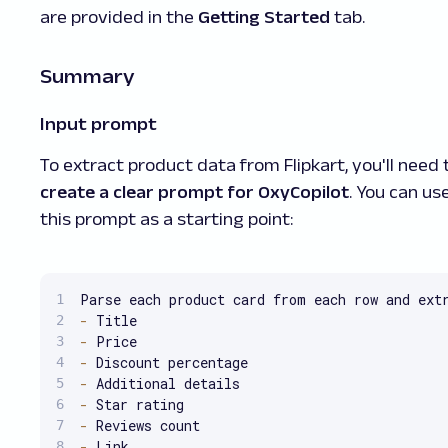
are provided in the
Getting Started
tab.
Summary
Input prompt
To extract product data from Flipkart, you'll need 
create a clear prompt for OxyCopilot
. You can us
this prompt as a starting point:
Parse each product card from each row and ext
-
-
-
-
-
-
-
 Link