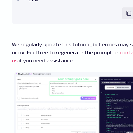
We regularly update this tutorial, but errors may st
occur. Feel free to regenerate the prompt or
cont
us
if you need assistance.