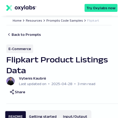
main
content
Try Oxylabs now
Home
Resources
Prompts Code Samples
Flipkart
Back to Prompts
E-Commerce
Flipkart Product Listings
Data
Vytenis Kaubrė
Last updated on
2025-04-28
3 min read
Share
README
Getting started
Input/Output