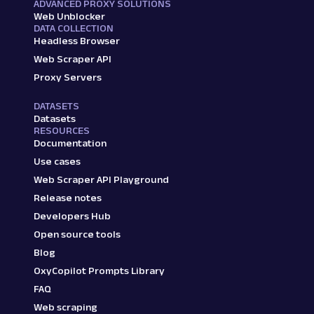
ADVANCED PROXY SOLUTIONS
"price"
:
"₹379"
,
Web Unblocker
"title"
:
"boAt 100 Wired"
,
DATA COLLECTION
"star_rating"
:
"4.3"
,
Headless Browser
"reviews_count"
:
"(14,42,494)"
,
Web Scraper API
"additional_details"
:
"Black, I
Proxy Servers
"discount_percentage"
:
"62% off
}
,
DATASETS
{
Datasets
"link"
:
"/technuv-s460-anc-high
RESOURCES
"price"
:
"₹599"
,
Documentation
"title"
:
"TECHNUV S460 ANC High
Use cases
"star_rating"
:
"3.8"
,
Web Scraper API Playground
"reviews_count"
:
"(796)"
,
Release notes
"additional_details"
:
"Blue, In
"discount_percentage"
:
"76% off
Developers Hub
}
,
Open source tools
{
Blog
"link"
:
"/bufona-bluetooth-fold
OxyCopilot Prompts Library
"price"
:
"₹295"
,
"title"
:
"BUFONA Bluetooth Fold
FAQ
"star_rating"
:
"3.5"
,
Web scraping