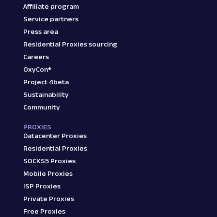
Affiliate program
}
,
Service partners
{
"link"
:
"/aroma-nb126-berry-v5-
Press area
"price"
:
"₹449"
,
Residential Proxies sourcing
"title"
:
"Aroma NB126 Berry V5.
Careers
"star_rating"
:
"3.9"
,
OxyCon®
"reviews_count"
:
"(4,071)"
,
"additional_details"
:
"Graphite
Project 4beta
"discount_percentage"
:
"85% off
Sustainability
}
,
Community
{
"link"
:
"/truke-btg1-earbuds-ga
PROXIES
"price"
:
"₹699"
,
Datacenter Proxies
"title"
:
"truke BTG1 Earbuds wi
Residential Proxies
"star_rating"
:
"4"
,
SOCKS5 Proxies
"reviews_count"
:
"(78,777)"
,
"additional_details"
:
"Black, T
Mobile Proxies
"discount_percentage"
:
"80% off
ISP Proxies
}
,
Private Proxies
{
Free Proxies
"link"
:
"/boat-100-wired/p/itm3