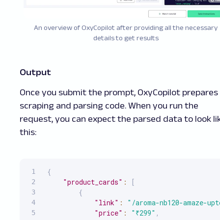
An overview of OxyCopilot after providing all the necessary
details to get results
Output
Once you submit the prompt, OxyCopilot prepares
scraping and parsing code. When you run the
request, you can expect the parsed data to look li
this:
{
"product_cards"
:
[
{
"link"
:
"/aroma-nb120-amaze-upt
"price"
:
"₹299"
,