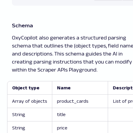
"discount_percentage"
:
"52% off
}
,
{
"link"
:
"/techpunch-comfortable
Schema
"price"
:
"₹299"
,
"title"
:
"Techpunch COMFORTABLE
OxyCopilot also generates a structured parsing
"star_rating"
:
"3.5"
,
schema that outlines the (object types, field name
"reviews_count"
:
"(4,762)"
,
and descriptions. This schema guides the AI in
"additional_details"
:
"White, O
creating parsing instructions that you can modify
"discount_percentage"
:
"70% off
}
,
within the Scraper APIs Playground.
{
"link"
:
"/boat-rockerz-430-w-be
"price"
:
"₹1,399"
,
Object type
Name
Descript
"title"
:
"boAt Rockerz 430 w/ B
"star_rating"
:
"4"
,
Array of objects
product_cards
List of p
"reviews_count"
:
"(16,152)"
,
"additional_details"
:
"Bold Blu
String
title
"discount_percentage"
:
"43% off
}
,
String
price
{