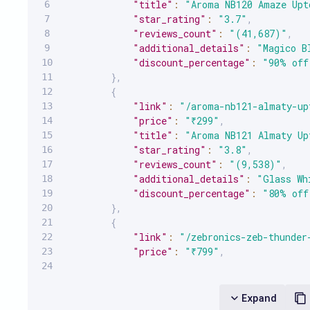
"title"
:
"Aroma NB120 Amaze Upt
"star_rating"
:
"3.7"
,
"reviews_count"
:
"(41,687)"
,
"additional_details"
:
"Magico B
"discount_percentage"
:
"90% off
}
,
{
"link"
:
"/aroma-nb121-almaty-up
"price"
:
"₹299"
,
"title"
:
"Aroma NB121 Almaty Up
"star_rating"
:
"3.8"
,
"reviews_count"
:
"(9,538)"
,
"additional_details"
:
"Glass Wh
"discount_percentage"
:
"80% off
}
,
{
"link"
:
"/zebronics-zeb-thunder
"price"
:
"₹799"
,
"title"
:
"ZEBRONICS Zeb-Thunder
"star_rating"
:
"4"
,
"reviews_count"
:
"(98,520)"
,
Expand
"additional_details"
:
"Sea Gree