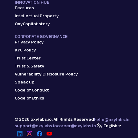
"reviews_count"
:
"(3,757)"
,
INNOVATION HUB
Features
"additional_details"
:
"Blue, Gr
"discount_percentage"
:
"70% off
Intellectual Property
}
,
OxyCopilot story
{
"link"
:
"/oneplus-bullets-wirel
CORPORATE GOVERNANCE
"price"
:
"₹1,599"
,
Privacy Policy
"title"
:
"OnePlus Bullets Wirel
KYC Policy
"star_rating"
:
"4.3"
,
Trust Center
"reviews_count"
:
"(12,09,049)"
,
Trust & Safety
"additional_details"
:
"Acoustic
"discount_percentage"
:
"30% off
Vulnerability Disclosure Policy
}
,
Speak up
{
Code of Conduct
"link"
:
"/aroma-nb119-pro-belie
Code of Ethics
"price"
:
"₹289"
,
"title"
:
"Aroma NB119 Pro Belie
"star_rating"
:
"3.6"
,
"reviews_count"
:
"(36,806)"
,
©
2026
oxylabs.io. All Rights Reserved
hello@oxylabs.io
"additional_details"
:
"Midnight
support@oxylabs.io
career@oxylabs.io
"discount_percentage"
:
"85% off
}
,