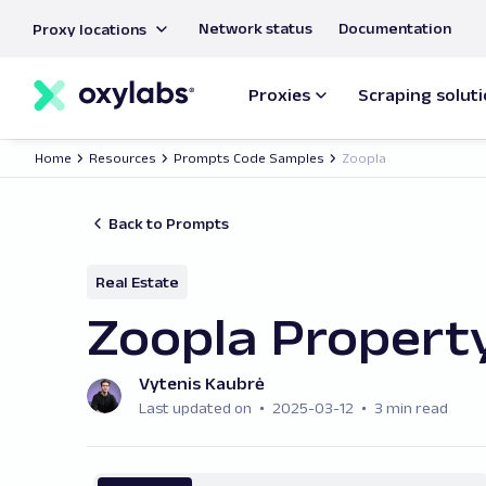
main
Network status
Documentation
Proxy locations
content
Proxies
Scraping solut
Home
Resources
Prompts Code Samples
Zoopla
Back to Prompts
Real Estate
Zoopla Property
Vytenis Kaubrė
Last updated on
2025-03-12
3 min read