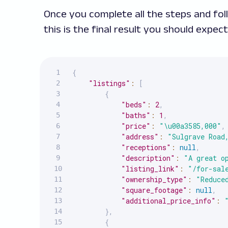
Once you complete all the steps and fol
this is the final result you should expect
{
"listings"
:
[
{
"beds"
:
2
,
"baths"
:
1
,
"price"
:
"\u00a3585,000"
,
"address"
:
"Sulgrave Road
"receptions"
:
null
,
"description"
:
"A great o
"listing_link"
:
"/for-sal
"ownership_type"
:
"Reduce
"square_footage"
:
null
,
"additional_price_info"
:
}
,
{