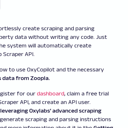
rtlessly create scraping and parsing
operty data without writing any code. Just
 the system will automatically create
b Scraper API.
how to use OxyCopilot and the necessary
s data from Zoopla.
gister for our
dashboard
, claim a free trial
Scraper API, and create an API user.
 leveraging Oxylabs’ advanced scraping
 generate scraping and parsing instructions
ind more information about it in the
Getting