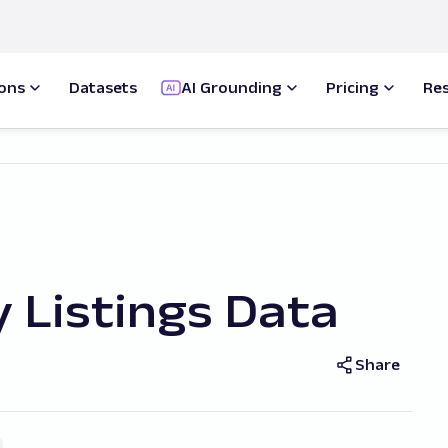
ions
Datasets
AI Grounding
Pricing
Re
 Listings Data
Share