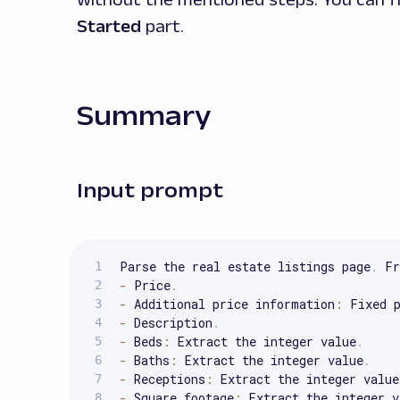
Started
part.
Summary
Input prompt
Parse the real estate listings page
.
 Fr
-
 Price
.
-
 Additional price information
:
 Fixed 
-
 Description
.
-
 Beds
:
 Extract the integer value
.
-
 Baths
:
 Extract the integer value
.
-
 Receptions
:
 Extract the integer value
-
 Square footage
:
 Extract the integer v