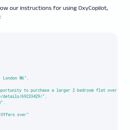
low our instructions for using OxyCopilot,
:
, London W6"
,
pportunity to purchase a larger 2 bedroom flat over 760 
e/details/69233429/"
,
d"
,
"Offers over"