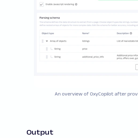
An overview of OxyCopilot after provi
Output