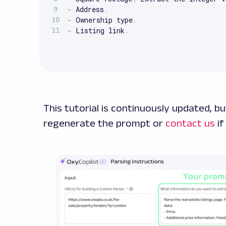
-
 Address
.
-
 Ownership type
.
-
 Listing link
.
This tutorial is continuously updated, but
regenerate the prompt or
contact us
if