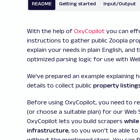
README
Getting started
Input/Output
With the help of
OxyCopilot
you can effo
instructions to gather public Zoopla pr
explain your needs in plain English, and
optimized parsing logic for use with We
We've prepared an example explaining 
details to collect public
property listing
Before using OxyCopilot, you need to re
(or choose a suitable plan) for our Web 
OxyCopilot lets you build scrapers
while
infrastructure
, so you won’t be able to
without the mentioned steps. You can f