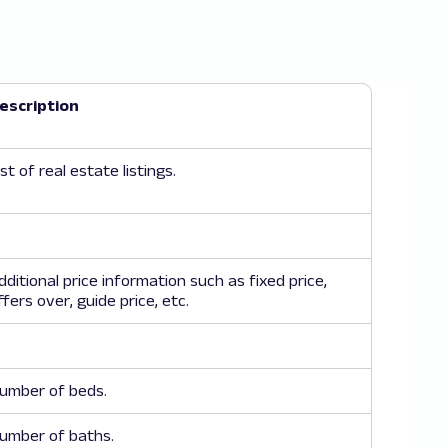
null
escription
, Stratford, London E15"
,
ic 2 bedroom apartment, securely set on the 2nd floor, o
ist of real estate listings.
e/details/69706877/"
,
old"
,
null
dditional price information such as fixed price,
ffers over, guide price, etc.
, Hither Green SE13"
,
umber of beds.
ully refurbished home in Hither Green, blending original
umber of baths.
e/details/69706879/"
,