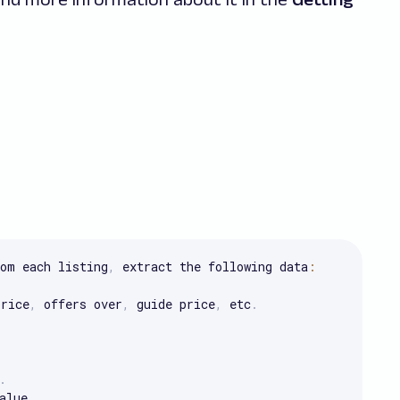
om each listing
,
 extract the following data
:
price
,
 offers over
,
 guide price
,
 etc
.
.
alue
.