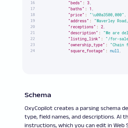
"beds"
:
3
,
"baths"
:
1
,
"price"
:
"\u00a3500,000"
,
"address"
:
"Waverley Road
"receptions"
:
2
,
"description"
:
"We are de
"listing_link"
:
"/for-sal
"ownership_type"
:
"Chain 
"square_footage"
:
null
,
"additional_price_info"
:
}
,
{
"beds"
:
2
,
"baths"
:
2
,
"price"
:
"\u00a3500,000"
,
"address"
:
"The Thomas Mo
Schema
"receptions"
:
1
,
"description"
:
"A beautif
OxyCopilot creates a parsing schema det
"listing_link"
:
"/for-sal
type, field names, and descriptions. AI
"ownership_type"
:
"Leaseh
"square_footage"
:
null
,
instructions, which you can edit in We