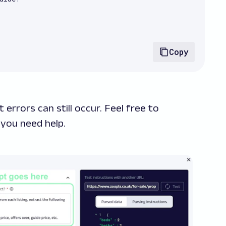
Copy
 errors can still occur. Feel free to
 you need help.