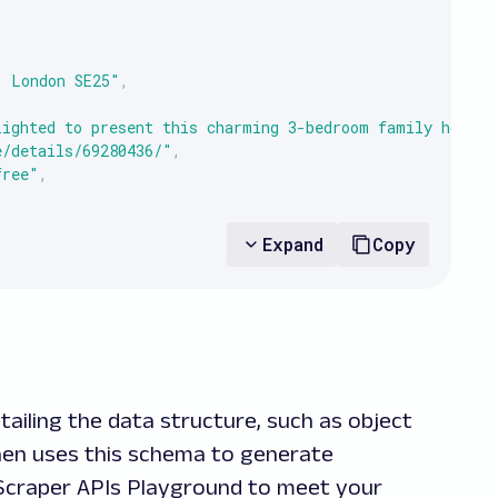
, London SE25"
,
lighted to present this charming 3-bedroom family home s
e/details/69280436/"
,
free"
,
null
Expand
Copy
re Building, Ickenham Road, Ruislip HA4"
,
ully presented duplex apartment offering modern living w
ailing the data structure, such as object
e/details/68654047/"
,
 then uses this schema to generate
old"
,
b Scraper APIs Playground to meet your