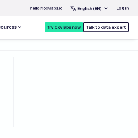
hello@oxylabs.io
Log in
English (EN)
sources
Try Oxylabs now
Talk to data expert