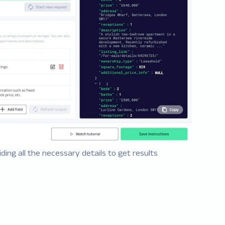
ding all the necessary details to get results