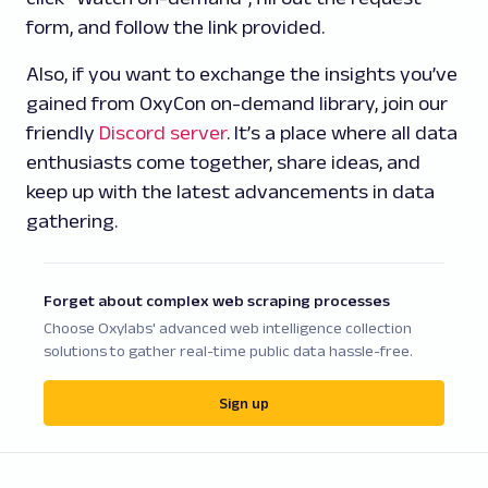
form, and follow the link provided.
Also, if you want to exchange the insights you’ve
gained from OxyCon on-demand library, join our
friendly
Discord server
. It’s a place where all data
enthusiasts come together, share ideas, and
keep up with the latest advancements in data
gathering.
Forget about complex web scraping processes
Choose Oxylabs' advanced web intelligence collection
solutions to gather real-time public data hassle-free.
Sign up