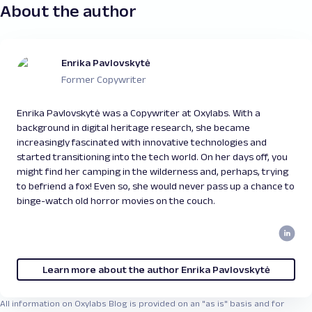
About the author
Enrika Pavlovskytė
Former Copywriter
Enrika Pavlovskytė was a Copywriter at Oxylabs. With a
background in digital heritage research, she became
increasingly fascinated with innovative technologies and
started transitioning into the tech world. On her days off, you
might find her camping in the wilderness and, perhaps, trying
to befriend a fox! Even so, she would never pass up a chance to
binge-watch old horror movies on the couch.
Learn more about the author Enrika Pavlovskytė
All information on Oxylabs Blog is provided on an "as is" basis and for