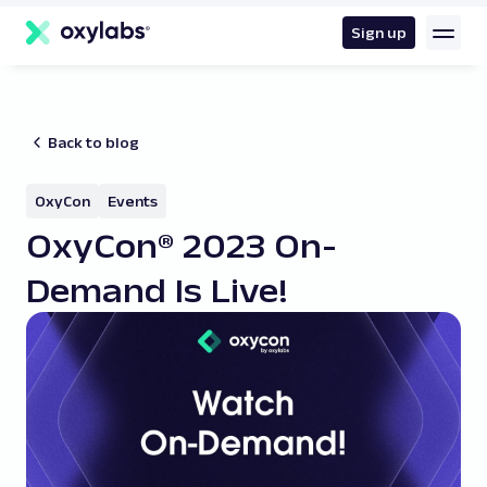
main
content
Sign up
Back to blog
OxyCon
Events
OxyCon® 2023 On-
Demand Is Live!