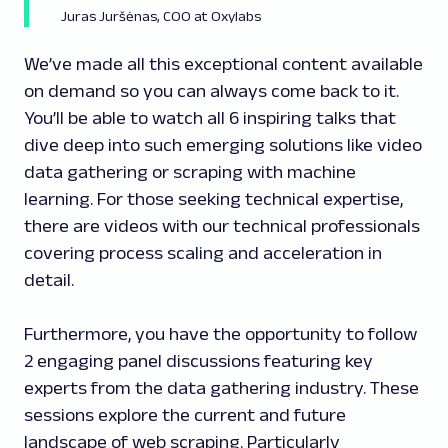
Juras Juršėnas, COO at Oxylabs
We’ve made all this exceptional content available
on demand so you can always come back to it.
You’ll be able to watch all 6 inspiring talks that
dive deep into such emerging solutions like video
data gathering or scraping with machine
learning. For those seeking technical expertise,
there are videos with our technical professionals
covering process scaling and acceleration in
detail.
Furthermore, you have the opportunity to follow
2 engaging panel discussions featuring key
experts from the data gathering industry. These
sessions explore the current and future
landscape of web scraping. Particularly