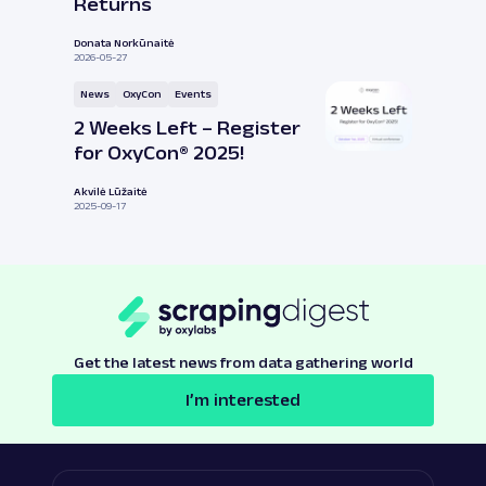
Returns
Donata Norkūnaitė
2026-05-27
News
OxyCon
Events
2 Weeks Left – Register
for OxyCon® 2025!
Akvilė Lūžaitė
2025-09-17
Get the latest news from data gathering world
I’m interested