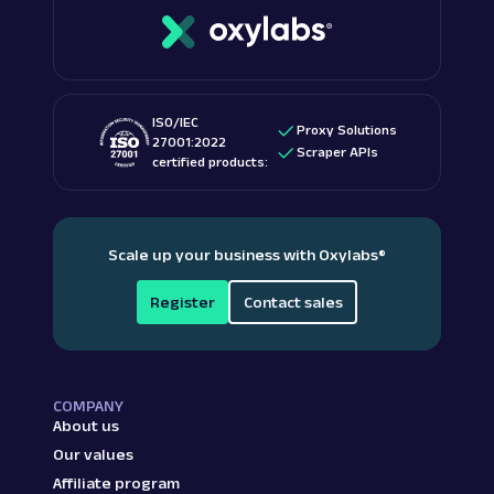
ISO/IEC
Proxy Solutions
27001:2022
Scraper APIs
certified products:
Scale up your business with Oxylabs
®
Register
Contact sales
COMPANY
About us
Our values
Affiliate program