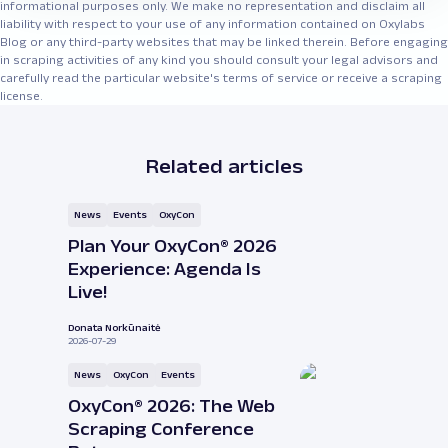
informational purposes only. We make no representation and disclaim all
liability with respect to your use of any information contained on Oxylabs
Blog or any third-party websites that may be linked therein. Before engaging
in scraping activities of any kind you should consult your legal advisors and
carefully read the particular website's terms of service or receive a scraping
license.
Related articles
News
Events
OxyCon
Plan Your OxyCon® 2026
Experience: Agenda Is
Live!
Donata Norkūnaitė
2026-07-29
News
OxyCon
Events
OxyCon® 2026: The Web
Scraping Conference