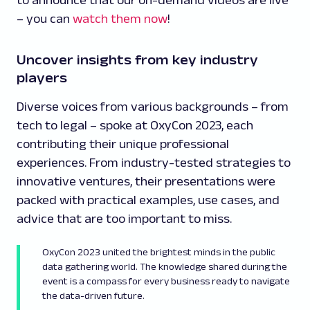
to announce that our on-demand videos are live
– you can
watch them now
!
Uncover insights from key industry
players
Diverse voices from various backgrounds – from
tech to legal – spoke at OxyCon 2023, each
contributing their unique professional
experiences. From industry-tested strategies to
innovative ventures, their presentations were
packed with practical examples, use cases, and
advice that are too important to miss.
OxyCon 2023 united the brightest minds in the public
data gathering world. The knowledge shared during the
event is a compass for every business ready to navigate
the data-driven future.