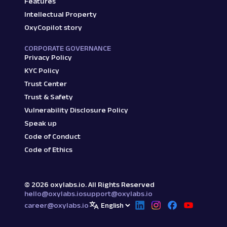
Features
Intellectual Property
OxyCopilot story
CORPORATE GOVERNANCE
Privacy Policy
KYC Policy
Trust Center
Trust & Safety
Vulnerability Disclosure Policy
Speak up
Code of Conduct
Code of Ethics
©
2026
oxylabs.io. All Rights Reserved
hello@oxylabs.io
support@oxylabs.io
career@oxylabs.io