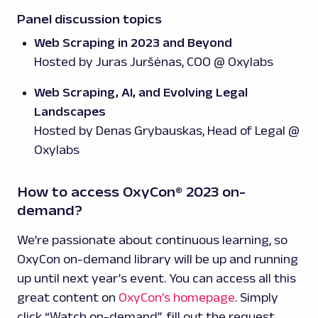
Panel discussion topics
Web Scraping in 2023 and Beyond
Hosted by Juras Juršėnas, COO @ Oxylabs
Web Scraping, AI, and Evolving Legal
Landscapes
Hosted by Denas Grybauskas, Head of Legal @
Oxylabs
How to access OxyCon® 2023 on-
demand?
We’re passionate about continuous learning, so
OxyCon on-demand library will be up and running
up until next year’s event. You can access all this
great content on
OxyCon’s homepage
. Simply
click “Watch on-demand”, fill out the request