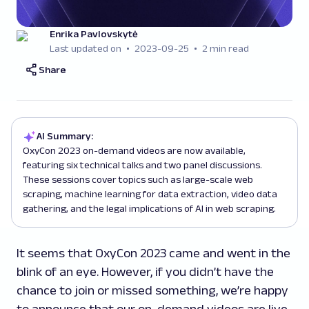
Enrika Pavlovskytė
Last updated on
2023-09-25
2 min read
Share
AI Summary:
OxyCon 2023 on-demand videos are now available,
featuring six technical talks and two panel discussions.
These sessions cover topics such as large-scale web
scraping, machine learning for data extraction, video data
gathering, and the legal implications of AI in web scraping.
It seems that OxyCon 2023 came and went in the
blink of an eye. However, if you didn’t have the
chance to join or missed something, we’re happy