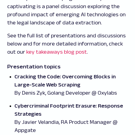
captivating is a panel discussion exploring the
profound impact of emerging AI technologies on
the legal landscape of data extraction.
See the full list of presentations and discussions
below and for more detailed information, check
out our
key takeaways blog post
.
Presentation topics
Cracking the Code: Overcoming Blocks in
Large-Scale Web Scraping
By Denis Zyk, Golang Developer @ Oxylabs
Cybercriminal Footprint Erasure: Response
Strategies
By Javier Velandia, RA Product Manager @
Appgate