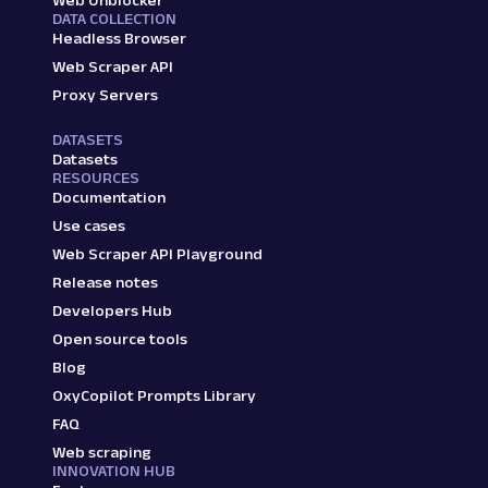
Web Unblocker
DATA COLLECTION
Headless Browser
Web Scraper API
Proxy Servers
DATASETS
Datasets
RESOURCES
Documentation
Use cases
Web Scraper API Playground
Release notes
Developers Hub
Open source tools
Blog
OxyCopilot Prompts Library
FAQ
Web scraping
INNOVATION HUB