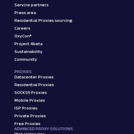
Service partners
Press area
Residential Proxies sourcing
Careers
OxyCon®
Project 4beta
Sustainability
Community
PROXIES
Datacenter Proxies
Residential Proxies
SOCKS5 Proxies
Mobile Proxies
ISP Proxies
Private Proxies
Free Proxies
ADVANCED PROXY SOLUTIONS