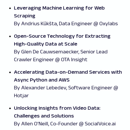
Leveraging Machine Learning for Web
Scraping
By Andrius Kūkšta, Data Engineer @ Oxylabs
Open-Source Technology for Extracting
High-Quality Data at Scale
By Glen De Cauwsemaecker, Senior Lead
Crawler Engineer @ OTA Insight
Accelerating Data-on-Demand Services with
Async Python and AWS
By
Alexander Lebedev, Software Engineer @
Hotjar
Unlocking Insights from Video Data:
Challenges and Solutions
By Allen O'Neill, Co-Founder @ SocialVoice.ai