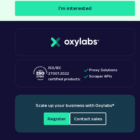
I’m interested
ISO/IEC
Proxy Solutions
27001:2022
Scraper APIs
certified products:
Scale up your business with Oxylabs
®
Register
Contact sales