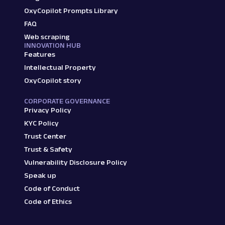
OxyCopilot Prompts Library
FAQ
Web scraping
INNOVATION HUB
Features
Intellectual Property
OxyCopilot story
CORPORATE GOVERNANCE
Privacy Policy
KYC Policy
Trust Center
Trust & Safety
Vulnerability Disclosure Policy
Speak up
Code of Conduct
Code of Ethics