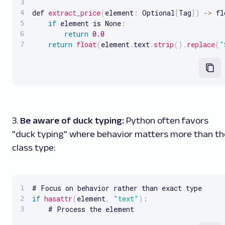
def 
extract_price
(
element
:
 Optional
[
Tag
]
)
-
>
 fl
if
 element is None
:
return
0.0
return
float
(
element
.
text
.
strip
(
)
.
replace
(
"
3.
Be aware of duck typing:
Python often favors
"duck typing" where behavior matters more than th
class type:
if
hasattr
(
element
,
"text"
)
:
    # Process the element