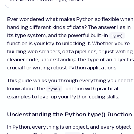
Ever wondered what makes Python so flexible when
handling different kinds of data? The answer lies in
its type system, and the powerful built-in
type()
function is your key to unlocking it. Whether you're
building web scrapers, data pipelines, or just writing
cleaner code, understanding the type of an object is
crucial for writing robust Python applications.
This guide walks you through everything you need t
know about the
function with practical
type()
examples to level up your Python coding skills.
Understanding the Python type() function
In Python, everything is an object, and every object