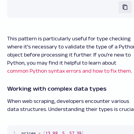
This pattern is particularly useful for type checking
where it’s necessary to validate the type of a Pytho
object before processing it further. If you’re new to
Python, you may find it helpful to learn about
common Python syntax errors and how to fix them
.
Working with complex data types
When web scraping, developers encounter various
data structures. Understanding their types is crucial
prices 
=
[
13.98
,
5
,
57.39
]