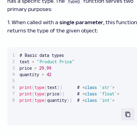
has a specific type. The
function serves two
type()
primary purposes:
1. When called with a
single parameter
, this function
returns the type of the given object:
# Basic data types

text 
=
"Product Price"
price 
=
29.99
quantity 
=
42
print
(
type
(
text
)
)
      # 
<
class
'str'
>
print
(
type
(
price
)
)
     # 
<
class
'float'
>
print
(
type
(
quantity
)
)
  # 
<
class
'int'
>