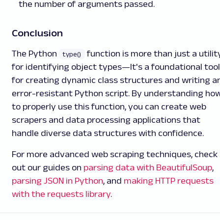
the number of arguments passed.
Conclusion
The Python
function is more than just a utilit
type()
for identifying object types—It's a foundational tool
for creating dynamic class structures and writing a
error-resistant Python script. By understanding ho
to properly use this function, you can create web
scrapers and data processing applications that
handle diverse data structures with confidence.
For more advanced web scraping techniques, check
out our guides on
parsing data with BeautifulSoup
,
parsing JSON in Python
, and
making HTTP requests
with the requests library
.