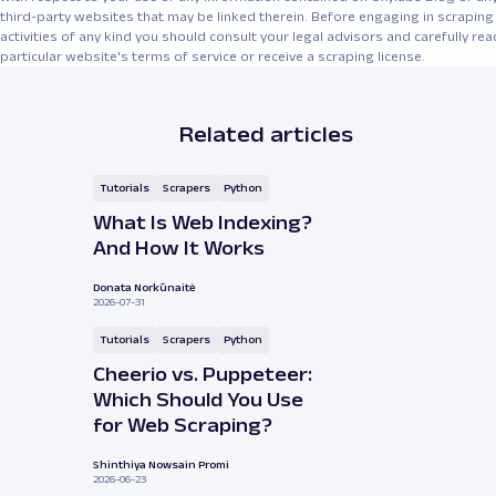
third-party websites that may be linked therein. Before engaging in scraping
activities of any kind you should consult your legal advisors and carefully rea
particular website's terms of service or receive a scraping license.
Related articles
Tutorials
Scrapers
Python
What Is Web Indexing?
And How It Works
Donata Norkūnaitė
2026-07-31
Tutorials
Scrapers
Python
Cheerio vs. Puppeteer:
Which Should You Use
for Web Scraping?
Shinthiya Nowsain Promi
2026-06-23