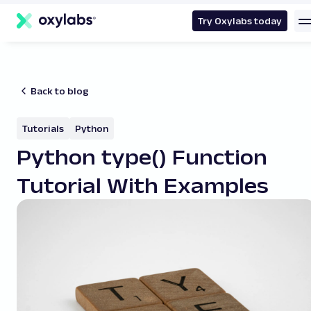
main
content
Try Oxylabs today
Back to blog
Tutorials
Python
Python type() Function
Tutorial With Examples