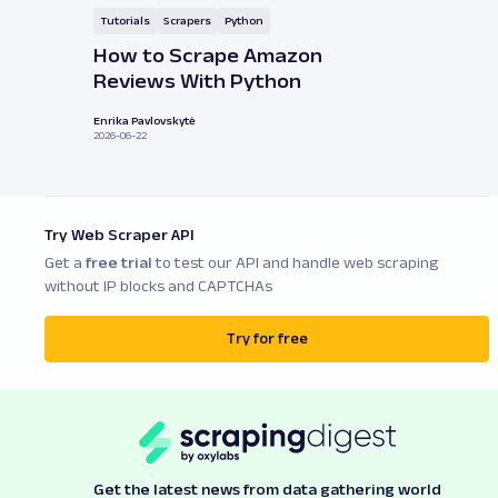
Tutorials
Scrapers
Python
How to Scrape Amazon
Reviews With Python
Enrika Pavlovskytė
2026-06-22
Try Web Scraper API
Get a
free trial
to test our API and handle web scraping
without IP blocks and CAPTCHAs
Try for free
Get the latest news from data gathering world