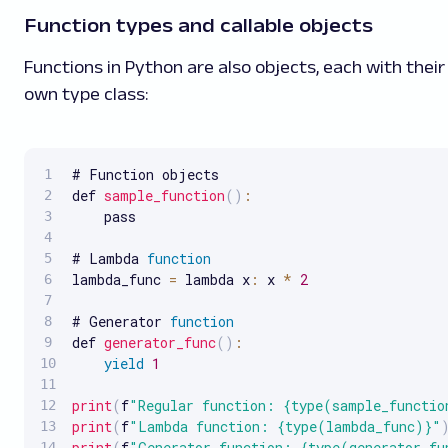
Function types and callable objects
Functions in Python are also objects, each with their
own type class:
# Function objects

def 
sample_function
(
)
:
    pass

# Lambda 
function
lambda_func 
=
 lambda x
:
 x 
*
2
# Generator 
function
def 
generator_func
(
)
:
yield
1
print
(
f
"Regular function: {type(sample_functio
print
(
f
"Lambda function: {type(lambda_func)}"
print
(
f
"Generator function: {type(generator_fu