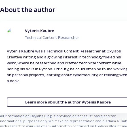
About the author
Vytenis Kaubrė
Technical Content Researcher
Vytenis Kaubrė was a Technical Content Researcher at Oxylabs.
Creative writing and a growing interest in technology fueled his
work, where he researched and crafted technical content while
honing his skills in Python. Off duty, he could often be found workin
on personal projects, learning about cybersecurity, or relaxing wit
a book.
Learn more about the author Vytenis Kaubrė
All information on Oxylabs Blog is provided on an "as is" basis and for
informational purposes only. We make no representation and disclaim all liabi
with respect to your use of any information contained on Oxylabs Blog or an