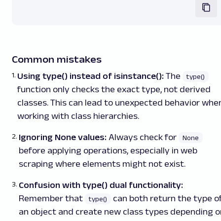
Common mistakes
Using type() instead of isinstance():
The
type()
function only checks the exact type, not derived
classes. This can lead to unexpected behavior whe
working with class hierarchies.
Ignoring None values:
Always check for
None
before applying operations, especially in web
scraping where elements might not exist.
Confusion with type() dual functionality:
Remember that
can both return the type o
type()
an object and create new class types depending o