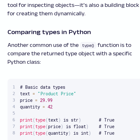
tool for inspecting objects—it's also a building block
for creating them dynamically.
Comparing types in Python
Another common use of the
function is to
type()
compare the returned type object with a specific
Python class:
# Basic data types

text 
=
"Product Price"
price 
=
29.99
quantity 
=
42
print
(
type
(
text
)
 is str
)
print
(
type
(
price
)
 is float
)
print
(
type
(
quantity
)
 is int
)
   # True