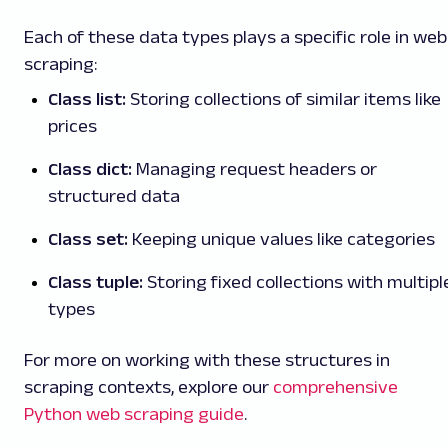
Each of these data types plays a specific role in web
scraping:
Class list:
Storing collections of similar items like
prices
Class dict:
Managing request headers or
structured data
Class set:
Keeping unique values like categories
Class tuple:
Storing fixed collections with multipl
types
For more on working with these structures in
scraping contexts, explore our
comprehensive
Python web scraping guide
.