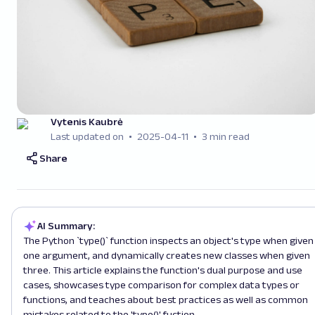
Vytenis Kaubrė
Last updated on
2025-04-11
3 min read
Share
AI Summary:
The Python `type()` function inspects an object's type when given
one argument, and dynamically creates new classes when given
three. This article explains the function's dual purpose and use
cases, showcases type comparison for complex data types or
functions, and teaches about best practices as well as common
mistakes related to the 'type()' fuction.