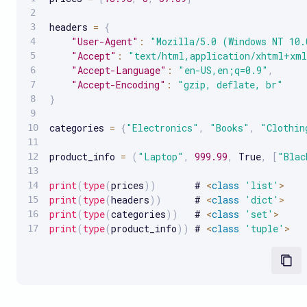
headers 
=
{
"User-Agent"
:
"Mozilla/5.0 (Windows NT 10.
"Accept"
:
"text/html,application/xhtml+xm
"Accept-Language"
:
"en-US,en;q=0.9"
,
"Accept-Encoding"
:
"gzip, deflate, br"
}
categories 
=
{
"Electronics"
,
"Books"
,
"Clothin
product_info 
=
(
"Laptop"
,
999.99
,
 True
,
[
"Blac
print
(
type
(
prices
)
)
       # 
<
class
'list'
>
print
(
type
(
headers
)
)
      # 
<
class
'dict'
>
print
(
type
(
categories
)
)
   # 
<
class
'set'
>
print
(
type
(
product_info
)
)
 # 
<
class
'tuple'
>