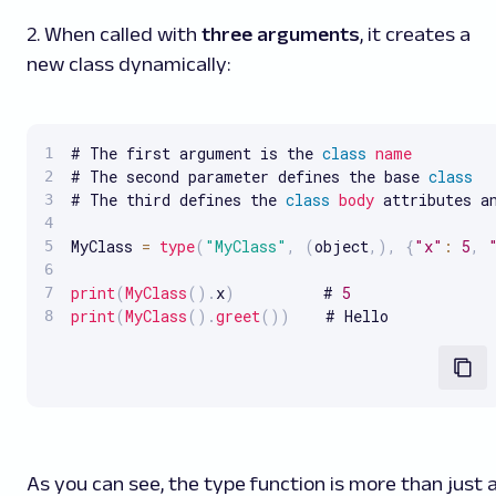
2. When called with
three arguments
, it creates a
new class dynamically:
# The first argument is the 
class
name
# The second parameter defines the base 
class
# The third defines the 
class
body
 attributes an
MyClass 
=
type
(
"MyClass"
,
(
object
,
)
,
{
"x"
:
5
,
print
(
MyClass
(
)
.
x
)
          # 
5
print
(
MyClass
(
)
.
greet
(
)
)
    # Hello
As you can see, the type function is more than just 