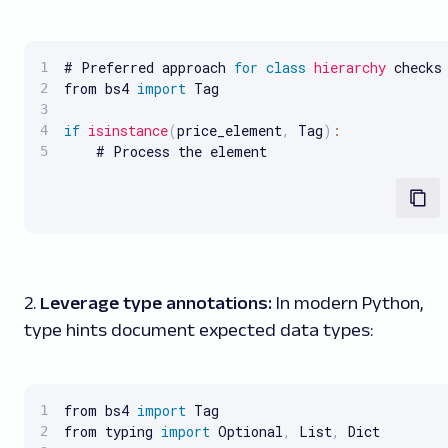
# Preferred approach 
for
class
hierarchy
 checks

from bs4 
import
 Tag

if
isinstance
(
price_element
,
 Tag
)
:
    # Process the element
2.
Leverage type annotations:
In modern Python,
type hints document expected data types:
from bs4 
import
 Tag

from typing 
import
 Optional
,
 List
,
 Dict
