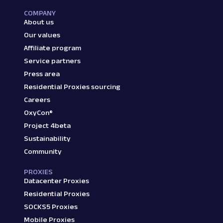
COMPANY
About us
Our values
Affiliate program
Service partners
Press area
Residential Proxies sourcing
Careers
OxyCon®
Project 4beta
Sustainability
Community
PROXIES
Datacenter Proxies
Residential Proxies
SOCKS5 Proxies
Mobile Proxies