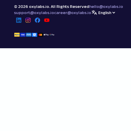
©
2026
oxylabs.io. All Rights Reserved
hello@oxylabs.io
support@oxylabs.io
career@oxylabs.io