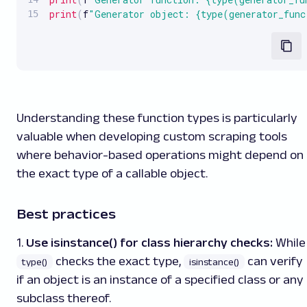
print
(
f
"Generator object: {type(generator_fun
Understanding these function types is particularly
valuable when developing custom scraping tools
where behavior-based operations might depend on
the exact type of a callable object.
Best practices
1.
Use isinstance() for class hierarchy checks:
While
checks the exact type,
can verify
type()
isinstance()
if an object is an instance of a specified class or any
subclass thereof.