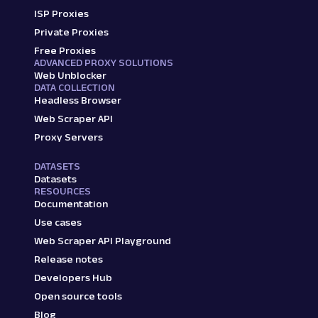
ISP Proxies
Private Proxies
Free Proxies
ADVANCED PROXY SOLUTIONS
Web Unblocker
DATA COLLECTION
Headless Browser
Web Scraper API
Proxy Servers
DATASETS
Datasets
RESOURCES
Documentation
Use cases
Web Scraper API Playground
Release notes
Developers Hub
Open source tools
Blog