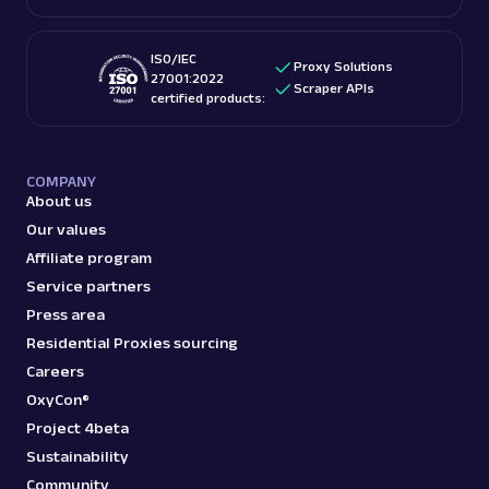
ISO/IEC
Proxy Solutions
27001:2022
Scraper APIs
certified products:
COMPANY
About us
Our values
Affiliate program
Service partners
Press area
Residential Proxies sourcing
Careers
OxyCon®
Project 4beta
Sustainability
Community