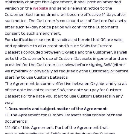
materially changes this Agreement, it shall post an amended
version on the
website
and send
a
relevant notice to the
Customer. Such amendment will become effective 14 days after
such notice. The Customer’s continued use of Custom Datasets
after such 14-day notice period will confirm the Customer’s
consent to such amendment.
For clarification reasons it is indicated herein that GC are valid
and applicable to all current and future SoWs for Custom
Datasets concluded between Oxylabs and the Customer, as well
as to the Customer’s use of Custom Datasets in general and are
provided for the Customer to review before signing SoW (either
via hyperlink or physically as required by the Customer) or before
starting to use Custom Datasets.
The Agreement becomes effective between Oxylabs and you as
of the date indicated in the SoW, the date you pay for Custom
Datasets or the date you start to use Custom Datasets in any
way.
1. Documents and subject matter of the Agreement
1.1. The Agreement for Custom Datasets shall consist of these
documents:
1.1.1. GC of this Agreement. Part of the Agreement that
exclusively applies to all SoWs and addendums for Custom