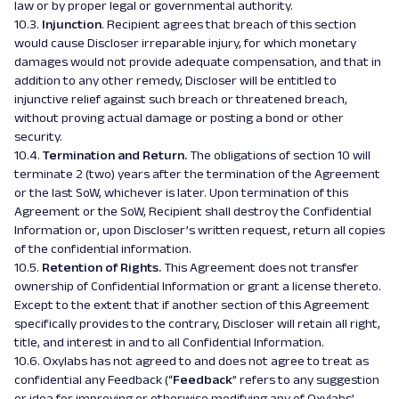
law or by proper legal or governmental authority.
10.3.
Injunction
. Recipient agrees that breach of this section
would cause Discloser irreparable injury, for which monetary
damages would not provide adequate compensation, and that in
addition to any other remedy, Discloser will be entitled to
injunctive relief against such breach or threatened breach,
without proving actual damage or posting a bond or other
security.
10.4.
Termination and Return.
The obligations of section 10 will
terminate 2 (two) years after the termination of the Agreement
or the last SoW, whichever is later. Upon termination of this
Agreement or the SoW, Recipient shall destroy the Confidential
Information or, upon Discloser’s written request, return all copies
of the confidential information.
10.5.
Retention of Rights.
This Agreement does not transfer
ownership of Confidential Information or grant a license thereto.
Except to the extent that if another section of this Agreement
specifically provides to the contrary, Discloser will retain all right,
title, and interest in and to all Confidential Information.
10.6. Oxylabs has not agreed to and does not agree to treat as
confidential any Feedback (“
Feedback
” refers to any suggestion
or idea for improving or otherwise modifying any of Oxylabs’