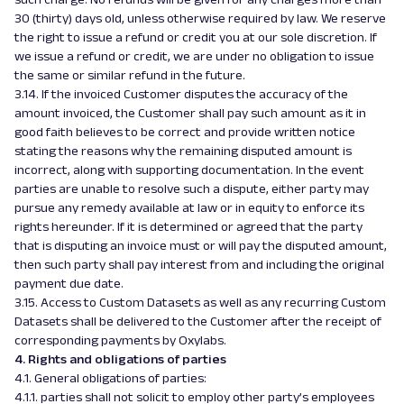
30 (thirty) days old, unless otherwise required by law. We reserve
the right to issue a refund or credit you at our sole discretion. If
we issue a refund or credit, we are under no obligation to issue
the same or similar refund in the future.
3.14. If the invoiced Customer disputes the accuracy of the
amount invoiced, the Customer shall pay such amount as it in
good faith believes to be correct and provide written notice
stating the reasons why the remaining disputed amount is
incorrect, along with supporting documentation. In the event
parties are unable to resolve such a dispute, either party may
pursue any remedy available at law or in equity to enforce its
rights hereunder. If it is determined or agreed that the party
that is disputing an invoice must or will pay the disputed amount,
then such party shall pay interest from and including the original
payment due date.
3.15. Access to Custom Datasets as well as any recurring Custom
Datasets shall be delivered to the Customer after the receipt of
corresponding payments by Oxylabs.
4. Rights and obligations of parties
4.1. General obligations of parties:
4.1.1. parties shall not solicit to employ other party’s employees