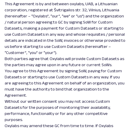
This Agreement is by and between oxylabs, UAB, a Lithuanian
corporation, registered at Švitrigailos str. 32, Vilnius, Lithuania
(hereinafter – “Oxylabs”, “our”, “we” or “us”) and the organization
/ natural person agreeing to GC by signing SoW for Custom
Datasets, making a payment for Custom Datasets or starting to
use Custom Datasets in any way and whose requisites / personal
details are indicated in the SoW, invoices or otherwise provided to
us before starting to use Custom Datasets (hereinafter –
“Customer”, “you” or “your”).
Both parties agree that Oxylabs will provide Custom Datasets as
the parties may agree upon in any future or current SoWs.
You agree to this Agreement by signing SoW, paying for Custom
Datasets or starting to use Custom Datasets in any way. If you
are agreeing to this Agreement on behalf of an organization, you
must have the authority to bind that organization to the
Agreement.
Without our written consent you may not access Custom
Datasets for the purposes of monitoring their availability,
performance, functionality or for any other competitive
purposes.
Oxylabs may amend these GC from time to time. If Oxylabs