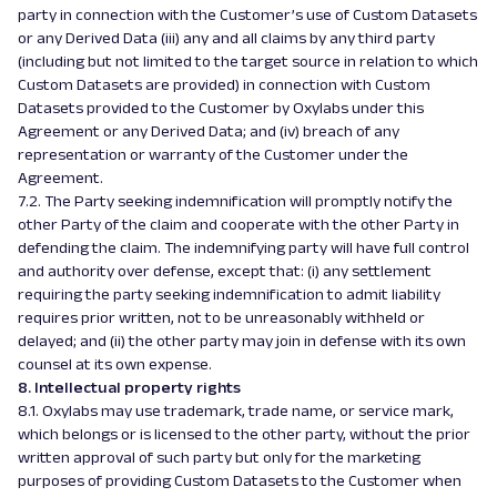
party in connection with the Customer’s use of Custom Datasets
or any Derived Data (iii) any and all claims by any third party
(including but not limited to the target source in relation to which
Custom Datasets are provided) in connection with Custom
Datasets provided to the Customer by Oxylabs under this
Agreement or any Derived Data; and (iv) breach of any
representation or warranty of the Customer under the
Agreement.
7.2. The Party seeking indemnification will promptly notify the
other Party of the claim and cooperate with the other Party in
defending the claim. The indemnifying party will have full control
and authority over defense, except that: (i) any settlement
requiring the party seeking indemnification to admit liability
requires prior written, not to be unreasonably withheld or
delayed; and (ii) the other party may join in defense with its own
counsel at its own expense.
8. Intellectual property rights
8.1. Oxylabs may use trademark, trade name, or service mark,
which belongs or is licensed to the other party, without the prior
written approval of such party but only for the marketing
purposes of providing Custom Datasets to the Customer when