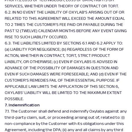
SERVICES, WHETHER UNDER THEORY OF CONTRACT OR TORT.
6.2. IN NO EVENT THE LIABILITY OF OXYLAB’S ARISING OUT OF OR
RELATED TO THIS AGREEMENT WILL EXCEED THE AMOUNT EQUAL
TO 2 TIMES THE CUSTOMER’S FEE PAID OR PAYABLE DURING THE
PAST 12 (TWELVE) CALENDAR MONTHS BEFORE ANY EVENT GIVING
RISE TO SUCH LIABILITY OCCURED.
6.3. THE LIABILITIES LIMITED BY SECTIONS 6.1 AND 6.2 APPLY TO:
(a) LIABILITY FOR NEGLIGENCE; (b) REGARDLESS OF THE FORM OF
ACTION, WHETHER IN CONTRACT, TORT, STRICT PRODUCT
LIABILITY, OR OTHERWISE; (c) EVEN IF OXYLABS IS ADVISED IN
ADVANCE OF THE POSSIBILITY OF DAMAGES IN QUESTION AND
EVEN IF SUCH DAMAGES WERE FORESEEABLE; AND (d) EVEN IF THE
CUSTOMER’S REMEDIES FAIL OF THEIR ESSENTIAL PURPOSE. IF
APPLICABLE LAW LIMITS THE APPLICATION OF THIS SECTION 6,
OXYLABS’ LIABILITY WILL BE LIMITED TO THE MAXIMUM EXTENT
POSSIBLE.
7. Indemnification
7.1. The Customer shall defend and indemnify Oxylabs against any
third-party claim, suit, or proceeding arising out of, related to: (i)
non-compliance by the Customer with its obligations under this
Agreement, including the DPA; (ii) any and all claims by any third