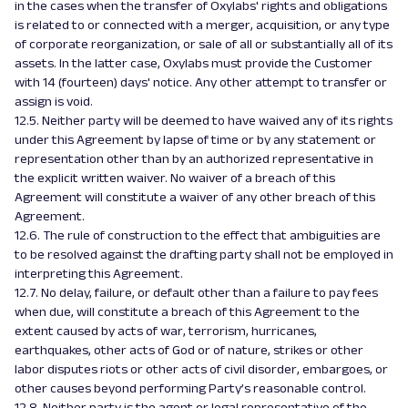
in the cases when the transfer of Oxylabs' rights and obligations
is related to or connected with a merger, acquisition, or any type
of corporate reorganization, or sale of all or substantially all of its
assets. In the latter case, Oxylabs must provide the Customer
with 14 (fourteen) days' notice. Any other attempt to transfer or
assign is void.
12.5. Neither party will be deemed to have waived any of its rights
under this Agreement by lapse of time or by any statement or
representation other than by an authorized representative in
the explicit written waiver. No waiver of a breach of this
Agreement will constitute a waiver of any other breach of this
Agreement.
12.6. The rule of construction to the effect that ambiguities are
to be resolved against the drafting party shall not be employed in
interpreting this Agreement.
12.7. No delay, failure, or default other than a failure to pay fees
when due, will constitute a breach of this Agreement to the
extent caused by acts of war, terrorism, hurricanes,
earthquakes, other acts of God or of nature, strikes or other
labor disputes riots or other acts of civil disorder, embargoes, or
other causes beyond performing Party’s reasonable control.
12.8. Neither party is the agent or legal representative of the