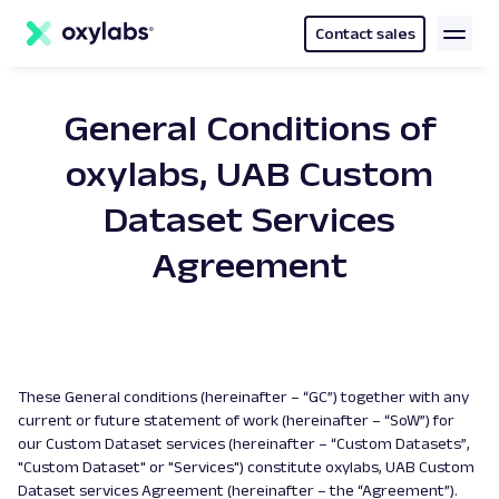
main
content
Contact sales
General Conditions of
oxylabs, UAB Custom
Dataset Services
Agreement
These General conditions (hereinafter – “GC”) together with any
current or future statement of work (hereinafter – “SoW”) for
our Custom Dataset services (hereinafter – “Custom Datasets”,
"Custom Dataset" or "Services") constitute oxylabs, UAB Custom
Dataset services Agreement (hereinafter – the “Agreement”).