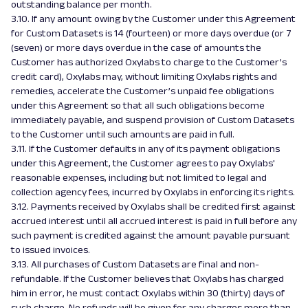
outstanding balance per month.
3.10. If any amount owing by the Customer under this Agreement
for Custom Datasets is 14 (fourteen) or more days overdue (or 7
(seven) or more days overdue in the case of amounts the
Customer has authorized Oxylabs to charge to the Customer’s
credit card), Oxylabs may, without limiting Oxylabs rights and
remedies, accelerate the Customer’s unpaid fee obligations
under this Agreement so that all such obligations become
immediately payable, and suspend provision of Custom Datasets
to the Customer until such amounts are paid in full.
3.11. If the Customer defaults in any of its payment obligations
under this Agreement, the Customer agrees to pay Oxylabs'
reasonable expenses, including but not limited to legal and
collection agency fees, incurred by Oxylabs in enforcing its rights.
3.12. Payments received by Oxylabs shall be credited first against
accrued interest until all accrued interest is paid in full before any
such payment is credited against the amount payable pursuant
to issued invoices.
3.13. All purchases of Custom Datasets are final and non-
refundable. If the Customer believes that Oxylabs has charged
him in error, he must contact Oxylabs within 30 (thirty) days of
such charge. No refunds will be given for any charges more than