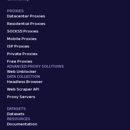
PROXIES
Datacenter Proxies
Residential Proxies
SOCKS5 Proxies
Mobile Proxies
ISP Proxies
Private Proxies
Free Proxies
ADVANCED PROXY SOLUTIONS
Web Unblocker
DATA COLLECTION
Headless Browser
Web Scraper API
Proxy Servers
DATASETS
Datasets
RESOURCES
Documentation