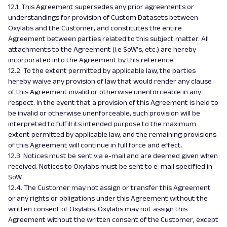
12.1. This Agreement supersedes any prior agreements or
understandings for provision of Custom Datasets between
Oxylabs and the Customer, and constitutes the entire
Agreement between parties related to this subject matter. All
attachments to the Agreement (i.e SoW’s, etc.) are hereby
incorporated into the Agreement by this reference.
12.2. To the extent permitted by applicable law, the parties
hereby waive any provision of law that would render any clause
of this Agreement invalid or otherwise unenforceable in any
respect. In the event that a provision of this Agreement is held to
be invalid or otherwise unenforceable, such provision will be
interpreted to fulfill its intended purpose to the maximum
extent permitted by applicable law, and the remaining provisions
of this Agreement will continue in full force and effect.
12.3. Notices must be sent via e-mail and are deemed given when
received. Notices to Oxylabs must be sent to e-mail specified in
SoW.
12.4. The Customer may not assign or transfer this Agreement
or any rights or obligations under this Agreement without the
written consent of Oxylabs. Oxylabs may not assign this
Agreement without the written consent of the Customer, except