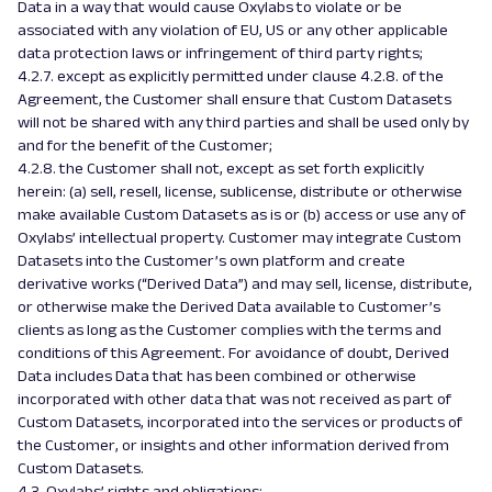
Data in a way that would cause Oxylabs to violate or be
associated with any violation of EU, US or any other applicable
data protection laws or infringement of third party rights;
4.2.7. except as explicitly permitted under clause 4.2.8. of the
Agreement, the Customer shall ensure that Custom Datasets
will not be shared with any third parties and shall be used only by
and for the benefit of the Customer;
4.2.8. the Customer shall not, except as set forth explicitly
herein: (a) sell, resell, license, sublicense, distribute or otherwise
make available Custom Datasets as is or (b) access or use any of
Oxylabs’ intellectual property. Customer may integrate Custom
Datasets into the Customer’s own platform and create
derivative works (“Derived Data”) and may sell, license, distribute,
or otherwise make the Derived Data available to Customer’s
clients as long as the Customer complies with the terms and
conditions of this Agreement. For avoidance of doubt, Derived
Data includes Data that has been combined or otherwise
incorporated with other data that was not received as part of
Custom Datasets, incorporated into the services or products of
the Customer, or insights and other information derived from
Custom Datasets.
4.3. Oxylabs’ rights and obligations: