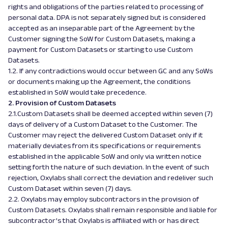
rights and obligations of the parties related to processing of
personal data. DPA is not separately signed but is considered
accepted as an inseparable part of the Agreement by the
Customer signing the SoW for Custom Datasets, making a
payment for Custom Datasets or starting to use Custom
Datasets.
1.2. If any contradictions would occur between GC and any SoWs
or documents making up the Agreement, the conditions
established in SoW would take precedence.
2. Provision of Custom Datasets
2.1.Custom Datasets shall be deemed accepted within seven (7)
days of delivery of a Custom Dataset to the Customer. The
Customer may reject the delivered Custom Dataset only if it
materially deviates from its specifications or requirements
established in the applicable SoW and only via written notice
setting forth the nature of such deviation. In the event of such
rejection, Oxylabs shall correct the deviation and redeliver such
Custom Dataset within seven (7) days.
2.2. Oxylabs may employ subcontractors in the provision of
Custom Datasets. Oxylabs shall remain responsible and liable for
subcontractor’s that Oxylabs is affiliated with or has direct