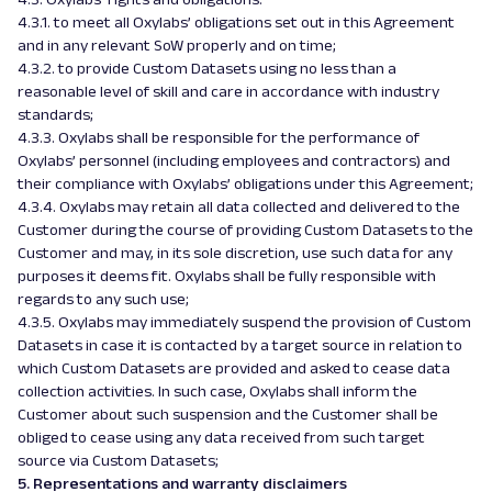
4.3.1. to meet all Oxylabs’ obligations set out in this Agreement
and in any relevant SoW properly and on time;
4.3.2. to provide Custom Datasets using no less than a
reasonable level of skill and care in accordance with industry
standards;
4.3.3. Oxylabs shall be responsible for the performance of
Oxylabs’ personnel (including employees and contractors) and
their compliance with Oxylabs’ obligations under this Agreement;
4.3.4. Oxylabs may retain all data collected and delivered to the
Customer during the course of providing Custom Datasets to the
Customer and may, in its sole discretion, use such data for any
purposes it deems fit. Oxylabs shall be fully responsible with
regards to any such use;
4.3.5. Oxylabs may immediately suspend the provision of Custom
Datasets in case it is contacted by a target source in relation to
which Custom Datasets are provided and asked to cease data
collection activities. In such case, Oxylabs shall inform the
Customer about such suspension and the Customer shall be
obliged to cease using any data received from such target
source via Custom Datasets;
5. Representations and warranty disclaimers