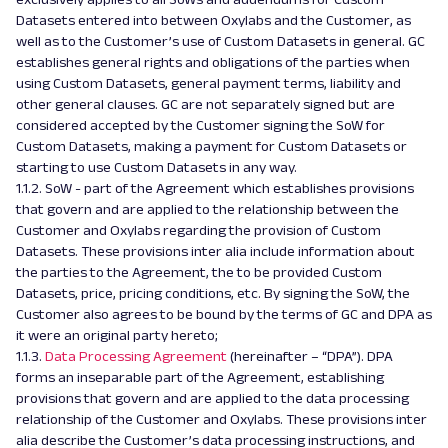
Datasets entered into between Oxylabs and the Customer, as
well as to the Customer’s use of Custom Datasets in general. GC
establishes general rights and obligations of the parties when
using Custom Datasets, general payment terms, liability and
other general clauses. GC are not separately signed but are
considered accepted by the Customer signing the SoW for
Custom Datasets, making a payment for Custom Datasets or
starting to use Custom Datasets in any way.
1.1.2. SoW - part of the Agreement which establishes provisions
that govern and are applied to the relationship between the
Customer and Oxylabs regarding the provision of Custom
Datasets. These provisions inter alia include information about
the parties to the Agreement, the to be provided Custom
Datasets, price, pricing conditions, etc. By signing the SoW, the
Customer also agrees to be bound by the terms of GC and DPA as
it were an original party hereto;
1.1.3.
Data Processing Agreement
(hereinafter – “DPA”). DPA
forms an inseparable part of the Agreement, establishing
provisions that govern and are applied to the data processing
relationship of the Customer and Oxylabs. These provisions inter
alia describe the Customer’s data processing instructions, and