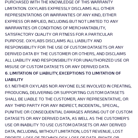
PURCHASED WITH THE KNOWLEDGE OF THIS WARRANTY
LIMITATION. OXYLABS EXPRESSLY DISCLAIMS ALL OTHER
REPRESENTATIONS OR WARRANTIES OF ANY KIND, EITHER
EXPRESS OR IMPLIED, INCLUDING BUT NOT LIMITED TO ANY
WARRANTIES OR CONDITIONS OF MERCHANTABILITY,
SATISFACTORY QUALITY OR FITNESS FOR A PARTICULAR
PURPOSE. OXYLABS DISCLAIMS ALL LIABILITY AND
RESPONSIBILITY FOR THE USE OF CUSTOM DATASETS OR ANY
DERIVED DATA BY THE CUSTOMER OR OTHERS, AND DISCLAIMS
ALL LIABILITY AND RESPONSIBILITY FOR UNAUTHORIZED USE OR
MISUSE OF CUSTOM DATASETS OR ANY DERIVED DATA.
6. LIMITATION OF LIABILITY, EXCEPTIONS TO LIMITATION OF
LIABILITY
6.1. NEITHER OXYLABS NOR ANYONE ELSE INVOLVED IN CREATING,
PRODUCING, DELIVERING OR SUPPORTING CUSTOM DATASETS
SHALL BE LIABLE TO THE CUSTOMER, ANY REPRESENTATIVE, OR
ANY THIRD PARTY FOR ANY INDIRECT, INCIDENTAL, SPECIAL,
PUNITIVE OR CONSEQUENTIAL DAMAGES ARISING OUT OF CUSTOM
DATASETS OR ANY DERIVED DATA, AS WELL AS THE CUSTOMER’S
USE OR INABILITY TO USE CUSTOM DATASETS OR ANY DERIVED
DATA, INCLUDING, WITHOUT LIMITATION, LOST REVENUE, LOST
PROFITS, LOSS OF TECHNOLOGY, LOSS OF DATA, RIGHTS OR