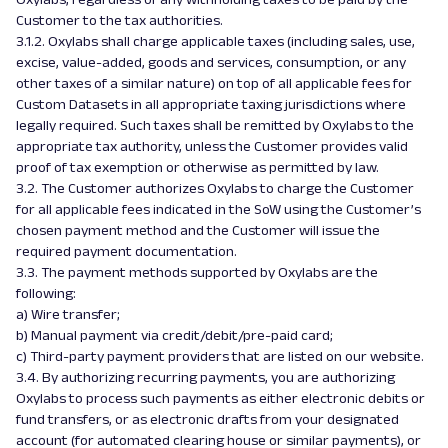
Customer to the tax authorities.
3.1.2. Oxylabs shall charge applicable taxes (including sales, use,
excise, value-added, goods and services, consumption, or any
other taxes of a similar nature) on top of all applicable fees for
Custom Datasets in all appropriate taxing jurisdictions where
legally required. Such taxes shall be remitted by Oxylabs to the
appropriate tax authority, unless the Customer provides valid
proof of tax exemption or otherwise as permitted by law.
3.2. The Customer authorizes Oxylabs to charge the Customer
for all applicable fees indicated in the SoW using the Customer’s
chosen payment method and the Customer will issue the
required payment documentation.
3.3. The payment methods supported by Oxylabs are the
following:
a) Wire transfer;
b) Manual payment via credit/debit/pre-paid card;
c) Third-party payment providers that are listed on our website.
3.4. By authorizing recurring payments, you are authorizing
Oxylabs to process such payments as either electronic debits or
fund transfers, or as electronic drafts from your designated
account (for automated clearing house or similar payments), or