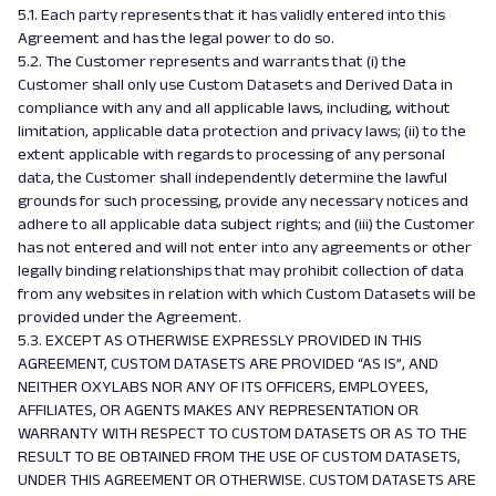
5.1. Each party represents that it has validly entered into this
Agreement and has the legal power to do so.
5.2. The Customer represents and warrants that (i) the
Customer shall only use Custom Datasets and Derived Data in
compliance with any and all applicable laws, including, without
limitation, applicable data protection and privacy laws; (ii) to the
extent applicable with regards to processing of any personal
data, the Customer shall independently determine the lawful
grounds for such processing, provide any necessary notices and
adhere to all applicable data subject rights; and (iii) the Customer
has not entered and will not enter into any agreements or other
legally binding relationships that may prohibit collection of data
from any websites in relation with which Custom Datasets will be
provided under the Agreement.
5.3. EXCEPT AS OTHERWISE EXPRESSLY PROVIDED IN THIS
AGREEMENT, CUSTOM DATASETS ARE PROVIDED “AS IS”, AND
NEITHER OXYLABS NOR ANY OF ITS OFFICERS, EMPLOYEES,
AFFILIATES, OR AGENTS MAKES ANY REPRESENTATION OR
WARRANTY WITH RESPECT TO CUSTOM DATASETS OR AS TO THE
RESULT TO BE OBTAINED FROM THE USE OF CUSTOM DATASETS,
UNDER THIS AGREEMENT OR OTHERWISE. CUSTOM DATASETS ARE