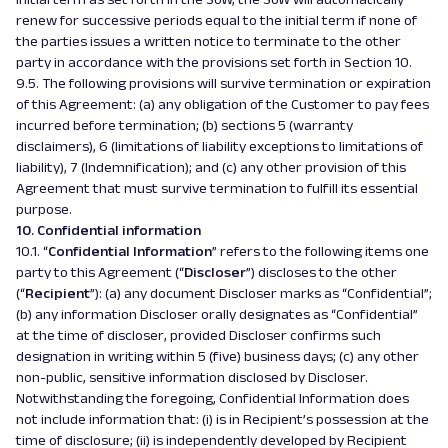
renew for successive periods equal to the initial term if none of
the parties issues a written notice to terminate to the other
party in accordance with the provisions set forth in Section 10.
9.5. The following provisions will survive termination or expiration
of this Agreement: (a) any obligation of the Customer to pay fees
incurred before termination; (b) sections 5 (warranty
disclaimers), 6 (limitations of liability exceptions to limitations of
liability), 7 (Indemnification); and (c) any other provision of this
Agreement that must survive termination to fulfill its essential
purpose.
10. Confidential information
10.1. “
Confidential Information
” refers to the following items one
party to this Agreement (“
Discloser
”) discloses to the other
(“
Recipient
”): (a) any document Discloser marks as “Confidential”;
(b) any information Discloser orally designates as “Confidential”
at the time of discloser, provided Discloser confirms such
designation in writing within 5 (five) business days; (c) any other
non-public, sensitive information disclosed by Discloser.
Notwithstanding the foregoing, Confidential Information does
not include information that: (i) is in Recipient’s possession at the
time of disclosure; (ii) is independently developed by Recipient