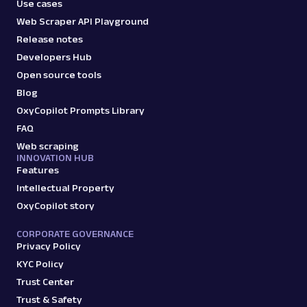
Use cases
Web Scraper API Playground
Release notes
Developers Hub
Open source tools
Blog
OxyCopilot Prompts Library
FAQ
Web scraping
INNOVATION HUB
Features
Intellectual Property
OxyCopilot story
CORPORATE GOVERNANCE
Privacy Policy
KYC Policy
Trust Center
Trust & Safety