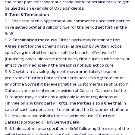
the other parties’ trademark, trade name or service mark might
be used as an example of Oxylabs’ clients.
9. Term & Termination
9.1. The term of this Agreement will commence once both parties
have signed SoW and will continue for the period set forth in the
SoW.
9.2.
Termination for cause.
Either party may terminate this
Agreement for the other’s material breach by written notice
specifying in detail the nature of the breach, effective in 14
(fourteen) days unless the other party first cures such breach, or
effective immediately if the breach is not subject to cure.
9.3. Oxylabs in its sole judgment may immediately suspend
provision of Custom Datasets or terminate this Agreement or
any of the SoW’s if it believes that the Customer’s use of Custom
Datasets or the continued provision of Custom Datasets to the
Customer may violate any applicable laws or regulations or
infringe on any third party rights. The Parties also agree that in
case of such suspension or termination, the Customer shall bear
full risk and responsibility for its continued use of Custom
Datasets provided or any Derived Data.
9.4. Unless otherwise specified in SoW, following the expiry of the
initial term as set forth in the SoW, the SoW will automatically