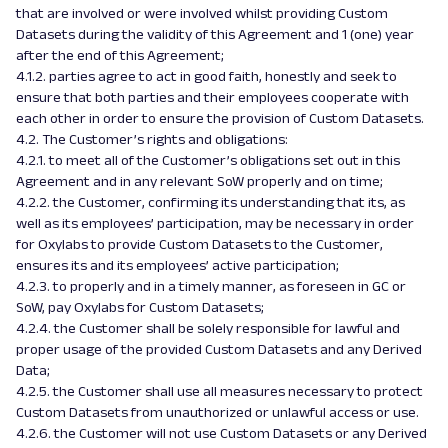
that are involved or were involved whilst providing Custom
Datasets during the validity of this Agreement and 1 (one) year
after the end of this Agreement;
4.1.2. parties agree to act in good faith, honestly and seek to
ensure that both parties and their employees cooperate with
each other in order to ensure the provision of Custom Datasets.
4.2. The Customer’s rights and obligations:
4.2.1. to meet all of the Customer’s obligations set out in this
Agreement and in any relevant SoW properly and on time;
4.2.2. the Customer, confirming its understanding that its, as
well as its employees’ participation, may be necessary in order
for Oxylabs to provide Custom Datasets to the Customer,
ensures its and its employees’ active participation;
4.2.3. to properly and in a timely manner, as foreseen in GC or
SoW, pay Oxylabs for Custom Datasets;
4.2.4. the Customer shall be solely responsible for lawful and
proper usage of the provided Custom Datasets and any Derived
Data;
4.2.5. the Customer shall use all measures necessary to protect
Custom Datasets from unauthorized or unlawful access or use.
4.2.6. the Customer will not use Custom Datasets or any Derived