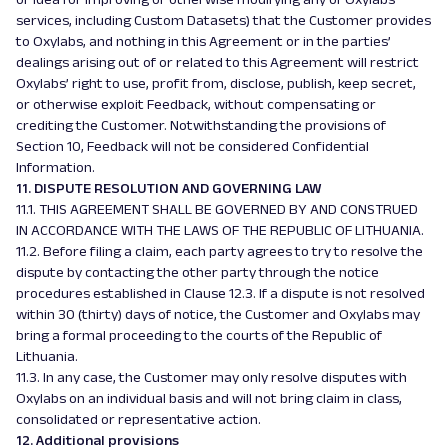
services, including Custom Datasets) that the Customer provides
to Oxylabs, and nothing in this Agreement or in the parties’
dealings arising out of or related to this Agreement will restrict
Oxylabs’ right to use, profit from, disclose, publish, keep secret,
or otherwise exploit Feedback, without compensating or
crediting the Customer. Notwithstanding the provisions of
Section 10, Feedback will not be considered Confidential
Information.
11. DISPUTE RESOLUTION AND GOVERNING LAW
11.1. THIS AGREEMENT SHALL BE GOVERNED BY AND CONSTRUED
IN ACCORDANCE WITH THE LAWS OF THE REPUBLIC OF LITHUANIA.
11.2. Before filing a claim, each party agrees to try to resolve the
dispute by contacting the other party through the notice
procedures established in Clause 12.3. If a dispute is not resolved
within 30 (thirty) days of notice, the Customer and Oxylabs may
bring a formal proceeding to the courts of the Republic of
Lithuania.
11.3. In any case, the Customer may only resolve disputes with
Oxylabs on an individual basis and will not bring claim in class,
consolidated or representative action.
12. Additional provisions