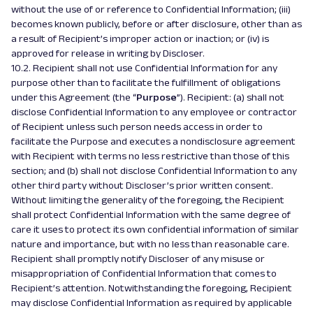
without the use of or reference to Confidential Information; (iii)
becomes known publicly, before or after disclosure, other than as
a result of Recipient’s improper action or inaction; or (iv) is
approved for release in writing by Discloser.
10.2. Recipient shall not use Confidential Information for any
purpose other than to facilitate the fulfillment of obligations
under this Agreement (the “
Purpose
”). Recipient: (a) shall not
disclose Confidential Information to any employee or contractor
of Recipient unless such person needs access in order to
facilitate the Purpose and executes a nondisclosure agreement
with Recipient with terms no less restrictive than those of this
section; and (b) shall not disclose Confidential Information to any
other third party without Discloser’s prior written consent.
Without limiting the generality of the foregoing, the Recipient
shall protect Confidential Information with the same degree of
care it uses to protect its own confidential information of similar
nature and importance, but with no less than reasonable care.
Recipient shall promptly notify Discloser of any misuse or
misappropriation of Confidential Information that comes to
Recipient’s attention. Notwithstanding the foregoing, Recipient
may disclose Confidential Information as required by applicable