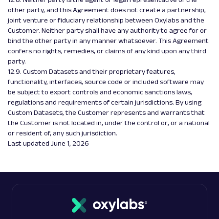
other party, and this Agreement does not create a partnership,
joint venture or fiduciary relationship between Oxylabs and the
Customer. Neither party shall have any authority to agree for or
bind the other party in any manner whatsoever. This Agreement
confers no rights, remedies, or claims of any kind upon any third
party.
12.9. Custom Datasets and their proprietary features,
functionality, interfaces, source code or included software may
be subject to export controls and economic sanctions laws,
regulations and requirements of certain jurisdictions. By using
Custom Datasets, the Customer represents and warrants that
the Customer is not located in, under the control or, or a national
or resident of, any such jurisdiction.
Last updated June 1, 2026