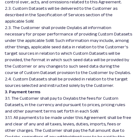
control over, acts, and omissions related to this Agreement.
2.3. Custom Datasets will be delivered to the Customer as
described in the Specification of Services section of the
applicable SoW.
2.3. The Customer shall provide Oxylabs all information
necessary for proper performance of providing Custom Datasets
under the applicable SoW. Such information may include, among
other things, applicable seed data in relation to the Customer’s
target sources in relation to which Custom Datasets will be
provided, the format in which such seed data will be provided by
the Customer or any changes to such seed data during the
course of Custom Dataset provision to the Customer by Oxylabs.
2.4. Custom Datasets shall be provided in relation to the target
sources selected and instructed solely by the Customer.
3. Payment terms
3.1. The Customer shall pay to Oxylabs the fees for Custom
Datasets, in the currency and pursuant to prices, pricing rules
and other payment terms set forth in each SoW.
3.1.1. All payments to be made under this Agreement shall be free
and clear of any and all taxes, levies, duties, imports, fees or
other charges. The Customer shall pay the full amount due to
Oxylabs, regardless of any withholding taxes to be paid by the