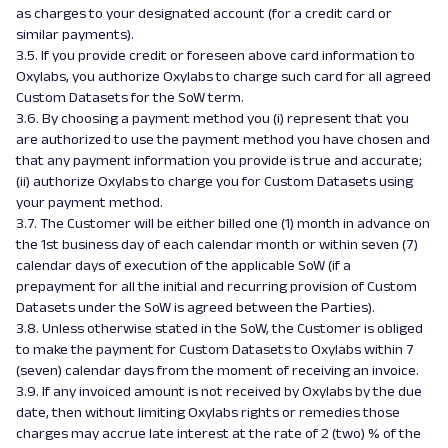
as charges to your designated account (for a credit card or
similar payments).
3.5. If you provide credit or foreseen above card information to
Oxylabs, you authorize Oxylabs to charge such card for all agreed
Custom Datasets for the SoW term.
3.6. By choosing a payment method you (i) represent that you
are authorized to use the payment method you have chosen and
that any payment information you provide is true and accurate;
(ii) authorize Oxylabs to charge you for Custom Datasets using
your payment method.
3.7. The Customer will be either billed one (1) month in advance on
the 1st business day of each calendar month or within seven (7)
calendar days of execution of the applicable SoW (if a
prepayment for all the initial and recurring provision of Custom
Datasets under the SoW is agreed between the Parties).
3.8. Unless otherwise stated in the SoW, the Customer is obliged
to make the payment for Custom Datasets to Oxylabs within 7
(seven) calendar days from the moment of receiving an invoice.
3.9. If any invoiced amount is not received by Oxylabs by the due
date, then without limiting Oxylabs rights or remedies those
charges may accrue late interest at the rate of 2 (two) % of the