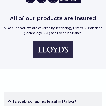
All of our products are insured
All of our products are covered by Technology Errors & Omissions
(Technology E&O) and Cyber Insurance.
Is web scraping legal in Palau?