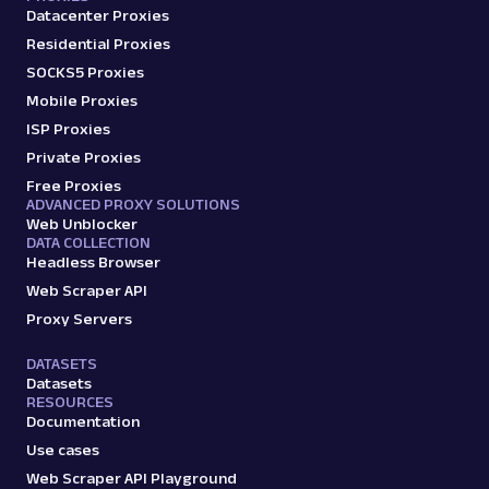
Datacenter Proxies
Residential Proxies
SOCKS5 Proxies
Mobile Proxies
ISP Proxies
Private Proxies
Free Proxies
ADVANCED PROXY SOLUTIONS
Web Unblocker
DATA COLLECTION
Headless Browser
Web Scraper API
Proxy Servers
DATASETS
Datasets
RESOURCES
Documentation
Use cases
Web Scraper API Playground