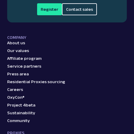
Register
Contact sales
COMPANY
About us
Our values
Affiliate program
Service partners
Press area
Residential Proxies sourcing
Careers
OxyCon®
Project 4beta
Sustainability
Community
PROXIES