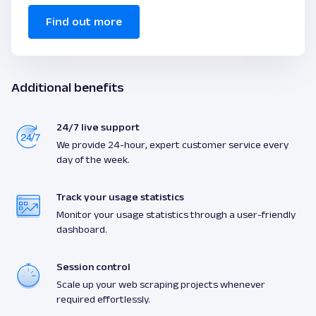
Find out more
Additional benefits
24/7 live support
We provide 24-hour, expert customer service every
day of the week.
Track your usage statistics
Monitor your usage statistics through a user-friendly
dashboard.
Session control
Scale up your web scraping projects whenever
required effortlessly.