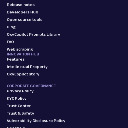
Release notes
Developers Hub
Open source tools
Blog
OxyCopilot Prompts Library
FAQ
Web scraping
INNOVATION HUB
Features
Intellectual Property
OxyCopilot story
CORPORATE GOVERNANCE
Privacy Policy
KYC Policy
Trust Center
Trust & Safety
Vulnerability Disclosure Policy