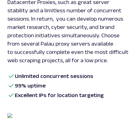
Datacenter Proxies, such as great server
stability and a limitless number of concurrent
sessions. In return, you can develop numerous
market research, cyber security, and brand
protection initiatives simultaneously. Choose
from several Palau proxy servers available
to successfully complete even the most difficult
web scraping projects, all for a low price.
Unlimited concurrent sessions
99% uptime
Excellent IPs for location targeting