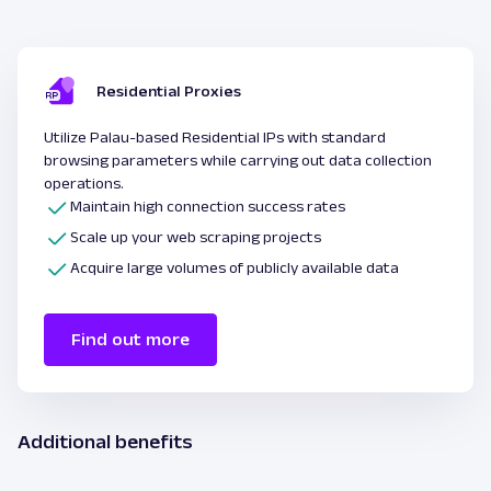
Residential Proxies
Utilize Palau-based Residential IPs with standard
browsing parameters while carrying out data collection
operations.
Maintain high connection success rates
Scale up your web scraping projects
Acquire large volumes of publicly available data
Find out more
Additional benefits