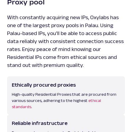
Proxy pool
With constantly acquiring new IPs, Oxylabs has
one of the largest proxy pools in Palau. Using
Palau-based IPs, you'll be able to access public
data reliably with consistent connection success
rates. Enjoy peace of mind knowing our
Residential IPs come from ethical sources and
stand out with premium quality.
Ethically procured proxies
High-quality Residential Proxies that are procured from
various sources, adhering to the highest
ethical
standards
.
Reliable infrastructure