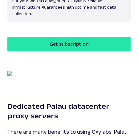
For your web scraping needs, Oxylabs' reliable
infrastructure guarantees high uptime and fast data
collection.
Get subscription
Dedicated Palau datacenter
proxy servers
There are many benefits to using Oxylabs' Palau