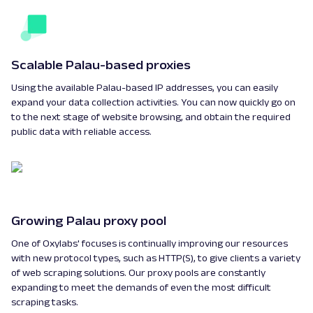
Scalable Palau-based proxies
Using the available Palau-based IP addresses, you can easily
expand your data collection activities. You can now quickly go on
to the next stage of website browsing, and obtain the required
public data with reliable access.
Growing Palau proxy pool
One of Oxylabs' focuses is continually improving our resources
with new protocol types, such as HTTP(S), to give clients a variety
of web scraping solutions. Our proxy pools are constantly
expanding to meet the demands of even the most difficult
scraping tasks.