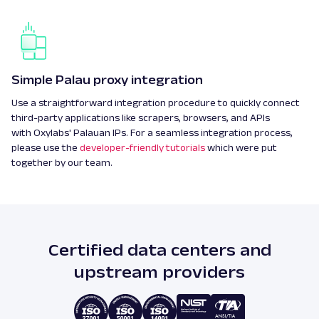
Simple Palau proxy integration
Use a straightforward integration procedure to quickly connect
third-party applications like scrapers, browsers, and APIs
with Oxylabs' Palauan IPs. For a seamless integration process,
please use the
developer-friendly tutorials
which were put
together by our team.
Certified data centers and
upstream providers