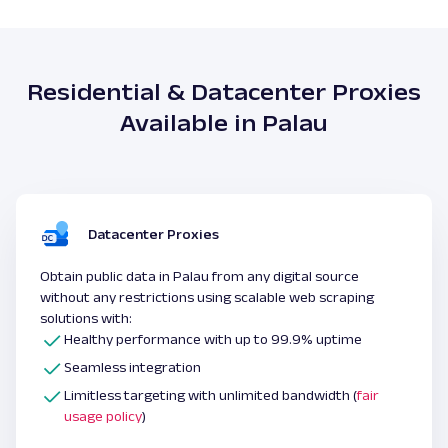
Residential & Datacenter Proxies
Available in Palau
Datacenter Proxies
Obtain public data in Palau from any digital source
without any restrictions using scalable web scraping
solutions with:
Healthy performance with up to 99.9% uptime
Seamless integration
Limitless targeting with unlimited bandwidth (
fair
usage policy
)