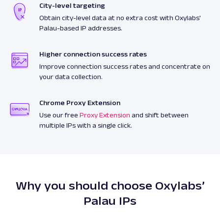
City-level targeting
Obtain city-level data at no extra cost with Oxylabs'
Palau-based IP addresses.
Higher connection success rates
Improve connection success rates and concentrate on
your data collection.
Chrome Proxy Extension
Use our free
Proxy Extension
and shift between
multiple IPs with a single click.
Why you should choose Oxylabs’
Palau IPs