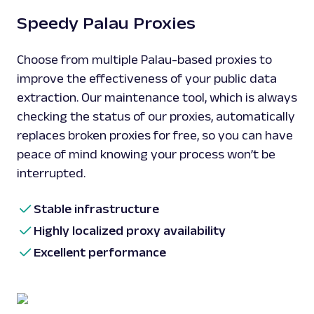
Speedy Palau Proxies
Choose from multiple Palau-based proxies to
improve the effectiveness of your public data
extraction. Our maintenance tool, which is always
checking the status of our proxies, automatically
replaces broken proxies for free, so you can have
peace of mind knowing your process won’t be
interrupted.
Stable infrastructure
Highly localized proxy availability
Excellent performance