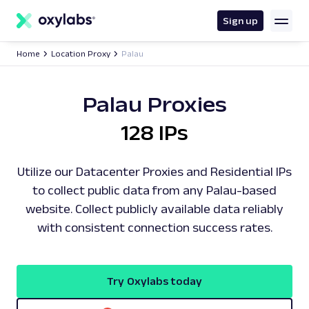
main
content
Sign up
Home
Location Proxy
Palau
Palau Proxies
128 IPs
Utilize our Datacenter Proxies and Residential IPs
to collect public data from any Palau-based
website. Collect publicly available data reliably
with consistent connection success rates.
Try Oxylabs today