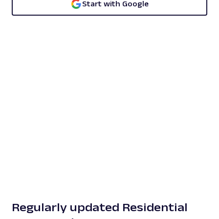
Start with Google
Regularly updated Residential