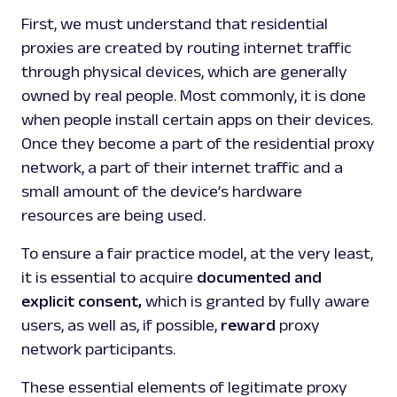
First, we must understand that residential
proxies are created by routing internet traffic
through physical devices, which are generally
owned by real people. Most commonly, it is done
when people install certain apps on their devices.
Once they become a part of the residential proxy
network, a part of their internet traffic and a
small amount of the device’s hardware
resources are being used.
To ensure a fair practice model, at the very least,
it is essential to acquire
documented and
explicit consent,
which is granted by fully aware
users, as well as, if possible,
reward
proxy
network participants.
These essential elements of legitimate proxy