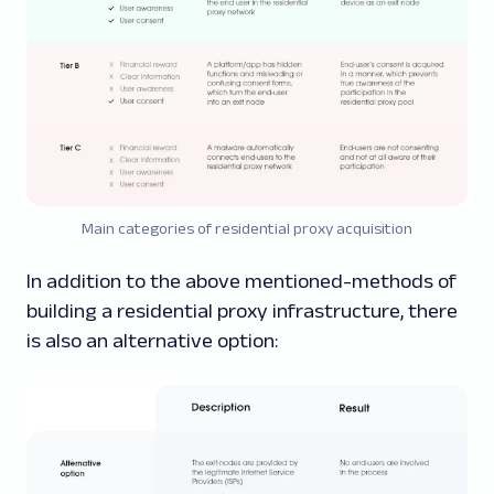
Main
categories
of residential proxy acquisition
In addition to the above mentioned-methods of
building a residential proxy infrastructure, there
is also an alternative option: