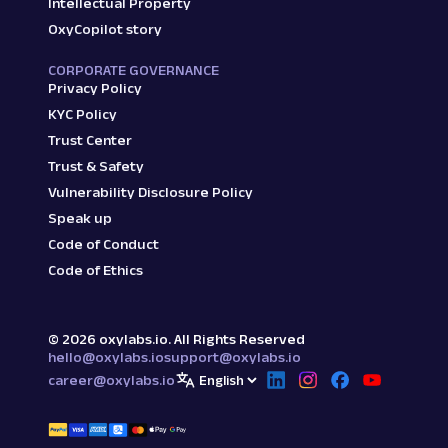
Intellectual Property
OxyCopilot story
CORPORATE GOVERNANCE
Privacy Policy
KYC Policy
Trust Center
Trust & Safety
Vulnerability Disclosure Policy
Speak up
Code of Conduct
Code of Ethics
©
2026
oxylabs.io. All Rights Reserved
hello@oxylabs.io
support@oxylabs.io
career@oxylabs.io