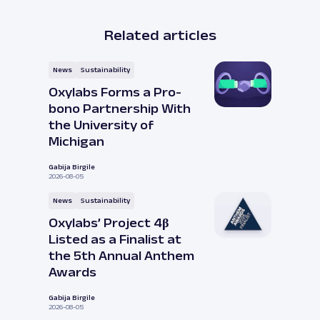
Related articles
News
Sustainability
Oxylabs Forms a Pro-
bono Partnership With
the University of
Michigan
Gabija Birgile
2026-08-05
News
Sustainability
Oxylabs’ Project 4β
Listed as a Finalist at
the 5th Annual Anthem
Awards
Gabija Birgile
2026-08-05