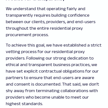
We understand that operating fairly and
transparently requires building confidence
between our clients, providers, and end-users
throughout the entire residential proxy
procurement process.
To achieve this goal, we have established a strict
vetting process for our residential proxy
providers. Following our strong dedication to
ethical and transparent business practices, we
have set explicit contractual obligations for our
partners to ensure that end-users are aware
and consent is documented. That said, we don’t
shy away from terminating collaborations with
providers who become unable to meet our
highest standards.