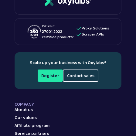
ISO/IEC
Proxy Solutions
27001:2022
Scraper APIs
certified products:
Scale up your business with Oxylabs
®
Register
Contact sales
COMPANY
About us
Our values
Affiliate program
Service partners