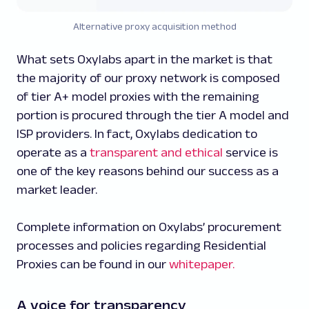
Alternative proxy acquisition method
What sets Oxylabs apart in the market is that
the majority of our proxy network is composed
of tier A+ model proxies with the remaining
portion is procured through the tier A model and
ISP providers. In fact, Oxylabs dedication to
operate as a
transparent and ethical
service is
one of the key reasons behind our success as a
market leader.
Complete information on Oxylabs’ procurement
processes and policies regarding Residential
Proxies can be found in our
whitepaper.
A voice for transparency