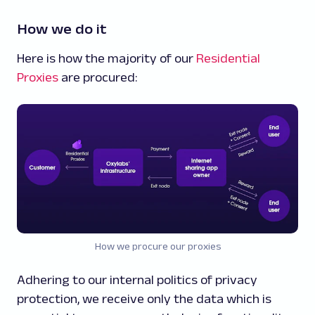
How we do it
Here is how the majority of our
Residential
Proxies
are procured:
How we procure our proxies
Adhering to our internal politics of privacy
protection, we receive only the data which is