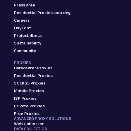
Press area
Residential Proxies sourcing
Careers
OxyCon®
Project 4beta
Sustainability
Community
PROXIES
Datacenter Proxies
Residential Proxies
SOCKS5 Proxies
Mobile Proxies
ISP Proxies
Private Proxies
Free Proxies
ADVANCED PROXY SOLUTIONS
Web Unblocker
DATA COLLECTION