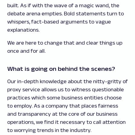
built. As if with the wave of a magic wand, the
debate arena empties. Bold statements turn to
whispers, fact-based arguments to vague
explanations.
We are here to change that and clear things up
once and for all.
What is going on behind the scenes?
Our in-depth knowledge about the nitty-gritty of
proxy service allows us to witness questionable
practices which some business entities choose
to employ. As a company that places fairness
and transparency at the core of our business
operations, we find it necessary to call attention
to worrying trends in the industry.