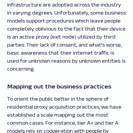
infrastructure are adopted across the industry
in varying degrees. Unfortunately, some business
models support procedures which leave people
completely oblivious to the fact that their device
is an active proxy (exit node) utilized by third
parties. Their lack of consent, and what’s worse,
basic awareness that their internet traffic is
used for unknown reasons by unknown entities is
concerning.
Mapping out the business practices
To orient the public better in the sphere of
residential proxy acquisition practices, we have
established a scale mapping out the most
common cases. For instance, tier A+ and tier A
models rely on cooperation with people by