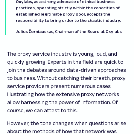
Oxylabs, as a strong advocate of ethical business
practices, operating strictly within the capacities of
established legitimate proxy pool, accepts the
responsibility to bring order to the chaotic industry.
Julius Černiauskas, Chairman of the Board at Oxylabs
The proxy service industry is young, loud, and
quickly growing. Experts in the field are quick to
join the debates around data-driven approaches
to business. Without catching their breath, proxy
service providers present numerous cases
illustrating how the extensive proxy networks
allow harnessing the power of information. Of
course, we can attest to this.
However, the tone changes when questions arise
about the methods of how that network was