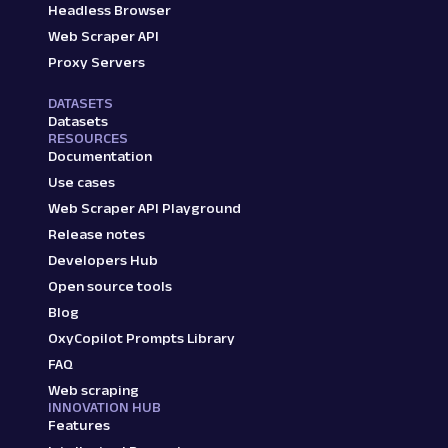
Headless Browser
Web Scraper API
Proxy Servers
DATASETS
Datasets
RESOURCES
Documentation
Use cases
Web Scraper API Playground
Release notes
Developers Hub
Open source tools
Blog
OxyCopilot Prompts Library
FAQ
Web scraping
INNOVATION HUB
Features