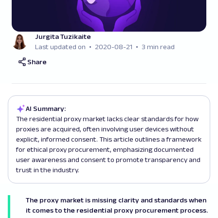
Jurgita Tuzikaite
Last updated on
2020-08-21
3 min read
Share
AI Summary:
The residential proxy market lacks clear standards for how
proxies are acquired, often involving user devices without
explicit, informed consent. This article outlines a framework
for ethical proxy procurement, emphasizing documented
user awareness and consent to promote transparency and
trust in the industry.
The proxy market is missing clarity and standards when
it comes to the residential proxy procurement process.