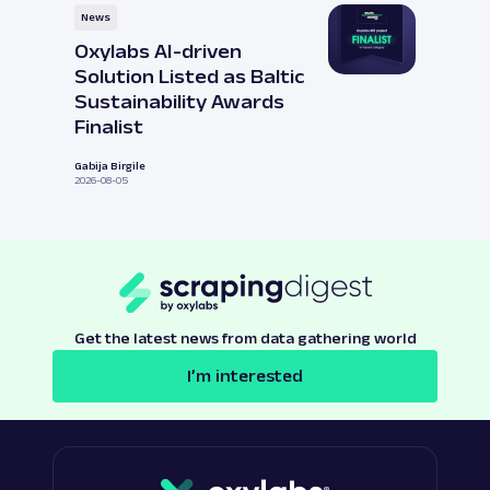
News
Oxylabs AI-driven
Solution Listed as Baltic
Sustainability Awards
Finalist
Gabija Birgile
2026-08-05
Get the latest news from data gathering world
I’m interested