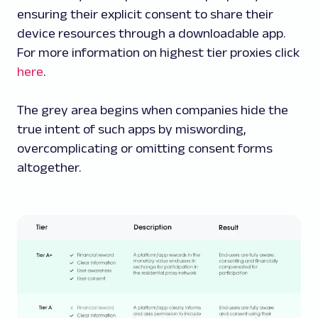
ensuring their explicit consent to share their
device resources through a downloadable app.
For more information on highest tier proxies click
here
.
The grey area begins when companies hide the
true intent of such apps by miswording,
overcomplicating or omitting consent forms
altogether.