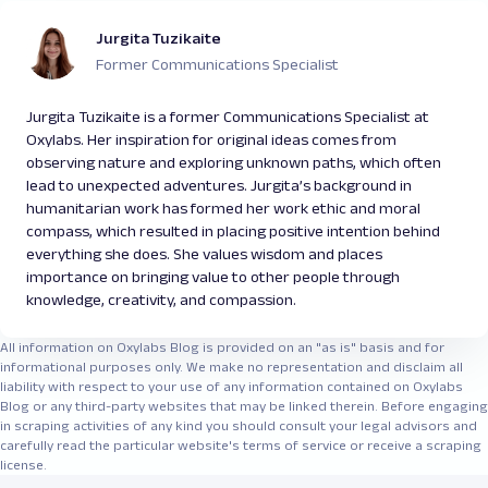
Jurgita Tuzikaite
Former Communications Specialist
Jurgita Tuzikaite is a former Communications Specialist at
Oxylabs. Her inspiration for original ideas comes from
observing nature and exploring unknown paths, which often
lead to unexpected adventures. Jurgita’s background in
humanitarian work has formed her work ethic and moral
compass, which resulted in placing positive intention behind
everything she does. She values wisdom and places
importance on bringing value to other people through
knowledge, creativity, and compassion.
All information on Oxylabs Blog is provided on an "as is" basis and for
informational purposes only. We make no representation and disclaim all
liability with respect to your use of any information contained on Oxylabs
Blog or any third-party websites that may be linked therein. Before engaging
in scraping activities of any kind you should consult your legal advisors and
carefully read the particular website's terms of service or receive a scraping
license.