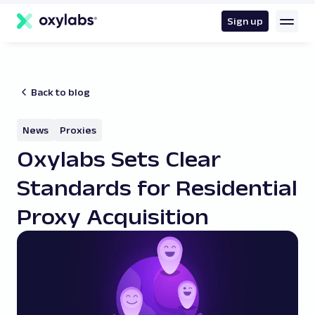
main
content
Sign up
Back to blog
News
Proxies
Oxylabs Sets Clear
Standards for Residential
Proxy Acquisition