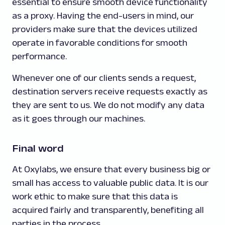
essential to ensure smooth device functionality
as a proxy. Having the end-users in mind, our
providers make sure that the devices utilized
operate in favorable conditions for smooth
performance.
Whenever one of our clients sends a request,
destination servers receive requests exactly as
they are sent to us. We do not modify any data
as it goes through our machines.
Final word
At Oxylabs, we ensure that every business big or
small has access to valuable public data. It is our
work ethic to make sure that this data is
acquired fairly and transparently, benefiting all
parties in the process.