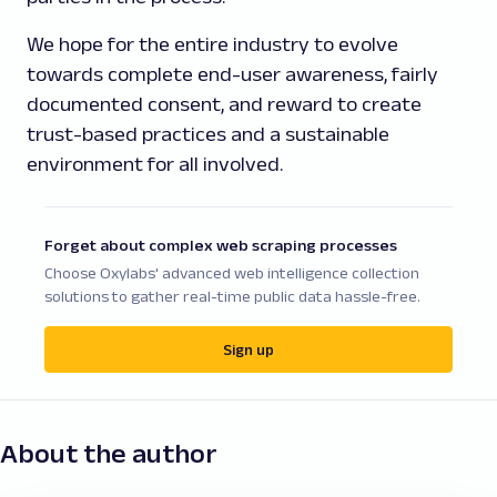
We hope for the entire industry to evolve
towards complete end-user awareness, fairly
documented consent, and reward to create
trust-based practices and a sustainable
environment for all involved.
Forget about complex web scraping processes
Choose Oxylabs' advanced web intelligence collection
solutions to gather real-time public data hassle-free.
Sign up
About the author