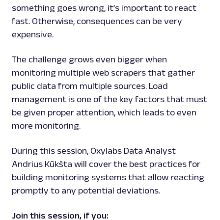
something goes wrong, it’s important to react
fast. Otherwise, consequences can be very
expensive.
The challenge grows even bigger when
monitoring multiple web scrapers that gather
public data from multiple sources. Load
management is one of the key factors that must
be given proper attention, which leads to even
more monitoring.
During this session, Oxylabs Data Analyst
Andrius Kūkšta will cover the best practices for
building monitoring systems that allow reacting
promptly to any potential deviations.
Join this session, if you: