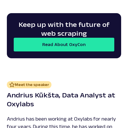
Keep up with the future of
web scraping
Read About OxyCon
Meet the speaker
Andrius Kūkšta, Data Analyst at
Oxylabs
Andrius has been working at Oxylabs for nearly
four years. During this time, he has worked on