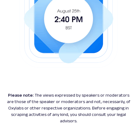
Please note:
The views expressed by speakers or moderators
are those of the speaker or moderators and not, necessarily, of
Oxylabs or other respective organizations. Before engaging in
scraping activities of any kind, you should consult your legal
advisors.