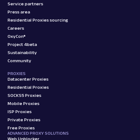
Service partners
Press area
Residential Proxies sourcing
Careers
OxyCon®
Project 4beta
Sustainability
Community
PROXIES
Datacenter Proxies
Residential Proxies
SOCKS5 Proxies
Mobile Proxies
ISP Proxies
Private Proxies
Free Proxies
ADVANCED PROXY SOLUTIONS
Web Unblocker