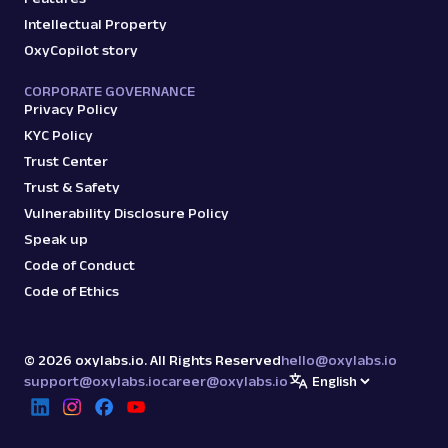
Intellectual Property
OxyCopilot story
CORPORATE GOVERNANCE
Privacy Policy
KYC Policy
Trust Center
Trust & Safety
Vulnerability Disclosure Policy
Speak up
Code of Conduct
Code of Ethics
©
2026
oxylabs.io. All Rights Reserved
hello@oxylabs.io
support@oxylabs.io
career@oxylabs.io