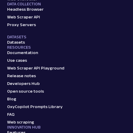
DATA COLLECTION
Headless Browser
Web Scraper API
Proxy Servers
DATASETS
Datasets
RESOURCES
Documentation
Use cases
Web Scraper API Playground
Release notes
Developers Hub
Open source tools
Blog
OxyCopilot Prompts Library
FAQ
Web scraping
INNOVATION HUB
Features