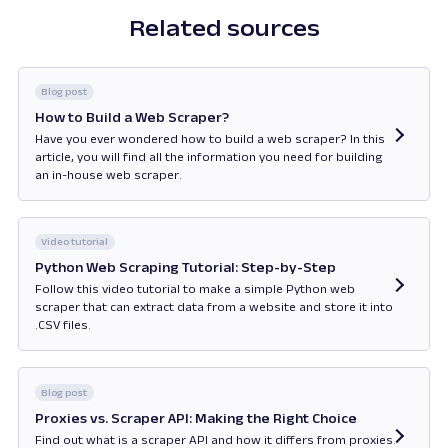
Related sources
Blog post
How to Build a Web Scraper?
Have you ever wondered how to build a web scraper? In this
article, you will find all the information you need for building
an in-house web scraper.
Opens in new tab
Video tutorial
Python Web Scraping Tutorial: Step-by-Step
Follow this video tutorial to make a simple Python web
scraper that can extract data from a website and store it into
.CSV files.
Opens in new tab
Blog post
Proxies vs. Scraper API: Making the Right Choice
Find out what is a scraper API and how it differs from proxies.