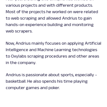
various projects and with different products.
Most of the projects he worked on were related
to web scraping and allowed Andrius to gain
hands-on experience building and monitoring
web scrapers.
Now, Andrius mainly focuses on applying Artificial
Intelligence and Machine Learning technologies
to Oxylabs scraping procedures and other areas
in the company.
Andrius is passionate about sports, especially -
basketball. He also spends his time playing
computer games and poker.