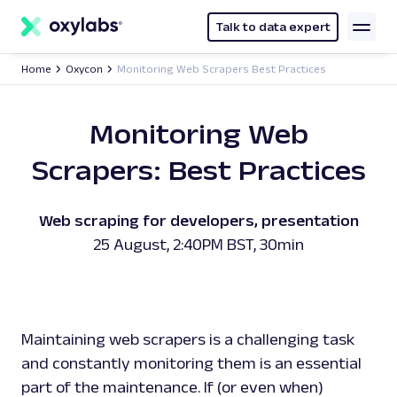
main
content
Talk to data expert
Home
Oxycon
Monitoring Web Scrapers Best Practices
Monitoring Web
Scrapers: Best Practices
Web scraping for developers, presentation
25 August, 2:40PM BST, 30min
Maintaining web scrapers is a challenging task
and constantly monitoring them is an essential
part of the maintenance. If (or even
when
)