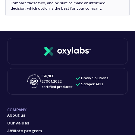
Compare these two, and be sure to make an informed
decision, which option is the best for your company.
Opens in new tab
ISO/IEC
Proxy Solutions
27001:2022
Scraper APIs
certified products:
COMPANY
About us
Our values
Affiliate program