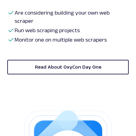
Are considering building your own web
scraper
Run web scraping projects
Monitor one on multiple web scrapers
Read About OxyCon Day One