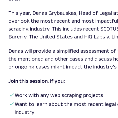
This year, Denas Grybauskas, Head of Legal at 
overlook the most recent and most impactful
scraping industry. This includes recent SCOTU
Buren v. The United States and HiQ Labs v. Li
Denas will provide a simplified assessment o
the mentioned and other cases and discuss h
or ongoing cases might impact the industry's 
Join this session, if you:
Work with any web scraping projects
Want to learn about the most recent legal 
industry