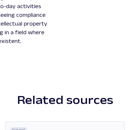
o-day activities
seeing compliance
ellectual property
ng in a field where
existent.
Related sources
Blog post