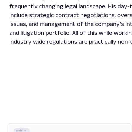
frequently changing legal landscape. His day-t
include strategic contract negotiations, over
issues, and management of the company’s int
and litigation portfolio. All of this while worki
industry wide regulations are practically non-
Webinar