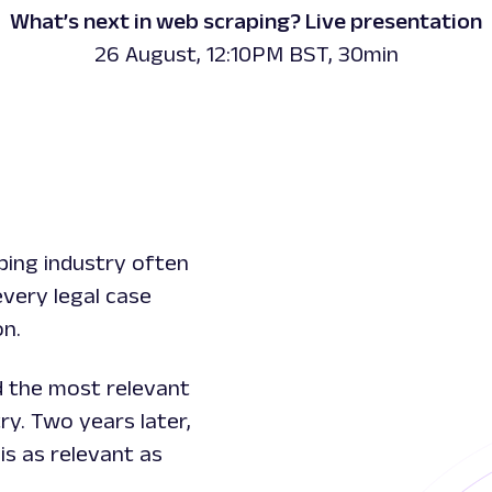
What’s next in web scraping? Live presentation
26 August, 12:10PM BST, 30min
ping industry often
every legal case
on.
d the most relevant
ry. Two years later,
is as relevant as