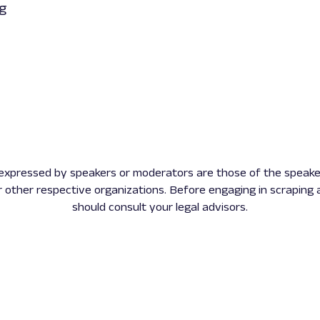
ng
expressed by speakers or moderators are those of the speake
r other respective organizations. Before engaging in scraping a
should consult your legal advisors.