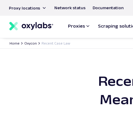
main
Network status
Documentation
Proxy locations
content
Proxies
Scraping solut
Home
Oxycon
Recent Case Law
Rece
Mean