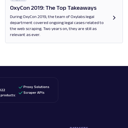
OxyCon 2019: The Top Takeaways
During OxyCon 2019, the team of Oxylabs legal
department covered ongoing legal cases related to
the web scraping. Two years on, they are still as
relevant as ever.
Opens in new tab
Proxy Solutions
022
Scraper APIs
d products: