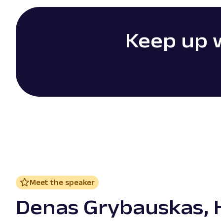
Keep up w
Meet the speaker
Denas Grybauskas, 