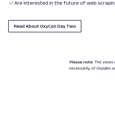
Are interested in the future of web scrapi
Read About OxyCon Day Two
Please note:
The views 
necessarily, of Oxylabs o