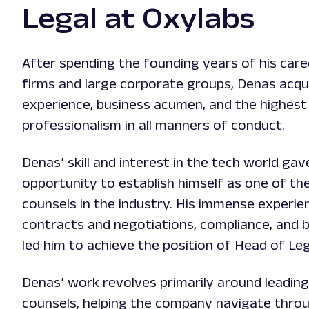
Legal at Oxylabs
After spending the founding years of his caree
firms and large corporate groups, Denas acqui
experience, business acumen, and the highest 
professionalism in all manners of conduct.
Denas’ skill and interest in the tech world gav
opportunity to establish himself as one of the
counsels in the industry. His immense experi
contracts and negotiations, compliance, and b
led him to achieve the position of Head of Leg
Denas’ work revolves primarily around leading
counsels, helping the company navigate thro