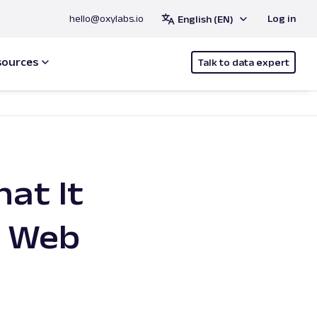
hello@oxylabs.io
Log in
English (EN)
sources
Talk to data expert
at It
f Web