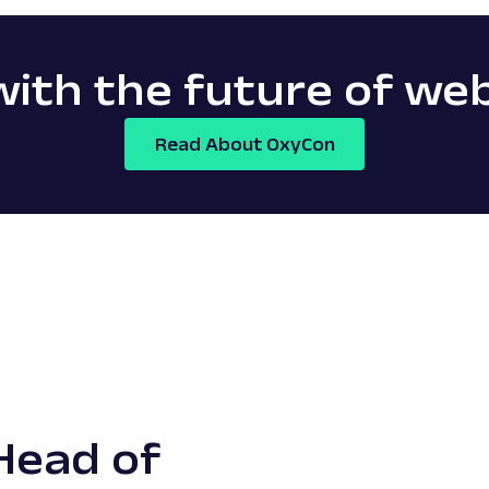
ith the future of we
Read About OxyCon
Head of