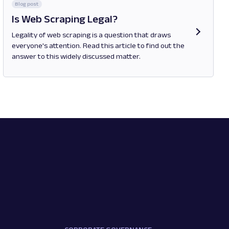
Blog post
Is Web Scraping Legal?
Legality of web scraping is a question that draws
everyone's attention. Read this article to find out the
answer to this widely discussed matter.
Opens in new tab