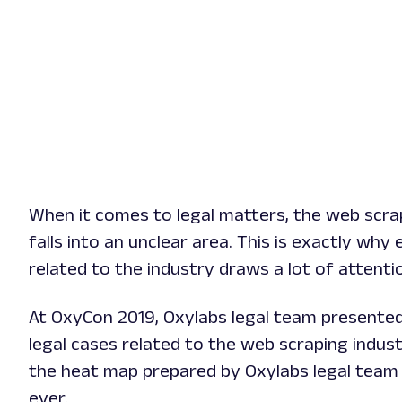
When it comes to legal matters, the web scra
falls into an unclear area. This is exactly why 
related to the industry draws a lot of attenti
At OxyCon 2019, Oxylabs legal team presente
legal cases related to the web scraping indust
the heat map prepared by Oxylabs legal team 
ever.