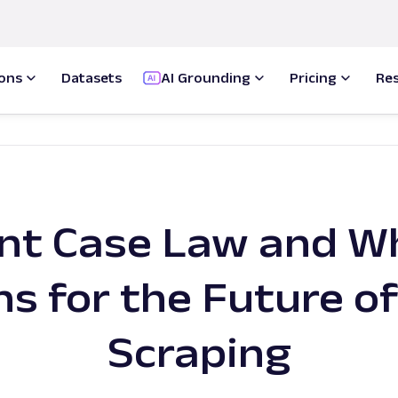
ions
Datasets
AI Grounding
Pricing
Re
nt Case Law and Wh
s for the Future o
Scraping