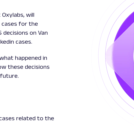
Oxylabs, will
 cases for the
S decisions on Van
nkedin cases.
f what happened in
ow these decisions
future.
cases related to the