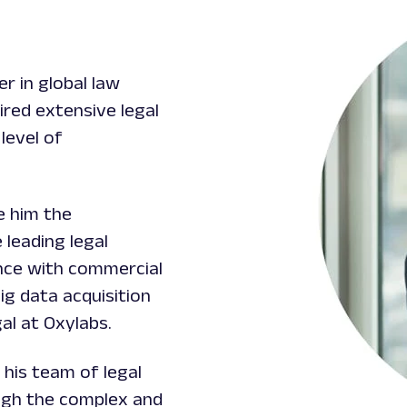
r in global law
red extensive legal
level of
e him the
 leading legal
ence with commercial
ig data acquisition
al at Oxylabs.
 his team of legal
ugh the complex and