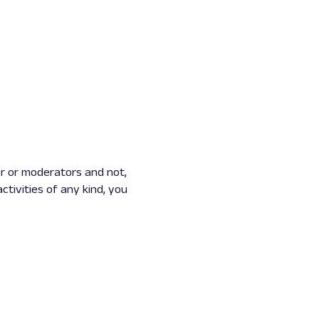
r or moderators and not,
ctivities of any kind, you