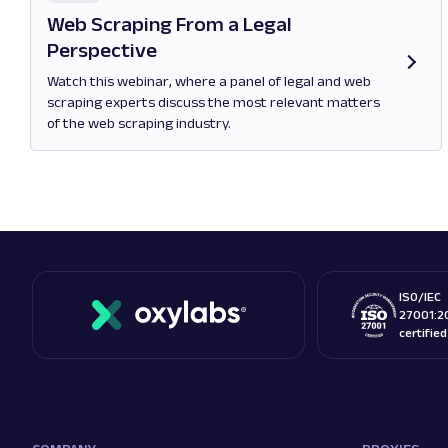
Web Scraping From a Legal
Perspective
Watch this webinar, where a panel of legal and web
scraping experts discuss the most relevant matters
of the web scraping industry.
Opens in new tab
ISO/IEC
27001:2
certifie