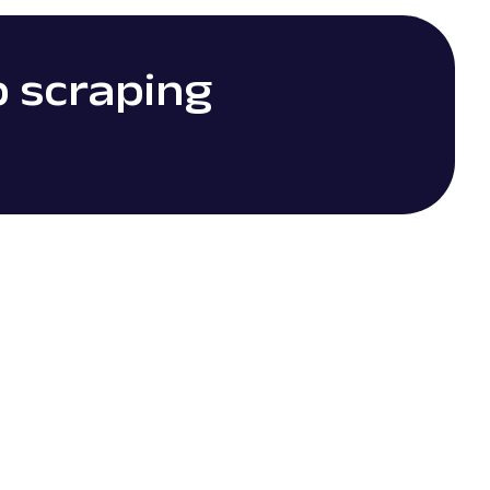
b scraping