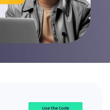
Use the Code