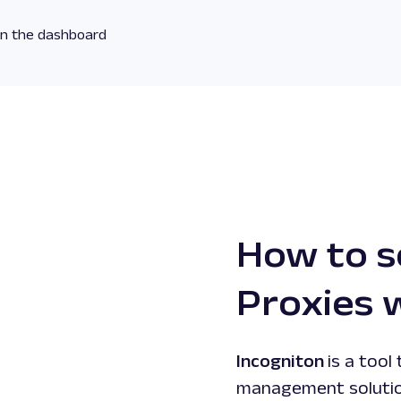
 on the dashboard
How to s
Proxies 
Incogniton
is a tool
management solution