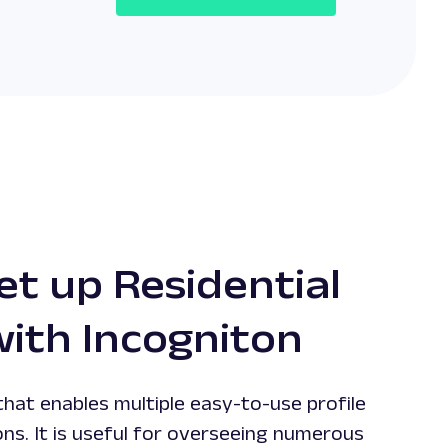
et up Residential
with Incogniton
 that enables multiple easy-to-use profile
s. It is useful for overseeing numerous