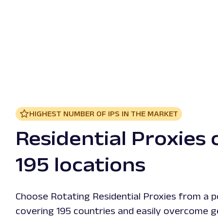
HIGHEST NUMBER OF IPS IN THE MARKET
Residential Proxies 
195 locations
Choose Rotating Residential Proxies from a p
covering 195 countries and easily overcome g