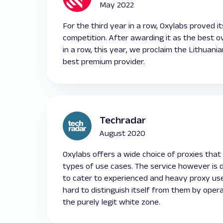
May 2022
For the third year in a row, Oxylabs proved i
competition. After awarding it as the best ov
in a row, this year, we proclaim the Lithuan
best premium provider.
Techradar
August 2020
Oxylabs offers a wide choice of proxies that v
types of use cases. The service however is 
to cater to experienced and heavy proxy us
hard to distinguish itself from them by opera
the purely legit white zone.