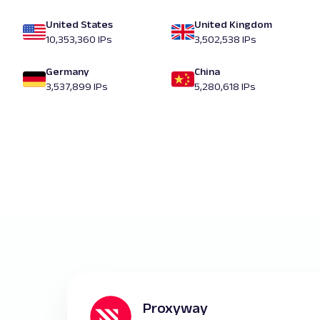
United States
United Kingdom
10,353,360 IPs
3,502,538 IPs
Germany
China
3,537,899 IPs
5,280,618 IPs
Proxyway