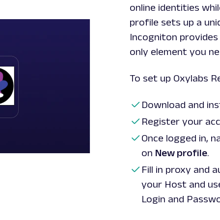
online identities wh
profile sets up a u
Incogniton provides 
only element you nee
To set up Oxylabs Re
Download and ins
Register your acc
Once logged in, n
on
New profile
.
Fill in proxy and 
your Host and u
Login
and
Passw