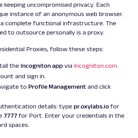
ile keeping uncompromised privacy. Each
nique instance of an anonymous web browser.
a complete functional infrastructure. The
d to outsource personally is a proxy.
sidential Proxies, follow these steps:
tall the
Incogniton app
via
Incogniton.com
.
ount and sign in.
avigate to
Profile Management
and click
authentication details: type
pr.oxylabs.io
for
se
7777
for Port. Enter your credentials in the
ord
spaces.