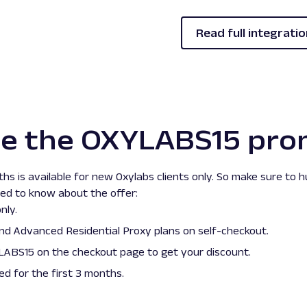
Read full integratio
se the OXYLABS15 pro
hs is available for new Oxylabs clients only. So make sure to 
eed to know about the offer:
nly.
nd
Advanced
Residential Proxy plans on self-checkout.
ABS15 on the checkout page to get your discount.
ied for the first 3 months.