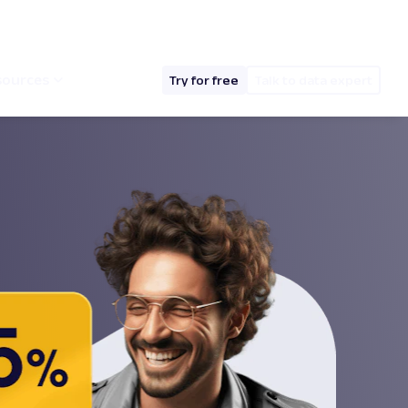
hello@oxylabs.io
Log in
English (EN)
sources
Try for free
Talk to data expert