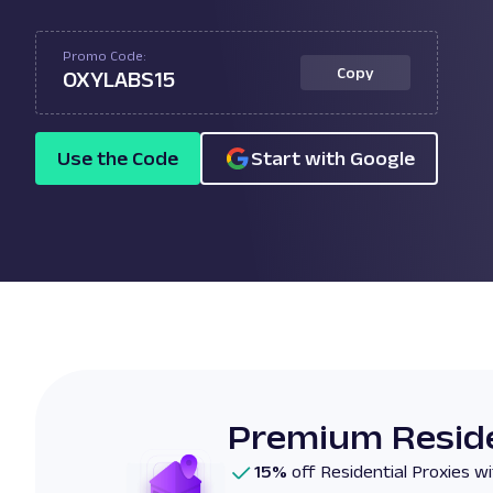
Promo Code:
Copy
OXYLABS15
Use the Code
Start with Google
Premium Reside
15%
off Residential Proxies 