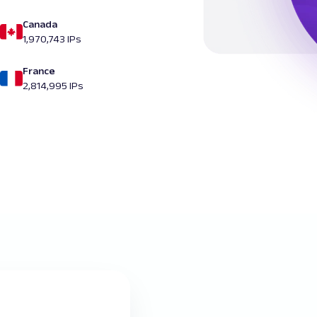
Canada
1,970,743 IPs
France
2,814,995 IPs