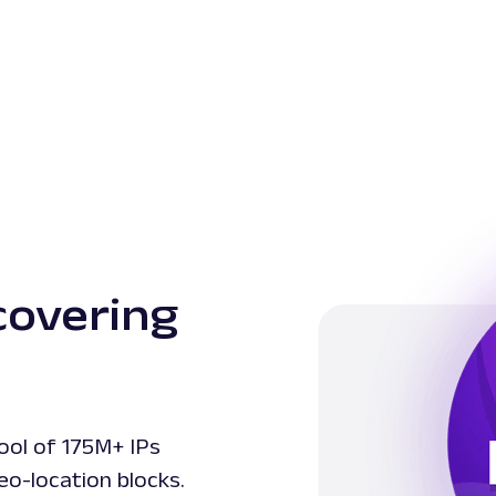
covering
ool of 175M+ IPs
eo-location blocks.