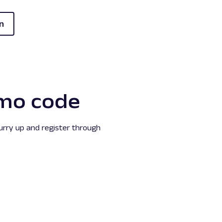
n
mo code
hurry up and register through