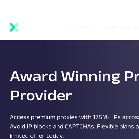
main
Network status
Documentation
Proxy locations
content
Proxies
Scraping solut
Award Winning P
Provider
Access premium proxies with 175M+ IPs across
Avoid IP blocks and CAPTCHAs. Flexible plans a
limited offer today.