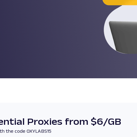
ntial Proxies from $6/GB
with the code OXYLABS15