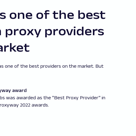
 one of the best
proxy providers
arket
as one of the best providers on the market. But
.
yway award
bs was awarded as the "Best Proxy Provider" in
Proxyway 2022 awards.