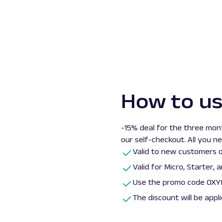
How to u
-15% deal for the three mont
our self-checkout. All you n
Valid to new customers o
Valid for
Micro, Starter,
a
Use the promo code OXYL
The discount will be appl