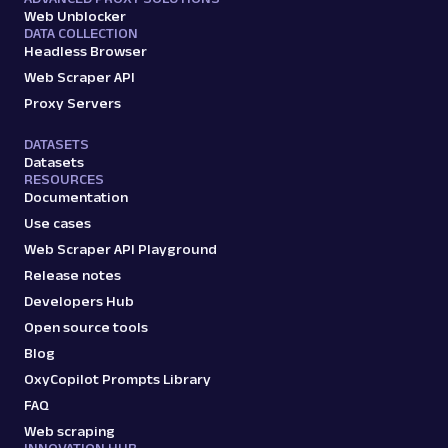
Web Unblocker
DATA COLLECTION
Headless Browser
Web Scraper API
Proxy Servers
DATASETS
Datasets
RESOURCES
Documentation
Use cases
Web Scraper API Playground
Release notes
Developers Hub
Open source tools
Blog
OxyCopilot Prompts Library
FAQ
Web scraping