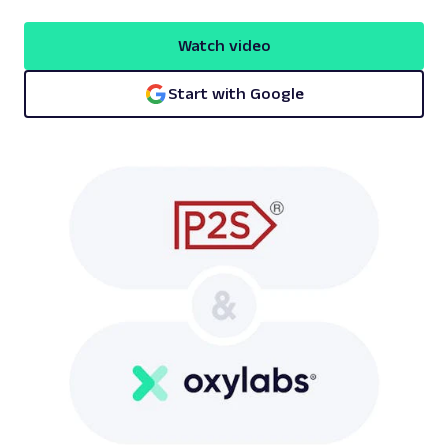
Watch video
Start with Google