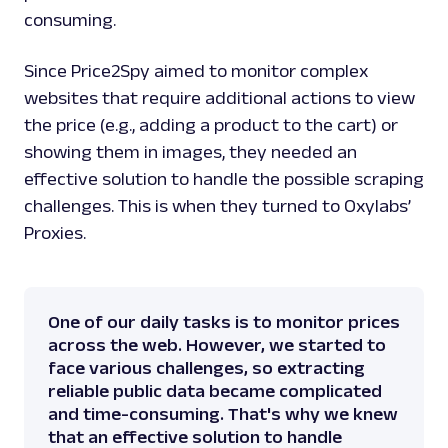
consuming.
Since Price2Spy aimed to monitor complex
websites that require additional actions to view
the price (e.g., adding a product to the cart) or
showing them in images, they needed an
effective solution to handle the possible scraping
challenges. This is when they turned to Oxylabs’
Proxies.
One of our daily tasks is to monitor prices
across the web. However, we started to
face various challenges, so extracting
reliable public data became complicated
and time-consuming. That's why we knew
that an effective solution to handle