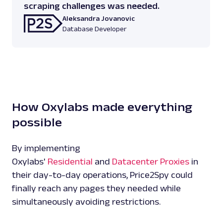
scraping challenges was needed.
Aleksandra Jovanovic
Database Developer
How Oxylabs made everything
possible
By implementing
Oxylabs'
Residential
and
Datacenter Proxies
in
their day-to-day operations, Price2Spy could
finally reach any pages they needed while
simultaneously avoiding restrictions.