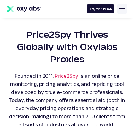
main
content
Try for free
Price2Spy Thrives
Globally with Oxylabs
Proxies
Founded in 2011,
Price2Spy
is an online price
monitoring, pricing analytics, and repricing tool
developed by true e-commerce professionals.
Today, the company offers essential aid (both in
everyday pricing operations and strategic
decision-making) to more than 750 clients from
all sorts of industries all over the world.