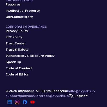
INNOVATION HUB
Features
Intellectual Property
OxyCopilot story
CORPORATE GOVERNANCE
Privacy Policy
KYC Policy
Trust Center
Trust & Safety
Vulnerability Disclosure Policy
Speak up
Code of Conduct
Code of Ethics
©
2026
oxylabs.io. All Rights Reserved
hello@oxylabs.io
support@oxylabs.io
career@oxylabs.io