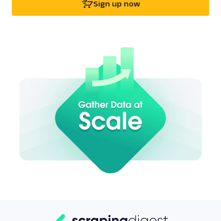
Sign up now