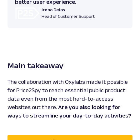
better user experience.
Irena Delas
Head of Customer Support
Main takeaway
The collaboration with Oxylabs made it possible
for Price2Spy to reach essential public product
data even from the most hard-to-access
websites out there.
Are you also looking for
ways to streamline your day-to-day activities?