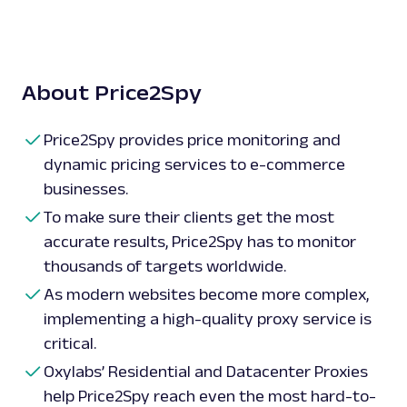
About Price2Spy
Price2Spy provides price monitoring and
dynamic pricing services to e-commerce
businesses.
To make sure their clients get the most
accurate results, Price2Spy has to monitor
thousands of targets worldwide.
As modern websites become more complex,
implementing a high-quality proxy service is
critical.
Oxylabs’ Residential and Datacenter Proxies
help Price2Spy reach even the most hard-to-