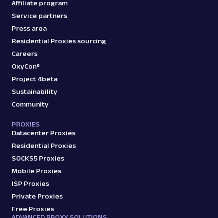
Affiliate program
Service partners
Press area
Residential Proxies sourcing
Careers
OxyCon®
Project 4beta
Sustainability
Community
PROXIES
Datacenter Proxies
Residential Proxies
SOCKS5 Proxies
Mobile Proxies
ISP Proxies
Private Proxies
Free Proxies
ADVANCED PROXY SOLUTIONS