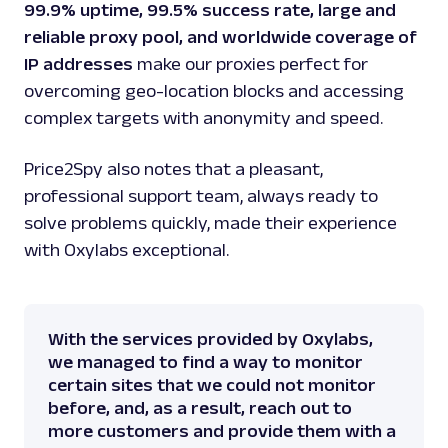
99.9% uptime, 99.5% success rate, large and
reliable proxy pool, and worldwide coverage of
IP addresses
make our proxies perfect for
overcoming geo-location blocks and accessing
complex targets with anonymity and speed.
Price2Spy also notes that a pleasant,
professional support team, always ready to
solve problems quickly, made their experience
with Oxylabs exceptional.
With the services provided by Oxylabs,
we managed to find a way to monitor
certain sites that we could not monitor
before, and, as a result, reach out to
more customers and provide them with a