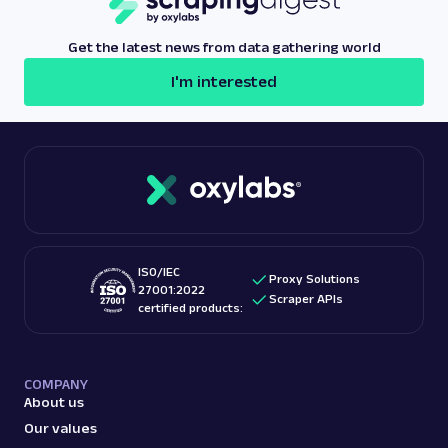
Get the latest news from data gathering world
I'm interested
ISO/IEC
Proxy Solutions
27001:2022
Scraper APIs
certified products:
COMPANY
About us
Our values