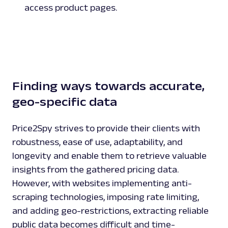
access product pages.
Play
Finding ways towards accurate,
geo-specific data
Price2Spy strives to provide their clients with
robustness, ease of use, adaptability, and
longevity and enable them to retrieve valuable
insights from the gathered pricing data.
However, with websites implementing anti-
scraping technologies, imposing rate limiting,
and adding geo-restrictions, extracting reliable
public data becomes difficult and time-