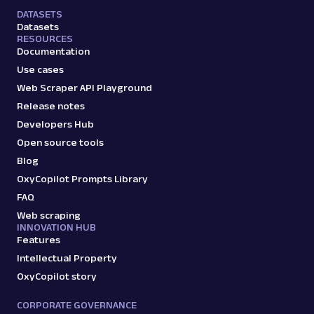
DATASETS
Datasets
RESOURCES
Documentation
Use cases
Web Scraper API Playground
Release notes
Developers Hub
Open source tools
Blog
OxyCopilot Prompts Library
FAQ
Web scraping
INNOVATION HUB
Features
Intellectual Property
OxyCopilot story
CORPORATE GOVERNANCE