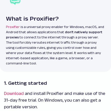
What is Proxifier?
Proxifier
is a universal proxy enabler for Windows, macOS, and
Android that allows applications that
don't natively support
proxies
to connect to the internet through a proxy server.
The tool forcibly reroutes internet traffic through a proxy
using customizable rules, giving you control over how and
where your data flows at the system level. It works with any
internet-based application, like a game, a browser, or a
command-line tool.
1. Getting started
Download
and install Proxifier and make use of the
31-day free trial. On Windows, you can also get a
portable version.