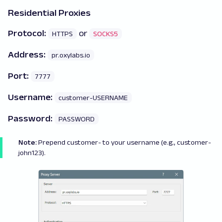
Residential Proxies
Protocol:
or
HTTPS
SOCKS5
Address:
pr.oxylabs.io
Port:
7777
Username:
customer-USERNAME
Password:
PASSWORD
Note:
Prepend
customer
- to your username (e.g., customer-
john123).