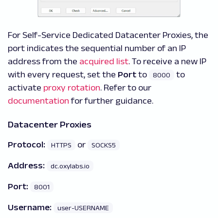
For Self-Service Dedicated Datacenter Proxies, the
port indicates the sequential number of an IP
address from the
acquired list
. To receive a new IP
with every request, set the
Port
to
to
8000
activate
proxy rotation
. Refer to our
documentation
for further guidance.
Datacenter Proxies
Protocol:
or
HTTPS
SOCKS5
Address:
dc.oxylabs.io
Port:
8001
Username:
user-USERNAME