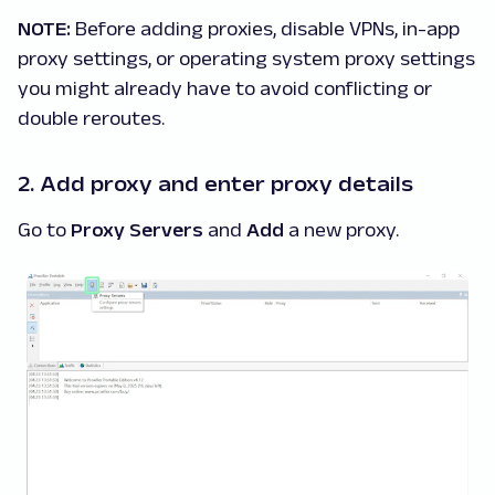
NOTE:
Before adding proxies, disable VPNs, in-app
proxy settings, or operating system proxy settings
you might already have to avoid conflicting or
double reroutes.
2. Add proxy and enter proxy details
Go to
Proxy Servers
and
Add
a new proxy.