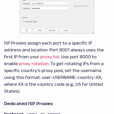
ISP Proxies assign each port to a specific IP
address and location. Port 8001 always uses the
first IP from your
proxy list
. Use port 8000 to
enable
proxy rotation
. To get rotating IPs from a
specific country's proxy pool, set the username
using this format: user-USERNAME-country-XX,
where XX is the country code (e.g., US for United
States).
Dedicated ISP Proxies