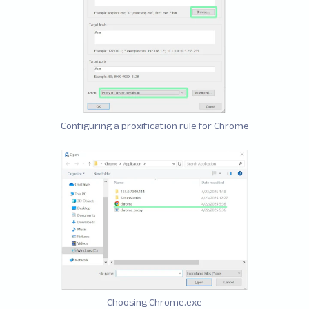
Configuring a proxification rule for Chrome
Choosing Chrome.exe