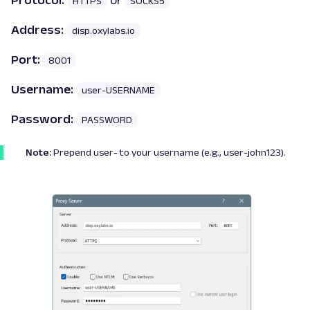
Protocol:
or
HTTPS
SOCKS5
Address:
disp.oxylabs.io
Port:
8001
Username:
user-USERNAME
Password:
PASSWORD
Note:
Prepend
user-
to your username (e.g., user-john123).