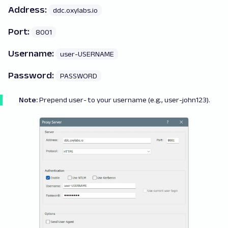
Address:
ddc.oxylabs.io
Port:
8001
Username:
user-USERNAME
Password:
PASSWORD
Note:
Prepend
user-
to your username (e.g., user-john123).