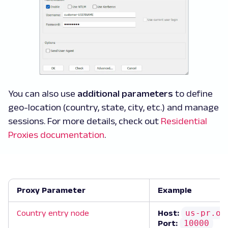
You can also use
additional parameters
to define
geo-location (country, state, city, etc.) and manage
sessions. For more details, check out
Residential
Proxies documentation
.
Proxy Parameter
Example
us-pr.ox
Country entry node
Host:
10000
Port: