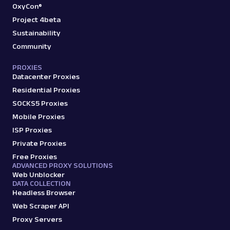
OxyCon®
Project 4beta
Sustainability
Community
PROXIES
Datacenter Proxies
Residential Proxies
SOCKS5 Proxies
Mobile Proxies
ISP Proxies
Private Proxies
Free Proxies
ADVANCED PROXY SOLUTIONS
Web Unblocker
DATA COLLECTION
Headless Browser
Web Scraper API
Proxy Servers