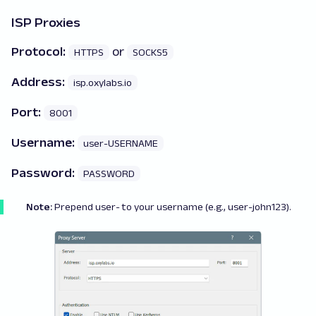
ISP Proxies
Protocol:
or
HTTPS
SOCKS5
Address:
isp.oxylabs.io
Port:
8001
Username:
user-USERNAME
Password:
PASSWORD
Note:
Prepend
user-
to your username (e.g., user-john123).