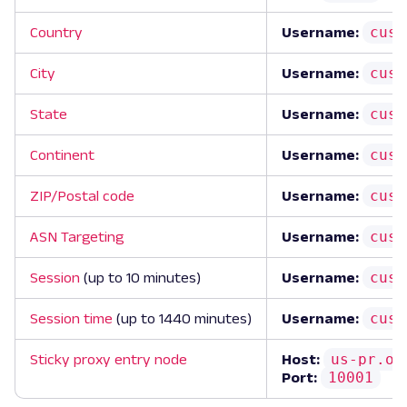
cust
Country
Username:
cust
City
Username:
cust
State
Username:
cust
Continent
Username:
cust
ZIP/Postal code
Username:
cust
ASN Targeting
Username:
cust
Session
(up to 10 minutes)
Username:
cust
Session time
(up to 1440 minutes)
Username:
us-pr.ox
Sticky proxy entry node
Host:
10001
Port: