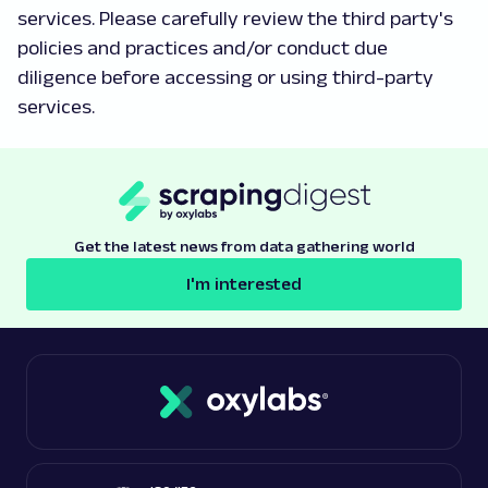
services. Please carefully review the third party's
policies and practices and/or conduct due
diligence before accessing or using third-party
services.
Get the latest news from data gathering world
I'm interested