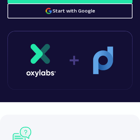
Start with Google