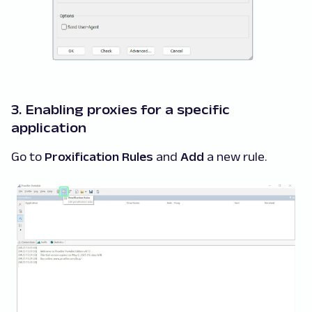
3. Enabling proxies for a specific
application
Go to
Proxification Rules
and
Add
a new rule.