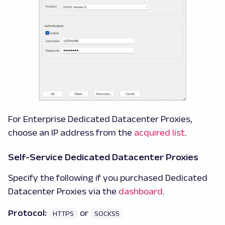
For Enterprise Dedicated Datacenter Proxies,
choose an IP address from the
acquired list
.
Self-Service Dedicated Datacenter Proxies
Specify the following if you purchased Dedicated
Datacenter Proxies via the
dashboard
.
Protocol:
or
HTTPS
SOCKS5