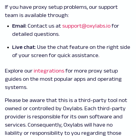
If you have proxy setup problems, our support
team is available through:
Email
: Contact us at
support@oxylabs.io
for
detailed questions.
Live chat
: Use the chat feature on the right side
of your screen for quick assistance.
Explore our
integrations
for more proxy setup
guides on the most popular apps and operating
systems.
Please be aware that this is a third-party tool not
owned or controlled by Oxylabs. Each third-party
provider is responsible for its own software and
services. Consequently, Oxylabs will have no
liability or responsibility to you regarding those