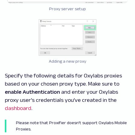
Proxy server setup
Adding a new proxy
Specify the following details for Oxylabs proxies
based on your chosen proxy type. Make sure to
enable Authentication
and enter your Oxylabs
proxy user’s credentials you’ve created in the
dashboard
.
Please note that Proxifier doesn’t support Oxylabs Mobile
Proxies.