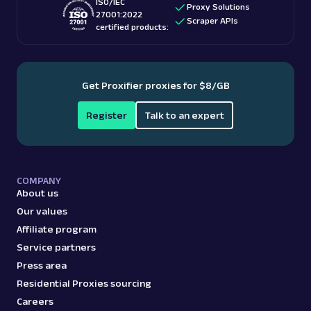
ISO/IEC
Proxy Solutions
27001:2022
Scraper APIs
certified products:
Get Proxifier proxies for $8/GB
Register
Talk to an expert
COMPANY
About us
Our values
Affiliate program
Service partners
Press area
Residential Proxies sourcing
Careers