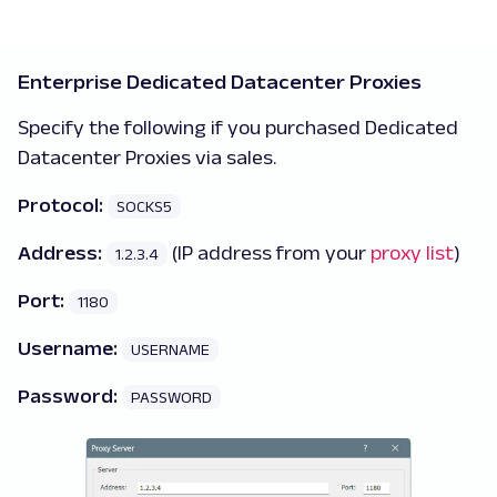
Enterprise Dedicated Datacenter Proxies
Specify the following if you purchased Dedicated
Datacenter Proxies via sales.
Protocol:
SOCKS5
Address:
(IP address from your
proxy list
)
1.2.3.4
Port:
1180
Username:
USERNAME
Password:
PASSWORD