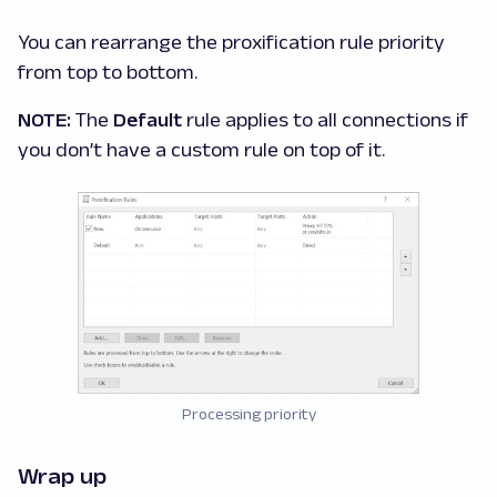
You can rearrange the proxification rule priority
from top to bottom.
NOTE:
The
Default
rule applies to all connections if
you don’t have a custom rule on top of it.
Processing priority
Wrap up