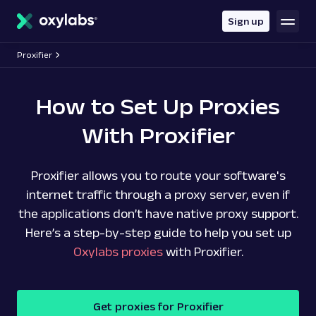
main
content
Sign up
Proxifier
How to Set Up Proxies
With Proxifier
Proxifier allows you to route your software's
internet traffic through a proxy server, even if
the applications don’t have native proxy support.
Here’s a step-by-step guide to help you set up
Oxylabs proxies
with Proxifier.
Get proxies for Proxifier