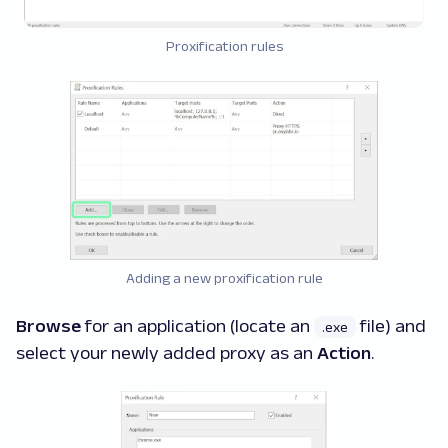
Proxification rules
Adding a new proxification rule
Browse
for an application (locate an
file) and
.exe
select your newly added proxy as an
Action
.