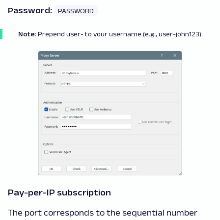
Password:
PASSWORD
Note:
Prepend
user-
to your username (e.g., user-john123).
Pay-per-IP subscription
The port corresponds to the sequential number