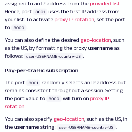
assigned to an IP address from the
provided list
.
Hence, port
uses the first IP address from
8001
your list. To activate
proxy IP rotation
, set the port
to
.
8000
You can also define the desired
geo-location
, such
as the US, by formatting the proxy
username
as
follows:
.
user-USERNAME-country-US
Pay-per-traffic subscription
The port
randomly selects an IP address but
8001
remains consistent throughout a session. Setting
the port value to
will turn on
proxy IP
8000
rotation
.
You can also specify
geo-location
, such as the US, in
the
username
string:
.
user-USERNAME-country-US