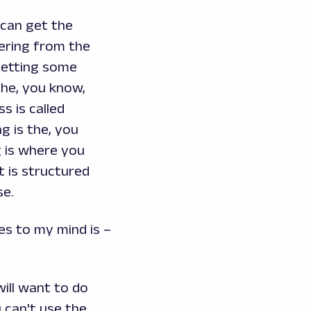
 can get the
hering from the
 getting some
the, you know,
s is called
ng is the, you
g is where you
 is structured
se.
es to my mind is –
will want to do
 can't use the