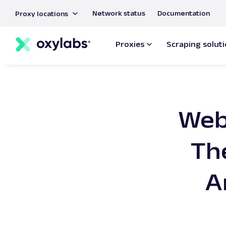
main
Network status
Documentation
Proxy locations
content
Proxies
Scraping solut
Web 
Th
A