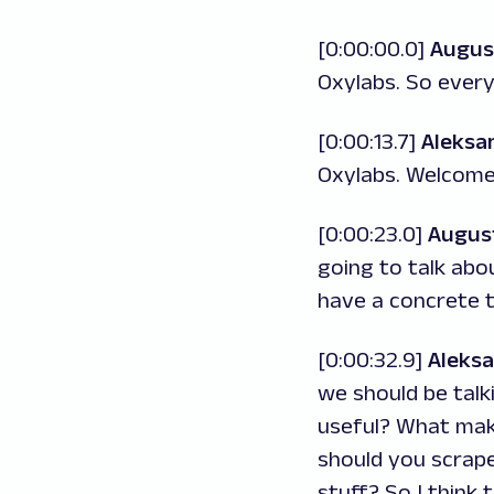
[0:00:00.0]
Augus
Oxylabs. So ever
[0:00:13.7]
Aleksa
Oxylabs. Welcome 
[0:00:23.0]
Augus
going to talk abo
have a concrete t
[0:00:32.9]
Aleks
we should be talk
useful? What makes
should you scrape
stuff? So I think 