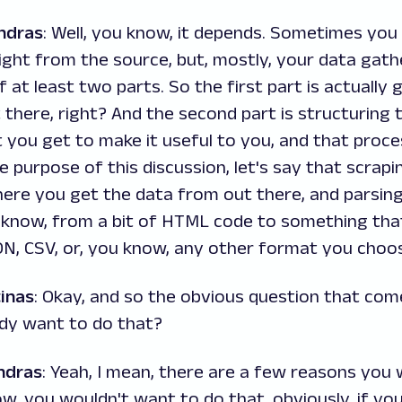
ndras
: Well, you know, it depends. Sometimes you
ight from the source, but, mostly, your data gat
f at least two parts. So the first part is actually
there, right? And the second part is structuring 
 you get to make it useful to you, and that proces
e purpose of this discussion, let's say that scrapi
ere you get the data from out there, and parsin
 know, from a bit of HTML code to something that
ON, CSV, or, you know, any other format you choo
inas
: Okay, and so the obvious question that com
dy want to do that?
ndras
: Yeah, I mean, there are a few reasons you 
ow, you wouldn't want to do that, obviously, if you