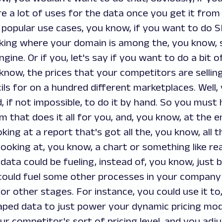
re a lot of uses for the data once you get it from 
popular use cases, you know, if you want to do SE
cking where your domain is among the, you know, 
ine. Or if you, let's say if you want to do a bit 
 know, the prices that your competitors are selling
ils for on a hundred different marketplaces. Well, 
d, if not impossible, to do it by hand. So you must
that does it all for you, and, you know, at the e
ooking at a report that's got all the, you know, all 
looking at, you know, a chart or something like real
data could be fueling, instead of, you know, just b
could fuel some other processes in your company
for other stages. For instance, you could use it t
aped data to just power your dynamic pricing mod
ur competitor's sort of pricing level, and you adju