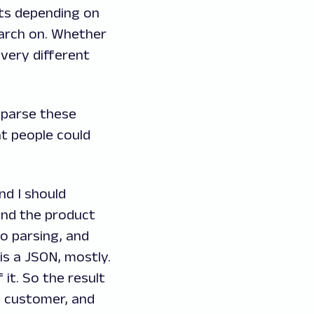
lts depending on
earch on. Whether
very different
d parse these
at people could
nd I should
and the product
do parsing, and
is a JSON, mostly.
it. So the result
e customer, and