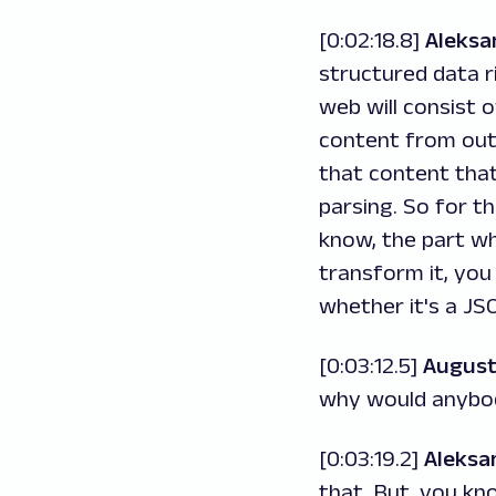
[0:02:18.8]
Aleksa
structured data r
web will consist o
content from out 
that content that
parsing. So for th
know, the part wh
transform it, you
whether it's a JS
[0:03:12.5]
August
why would anybo
[0:03:19.2]
Aleksa
that. But, you kn