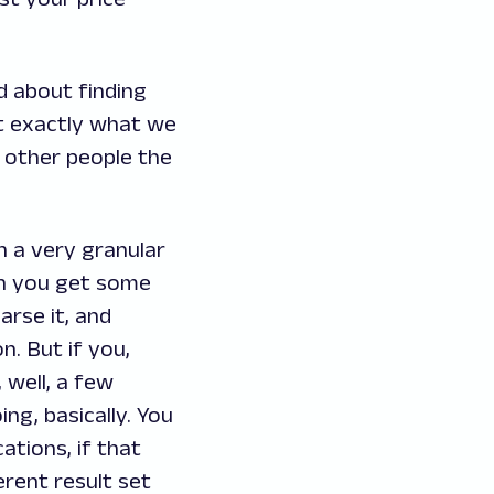
d about finding
ot exactly what we
e other people the
n a very granular
hen you get some
arse it, and
n. But if you,
, well, a few
ng, basically. You
ations, if that
erent result set