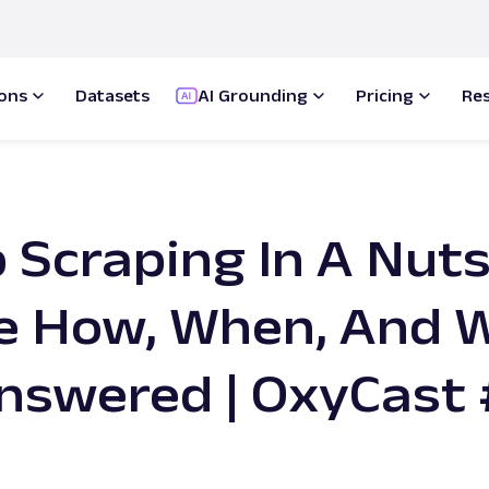
ions
Datasets
AI Grounding
Pricing
Re
Scraping In A Nuts
e How, When, And 
nswered | OxyCast 