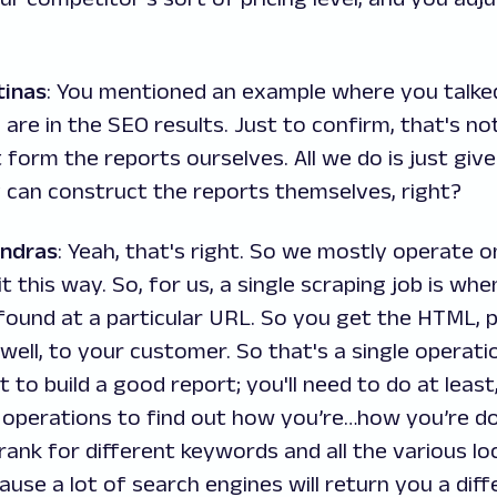
tinas
: You mentioned an example where you talke
are in the SEO results. Just to confirm, that's n
t form the reports ourselves. All we do is just giv
 can construct the reports themselves, right?
andras
: Yeah, that's right. So we mostly operate o
t it this way. So, for us, a single scraping job is w
found at a particular URL. So you get the HTML, p
, well, to your customer. So that's a single operatio
t to build a good report; you'll need to do at least
operations to find out how you’re…how you’re doi
ank for different keywords and all the various loc
use a lot of search engines will return you a diff