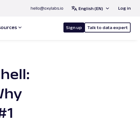
hello@oxylabs.io
Log in
English (EN)
sources
Sign up
Talk to data expert
hell:
Why
#1