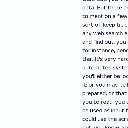
data. But there a
to mention a few 
sort of, keep tra
any web search eng
and find out, you
for instance, penc
that it's very har
automated system 
you'll either be l
it; or you may be 
prepared; or that 
you to read, you 
be used as input 
could use the scr
out, you know, yo