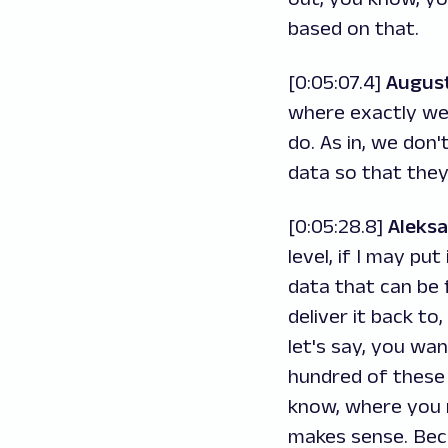
based on that.
[0:05:07.4]
Augus
where exactly we 
do. As in, we don'
data so that they
[0:05:28.8]
Aleks
level, if I may pu
data that can be 
deliver it back to
let's say, you wan
hundred of these 
know, where you r
makes sense. Beca