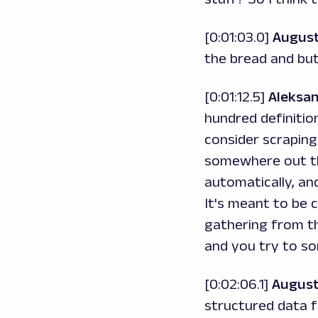
[0:01:03.0]
August
the bread and but
[0:01:12.5]
Aleksa
hundred definitio
consider scraping
somewhere out th
automatically, an
It's meant to be 
gathering from t
and you try to so
[0:02:06.1]
August
structured data 