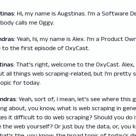
tinas
: Hi, my name is Augstinas. I'm a Software D
ybody calls me Oggy.
ndras
: Yeah, hi, my name is Alex. I'm a Product Ow
to the first episode of OxyCast.
tinas
: That's right, welcome to the OxyCast. Alex
ut all things web scraping-related, but I'm pretty 
opic for today.
andras
: Yeah, sort of, I mean, let's see where this g
ing about, you know, what is web scraping in gener
 it difficult to do web scraping? Should you do it
 the web yourself? Or just buy the data, or, you 
that's the, you know, the broad topic of today's di