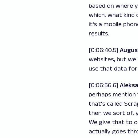
based on where yo
which, what kind 
it's a mobile pho
results.
[0:06:40.5]
Augus
websites, but we 
use that data for
[0:06:56.6]
Aleks
perhaps mention t
that's called Scra
then we sort of, 
We give that to o
actually goes thr