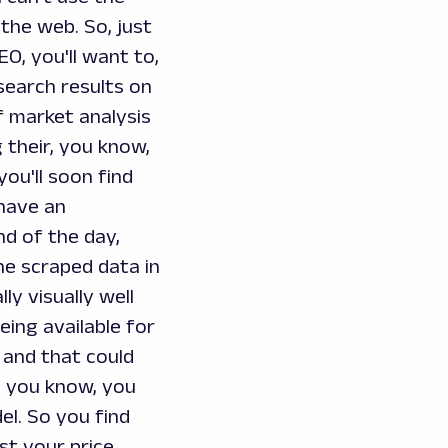
the web. So, just
O, you'll want to,
search results on
of market analysis
 their, you know,
you'll soon find
 have an
nd of the day,
the scraped data in
ly visually well
eing available for
 and that could
o, you know, you
el. So you find
st your price