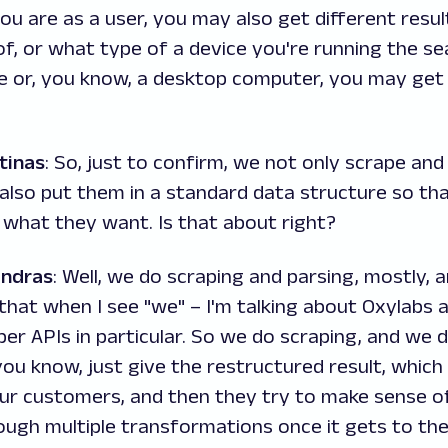
u are as a user, you may also get different resu
of, or what type of a device you're running the s
ne or, you know, a desktop computer, you may get 
tinas
: So, just to confirm, we not only scrape an
also put them in a standard data structure so th
 what they want. Is that about right?
andras
: Well, we do scraping and parsing, mostly, a
hat when I see "we" – I'm talking about Oxylabs 
per APIs in particular. So we do scraping, and we 
you know, just give the restructured result, which 
ur customers, and then they try to make sense of 
ough multiple transformations once it gets to th