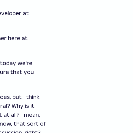
eveloper at
ner here at
, today we're
sure that you
oes, but I think
al? Why is it
 at all? I mean,
know, that sort of
scussion, right?