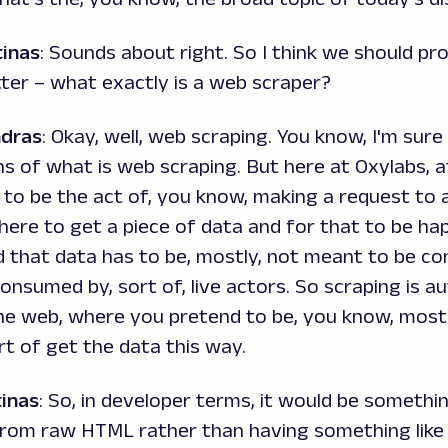
inas
: Sounds about right. So I think we should pr
ter – what exactly is a web scraper?
ndras
: Okay, well, web scraping. You know, I'm sure 
ns of what is web scraping. But here at Oxylabs, a
 to be the act of, you know, making a request to
ere to get a piece of data and for that to be ha
d that data has to be, mostly, not meant to be c
consumed by, sort of, live actors. So scraping is 
he web, where you pretend to be, you know, mostl
rt of get the data this way.
inas
: So, in developer terms, it would be somethin
from raw HTML rather than having something like