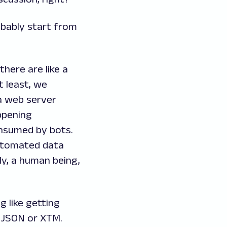
obably start from
there are like a
t least, we
 a web server
ppening
onsumed by bots.
automated data
y, a human being,
g like getting
 JSON or XTM.