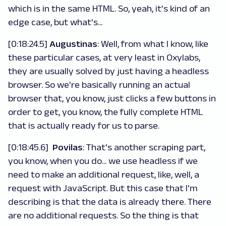
which is in the same HTML. So, yeah, it's kind of an
edge case, but what's...
[0:18:24.5]
Augustinas
: Well, from what I know, like
these particular cases, at very least in Oxylabs,
they are usually solved by just having a headless
browser. So we're basically running an actual
browser that, you know, just clicks a few buttons in
order to get, you know, the fully complete HTML
that is actually ready for us to parse.
[0:18:45.6]
Povilas
: That's another scraping part,
you know, when you do... we use headless if we
need to make an additional request, like, well, a
request with JavaScript. But this case that I'm
describing is that the data is already there. There
are no additional requests. So the thing is that