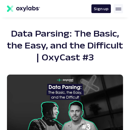
main
content
Sign up
Data Parsing: The Basic,
the Easy, and the Difficult
| OxyCast #3