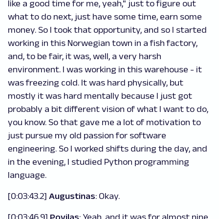
like a good time for me, yeah," just to figure out
what to do next, just have some time, earn some
money. So I took that opportunity, and so I started
working in this Norwegian town in a fish factory,
and, to be fair, it was, well, a very harsh
environment. I was working in this warehouse - it
was freezing cold. It was hard physically, but
mostly it was hard mentally because I just got
probably a bit different vision of what I want to do,
you know. So that gave me a lot of motivation to
just pursue my old passion for software
engineering. So I worked shifts during the day, and
in the evening, I studied Python programming
language.
[0:03:43.2]
Augustinas
: Okay.
[0:03:46.9]
Povilas
: Yeah, and it was for almost nine