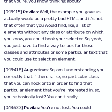
that you're, you know, thinking about?
[0:13:11.5]
Povilas
: Well, the example you gave us
actually would be a pretty bad HTML, and it's not
that often that you would find, like, a list of
elements without any class or attribute on which,
you know, you could hook your selector. So, yeah,
you just have to find a way to look for those
classes and attributes or some particular text that
you could use to select an element.
[0:13:41.8]
Augustinas
: So, am I understanding you
correctly that if there's, like, no particular class
that you can hook onto in order to find that
particular element that you're interested in, so,
you're basically lost? You can't really...
[0:13:53.3]
Povilas
: You're not lost. You could