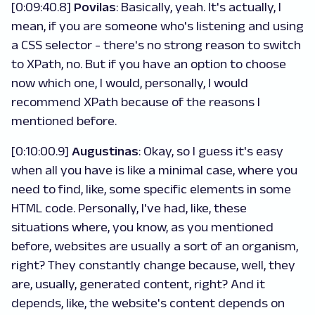
[0:09:40.8]
Povilas
: Basically, yeah. It's actually, I
mean, if you are someone who's listening and using
a CSS selector - there's no strong reason to switch
to XPath, no. But if you have an option to choose
now which one, I would, personally, I would
recommend XPath because of the reasons I
mentioned before.
[0:10:00.9]
Augustinas
: Okay, so I guess it's easy
when all you have is like a minimal case, where you
need to find, like, some specific elements in some
HTML code. Personally, I've had, like, these
situations where, you know, as you mentioned
before, websites are usually a sort of an organism,
right? They constantly change because, well, they
are, usually, generated content, right? And it
depends, like, the website's content depends on