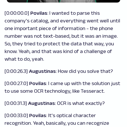
[0:00:00.0]
Povilas
: I wanted to parse this
company's catalog, and everything went well until
one important piece of information - the phone
number was not text-based, but it was an image.
So, they tried to protect the data that way, you
know. Yeah, and that was kind of a challenge of
what to do, yeah.
[0:00:26.3]
Augustinas
: How did you solve that?
[0:00:27.0]
Povilas
: I came up with the solution just
to use some OCR technology, like Tesseract.
[0:00:31.3]
Augustinas
: OCR is what exactly?
[0:00:33.0]
Povilas
: It's optical character
recognition. Yeah, basically, you can recognize