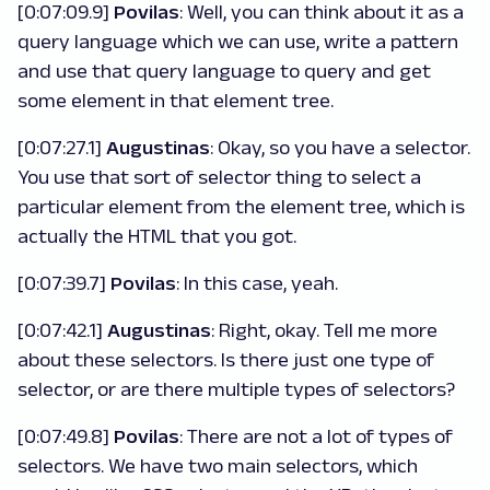
[0:07:09.9]
Povilas
: Well, you can think about it as a
query language which we can use, write a pattern
and use that query language to query and get
some element in that element tree.
[0:07:27.1]
Augustinas
: Okay, so you have a selector.
You use that sort of selector thing to select a
particular element from the element tree, which is
actually the HTML that you got.
[0:07:39.7]
Povilas
: In this case, yeah.
[0:07:42.1]
Augustinas
: Right, okay. Tell me more
about these selectors. Is there just one type of
selector, or are there multiple types of selectors?
[0:07:49.8]
Povilas
: There are not a lot of types of
selectors. We have two main selectors, which