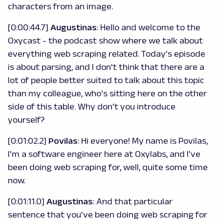
characters from an image.
[0:00:44.7]
Augustinas
: Hello and welcome to the
Oxycast - the podcast show where we talk about
everything web scraping related. Today's episode
is about parsing, and I don't think that there are a
lot of people better suited to talk about this topic
than my colleague, who's sitting here on the other
side of this table. Why don't you introduce
yourself?
[0:01:02.2]
Povilas
: Hi everyone! My name is Povilas,
I'm a software engineer here at Oxylabs, and I've
been doing web scraping for, well, quite some time
now.
[0:01:11.0]
Augustinas
: And that particular
sentence that you've been doing web scraping for