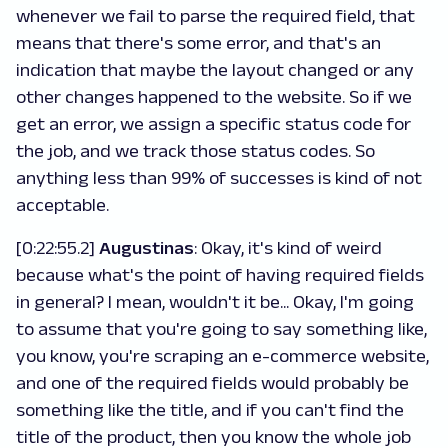
whenever we fail to parse the required field, that
means that there's some error, and that's an
indication that maybe the layout changed or any
other changes happened to the website. So if we
get an error, we assign a specific status code for
the job, and we track those status codes. So
anything less than 99% of successes is kind of not
acceptable.
[0:22:55.2]
Augustinas
: Okay, it's kind of weird
because what's the point of having required fields
in general? I mean, wouldn't it be... Okay, I'm going
to assume that you're going to say something like,
you know, you're scraping an e-commerce website,
and one of the required fields would probably be
something like the title, and if you can't find the
title of the product, then you know the whole job