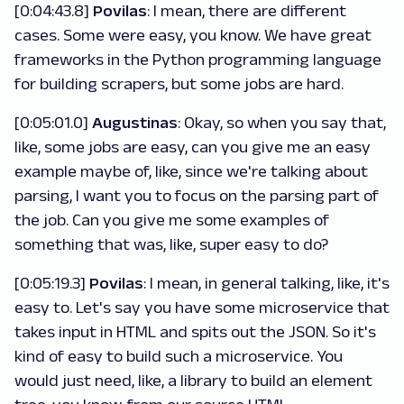
[0:04:43.8]
Povilas
: I mean, there are different
cases. Some were easy, you know. We have great
frameworks in the Python programming language
for building scrapers, but some jobs are hard.
[0:05:01.0]
Augustinas
: Okay, so when you say that,
like, some jobs are easy, can you give me an easy
example maybe of, like, since we're talking about
parsing, I want you to focus on the parsing part of
the job. Can you give me some examples of
something that was, like, super easy to do?
[0:05:19.3]
Povilas
: I mean, in general talking, like, it's
easy to. Let's say you have some microservice that
takes input in HTML and spits out the JSON. So it's
kind of easy to build such a microservice. You
would just need, like, a library to build an element