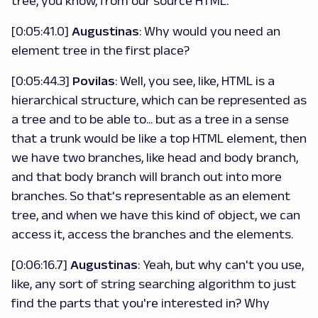
tree, you know, from our source HTML.
[0:05:41.0]
Augustinas
: Why would you need an
element tree in the first place?
[0:05:44.3]
Povilas
: Well, you see, like, HTML is a
hierarchical structure, which can be represented as
a tree and to be able to... but as a tree in a sense
that a trunk would be like a top HTML element, then
we have two branches, like head and body branch,
and that body branch will branch out into more
branches. So that's representable as an element
tree, and when we have this kind of object, we can
access it, access the branches and the elements.
[0:06:16.7]
Augustinas
: Yeah, but why can't you use,
like, any sort of string searching algorithm to just
find the parts that you're interested in? Why