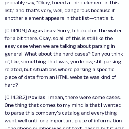
probably say, "Okay, I need a third element in this
list," and that's very, well, dangerous because if
another element appears in that list—that's it.
[0:14:10.9]
Augustinas
: Sorry, I choked on the water
for a bit there. Okay, so all of this is still like the
easy case when we are talking about parsing in
general. What about the hard cases? Can you think
of, like, something that was, you know, still parsing
related, but situations where parsing a specific
piece of data from an HTML website was kind of
hard?
[0:14:38.2]
Povilas
: I mean, there were some cases.
One thing that comes to my mind is that I wanted
to parse this company's catalog and everything
went well until one important piece of information
- the phone number was not text-based, but it was