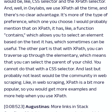
would be, like, CSS selector and the XPath selector.
And, well, in Oxylabs, we use XPath all the time, and
there's no clear advantage. It's more of the type of
preference, which one you choose. I would probably
mention that on XPath, it has, like, a function
"contains," which allows you to select an element
based on the text it has, which sometimes can be
useful. The other part is that with XPath, you can
traverse up through the elementary, which means
that you can select the parent of your child. You
cannot do that with a CSS selector. And last but
probably not least would be the community in web
scraping. Like, in web scraping, XPath is a bit more
popular, so you would get more examples and
more help when you use XPath.
[0:08:52.3]
Augustinas
: More links in Stack