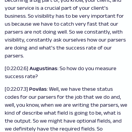
becoming a big part of, you know, your client, and
your service is a crucial part of your client's
business. So visibility has to be very important for
us because we have to catch very fast that our
parsers are not doing well. So we constantly, with
visibility, constantly ask ourselves how our parsers
are doing and what's the success rate of our
parsers.
[0:22:02.6]
Augustinas
: So how do you measure
success rate?
[0:22:07.3]
Povilas
: Well, we have these status
codes for our parsers for the job that we do and,
well, you know, when we are writing the parsers, we
kind of describe what field is going to be, what is
the output. So we might have optional fields, and
we definitely have the required fields. So