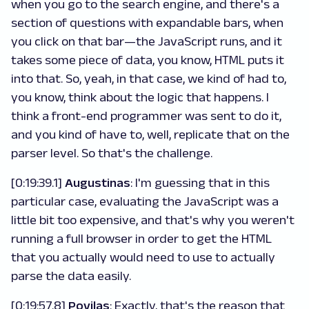
when you go to the search engine, and there's a
section of questions with expandable bars, when
you click on that bar—the JavaScript runs, and it
takes some piece of data, you know, HTML puts it
into that. So, yeah, in that case, we kind of had to,
you know, think about the logic that happens. I
think a front-end programmer was sent to do it,
and you kind of have to, well, replicate that on the
parser level. So that's the challenge.
[0:19:39.1]
Augustinas
: I'm guessing that in this
particular case, evaluating the JavaScript was a
little bit too expensive, and that's why you weren't
running a full browser in order to get the HTML
that you actually would need to use to actually
parse the data easily.
[0:19:57.8]
Povilas
: Exactly, that's the reason that