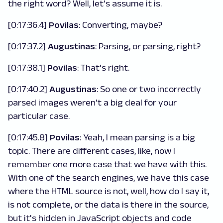
the right word? Well, let's assume it is.
[0:17:36.4]
Povilas
: Converting, maybe?
[0:17:37.2]
Augustinas
: Parsing, or parsing, right?
[0:17:38.1]
Povilas
: That's right.
[0:17:40.2]
Augustinas
: So one or two incorrectly
parsed images weren't a big deal for your
particular case.
[0:17:45.8]
Povilas
: Yeah, I mean parsing is a big
topic. There are different cases, like, now I
remember one more case that we have with this.
With one of the search engines, we have this case
where the HTML source is not, well, how do I say it,
is not complete, or the data is there in the source,
but it's hidden in JavaScript objects and code