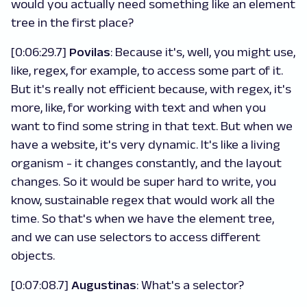
would you actually need something like an element
tree in the first place?
[0:06:29.7]
Povilas
: Because it's, well, you might use,
like, regex, for example, to access some part of it.
But it's really not efficient because, with regex, it's
more, like, for working with text and when you
want to find some string in that text. But when we
have a website, it's very dynamic. It's like a living
organism - it changes constantly, and the layout
changes. So it would be super hard to write, you
know, sustainable regex that would work all the
time. So that's when we have the element tree,
and we can use selectors to access different
objects.
[0:07:08.7]
Augustinas
: What's a selector?