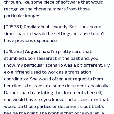
through, like, some piece of software that would
recognize the phone numbers from those
particular images.
[0:15:33.1]
Povilas
: Yeah, exactly. So it took some
time. I had to tweak the settings because I didn't
have previous experience.
[0:15:38.3]
Augustinas
: I'm pretty sure that I
stumbled upon Tesseract in the past and, you
know, my particular scenario was a bit different. My
ex-girlfriend used to work as a translation
coordinator. She would often get requests from
her clients to translate some documents, basically.
Rather than translating the documents herself,
she would have to, you know, find a translator that
would do those particular documents, but that's
beside the point. The point is that once in a while,