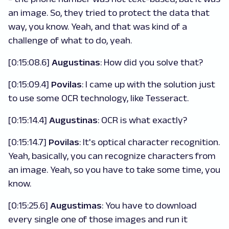
an image. So, they tried to protect the data that
way, you know. Yeah, and that was kind of a
challenge of what to do, yeah.
[0:15:08.6]
Augustinas
: How did you solve that?
[0:15:09.4]
Povilas
: I came up with the solution just
to use some OCR technology, like Tesseract.
[0:15:14.4]
Augustinas
: OCR is what exactly?
[0:15:14.7]
Povilas
: It's optical character recognition.
Yeah, basically, you can recognize characters from
an image. Yeah, so you have to take some time, you
know.
[0:15:25.6]
Augustimas
: You have to download
every single one of those images and run it