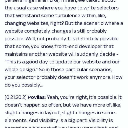
parsers in general? Like, I mean, we talked about
the usual case where you have to write selectors
that withstand some turbulence within, like,
changing websites, right? But the scenario where a
website completely changes is still probably
possible. Well, not probably. It's definitely possible
that some, you know, front-end developer that
maintains another website will suddenly decide -
"This is a good day to update our website and our
whole design." So in those particular scenarios,
your selector probably doesn't work anymore. How
do you possibly...
[0:21:20.2]
Povilas
: Yeah, you're right, it's possible. It
doesn't happen so often, but we have more of, like,
slight changes in layout, slight changes in some
elements. And visibility is a big part. Visibility is