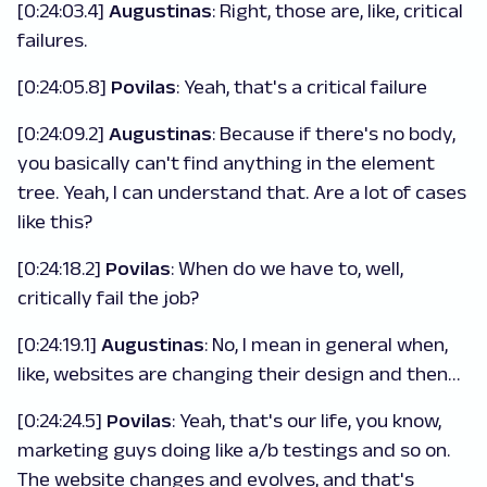
[0:24:03.4]
Augustinas
: Right, those are, like, critical
failures.
[0:24:05.8]
Povilas
: Yeah, that's a critical failure
[0:24:09.2]
Augustinas
: Because if there's no body,
you basically can't find anything in the element
tree. Yeah, I can understand that. Are a lot of cases
like this?
[0:24:18.2]
Povilas
: When do we have to, well,
critically fail the job?
[0:24:19.1]
Augustinas
: No, I mean in general when,
like, websites are changing their design and then…
[0:24:24.5]
Povilas
: Yeah, that's our life, you know,
marketing guys doing like a/b testings and so on.
The website changes and evolves, and that's