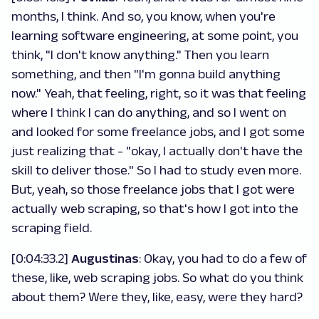
months, I think. And so, you know, when you're
learning software engineering, at some point, you
think, "I don't know anything." Then you learn
something, and then "I'm gonna build anything
now." Yeah, that feeling, right, so it was that feeling
where I think I can do anything, and so I went on
and looked for some freelance jobs, and I got some
just realizing that - "okay, I actually don't have the
skill to deliver those." So I had to study even more.
But, yeah, so those freelance jobs that I got were
actually web scraping, so that's how I got into the
scraping field.
[0:04:33.2]
Augustinas
:
Okay, you had to do a few of
these, like, web scraping jobs. So what do you think
about them? Were they, like, easy, were they hard?