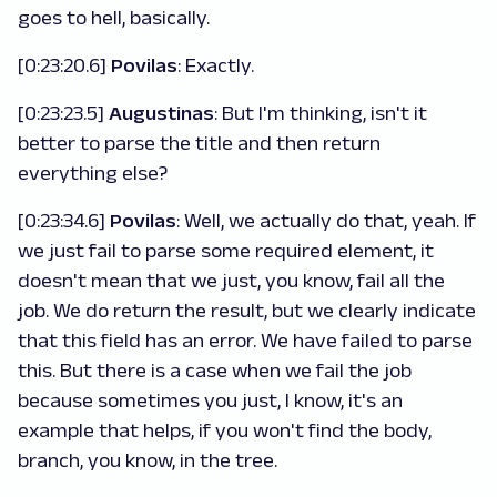
goes to hell, basically.
[0:23:20.6]
Povilas
: Exactly.
[0:23:23.5]
Augustinas
: But I'm thinking, isn't it
better to parse the title and then return
everything else?
[0:23:34.6]
Povilas
: Well, we actually do that, yeah. If
we just fail to parse some required element, it
doesn't mean that we just, you know, fail all the
job. We do return the result, but we clearly indicate
that this field has an error. We have failed to parse
this. But there is a case when we fail the job
because sometimes you just, I know, it's an
example that helps, if you won't find the body,
branch, you know, in the tree.