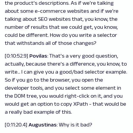
the product's descriptions. As if we're talking
about some e-commerce websites and if we're
talking about SEO websites that, you know, the
number of results that we could get, you know,
could be different. How do you write a selector
that withstands all of those changes?
[0:10:52.9]
Povilas
: That's a very good question,
actually, because there's a difference, you know, to
write... I can give you a good/bad selector example.
So if you go to the browser, you open the
developer tools, and you select some element in
the DOM tree, you would right-click on it, and you
would get an option to copy XPath - that would be
a really bad example of this.
[0:11:20.4]
Augustinas
: Why is it bad?