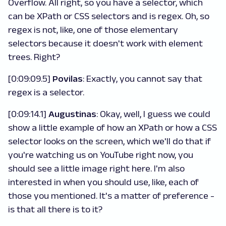
Overflow. All right, so you have a selector, which
can be XPath or CSS selectors and is regex. Oh, so
regex is not, like, one of those elementary
selectors because it doesn't work with element
trees. Right?
[0:09:09.5]
Povilas
: Exactly, you cannot say that
regex is a selector.
[0:09:14.1]
Augustinas
: Okay, well, I guess we could
show a little example of how an XPath or how a CSS
selector looks on the screen, which we'll do that if
you're watching us on YouTube right now, you
should see a little image right here. I'm also
interested in when you should use, like, each of
those you mentioned. It's a matter of preference -
is that all there is to it?