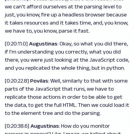
we can't afford ourselves at the parsing level to
just, you know, fire up a headless browser because
it takes resources and it takes time, and, you know,
we have to, you know, parse it fast.
[0:20:11.0]
Augustinas
: Okay, so what you did there,
if I'm understanding you correctly, what you did
there, you were just looking at the JavaScript code,
and you replicated the whole thing, but in python.
[0:20:22.8]
Povilas
: Well, similarly to that with some
parts of the JavaScript that runs, we have to
replicate those actions in order to be able to get
the data, to get the full HTML. Then we could load it
to the element tree and do the parsing.
[0:20:38.6]
Augustinas
: How do you monitor