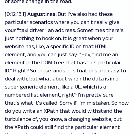
of some change in the road.
[0:12:15.1]
Augustinas
: But I've also had these
particular scenarios where you can't really give
your "taxi driver" an address. Sometimes there's
just nothing to hook on. It is great when your
website has, like, a specific ID on that HTML
element, and you can just say: "Hey, find me an
element in the DOM tree that has this particular
ID." Right? So those kinds of situations are easy to
deal with, but what about when the data is in a
super generic element, like a UL, which is a
numbered list element, right? I'm pretty sure
that's what it's called. Sorry if I'm mistaken. So how
do you write an XPath that would withstand the
turbulence of, you know, a changing website, but
the XPath could still find the particular element