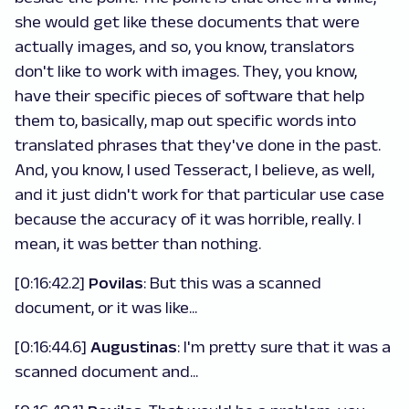
she would get like these documents that were
actually images, and so, you know, translators
don't like to work with images. They, you know,
have their specific pieces of software that help
them to, basically, map out specific words into
translated phrases that they've done in the past.
And, you know, I used Tesseract, I believe, as well,
and it just didn't work for that particular use case
because the accuracy of it was horrible, really. I
mean, it was better than nothing.
[0:16:42.2]
Povilas
:
But this was a scanned
document, or it was like...
[0:16:44.6]
Augustinas
: I'm pretty sure that it was a
scanned document and...