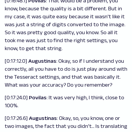
[0:16:48.1]
Povilas
: That would be a problem, you
know, because the quality is a bit different. But in
my case, it was quite easy because it wasn't like it
was just a string of digits converted to the image.
So it was pretty good quality, you know. So all it
took me was just to find the right settings, you
know, to get that string.
[0:17:12.0]
Augustinas
: Okay, so if I understand you
correctly, all you have to do is just play around with
the Tesseract settings, and that was basically it.
What was your accuracy? Do you remember?
[0:17:24.0]
Povilas
: It was very high, I think, close to
100%.
[0:17:26.6]
Augustinas
: Okay, so, you know, one or
two images, the fact that you didn't... Is translating