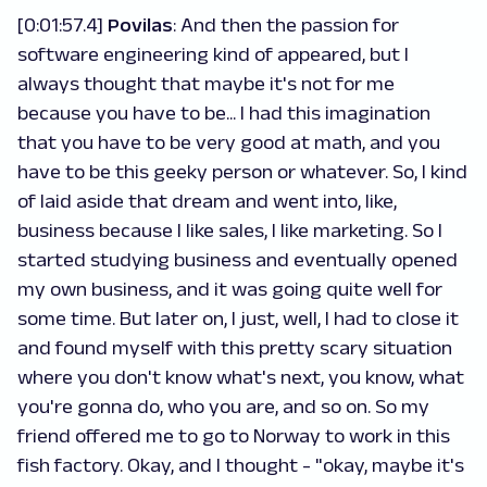
[0:01:57.4]
Povilas
: And then the passion for
software engineering kind of appeared, but I
always thought that maybe it's not for me
because you have to be... I had this imagination
that you have to be very good at math, and you
have to be this geeky person or whatever. So, I kind
of laid aside that dream and went into, like,
business because I like sales, I like marketing. So I
started studying business and eventually opened
my own business, and it was going quite well for
some time. But later on, I just, well, I had to close it
and found myself with this pretty scary situation
where you don't know what's next, you know, what
you're gonna do, who you are, and so on. So my
friend offered me to go to Norway to work in this
fish factory. Okay, and I thought - "okay, maybe it's