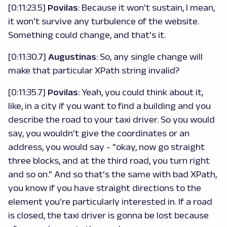
[0:11:23.5]
Povilas
: Because it won't sustain, I mean,
it won't survive any turbulence of the website.
Something could change, and that's it.
[0:11:30.7]
Augustinas
: So, any single change will
make that particular XPath string invalid?
[0:11:35.7]
Povilas
: Yeah, you could think about it,
like, in a city if you want to find a building and you
describe the road to your taxi driver. So you would
say, you wouldn't give the coordinates or an
address, you would say - "okay, now go straight
three blocks, and at the third road, you turn right
and so on." And so that's the same with bad XPath,
you know if you have straight directions to the
element you're particularly interested in. If a road
is closed, the taxi driver is gonna be lost because