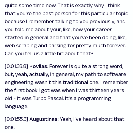
quite some time now. That is exactly why I think
that you're the best person for this particular topic
because I remember talking to you previously, and
you told me about your, like, how your career
started in general and that you've been doing, like,
web scraping and parsing for pretty much forever.
Can you tell us a little bit about that?
[0:01:33.8]
Povilas
: Forever is quite a strong word,
but, yeah, actually, in general, my path to software
engineering wasn't this traditional one. I remember
the first book I got was when I was thirteen years
old - it was Turbo Pascal. It's a programming
language.
[0:01:55.3]
Augustinas
: Yeah, I've heard about that
one.