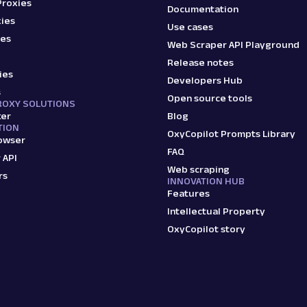
Proxies
Documentation
ies
Use cases
ies
Web Scraper API Playground
Release notes
ies
Developers Hub
s
Open source tools
ROXY SOLUTIONS
ker
Blog
TION
OxyCopilot Prompts Library
owser
FAQ
 API
Web scraping
rs
INNOVATION HUB
Features
Intellectual Property
OxyCopilot story