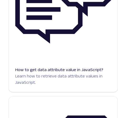
How to get data attribute value in JavaScript?
Learn how to retrieve data attribute values in
JavaScript.