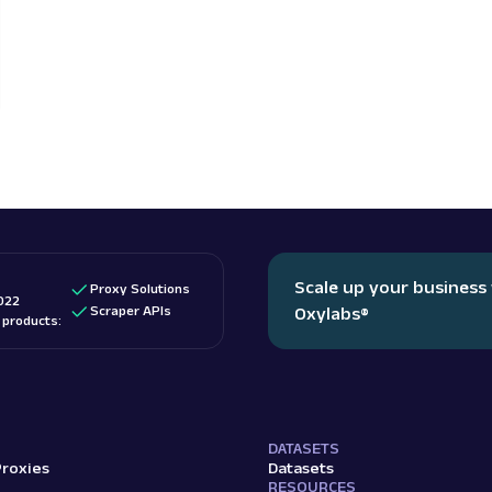
Scale up your business
Proxy Solutions
022
Scraper APIs
Oxylabs
®
d products:
DATASETS
Proxies
Datasets
RESOURCES