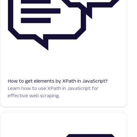
How to get elements by XPath in JavaScript?
Learn how to use XPath in JavaScript for
effective web scraping.