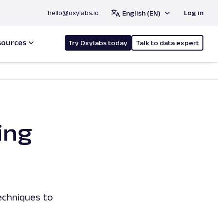
hello@oxylabs.io
Log in
English (EN)
sources
Try Oxylabs today
Talk to data expert
ing
echniques to