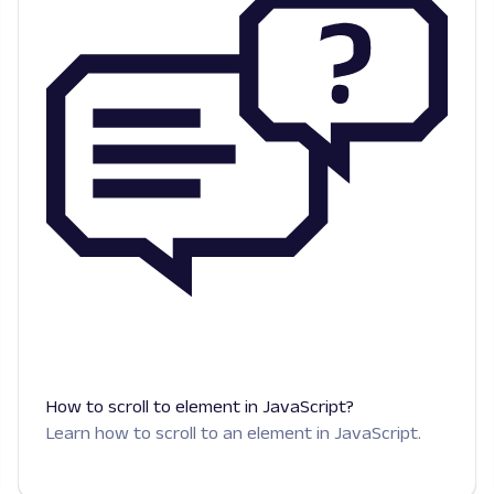
How to scroll to element in JavaScript?
Learn how to scroll to an element in JavaScript.