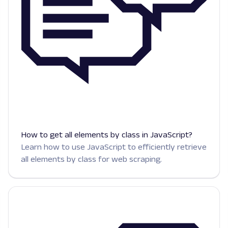
How to get all elements by class in JavaScript?
Learn how to use JavaScript to efficiently retrieve
all elements by class for web scraping.