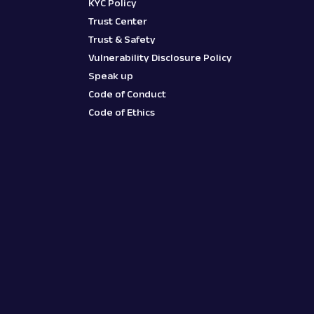
KYC Policy
Trust Center
Trust & Safety
Vulnerability Disclosure Policy
Speak up
Code of Conduct
Code of Ethics