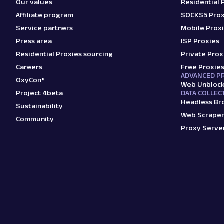
Our values
Residential 
Affiliate program
SOCKS5 Prox
Service partners
Mobile Prox
Press area
ISP Proxies
Residential Proxies sourcing
Private Prox
Careers
Free Proxie
ADVANCED P
OxyCon®
Web Unbloc
Project 4beta
DATA COLLEC
Headless Br
Sustainability
Web Scraper
Community
Proxy Serve