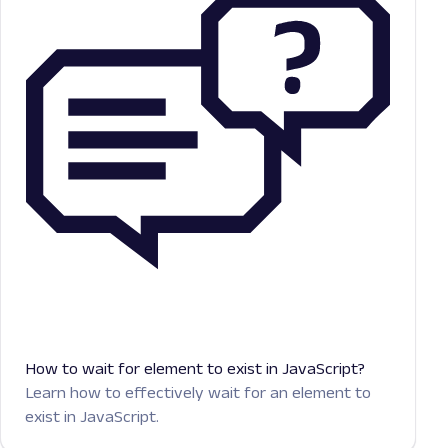
How to wait for element to exist in JavaScript?
Learn how to effectively wait for an element to
exist in JavaScript.