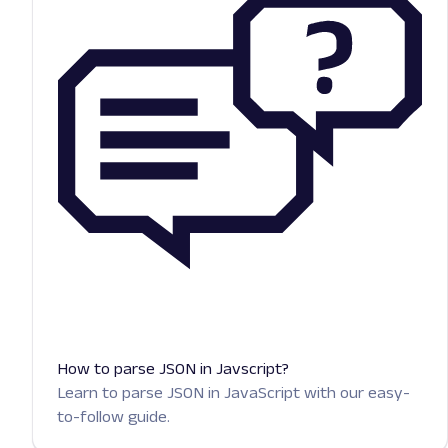
How to parse JSON in Javscript?
Learn to parse JSON in JavaScript with our easy-
to-follow guide.