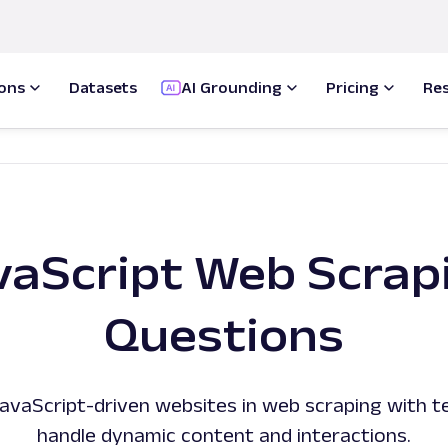
ions
Datasets
AI Grounding
Pricing
Re
vaScript Web Scrap
Questions
vaScript-driven websites in web scraping with t
handle dynamic content and interactions.