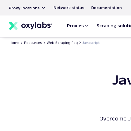
main
Network status
Documentation
Proxy locations
content
Proxies
Scraping solut
Home
Resources
Web Scraping Faq
Javascript
Ja
Overcome Ja