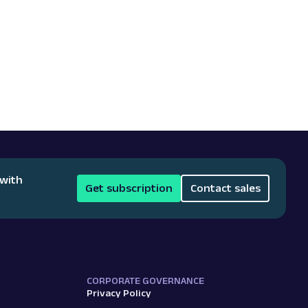
 with
Get subscription
Contact sales
CORPORATE GOVERNANCE
Privacy Policy