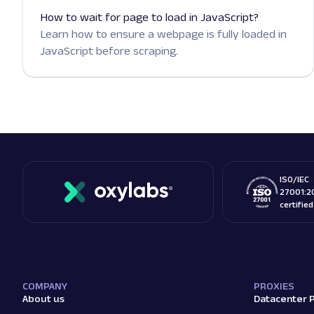
How to wait for page to load in JavaScript?
Learn how to ensure a webpage is fully loaded in
JavaScript before scraping.
ISO/IEC
27001:2
certifie
COMPANY
PROXIES
About us
Datacenter 