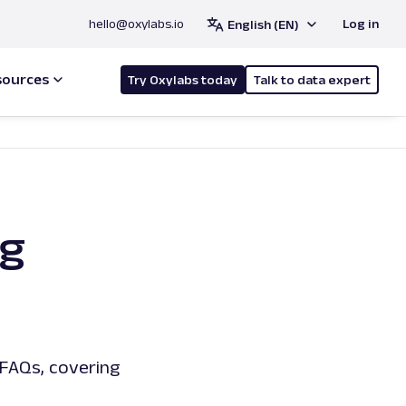
hello@oxylabs.io
Log in
English (EN)
sources
Try Oxylabs today
Talk to data expert
ng
FAQs, covering