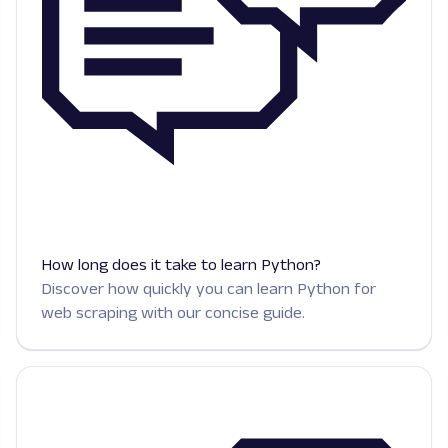
How long does it take to learn Python?
Discover how quickly you can learn Python for
web scraping with our concise guide.