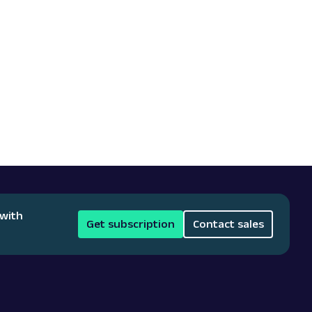
 with
Get subscription
Contact sales