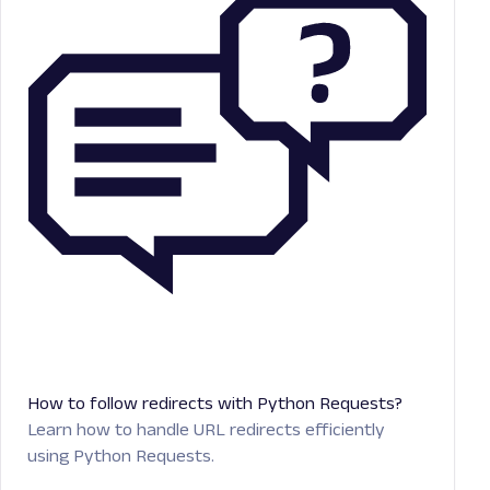
How to follow redirects with Python Requests?
Learn how to handle URL redirects efficiently
using Python Requests.