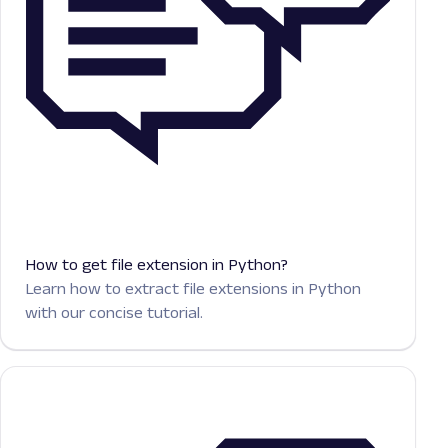
How to get file extension in Python?
Learn how to extract file extensions in Python
with our concise tutorial.