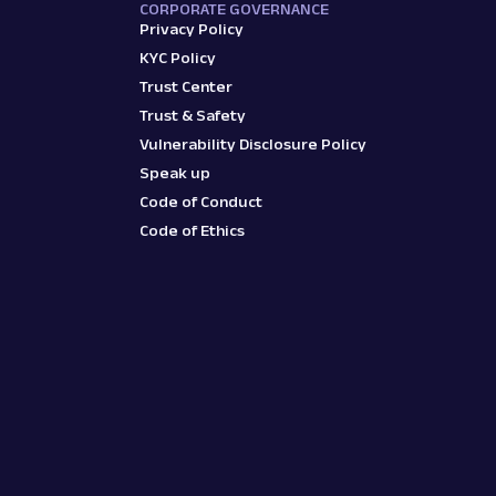
CORPORATE GOVERNANCE
Privacy Policy
KYC Policy
Trust Center
Trust & Safety
Vulnerability Disclosure Policy
Speak up
Code of Conduct
Code of Ethics