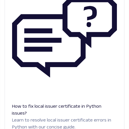
How to fix local issuer certificate in Python
issues?
Learn to resolve local issuer certificate errors in
Python with our concise guide.