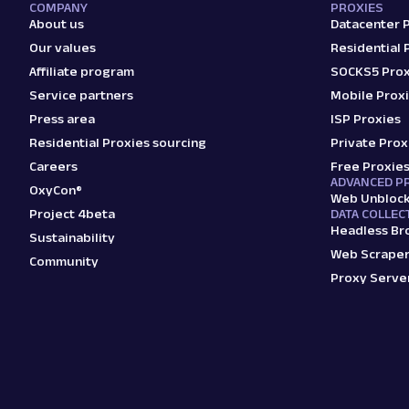
COMPANY
PROXIES
About us
Datacenter 
Our values
Residential 
Affiliate program
SOCKS5 Prox
Service partners
Mobile Prox
Press area
ISP Proxies
Residential Proxies sourcing
Private Prox
Careers
Free Proxie
ADVANCED P
OxyCon®
Web Unbloc
Project 4beta
DATA COLLEC
Headless Br
Sustainability
Web Scraper
Community
Proxy Serve