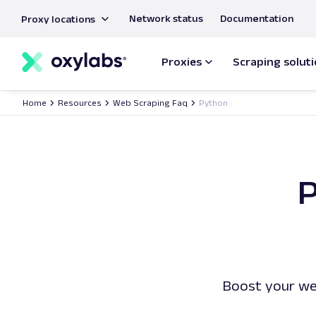
main
Network status
Documentation
Proxy locations
content
Proxies
Scraping solut
Home
Resources
Web Scraping Faq
Python
P
Boost your we