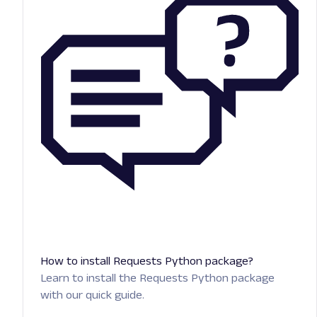
How to install Requests Python package?
Learn to install the Requests Python package
with our quick guide.