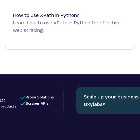
How to use XPath in Python?
Learn how to use XPath in Python for effective
web scraping.
Scale up your business
Proxy Solutions
022
Scraper APIs
Oxylabs
®
d products: