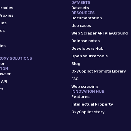
DATASETS
Proxies
Datasets
RESOURCES
Proxies
Documentation
ies
Use cases
ies
Web Scraper API Playground
Release notes
ies
Developers Hub
s
Open source tools
ROXY SOLUTIONS
ker
Blog
TION
OxyCopilot Prompts Library
owser
FAQ
 API
Web scraping
rs
INNOVATION HUB
Features
Intellectual Property
OxyCopilot story