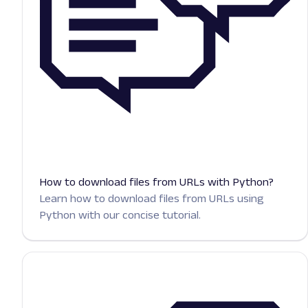
How to download files from URLs with Python?
Learn how to download files from URLs using
Python with our concise tutorial.