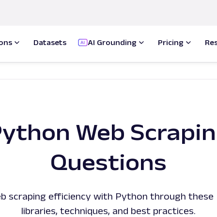
ions
Datasets
AI Grounding
Pricing
Re
ython Web Scrapi
Questions
b scraping efficiency with Python through these 
libraries, techniques, and best practices.