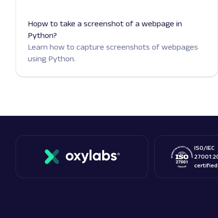
Hopw to take a screenshot of a webpage in
Python?
Learn how to capture screenshots of webpages
using Python.
ISO/IEC
27001:2
certifie