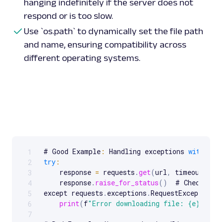
hanging indefinitely if the server does not
respond or is too slow.
Use `os.path` to dynamically set the file path
and name, ensuring compatibility across
different operating systems.
# Good Example
:
 Handling exceptions 
with
 req
1
Scrollable code block. Use arrow keys to scroll.
try
:
2
    response 
=
 requests
.
get
(
url
,
 timeout
=
10
)
3
    response
.
raise_for_status
(
)
  # Check 
for
4
except requests
.
exceptions
.
RequestException 
a
5
print
(
f
"Error downloading file: {e}"
)
6
7