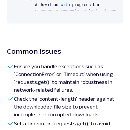
    # Download 
with
 progress bar

    response 
=
 requests
.
get
(
url
,
 stream
=
True
    total_size_in_bytes 
=
int
(
response
.
heade
length'
,
0
)
)
    block_size 
=
1024
  # 
1
 Kibibyte

    progress_bar 
=
tqdm
(
total
=
total_size_in_
unit_scale
=
True
)
with
open
(
"sample_with_progress.pdf"
,
"w
Common issues
for
 data 
in
 response
.
iter_content
(
bl
            progress_bar
.
update
(
len
(
data
)
)
            file
.
write
(
data
)
Ensure you handle exceptions such as
    progress_bar
.
close
(
)
`ConnectionError` or `Timeout` when using
except ImportError
:
`requests.get()` to maintain robustness in
print
(
"tqdm library is not installed. Ins
network-related failures.
progress bar."
)
Check the 'content-length' header against
the downloaded file size to prevent
incomplete or corrupted downloads
Set a timeout in `requests.get()` to avoid