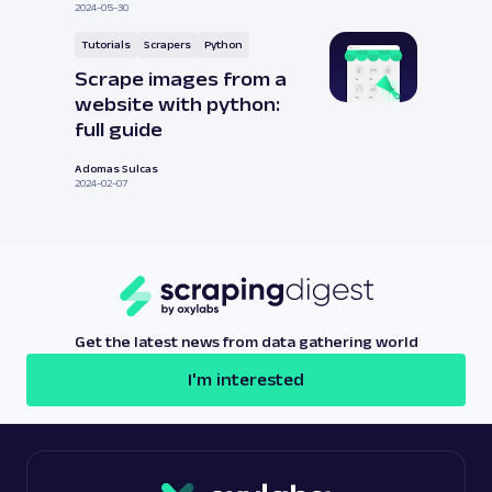
2024-05-30
Tutorials
Scrapers
Python
Scrape images from a
website with python:
full guide
Adomas Sulcas
2024-02-07
Get the latest news from data gathering world
I'm interested