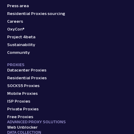
Press area
Residential Proxies sourcing
Careers
OxyCon®
Project 4beta
Sustainability
Community
PROXIES
Datacenter Proxies
Residential Proxies
SOCKS5 Proxies
Mobile Proxies
ISP Proxies
Private Proxies
Free Proxies
ADVANCED PROXY SOLUTIONS
Web Unblocker
DATA COLLECTION