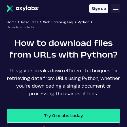
main
content
Sign up
Home
Resources
Web Scraping Faq
Python
Download File Url
How to download files
from URLs with Python?
This guide breaks down efficient techniques for
retrieving data from URLs using Python, whether
you're downloading a single document or
processing thousands of files.
Try Oxylabs today