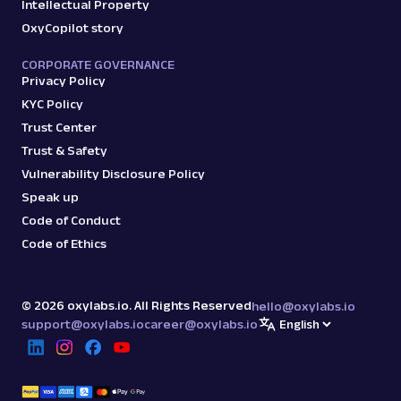
Intellectual Property
OxyCopilot story
CORPORATE GOVERNANCE
Privacy Policy
KYC Policy
Trust Center
Trust & Safety
Vulnerability Disclosure Policy
Speak up
Code of Conduct
Code of Ethics
©
2026
oxylabs.io. All Rights Reserved
hello@oxylabs.io
support@oxylabs.io
career@oxylabs.io