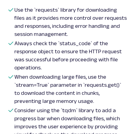
Use the `requests` library for downloading
files as it provides more control over requests
and responses, including error handling and
session management.
Always check the `status_code` of the
response object to ensure the HTTP request
was successful before proceeding with file
operations.
When downloading large files, use the
`stream=True` parameter in `requests.get()`
to download the content in chunks,
preventing large memory usage.
Consider using the `tqdm` library to add a
progress bar when downloading files, which
improves the user experience by providing