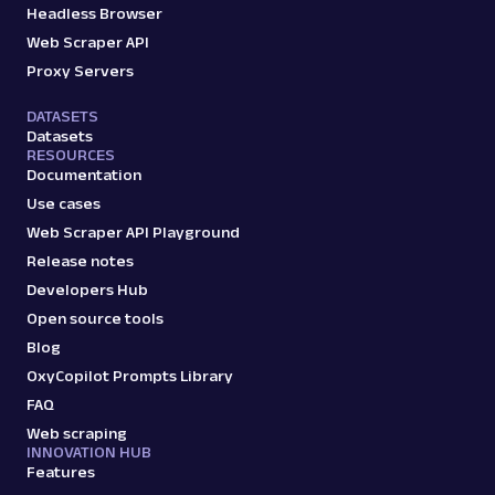
Headless Browser
Web Scraper API
Proxy Servers
DATASETS
Datasets
RESOURCES
Documentation
Use cases
Web Scraper API Playground
Release notes
Developers Hub
Open source tools
Blog
OxyCopilot Prompts Library
FAQ
Web scraping
INNOVATION HUB
Features