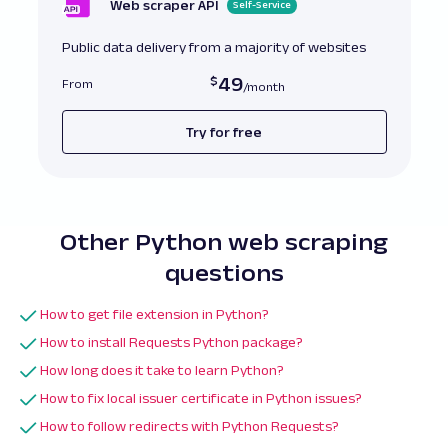
Web scraper API
Self-Service
# Bad Example
:
 No timeout 
set
Public data delivery from a majority of websites
response 
=
 requests
.
get
(
url
)
with
open
(
"no_timeout_file.pdf"
,
"wb"
)
as
fi
49
From
    file
.
write
(
response
.
content
)
Try for free
Other Python web scraping
questions
How to get file extension in Python?
How to install Requests Python package?
How long does it take to learn Python?
How to fix local issuer certificate in Python issues?
How to follow redirects with Python Requests?