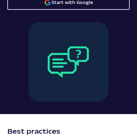
Start with Google
Best practices