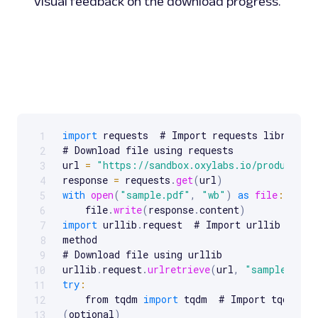
visual feedback on the download progress.
import
 requests  # Import requests library

1
Scrollable code block. Use arrow keys to scroll.
# Download file using requests

2
url 
=
"https://sandbox.oxylabs.io/products/s
3
response 
=
 requests
.
get
(
url
)
4
with
open
(
"sample.pdf"
,
"wb"
)
as
file
:
5
    file
.
write
(
response
.
content
)
6
import
 urllib
.
request  # Import urllib libra
7
method

8
# Download file using urllib

9
urllib
.
request
.
urlretrieve
(
url
,
"sample_urll
10
try
:
11
    from tqdm 
import
 tqdm  # Import tqdm 
for
12
(
optional
)
13