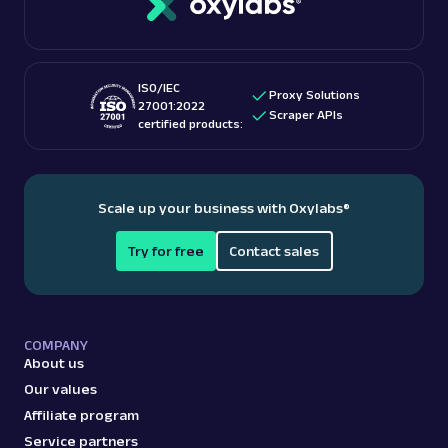
ISO/IEC
Proxy Solutions
27001:2022
Scraper APIs
certified products:
Scale up your business with Oxylabs
®
Try for free
Contact sales
COMPANY
About us
Our values
Affiliate program
Service partners