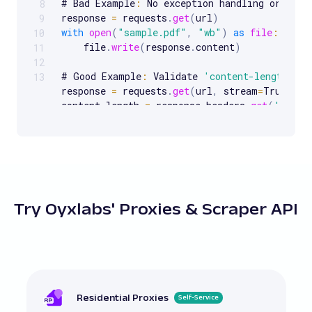
# Bad Example
:
 No exception handling or timeo
8
response 
=
 requests
.
get
(
url
)
9
with
open
(
"sample.pdf"
,
"wb"
)
as
file
:
10
    file
.
write
(
response
.
content
)
11
12
# Good Example
:
 Validate 
'content-length'
 be
13
response 
=
 requests
.
get
(
url
,
 stream
=
True
)
content_length 
=
 response
.
headers
.
get
(
'conte
total_data 
=
bytearray
(
)
if
content_length
:
for
 chunk 
in
 response
.
iter_content
(
1024
)
        total_data
.
extend
(
chunk
)
if
len
(
total_data
)
==
int
(
content_length
with
open
(
"validated_file.pdf"
,
"wb"
Try Oyxlabs' Proxies & Scraper API
            file
.
write
(
total_data
)
else
:
print
(
"Content length mismatch."
)
# Bad Example
:
 Ignoring 
'content-length'
 val
response 
=
 requests
.
get
(
url
)
with
open
(
"unvalidated_file.pdf"
,
"wb"
)
as
f
Residential Proxies
Self-Service
    file
.
write
(
response
.
content
)