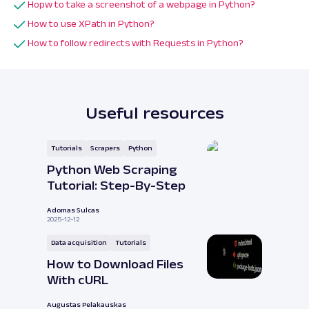
Hopw to take a screenshot of a webpage in Python?
How to use XPath in Python?
How to follow redirects with Requests in Python?
Useful resources
Tutorials
Scrapers
Python
Python Web Scraping
Tutorial: Step-By-Step
Adomas Sulcas
2025-12-12
Data acquisition
Tutorials
How to Download Files
With cURL
Augustas Pelakauskas