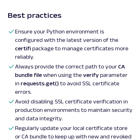
Best practices
Ensure your Python environment is
configured with the latest version of the
certifi
package to manage certificates more
reliably.
Always provide the correct path to your
CA
bundle file
when using the
verify
parameter
in
requests.get()
to avoid SSL certificate
errors.
Avoid disabling SSL certificate verification in
production environments to maintain security
and data integrity.
Regularly update your local certificate store
or CA bundle to keep up with new and revoked