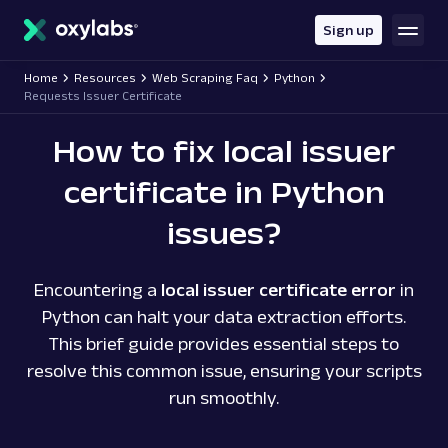
main
content
Sign up
Home
Resources
Web Scraping Faq
Python
Requests Issuer Certificate
How to fix local issuer
certificate in Python
issues?
Encountering a
local issuer certificate error
in
Python can halt your data extraction efforts.
This brief guide provides essential steps to
resolve this common issue, ensuring your scripts
run smoothly.