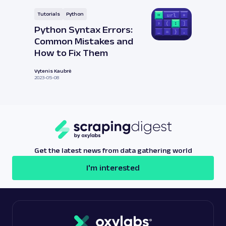
Tutorials
Python
Python Syntax Errors:
Common Mistakes and
How to Fix Them
Vytenis Kaubrė
2023-05-08
Get the latest news from data gathering world
I'm interested