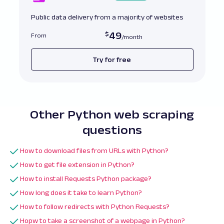
Public data delivery from a majority of websites
49
From
Try for free
Other Python web scraping
questions
How to download files from URLs with Python?
How to get file extension in Python?
How to install Requests Python package?
How long does it take to learn Python?
How to follow redirects with Python Requests?
Hopw to take a screenshot of a webpage in Python?