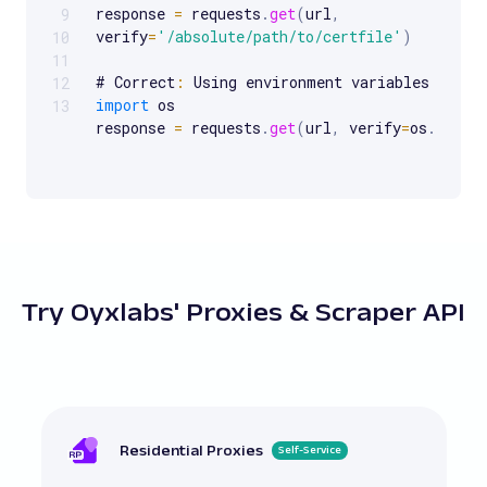
response 
=
 requests
.
get
(
url
,
9
verify
=
'/absolute/path/to/certfile'
)
10
11
# Correct
:
 Using environment variables 
for
C
12
import
 os

13
response 
=
 requests
.
get
(
url
,
 verify
=
os
.
geten
# Incorrect
:
 Using an outdated requests libra
handle 
SSL
 properly

response 
=
 requests
.
get
(
url
,
 verify
=
True
)
# Correct
:
 Ensuring the requests library is u
Try Oyxlabs' Proxies & Scraper API
# pip install 
--
upgrade requests

response 
=
 requests
.
get
(
url
,
 verify
=
True
)
# Incorrect
:
 Not checking the contents 
of
 a 
response 
=
 requests
.
get
(
url
,
verify
=
'/path/to/custom/cabundle.pem'
)
Residential Proxies
Self-Service