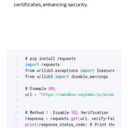
certificates, enhancing security.
1
Scrollable code block. Use arrow keys to scroll.
import
 requests

2
from urllib3
.
exceptions 
import
 InsecureReques
3
from urllib3 
import
 disable_warnings

4
5
# Example 
URL
6
url 
=
"https://sandbox.oxylabs.io/products"
7
8
9
# Method 
1
:
 Disable 
SSL
 Verification

10
response 
=
 requests
.
get
(
url
,
 verify
=
False
)
11
print
(
response
.
status_code
)
 # Print the respo
12