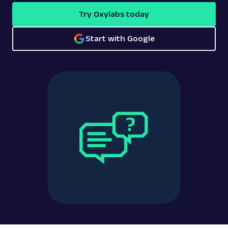
Try Oxylabs today
Start with Google