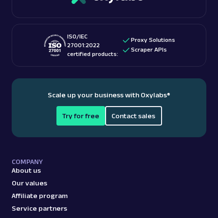
ISO/IEC
Proxy Solutions
27001:2022
Scraper APIs
certified products:
Scale up your business with Oxylabs
®
Try for free
Contact sales
COMPANY
About us
Our values
Affiliate program
Service partners