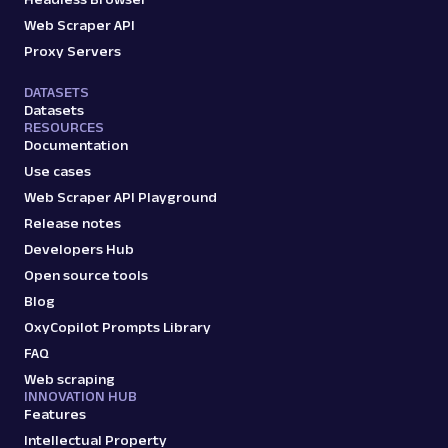
Web Scraper API
Proxy Servers
DATASETS
Datasets
RESOURCES
Documentation
Use cases
Web Scraper API Playground
Release notes
Developers Hub
Open source tools
Blog
OxyCopilot Prompts Library
FAQ
Web scraping
INNOVATION HUB
Features
Intellectual Property