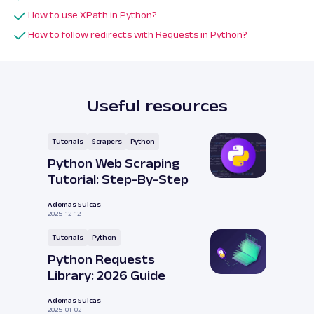
How to use XPath in Python?
How to follow redirects with Requests in Python?
Useful resources
Tutorials
Scrapers
Python
Python Web Scraping
Tutorial: Step-By-Step
Adomas Sulcas
2025-12-12
Tutorials
Python
Python Requests
Library: 2026 Guide
Adomas Sulcas
2025-01-02