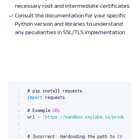
necessary root and intermediate certificates.
Consult the documentation for your specific
Python version and libraries to understand
any peculiarities in SSL/TLS implementation.
1
Scrollable code block. Use arrow keys to scroll.
import
 requests

2
3
# Example 
URL
4
url 
=
"https://sandbox.oxylabs.io/products"
5
6
7
# Incorrect
:
 Hardcoding the path to 
CA
 certif
8