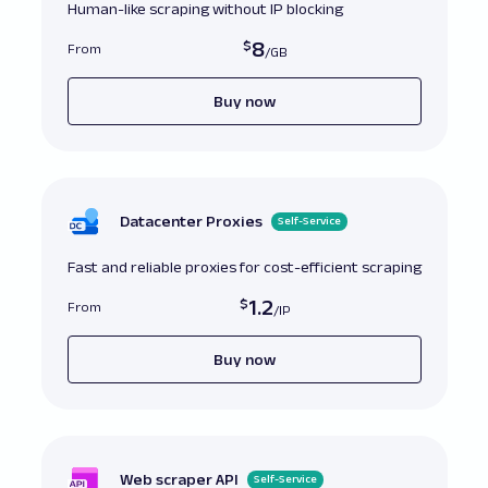
# Correct
:
 Regularly updating and verifying 
Human-like scraping without IP blocking
bundle

8
From
# Ensure the 
CA
 bundle file includes necessar
response 
=
 requests
.
get
(
url
,
verify
=
'/path/to/updated/custom/cabundle.pem
Buy now
Datacenter Proxies
Self-Service
Fast and reliable proxies for cost-efficient scraping
1.2
From
Buy now
Web scraper API
Self-Service