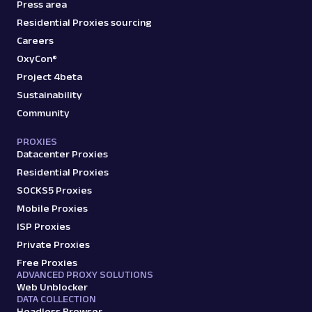
Press area
Residential Proxies sourcing
Careers
OxyCon®
Project 4beta
Sustainability
Community
PROXIES
Datacenter Proxies
Residential Proxies
SOCKS5 Proxies
Mobile Proxies
ISP Proxies
Private Proxies
Free Proxies
ADVANCED PROXY SOLUTIONS
Web Unblocker
DATA COLLECTION
Headless Browser