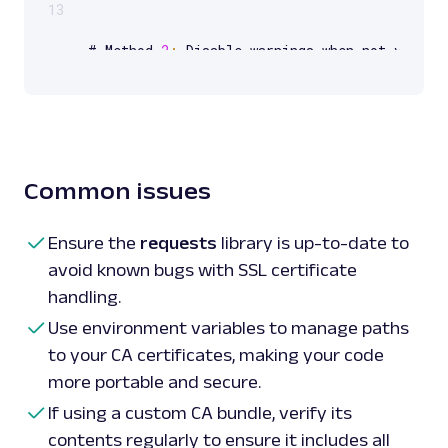
13
# Method 
2
:
 Disable warnings when not verify
disable_warnings
(
InsecureRequestWarning
)
response 
=
 requests
.
get
(
url
,
 verify
=
False
)
print
(
response
.
status_code
)
 # Print the respo
# Method 
3
:
 Provide a path to a 
CA_BUNDLE
Common issues
with
 certificates

response 
=
 requests
.
get
(
url
,
 verify
=
'/path/t
print
(
response
.
status_code
)
 # Print the respo
Ensure the
requests
library is up-to-date to
avoid known bugs with SSL certificate
handling.
# Method 
4
:
 Use certifi 
package
 to provide 
C
import
 certifi

Use environment variables to manage paths
response 
=
 requests
.
get
(
url
,
 verify
=
certifi
.
to your CA certificates, making your code
print
(
response
.
status_code
)
 # Print the resp
more portable and secure.
If using a custom CA bundle, verify its
contents regularly to ensure it includes all