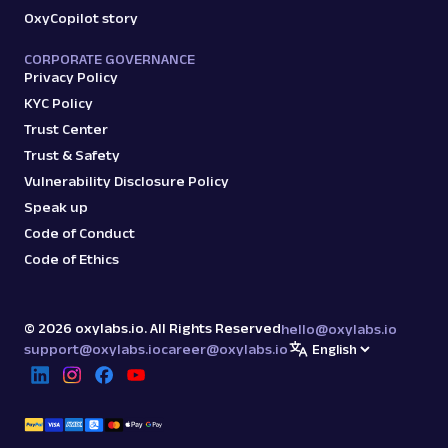
OxyCopilot story
CORPORATE GOVERNANCE
Privacy Policy
KYC Policy
Trust Center
Trust & Safety
Vulnerability Disclosure Policy
Speak up
Code of Conduct
Code of Ethics
©
2026
oxylabs.io. All Rights Reserved
hello@oxylabs.io
support@oxylabs.io
career@oxylabs.io