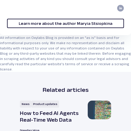
Learn more about the author Maryia Stsiopkina
All information on Oxylabs Blog is provided on an "as is" basis and for
informational purposes only. We make no representation and disclaim all
liability with respect to your use of any information contained on Oxylabs
Blog or any third-party websites that may be linked therein. Before engaging
in scraping activities of any kind you should consult your legal advisors and
carefully read the particular website's terms of service or receive a scraping
license.
Related articles
News
Product updates
How to Feed AI Agents
Real-Time Web Data
Dovydas Vėsa