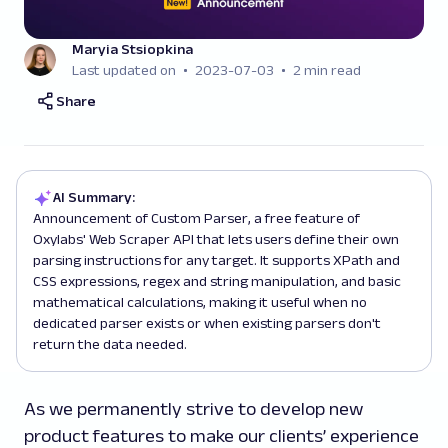
Maryia Stsiopkina
Last updated on
2023-07-03
2 min read
Share
AI Summary:
Announcement of Custom Parser, a free feature of
Oxylabs' Web Scraper API that lets users define their own
parsing instructions for any target. It supports XPath and
CSS expressions, regex and string manipulation, and basic
mathematical calculations, making it useful when no
dedicated parser exists or when existing parsers don't
return the data needed.
As we permanently strive to develop new
product features to make our clients’ experience