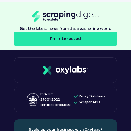
Get the latest news from data gathering world
I'm interested
ISO/IEC
Proxy Solutions
27001:2022
Scraper APIs
certified products:
Scale up your business with Oxylabs
®