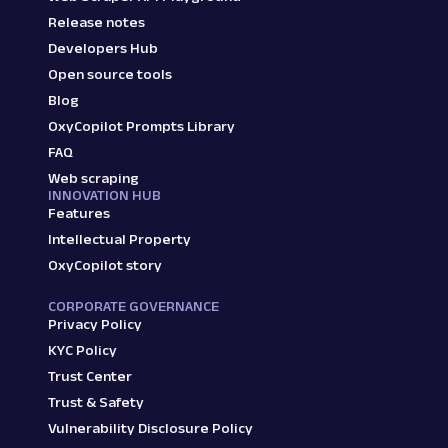
Release notes
Developers Hub
Open source tools
Blog
OxyCopilot Prompts Library
FAQ
Web scraping
INNOVATION HUB
Features
Intellectual Property
OxyCopilot story
CORPORATE GOVERNANCE
Privacy Policy
KYC Policy
Trust Center
Trust & Safety
Vulnerability Disclosure Policy