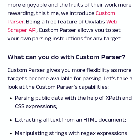
more enjoyable and the fruits of their work more
rewarding, this time, we introduce
Custom
Parser
. Being a free feature of Oxylabs
Web
Scraper API
, Custom Parser allows you to set
your own parsing instructions for any target.
What can you do with Custom Parser?
Custom Parser gives you more flexibility as more
targets become available for parsing. Let’s take a
look at the Custom Parser’s capabilities:
Parsing public data with the help of XPath and
CSS expressions;
Extracting all text from an HTML document;
Manipulating strings with regex expressions