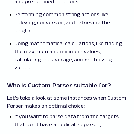
and pre-defined functions;
Performing common string actions like
indexing, conversion, and retrieving the
length;
Doing mathematical calculations, like finding
the maximum and minimum values,
calculating the average, and multiplying
values.
Who is Custom Parser suitable for?
Let’s take a look at some instances when Custom
Parser makes an optimal choice:
If you want to parse data from the targets
that don’t have a dedicated parser;