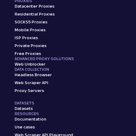
PROXIES
Datacenter Proxies
Residential Proxies
SOCKS5 Proxies
Mobile Proxies
ISP Proxies
Private Proxies
Free Proxies
ADVANCED PROXY SOLUTIONS
Web Unblocker
DATA COLLECTION
Headless Browser
Web Scraper API
Proxy Servers
DATASETS
Datasets
RESOURCES
Documentation
Use cases
Web Scraper API Playground