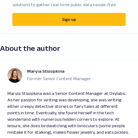
solutions to gather real-time public data hassle-free.
Sign up
About the author
Maryia Stsiopkina
Former Senior Content Manager
Maryia Stsiopkina was a Senior Content Manager at Oxylabs.
As her passion for writing was developing, she was writing
either creepy detective stories or fairy tales at different
points in time. Eventually, she found herself in the tech
wonderland with numerous hidden corners to explore. At
leisure, she does birdwatching with binoculars (some people
mistake it for stalking), makes flower jewelry, and eats pickles.