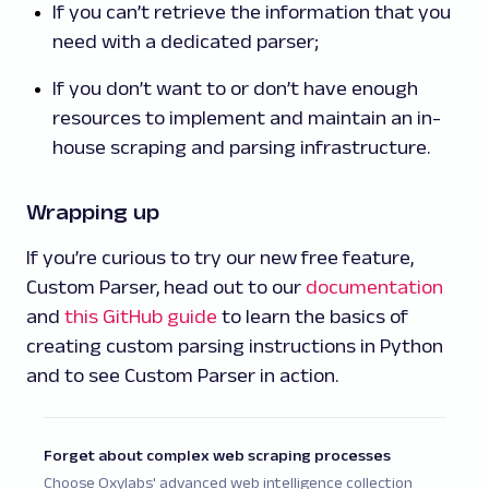
If you can’t retrieve the information that you
need with a dedicated parser;
If you don’t want to or don’t have enough
resources to implement and maintain an in-
house scraping and parsing infrastructure.
Wrapping up
If you’re curious to try our new free feature,
Custom Parser, head out to our
documentation
and
this GitHub guide
to learn the basics of
creating custom parsing instructions in Python
and to see Custom Parser in action.
Forget about complex web scraping processes
Choose Oxylabs' advanced web intelligence collection