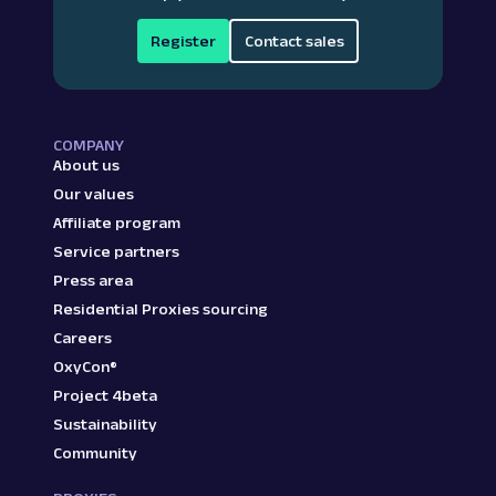
Register
Contact sales
COMPANY
About us
Our values
Affiliate program
Service partners
Press area
Residential Proxies sourcing
Careers
OxyCon®
Project 4beta
Sustainability
Community