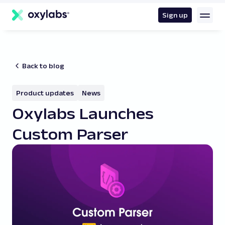
main
content
Sign up
Back to blog
Product updates
News
Oxylabs Launches
Custom Parser