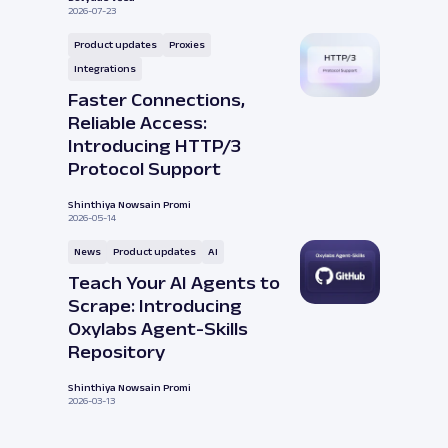
2026-07-23
Product updates
Proxies
Integrations
Faster Connections,
Reliable Access:
Introducing HTTP/3
Protocol Support
Shinthiya Nowsain Promi
2026-05-14
News
Product updates
AI
Teach Your AI Agents to
Scrape: Introducing
Oxylabs Agent-Skills
Repository
Shinthiya Nowsain Promi
2026-03-13