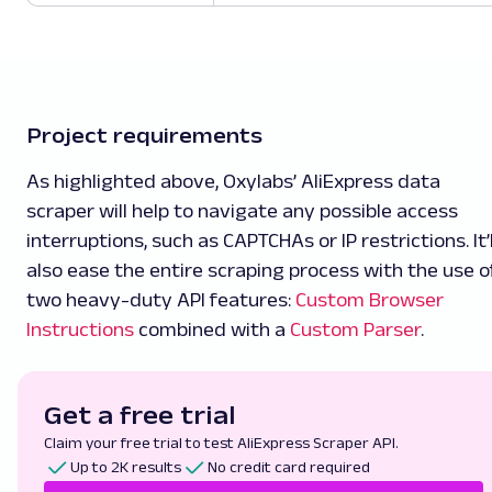
Project requirements
As highlighted above, Oxylabs’ AliExpress data
scraper will help to navigate any possible access
interruptions, such as CAPTCHAs or IP restrictions. It’l
also ease the entire scraping process with the use o
two heavy-duty API features:
Custom Browser
Instructions
combined with a
Custom Parser
.
Get a free trial
Claim your free trial to test AliExpress Scraper API.
Up to 2K results
No credit card required