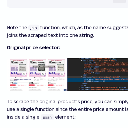
Note the
function, which, as the name suggests
join
joins the scraped text into one string.
Original price selector:
To scrape the original product's price, you can simpl
use a single function since the entire price amount i
inside a single
element:
span