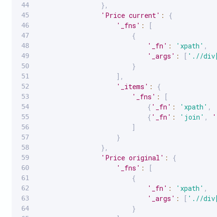
}
,
'Price current'
:
{
'_fns'
:
[
{
'_fn'
:
'xpath'
,
'_args'
:
[
'.//div
}
]
,
'_items'
:
{
'_fns'
:
[
{
'_fn'
:
'xpath'
,
{
'_fn'
:
'join'
,
'
]
}
}
,
'Price original'
:
{
'_fns'
:
[
{
'_fn'
:
'xpath'
,
'_args'
:
[
'.//div
}