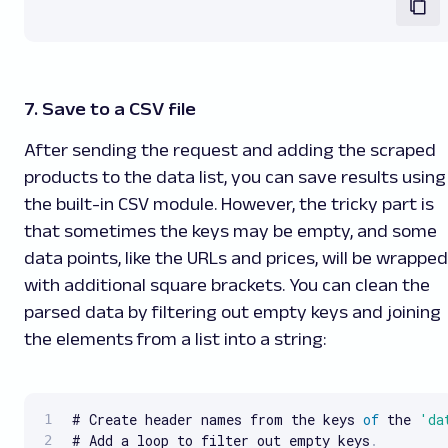
7. Save to a CSV file
After sending the request and adding the scraped
products to the data list, you can save results using
the built-in CSV module. However, the tricky part is
that sometimes the keys may be empty, and some
data points, like the URLs and prices, will be wrapped
with additional square brackets. You can clean the
parsed data by filtering out empty keys and joining
the elements from a list into a string:
# Create header names from the keys 
of
 the 
'da
# Add a loop to filter out empty keys
.