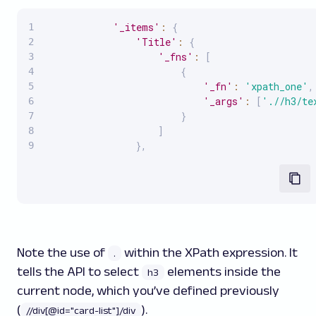
'_items'
:
{
'Title'
:
{
'_fns'
:
[
{
'_fn'
:
'xpath_one'
,
'_args'
:
[
'.//h3/te
}
]
}
,
Note the use of
within the XPath expression. It
.
tells the API to select
elements inside the
h3
current node, which you’ve defined previously
(
).
//div[@id="card-list"]/div