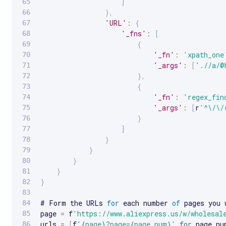
]
}
,
'URL'
:
{
'_fns'
:
[
{
'_fn'
:
'xpath_one
'_args'
:
[
'.//a/@
}
,
{
'_fn'
:
'regex_fin
'_args'
:
[
r
'^\/\/
}
]
}
}
}
}
}
# Form the URLs 
for
 each number 
of
 pages you 
page 
=
 f
'https://www.aliexpress.us/w/wholesal
urls 
=
[
f
'{page}?page={page_num}'
for
 page_nu