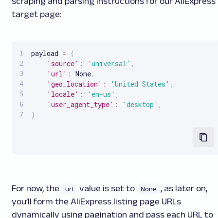
scraping and parsing instructions for our AliExpress
target page:
payload 
=
{
'source'
:
'universal'
,
'url'
:
 None
,
'geo_location'
:
'United States'
,
'locale'
:
'en-us'
,
'user_agent_type'
:
'desktop'
,
}
For now, the
value is set to
, as later on,
url
None
you’ll form the AliExpress listing page URLs
dynamically using pagination and pass each URL to