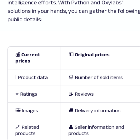
intelligence efforts. With Python and Oxylabs'
solutions in your hands, you can gather the followin
public details:
💰 Current
💵 Original prices
prices
ℹ️ Product data
🛒 Number of sold items
⭐ Ratings
📝 Reviews
🖼️ Images
🚚 Delivery information
🔗 Related
👤 Seller information and
products
products