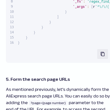
'_fn'
:
'regex_find
'_args'
:
[
r
'^\/\/(
}
]
}
}
}
}
}
5. Form the search page URLs
As mentioned previously, let’s dynamically form the
AliExpress search page URLs. You can easily do so by
adding the
parameter to the
?page={page number}
end of the URL. For example, to access the second