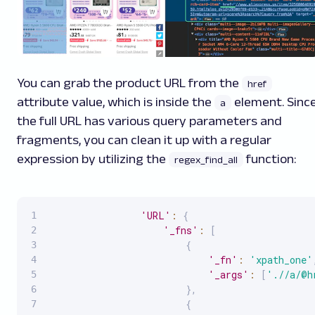
You can grab the product URL from the
href
attribute value, which is inside the
element. Sinc
a
the full URL has various query parameters and
fragments, you can clean it up with a regular
expression by utilizing the
function:
regex_find_all
'URL'
:
{
'_fns'
:
[
{
'_fn'
:
'xpath_one'
'_args'
:
[
'.//a/@h
}
,
{