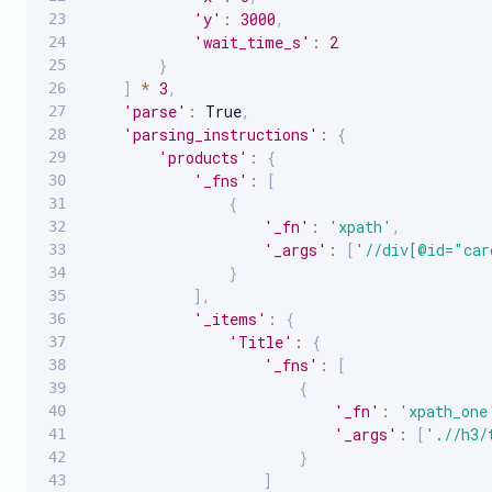
'y'
:
3000
,
'wait_time_s'
:
2
}
]
*
3
,
'parse'
:
 True
,
'parsing_instructions'
:
{
'products'
:
{
'_fns'
:
[
{
'_fn'
:
'xpath'
,
'_args'
:
[
'//div[@id="car
}
]
,
'_items'
:
{
'Title'
:
{
'_fns'
:
[
{
'_fn'
:
'xpath_one
'_args'
:
[
'.//h3/
}
]