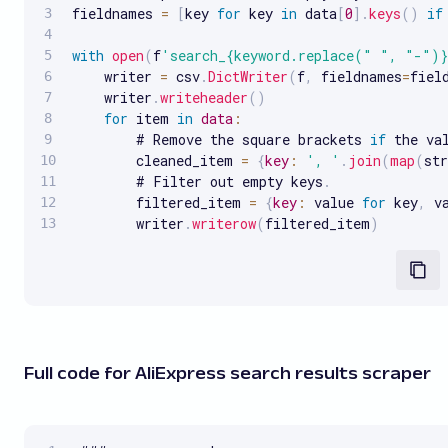
fieldnames 
=
[
key 
for
 key 
in
 data
[
0
]
.
keys
(
)
if
with
open
(
f
'search_{keyword.replace(" ", "-")}
    writer 
=
 csv
.
DictWriter
(
f
,
 fieldnames
=
fiel
    writer
.
writeheader
(
)
for
 item 
in
data
:
        # Remove the square brackets 
if
 the va
        cleaned_item 
=
{
key
:
', '
.
join
(
map
(
str
        # Filter out empty keys
.
        filtered_item 
=
{
key
:
 value 
for
 key
,
 v
        writer
.
writerow
(
filtered_item
)
Full code for AliExpress search results scraper