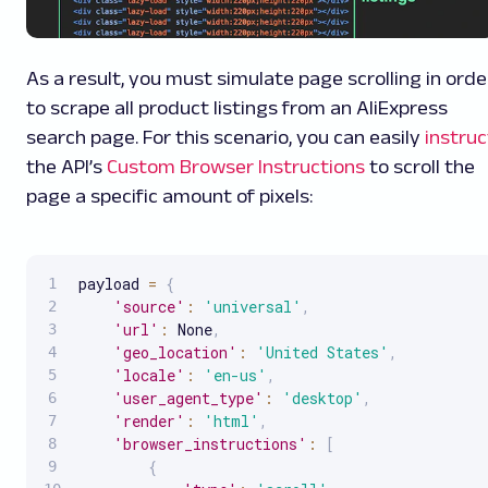
As a result, you must simulate page scrolling in orde
to scrape all product listings from an AliExpress
search page. For this scenario, you can easily
instruc
the API’s
Custom Browser Instructions
to scroll the
page a specific amount of pixels:
payload 
=
{
'source'
:
'universal'
,
'url'
:
 None
,
'geo_location'
:
'United States'
,
'locale'
:
'en-us'
,
'user_agent_type'
:
'desktop'
,
'render'
:
'html'
,
'browser_instructions'
:
[
{