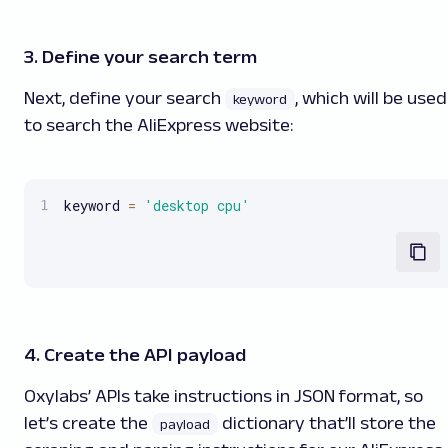
3. Define your search term
Next, define your search
, which will be used
keyword
to search the AliExpress website:
keyword 
=
'desktop cpu'
4. Create the API payload
Oxylabs’ APIs take instructions in JSON format, so
let’s create the
dictionary that’ll store the
payload