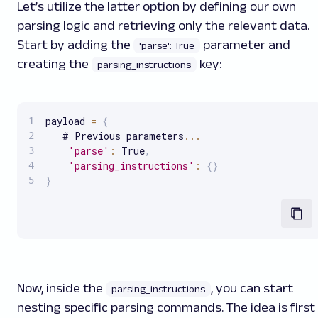
Let’s utilize the latter option by defining our own
parsing logic and retrieving only the relevant data.
Start by adding the
parameter and
'parse': True
creating the
key:
parsing_instructions
payload 
=
{
   # Previous parameters
...
'parse'
:
 True
,
'parsing_instructions'
:
{
}
}
Now, inside the
, you can start
parsing_instructions
nesting specific parsing commands. The idea is first