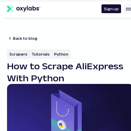
main
content
Sign up
Back to blog
Scrapers
Tutorials
Python
How to Scrape AliExpress
With Python