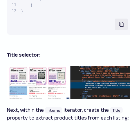
}
}
Title selector:
Next, within the
iterator, create the
_items
Title
property to extract product titles from each listing: