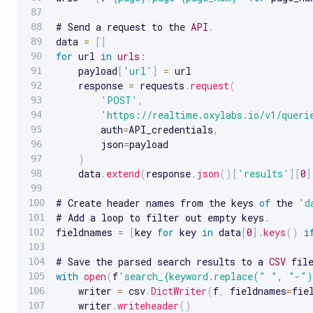
# Send a request to the 
API
.
data 
=
[
]
for
 url 
in
urls
:
    payload
[
'url'
]
=
 url

    response 
=
 requests
.
request
(
'POST'
,
'https://realtime.oxylabs.io/v1/queri
        auth
=
API_credentials
,
        json
=
payload

)
    data
.
extend
(
response
.
json
(
)
[
'results'
]
[
0
]
# Create header names from the keys 
of
 the 
'd
# Add a loop to filter out empty keys
.
fieldnames 
=
[
key 
for
 key 
in
 data
[
0
]
.
keys
(
)
i
# Save the parsed search results to a 
CSV
 fil
with
open
(
f
'search_{keyword.replace(" ", "-")
    writer 
=
 csv
.
DictWriter
(
f
,
 fieldnames
=
fie
    writer
.
writeheader
(
)