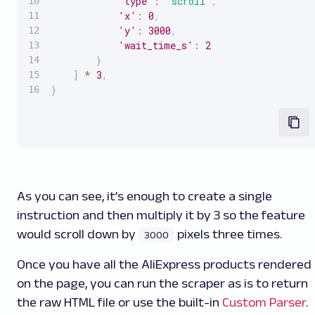
'type'
:
'scroll'
,
'x'
:
0
,
'y'
:
3000
,
'wait_time_s'
:
2
}
]
*
3
,
}
As you can see, it’s enough to create a single
instruction and then multiply it by 3 so the feature
would scroll down by
pixels three times.
3000
Once you have all the AliExpress products rendered
on the page, you can run the scraper as is to return
the raw HTML file or use the built-in
Custom Parser
.