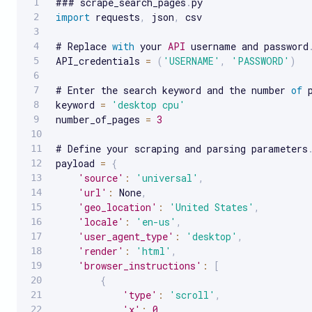
### scrape_search_pages
.
import
 requests
,
 json
,
 csv

# Replace 
with
 your 
API
 username and password
API_credentials 
=
(
'USERNAME'
,
'PASSWORD'
)
# Enter the search keyword and the number 
of
 
keyword 
=
'desktop cpu'
number_of_pages 
=
3
# Define your scraping and parsing parameters
payload 
=
{
'source'
:
'universal'
,
'url'
:
 None
,
'geo_location'
:
'United States'
,
'locale'
:
'en-us'
,
'user_agent_type'
:
'desktop'
,
'render'
:
'html'
,
'browser_instructions'
:
[
{
'type'
:
'scroll'
,
'x'
:
0
,