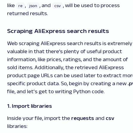
like
,
, and
, will be used to process
re
json
csv
returned results.
Scraping AliExpress search results
Web scraping AliExpress search results is extremely
valuable in that there’s plenty of useful product
information, like prices, ratings, and the amount of
sold items. Additionally, the retrieved AliExpress
product page URLs can be used later to extract mor
specific product data. So, begin by creating a new
.p
file, and let's get to writing Python code.
1. Import libraries
Inside your file, import the
requests
and
csv
libraries: