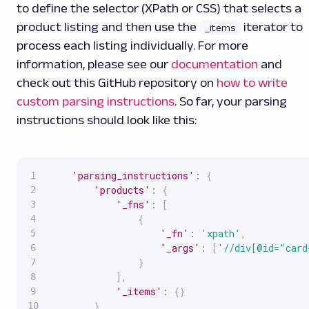
to define the selector (XPath or CSS) that selects a
product listing and then use the
iterator to
_items
process each listing individually. For more
information, please see our
documentation
and
check out this GitHub repository on
how to write
custom parsing instructions
. So far, your parsing
instructions should look like this:
'parsing_instructions'
:
{
'products'
:
{
'_fns'
:
[
{
'_fn'
:
'xpath'
,
'_args'
:
[
'//div[@id="card
}
]
,
'_items'
:
{
}
}