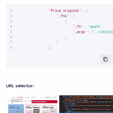
'Price original'
:
{
'_fns'
:
[
{
'_fn'
:
'xpath'
,
'_args'
:
[
'.//div[c
}
]
}
,
URL selector: