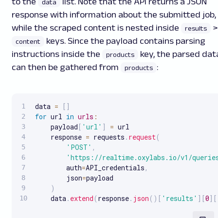
to the
list. Note that the API returns a JSON
data
response with information about the submitted job,
while the scraped content is nested inside
>
results
keys. Since the payload contains parsing
content
instructions inside the
key, the parsed dat
products
can then be gathered from
:
products
data 
=
[
]
for
 url 
in
urls
:
    payload
[
'url'
]
=
 url

    response 
=
 requests
.
request
(
'POST'
,
'https://realtime.oxylabs.io/v1/querie
        auth
=
API_credentials
,
        json
=
payload

)
    data
.
extend
(
response
.
json
(
)
[
'results'
]
[
0
]
[