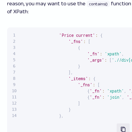
reason, you may want to use the
function
contains()
of XPath:
'Price current'
:
{
'_fns'
:
[
{
'_fn'
:
'xpath'
,
'_args'
:
[
'.//div[
}
]
,
'_items'
:
{
'_fns'
:
[
{
'_fn'
:
'xpath'
,
'
{
'_fn'
:
'join'
,
'_
]
}
}
,