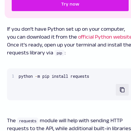
Try now
If you don’t have Python set up on your computer,
you can download it from the
official Python websit
Once it’s ready, open up your terminal and install th
requests library via
:
pip
python 
-
m pip install requests
The
module will help with sending HTTP
requests
requests to the API, while additional built-in libraries