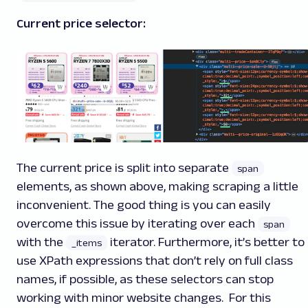
Current price selector:
The current price is split into separate
span
elements, as shown above, making scraping a little
inconvenient. The good thing is you can easily
overcome this issue by iterating over each
span
with the
iterator. Furthermore, it’s better to
_items
use XPath expressions that don’t rely on full class
names, if possible, as these selectors can stop
working with minor website changes. For this