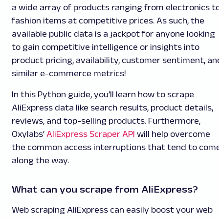
a wide array of products ranging from electronics t
fashion items at competitive prices. As such, the
available public data is a jackpot for anyone looking
to gain competitive intelligence or insights into
product pricing, availability, customer sentiment, an
similar e-commerce metrics!
In this Python guide, you’ll learn how to scrape
AliExpress data like search results, product details,
reviews, and top-selling products. Furthermore,
Oxylabs’
AliExpress Scraper API
will help overcome
the common access interruptions that tend to com
along the way.
What can you scrape from AliExpress?
Web scraping AliExpress can easily boost your web