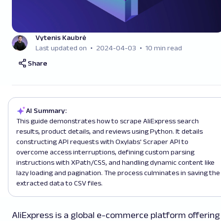
Vytenis Kaubrė
Last updated on
2024-04-03
10 min read
Share
AI Summary:
This guide demonstrates how to scrape AliExpress search
results, product details, and reviews using Python. It details
constructing API requests with Oxylabs' Scraper API to
overcome access interruptions, defining custom parsing
instructions with XPath/CSS, and handling dynamic content like
lazy loading and pagination. The process culminates in saving the
extracted data to CSV files.
AliExpress is a global e-commerce platform offering