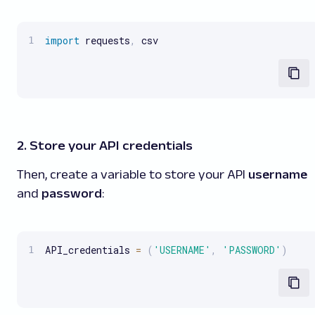
import
 requests
,
 csv
2. Store your API credentials
Then, create a variable to store your API
username
and
password
:
API_credentials 
=
(
'USERNAME'
,
'PASSWORD'
)