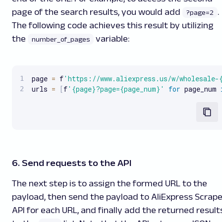
page of the search results, you would add
.
?page=2
The following code achieves this result by utilizing
the
variable:
number_of_pages
page 
=
 f
'https://www.aliexpress.us/w/wholesale-
urls 
=
[
f
'{page}?page={page_num}'
for
 page_num 
6. Send requests to the API
The next step is to assign the formed URL to the
payload, then send the payload to AliExpress Scrape
API for each URL, and finally add the returned result