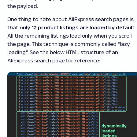
the payload.
One thing to note about AliExpress search pages is
that
only 12 product listings are loaded by default
.
All the remaining listings load only when you scroll
the page. This technique is commonly called “lazy
loading”. See the below HTML structure of an
AliExpress search page for reference: