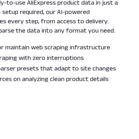
y-to-use AliExpress product data in just a
o setup required, our AI-powered
es every step, from access to delivery.
parse the data into any format you need.
or maintain web scraping infrastructure
raping with zero interruptions
parser presets that adapt to site changes
ces on analyzing clean product details