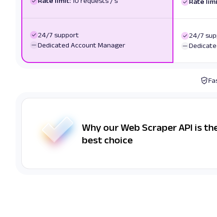
Rate limit:
10 requests / s
Rate limi
24/7 support
24/7 sup
Dedicated Account Manager
Dedicate
Fa
Why our Web Scraper API is th
best choice