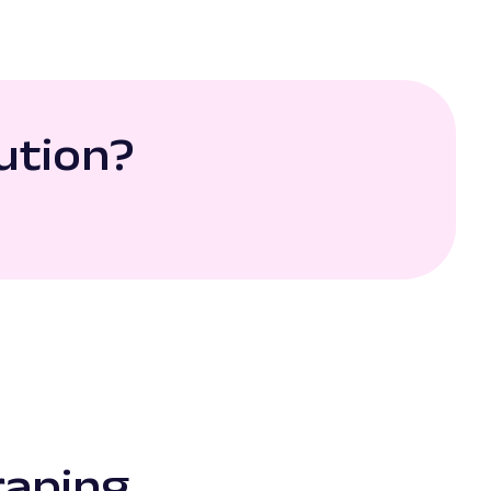
ution?
raping