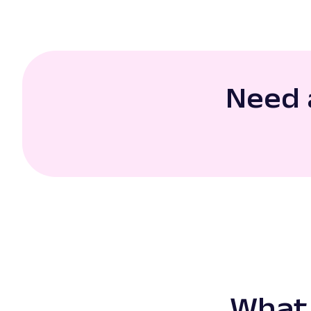
Need 
What 