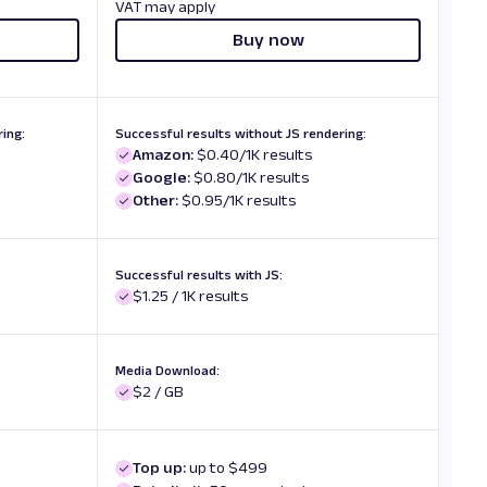
VAT may apply
Buy now
ing:
Successful results without JS rendering:
Amazon:
$0.40/1K results
Google:
$0.80/1K results
Other:
$0.95/1K results
Successful results with JS:
$1.25 / 1K results
Media Download:
$2 / GB
Top up:
up to $499