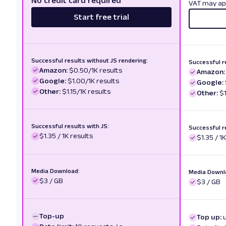
No credit card required
VAT may ap
Start free trial
Successful results without JS rendering:
Successful r
Amazon:
$0.50/1K results
Amazon:
Google:
$1.00/1K results
Google:
Other:
$1.15/1K results
Other:
$1
Successful results with JS:
Successful r
$1.35 / 1K results
$1.35 / 1
Media Download:
Media Downl
$3 / GB
$3 / GB
Top-up
Top up: