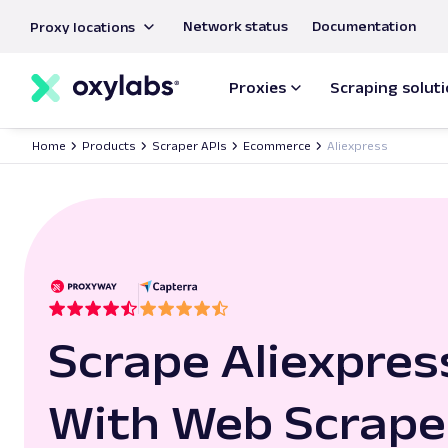
main
Network status
Documentation
Proxy locations
content
Proxies
Scraping solut
Home
Products
Scraper APIs
Ecommerce
Aliexpress
Scrape Aliexpres
With Web Scrape