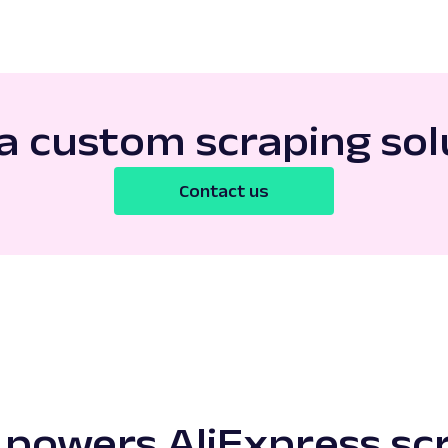
a custom scraping sol
Contact us
powers AliExpress sc