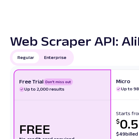
Web Scraper API: Ali
Regular
Enterprise
Micro
Free Trial
Don't miss out
Up to 98
Up to 2,000 results
Starts fr
0.
$
FREE
$
49
bille