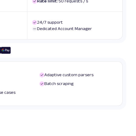
Rate limit:
50 requests / s
24/7 support
Dedicated Account Manager
Adaptive custom parsers
Batch scraping
use cases