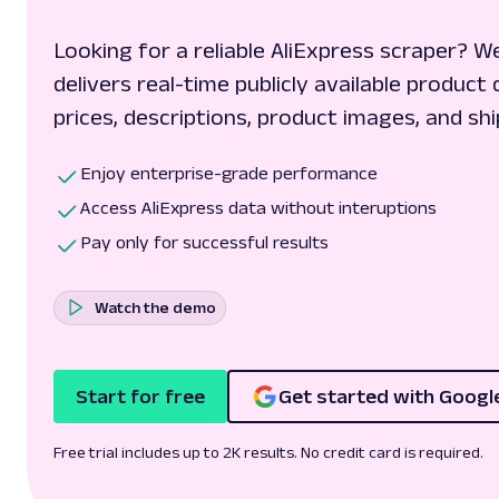
Looking for a reliable AliExpress scraper? W
delivers real-time publicly available product 
prices, descriptions, product images, and shi
Enjoy enterprise-grade performance
Access AliExpress data without interuptions
Pay only for successful results
Watch the demo
Start for free
Get started with Googl
Free trial includes up to 2K results. No credit card is required.