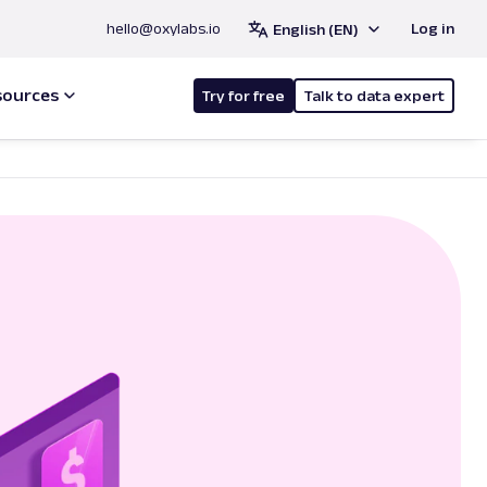
hello@oxylabs.io
Log in
English (EN)
sources
Try for free
Talk to data expert