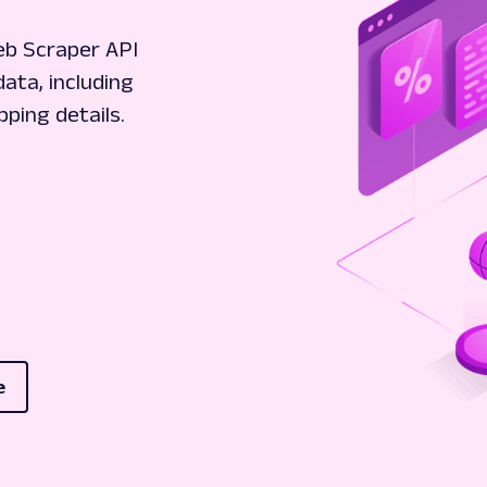
eb Scraper API
data, including
pping details.
e