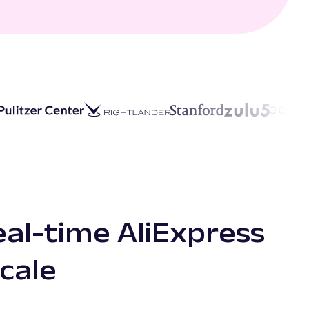
eal-time AliExpress
scale