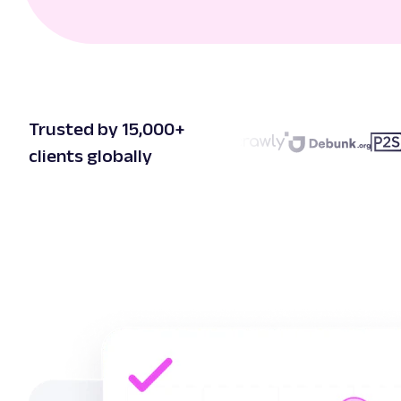
Trusted by 15,000+
clients globally