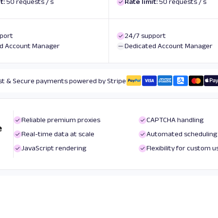
t:
50 requests / s
Rate limit:
50 requests / s
port
24/7 support
d Account Manager
Dedicated Account Manager
st & Secure payments powered by Stripe
Reliable premium proxies
CAPTCHA handling
e
Real-time data at scale
Automated scheduling
JavaScript rendering
Flexibility for custom 