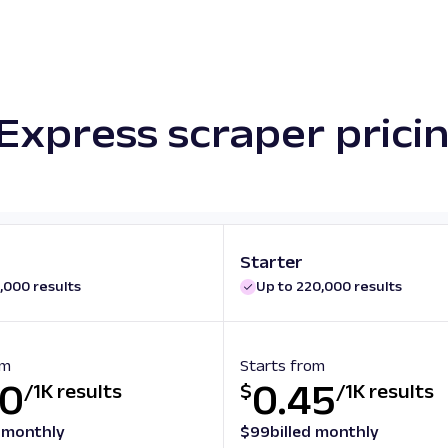
Express scraper prici
Starter
,000 results
Up to 220,000 results
om
Starts from
50
0.45
/
1K results
$
/
1K results
d monthly
$
99
billed monthly