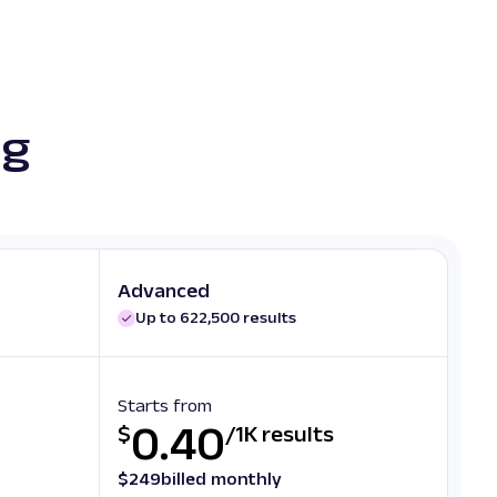
ng
Advanced
Up to 622,500 results
Starts from
0.40
$
/
1K results
$
249
billed monthly