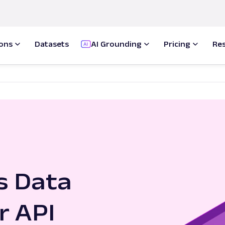
ions
Datasets
AI Grounding
Pricing
Re
s Data
r API