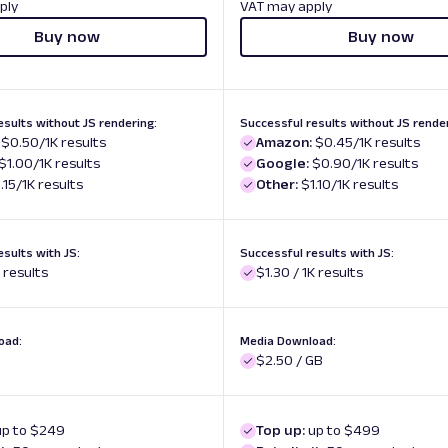
ply
VAT may apply
Buy now
Buy now
esults without JS rendering:
Successful results without JS render
$0.50/1K results
Amazon:
$0.45/1K results
$1.00/1K results
Google:
$0.90/1K results
.15/1K results
Other:
$1.10/1K results
esults with JS:
Successful results with JS:
K results
$1.30 / 1K results
oad:
Media Download:
$2.50 / GB
up to $249
Top up:
up to $499