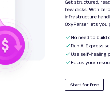
Get structured, read
few clicks. With zer
infrastructure handl
OxyParser lets you 
No need to build 
Run AliExpress sc
Use self-healing 
Focus your resour
Start for free