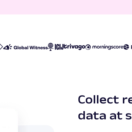
Collect r
data at 