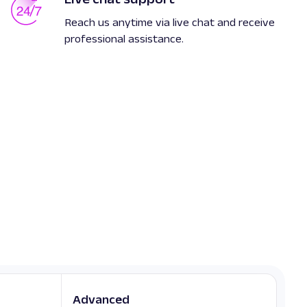
Reach us anytime via live chat and receive
professional assistance.
Advanced