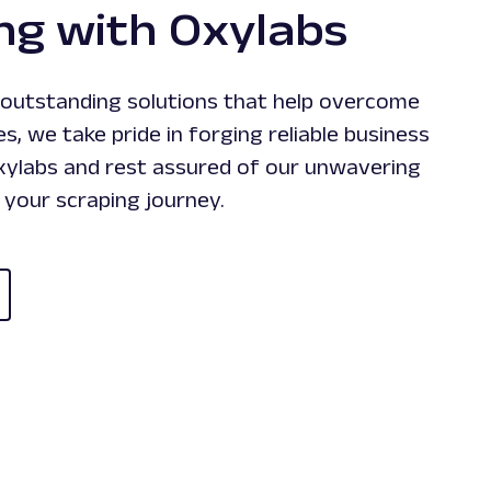
ng with Oxylabs
g outstanding solutions that help overcome
es, we take pride in forging reliable business
Oxylabs and rest assured of our unwavering
your scraping journey.