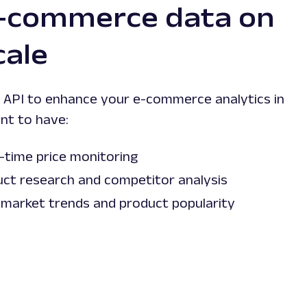
e-commerce data on
cale
API to enhance your e-commerce analytics in
nt to have:
-time price monitoring
uct research and competitor analysis
 market trends and product popularity