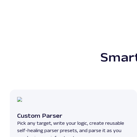
Smart
Custom Parser
Pick any target, write your logic, create reusable
self-healing parser presets, and parse it as you