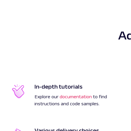
A
In-depth tutorials
Explore our
documentation
to find
instructions and code samples.
Various delivery choices