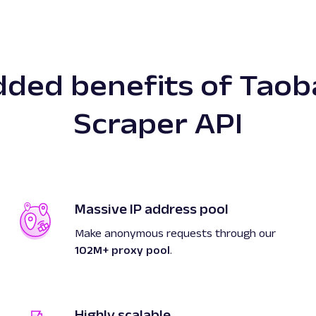
dded benefits of Taob
Scraper API
Massive IP address pool
Make anonymous requests through our
102M+ proxy pool
.
Highly scalable