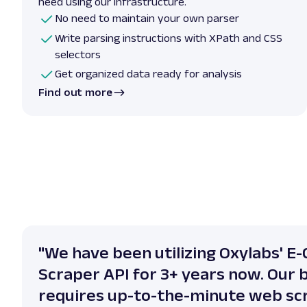
need using our infrastructure.
No need to maintain your own parser
Write parsing instructions with XPath and CSS
selectors
Get organized data ready for analysis
Find out more
"We have been utilizing Oxylabs' 
Scraper API for 3+ years now. Our 
requires up-to-the-minute web sc