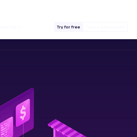
hello@oxylabs.io
Log in
English (EN)
sources
Try for free
Talk to data expert