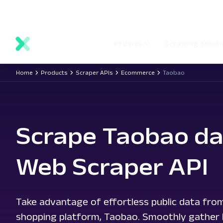
main
Network status
Documentation
Proxy locations
content
Proxies
Scraping solut
Home
Products
Scraper APIs
Ecommerce
Taobao
Scrape Taobao da
Web Scraper API
Take advantage of effortless public data from
shopping platform, Taobao. Smoothly gather lis