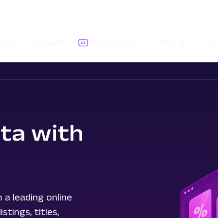
ions
Datasets
AI Grounding
Pricing
Re
ta with
 a leading online
tings, titles,