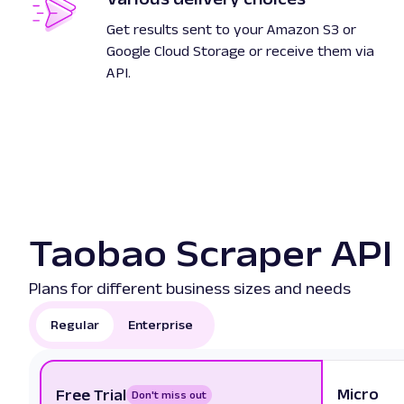
Get results sent to your Amazon S3 or
Google Cloud Storage or receive them via
API.
Taobao Scraper API 
Plans for different business sizes and needs
Regular
Enterprise
Micro
Free Trial
Don't miss out