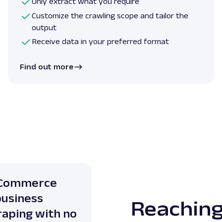
Only extract what you require
Customize the crawling scope and tailor the
output
Receive data in your preferred format
Find out more
E-Commerce
business
Reaching
raping with no