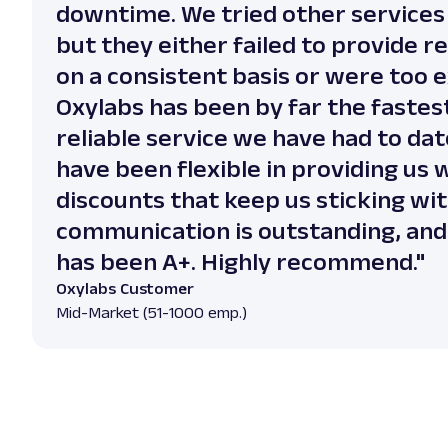
downtime. We tried other services
but they either failed to provide re
on a consistent basis or were too 
Oxylabs has been by far the fastes
reliable service we have had to dat
have been flexible in providing us
discounts that keep us sticking wi
communication is outstanding, and 
has been A+. Highly recommend."
Oxylabs Customer
Mid-Market (51-1000 emp.)