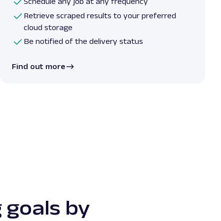
Schedule any job at any frequency
Retrieve scraped results to your preferred
cloud storage
Be notified of the delivery status
Find out more
 goals by