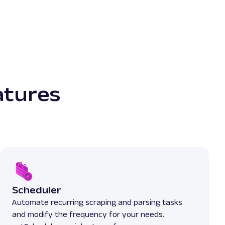
atures
Scheduler
Automate recurring scraping and parsing tasks
and modify the frequency for your needs.