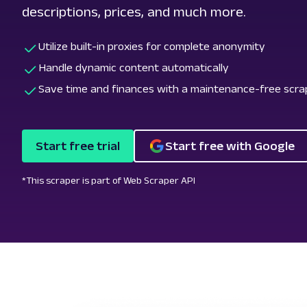
descriptions, prices, and much more.
Utilize built-in proxies for complete anonymity
Handle dynamic content automatically
Save time and finances with a maintenance-free scra
Start free trial
Start free with Google
*This scraper is part of Web Scraper API