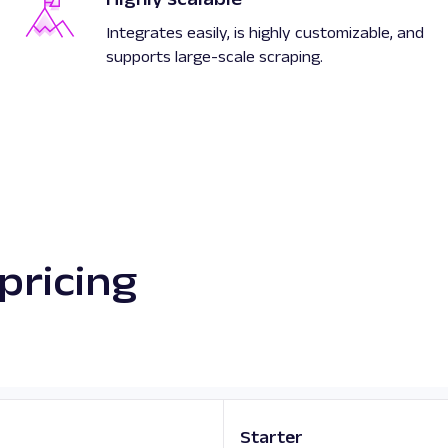
Integrates easily, is highly customizable, and
supports large-scale scraping.
pricing
Starter