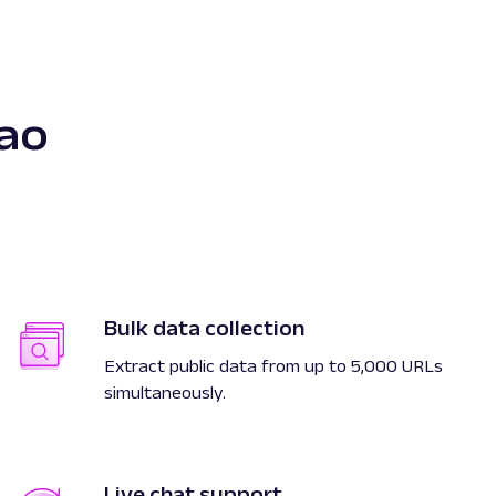
ao
Bulk data collection
Extract public data from up to 5,000 URLs
simultaneously.
Live chat support