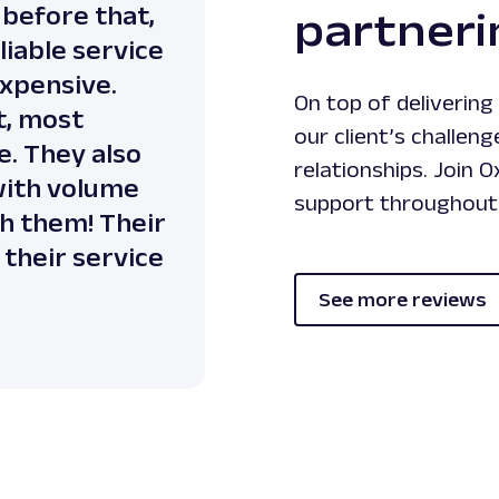
 before that,
partneri
liable service
expensive.
On top of deliverin
t, most
our client’s challeng
e. They also
relationships. Join 
 with volume
support throughout 
th them! Their
their service
See more reviews