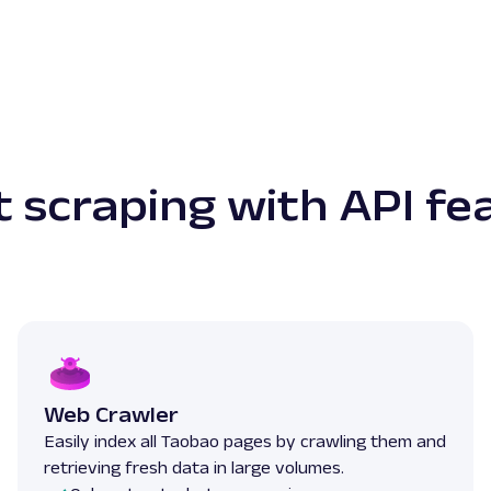
 scraping with API fe
Web Crawler
Easily index all Taobao pages by crawling them and
retrieving fresh data in large volumes.