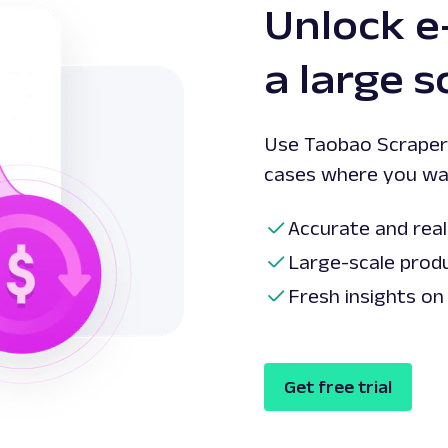
Unlock 
a large s
Use Taobao Scraper 
cases where you wa
Accurate and real
Large-scale prod
Fresh insights on
Get free trial